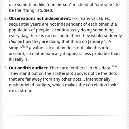
use something like "one person" in stead of "one year" to
be the "thing" studied.
Observations not independent:
For many variables,
sequential years are not independent of each other. If a
population of people is continuously doing something
every day, there is no reason to think they would suddenly
change
how they are doing that thing on January 1. A
Note
simple
p
-value calculation does not take this into
account, so mathematically it appears less probable than
it really is.
Note
Outlandish outliers:
There are "outliers" in this data.
They stand out on the scatterplot above: notice the dots
that are far away from any other dots. I intentionally
mishandeled outliers, which makes the correlation look
extra strong.