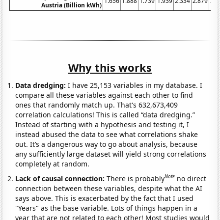
1.656
1.888
1.739
1.939
2.334
2.879
3.7
Austria (Billion kWh)
Why this works
Data dredging:
I have 25,153 variables in my database. I
compare all these variables against each other to find
ones that randomly match up. That's 632,673,409
correlation calculations! This is called “data dredging.”
Instead of starting with a hypothesis and testing it, I
instead abused the data to see what correlations shake
out. It’s a dangerous way to go about analysis, because
any sufficiently large dataset will yield strong correlations
completely at random.
Note
Lack of causal connection:
There is probably
no direct
connection between these variables, despite what the AI
says above. This is exacerbated by the fact that I used
"Years" as the base variable. Lots of things happen in a
year that are not related to each other! Most studies would