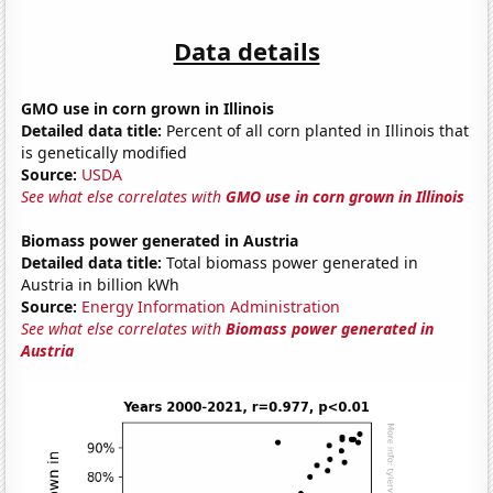
Data details
GMO use in corn grown in Illinois
Detailed data title:
Percent of all corn planted in Illinois that
is genetically modified
Source:
USDA
See what else correlates with
GMO use in corn grown in Illinois
Biomass power generated in Austria
Detailed data title:
Total biomass power generated in
Austria in billion kWh
Source:
Energy Information Administration
See what else correlates with
Biomass power generated in
Austria