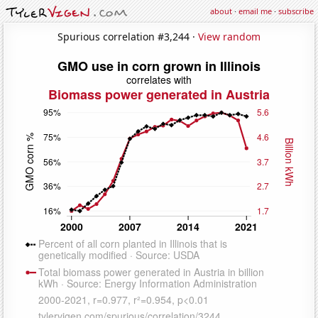
about
·
email me
·
subscribe
Spurious correlation #3,244 ·
View random