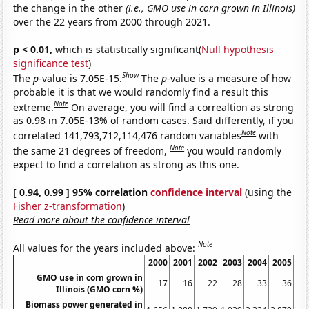
the change in the other
(i.e., GMO use in corn grown in Illinois)
over the 22 years from 2000 through 2021.
p < 0.01,
which is statistically significant(
Null hypothesis
significance test
)
Show
The
p
-value is 7.05E-15.
The
p
-value is a measure of how
probable it is that we would randomly find a result this
Note
extreme.
On average, you will find a correaltion as strong
as 0.98 in 7.05E-13% of random cases. Said differently, if you
Note
correlated 141,793,712,114,476 random variables
with
Note
the same 21 degrees of freedom,
you would randomly
expect to find a correlation as strong as this one.
[ 0.94, 0.99 ] 95% correlation
confidence interval
(using the
Fisher z-transformation
)
Read more about the confidence interval
Note
All values for the years included above:
2000
2001
2002
2003
2004
2005
20
GMO use in corn grown in
17
16
22
28
33
36
Illinois (GMO corn %)
Biomass power generated in