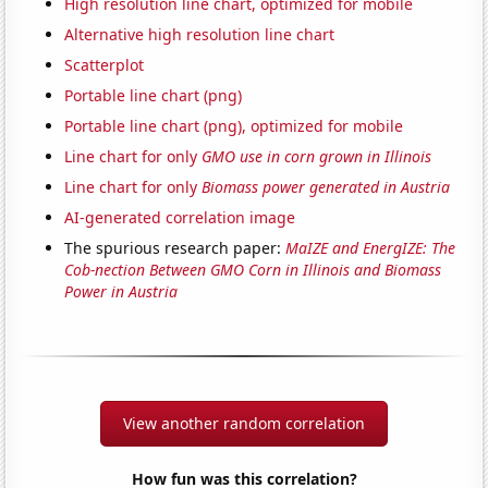
High resolution line chart, optimized for mobile
Alternative high resolution line chart
Scatterplot
Portable line chart (png)
Portable line chart (png), optimized for mobile
Line chart for only
GMO use in corn grown in Illinois
Line chart for only
Biomass power generated in Austria
AI-generated correlation image
The spurious research paper:
MaIZE and EnergIZE: The
Cob-nection Between GMO Corn in Illinois and Biomass
Power in Austria
View another random correlation
How fun was this correlation?