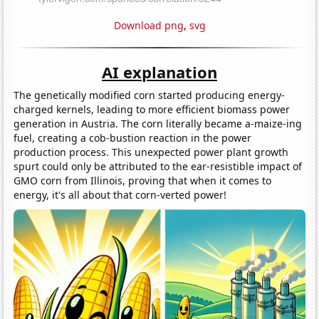
Download png
,
svg
AI explanation
The genetically modified corn started producing energy-
charged kernels, leading to more efficient biomass power
generation in Austria. The corn literally became a-maize-ing
fuel, creating a cob-bustion reaction in the power
production process. This unexpected power plant growth
spurt could only be attributed to the ear-resistible impact of
GMO corn from Illinois, proving that when it comes to
energy, it's all about that corn-verted power!