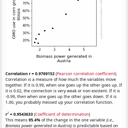
Correlation r = 0.9769152
(
Pearson correlation coefficient
)
Correlation is a measure of how much the variables move
together. If it is 0.99, when one goes up the other goes up. If
it is 0.02, the connection is very weak or non-existent. If it is
-0.99, then when one goes up the other goes down. If it is
1.00, you probably messed up your correlation function.
2
r
= 0.9543633
(
Coefficient of determination
)
This means
95.4%
of the change in the one variable
(i.e.,
Biomass power generated in Austria)
is predictable based on