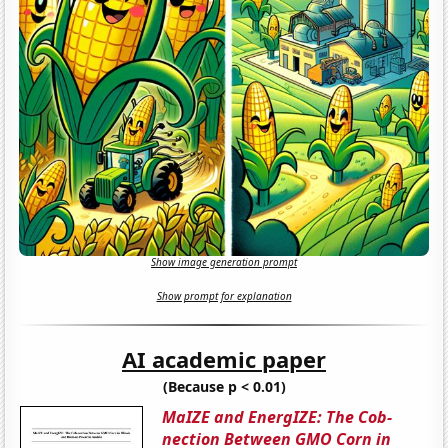
Show image generation prompt
Show prompt for explanation
AI academic paper
(Because p < 0.01)
MaIZE and EnergIZE: The Cob-
nection Between GMO Corn in