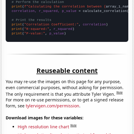
# Perform the calculation
print
(
f"Calculating the correlation between {
array_1_name
}
correlation, r_squared, p_value
 = calculate_correlation(
ar
# Print the results
print
(
"Correlation Coefficient:"
, 
correlation
print
(
"R-squared:"
, 
r_squared
print
(
"P-value:"
, 
p_value
)
Reuseable content
You may re-use the images on this page for any purpose,
even commercial purposes, without asking for permission.
Note
The only requirement is that you attribute Tyler Vigen.
For more on re-use permissions, or to get a signed release
form, see
tylervigen.com/permission
.
Download images for these variables:
Note
High resolution line chart