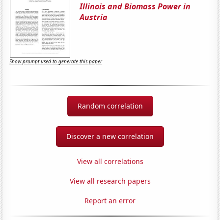
Illinois and Biomass Power in
Austria
Show prompt used to generate this paper
Random correlation
Discover a new correlation
View all correlations
View all research papers
Report an error