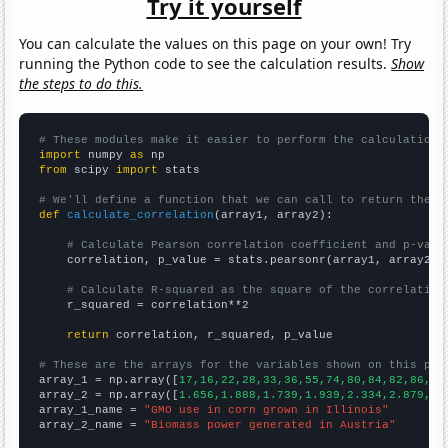
Try it yourself
You can calculate the values on this page on your own! Try
running the Python code to see the calculation results.
Show
the steps to do this.
# These modules make it easier to perform the calculation
import
 numpy 
as
from
 scipy 
import
 stats

# We'll define a function that we can call to return the c
def
calculate_correlation
(array1, array2):

# Calculate Pearson correlation coefficient and p-valu
    correlation, p_value = stats.pearsonr(array1, array2)

# Calculate R-squared as the square of the correlation
    r_squared = correlation**2

return
 correlation, r_squared, p_value

# These are the arrays for the variables shown on this pag

array_1 = np.array([
17,16,22,28,33,36,55,74,80,84,82,86,85
array_2 = np.array([
1.656,1.888,1.739,1.939,2.334,2.879,3.
array_1_name = 
"GMO use in corn grown in Illinois"
array_2_name = 
"Biomass power generated in Austria"