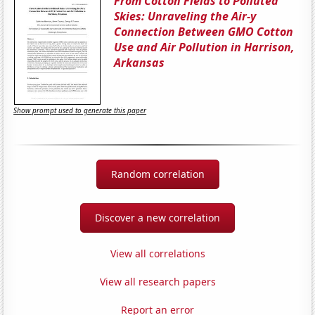
From Cotton Fields to Polluted
Skies: Unraveling the Air-y
Connection Between GMO Cotton
Use and Air Pollution in Harrison,
Arkansas
Show prompt used to generate this paper
Random correlation
Discover a new correlation
View all correlations
View all research papers
Report an error