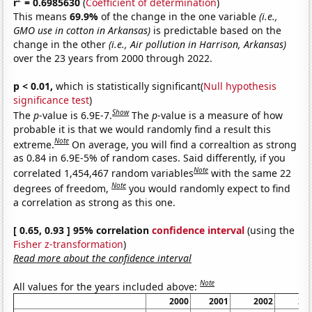
r
= 0.6985630
(
Coefficient of determination
)
This means
69.9%
of the change in the one variable
(i.e.,
GMO use in cotton in Arkansas)
is predictable based on the
change in the other
(i.e., Air pollution in Harrison, Arkansas)
over the 23 years from 2000 through 2022.
p < 0.01,
which is statistically significant(
Null hypothesis
significance test
)
Show
The
p
-value is 6.9E-7.
The
p
-value is a measure of how
probable it is that we would randomly find a result this
Note
extreme.
On average, you will find a correaltion as strong
as 0.84 in 6.9E-5% of random cases. Said differently, if you
Note
correlated 1,454,467 random variables
with the same 22
Note
degrees of freedom,
you would randomly expect to find
a correlation as strong as this one.
[ 0.65, 0.93 ] 95% correlation
confidence interval
(using the
Fisher z-transformation
)
Read more about the confidence interval
Note
All values for the years included above:
2000
2001
2002
20