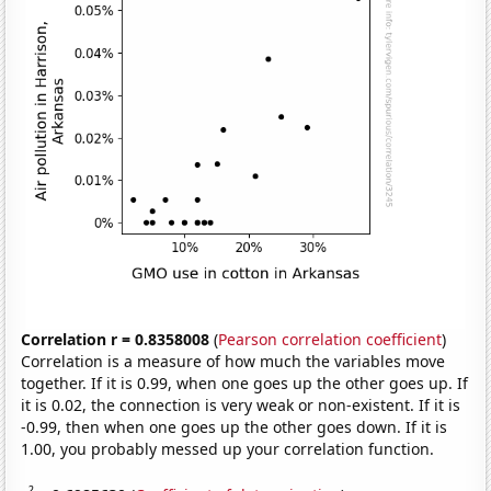
Correlation r = 0.8358008
(
Pearson correlation coefficient
)
Correlation is a measure of how much the variables move
together. If it is 0.99, when one goes up the other goes up. If
it is 0.02, the connection is very weak or non-existent. If it is
-0.99, then when one goes up the other goes down. If it is
1.00, you probably messed up your correlation function.
2