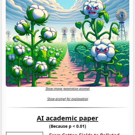
Show image generation prompt
Show prompt for explanation
AI academic paper
(Because p < 0.01)