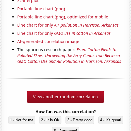
Scatterplot
Portable line chart (png)
Portable line chart (png), optimized for mobile
Line chart for only
Air pollution in Harrison, Arkansas
Line chart for only
GMO use in cotton in Arkansas
AI-generated correlation image
The spurious research paper:
From Cotton Fields to
Polluted Skies: Unraveling the Air-y Connection Between
GMO Cotton Use and Air Pollution in Harrison, Arkansas
View another random correlation
How fun was this correlation?
1 - Not for me
2 - It is OK
3 - Pretty good
4 - It's great!
5 - Awesome!