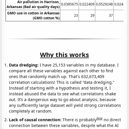
Air pollution in Harrison,
0.0385675
0.022409
0.0529248
0.02486
Arkansas (Bad air quality days)
GMO use in cotton in Arkansas
23
29
37
(GMO cotton %)
Why this works
Data dredging:
I have 25,153 variables in my database. I
compare all these variables against each other to find
ones that randomly match up. That's 632,673,409
correlation calculations! This is called “data dredging.”
Instead of starting with a hypothesis and testing it, I
instead abused the data to see what correlations shake
out. It’s a dangerous way to go about analysis, because
any sufficiently large dataset will yield strong correlations
completely at random.
Note
Lack of causal connection:
There is probably
no direct
connection between these variables, despite what the AI