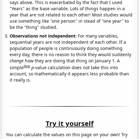
says above. This is exacerbated by the fact that I used
"Years" as the base variable. Lots of things happen in a
year that are not related to each other! Most studies would
use something like "one person" in stead of "one year" to
be the "thing" studied.
Observations not independent:
For many variables,
sequential years are not independent of each other. If a
population of people is continuously doing something
every day, there is no reason to think they would suddenly
change
how they are doing that thing on January 1. A
Note
simple
p
-value calculation does not take this into
account, so mathematically it appears less probable than
it really is.
Try it yourself
You can calculate the values on this page on your own! Try