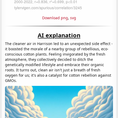
Download png
,
svg
AI explanation
The cleaner air in Harrison led to an unexpected side effect -
it boosted the morale of a nearby group of rebellious, eco-
conscious cotton plants. Feeling invigorated by the fresh
atmosphere, they collectively decided to ditch the
genetically modified lifestyle and embrace their organic
roots. It turns out, clean air isn't just a breath of fresh
oxygen for us; it's also a catalyst for cotton rebellion against
GMOs.