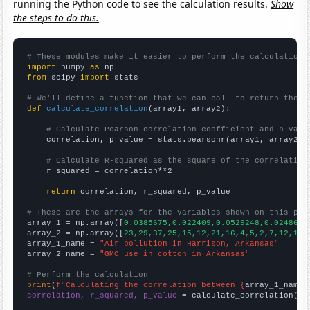
running the Python code to see the calculation results.
Show
the steps to do this.
# These modules make it easier to perform the calculation
import
 numpy 
as
from
 scipy 
import
 stats

# We'll define a function that we can call to return the c
def
calculate_correlation
(array1, array2):

# Calculate Pearson correlation coefficient and p-valu
    correlation, p_value = stats.pearsonr(array1, array2)

# Calculate R-squared as the square of the correlation
    r_squared = correlation**2

return
 correlation, r_squared, p_value

# These are the arrays for the variables shown on this pag

array_1 = np.array([
0.0385675,0.022409,0.0529248,0.0248619
array_2 = np.array([
23,29,37,25,15,12,21,16,4,5,2,7,12,13,
array_1_name = 
"Air pollution in Harrison, Arkansas"
array_2_name = 
"GMO use in cotton in Arkansas"
# Perform the calculation
print
(
f"Calculating the correlation between {
array_1_name
}
correlation, r_squared, p_value
 = calculate_correlation(
ar