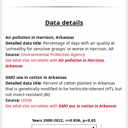
Data details
Air pollution in Harrison, Arkansas
Detailed data title:
Percentage of days with air quality at
'unhealthy for sensitive groups' or worse in Harrison, AR
Source:
Environmental Protection Agency
See what else correlates with
Air pollution in Harrison,
Arkansas
GMO use in cotton in Arkansas
Detailed data title:
Percent of cotton planted in Arkansas
that is genetically modified to be herbicide-tolerant (HT), but
not insect-resistant (Bt)
Source:
USDA
See what else correlates with
GMO use in cotton in Arkansas