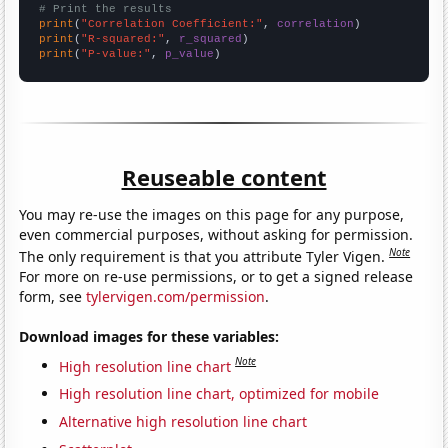
# Print the results
print
(
"Correlation Coefficient:"
, 
correlation
print
(
"R-squared:"
, 
r_squared
print
(
"P-value:"
, 
p_value
)
Reuseable content
You may re-use the images on this page for any purpose,
even commercial purposes, without asking for permission.
Note
The only requirement is that you attribute Tyler Vigen.
For more on re-use permissions, or to get a signed release
form, see
tylervigen.com/permission
.
Download images for these variables:
Note
High resolution line chart
High resolution line chart, optimized for mobile
Alternative high resolution line chart