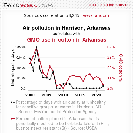
about
·
email me
·
subscribe
Spurious correlation #3,245 ·
View random