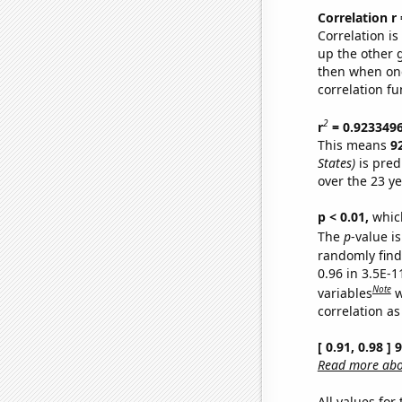
Correlation r
Correlation i
up the other go
then when one
correlation fu
2
r
= 0.923349
This means
9
States)
is pred
over the 23 y
p < 0.01,
which 
The
p
-value is
randomly find 
0.96 in 3.5E-
Note
variables
w
correlation as
[ 0.91, 0.98 ]
Read more abou
All values for