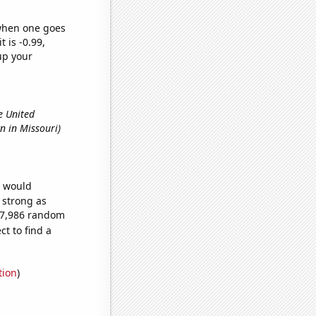
 when one goes
t is -0.99,
up your
e United
n in Missouri)
e would
s strong as
157,986 random
t to find a
tion
)