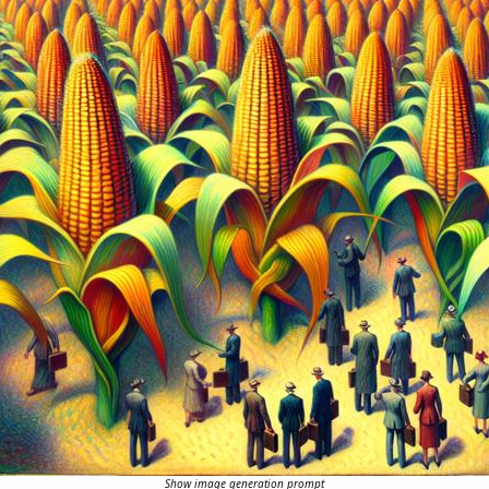
Show image generation prompt