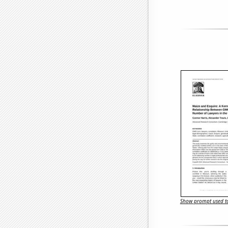
Show prompt used to