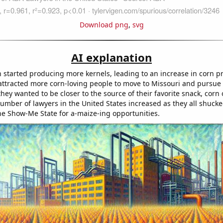
Download png
,
svg
AI explanation
started producing more kernels, leading to an increase in corn p
, attracted more corn-loving people to move to Missouri and pursue 
hey wanted to be closer to the source of their favorite snack, corn 
number of lawyers in the United States increased as they all shuck
the Show-Me State for a-maize-ing opportunities.