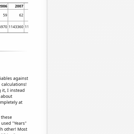
2006
2007
2008
2009
2010
2011
2012
2013
20
59
62
70
77
79
85
86
92
6970
1143360
1162120
1180390
1203100
1225450
1245200
1268010
12814
iables against
 calculations!
it, I instead
o about
ompletely at
 these
I used "Years"
ch other! Most