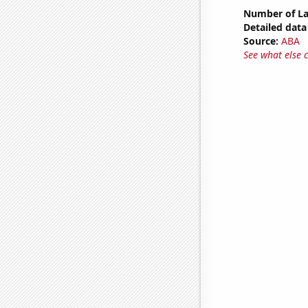
Number of La
Detailed data 
Source:
ABA
See what else 