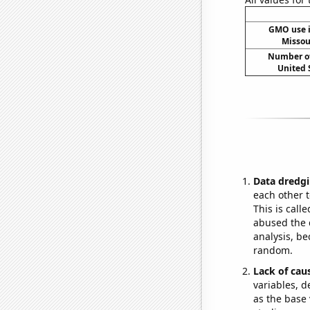
GMO use i
Missou
Number of
United 
Data dredgi
each other t
This is call
abused the d
analysis, be
random.
Lack of cau
variables, d
as the base 