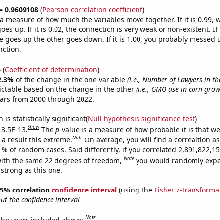
 = 0.9609108
(
Pearson correlation coefficient
)
s a measure of how much the variables move together. If it is 0.99,
es up. If it is 0.02, the connection is very weak or non-existent. If i
 goes up the other goes down. If it is 1.00, you probably messed 
nction.
6
(
Coefficient of determination
)
2.3%
of the change in the one variable
(i.e., Number of Lawyers in th
ictable based on the change in the other
(i.e., GMO use in corn grow
ears from 2000 through 2022.
is statistically significant(
Null hypothesis significance test
)
Show
 3.5E-13.
The
p
-value is a measure of how probable it is that w
Note
a result this extreme.
On average, you will find a correaltion a
11% of random cases. Said differently, if you correlated 2,891,822,
Note
ith the same 22 degrees of freedom,
you would randomly expec
 strong as this one.
 95% correlation
confidence interval
(using the
Fisher z-transforma
t the confidence interval
Note
 the years included above: