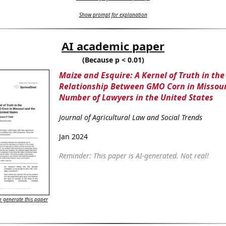
Show prompt for explanation
AI academic paper
(Because p < 0.01)
Maize and Esquire: A Kernel of Truth in the
Relationship Between GMO Corn in Missour
Number of Lawyers in the United States
Journal of Agricultural Law and Social Trends
Jan 2024
Reminder: This paper is AI-generated. Not real!
 generate this paper