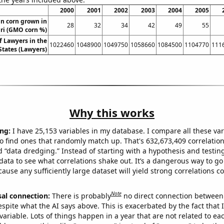
2000
2001
2002
2003
2004
2005
n corn grown in
28
32
34
42
49
55
ri (GMO corn %)
 Lawyers in the
1022460
1048900
1049750
1058660
1084500
1104770
111
States (Lawyers)
Why this works
ng:
I have 25,153 variables in my database. I compare all these var
o find ones that randomly match up. That's 632,673,409 correlation
ed “data dredging.” Instead of starting with a hypothesis and testing 
ata to see what correlations shake out. It’s a dangerous way to g
cause any sufficiently large dataset will yield strong correlations c
Note
sal connection:
There is probably
no direct connection between
espite what the AI says above. This is exacerbated by the fact that 
variable. Lots of things happen in a year that are not related to ea