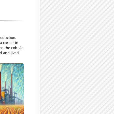
roduction.
a career in
on the cob. As
ed and jived