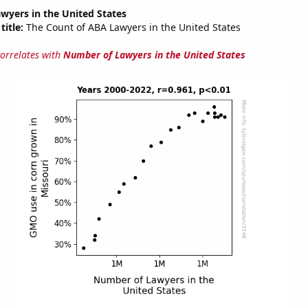
wyers in the United States
title:
The Count of ABA Lawyers in the United States
correlates with
Number of Lawyers in the United States