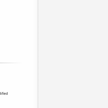
ified