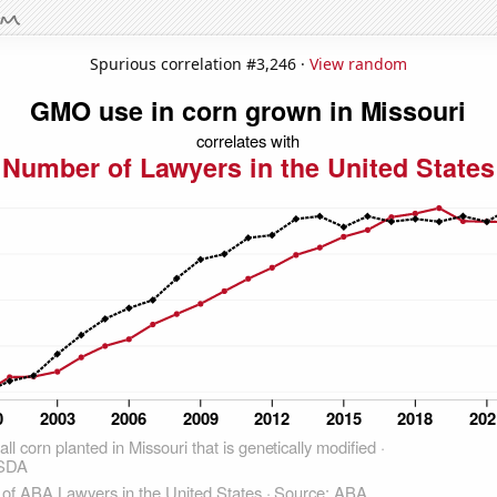
Spurious correlation #3,246 ·
View random