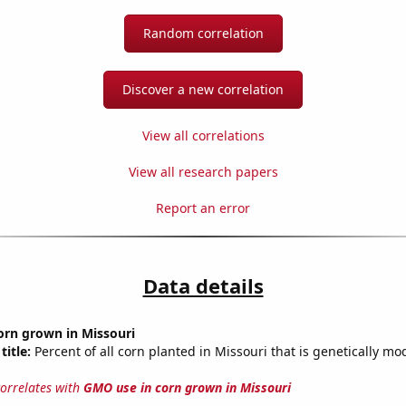
Random correlation
Discover a new correlation
View all correlations
View all research papers
Report an error
Data details
orn grown in Missouri
title:
Percent of all corn planted in Missouri that is genetically mod
correlates with
GMO use in corn grown in Missouri