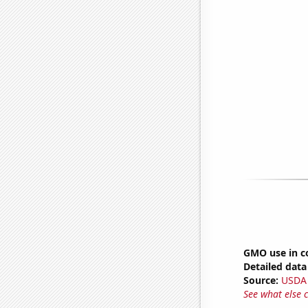
GMO use in c
Detailed data 
Source:
USDA
See what else 