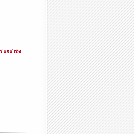
i and the