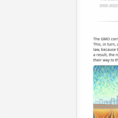
The GMO corn 
This, in turn
law, because t
a result, the 
their way to 