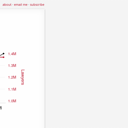
about
·
email me
·
subscribe