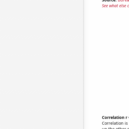
See what else 
Correlation r
Correlation i
up the other go