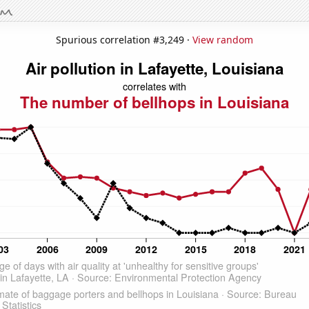
Spurious correlation #3,249 ·
View random