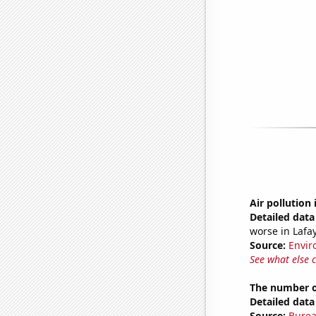
Air pollution 
Detailed data 
worse in Lafay
Source:
Envir
See what else 
The number of
Detailed data 
Source:
Burea