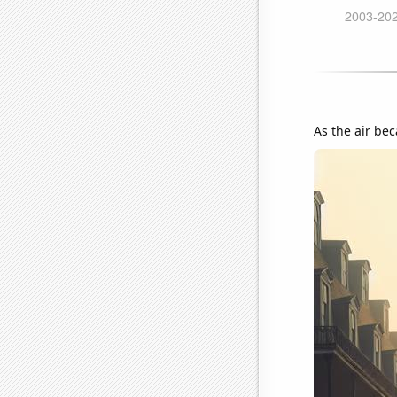
As the air be