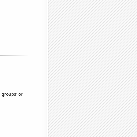
e groups' or