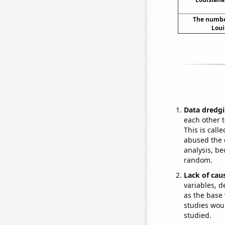
The number
Loui
Data dredgi
each other t
This is call
abused the d
analysis, be
random.
Lack of cau
variables, d
as the base 
studies woul
studied.