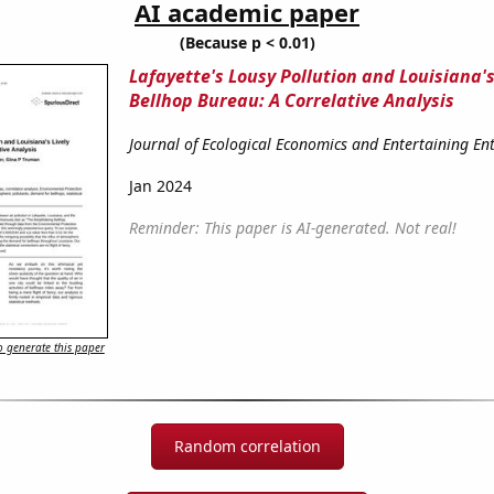
AI academic paper
(Because p < 0.01)
Lafayette's Lousy Pollution and Louisiana's
Bellhop Bureau: A Correlative Analysis
Journal of Ecological Economics and Entertaining E
Jan 2024
Reminder: This paper is AI-generated. Not real!
 generate this paper
Random correlation