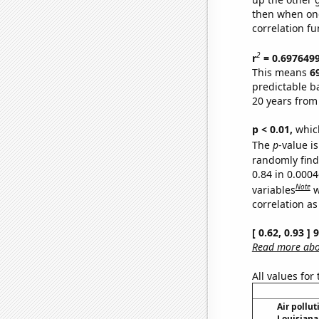
then when one
correlation fu
2
r
= 0.697649
This means
6
predictable b
20 years from
p < 0.01,
which 
The
p
-value is
randomly find 
0.84 in 0.000
Note
variables
w
correlation as
[ 0.62, 0.93 ]
Read more abou
All values for
Air pollut
Louisiana 