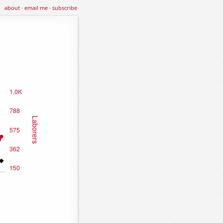
about
·
email me
·
subscribe