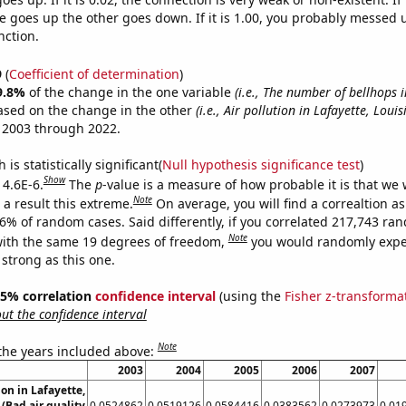
 goes up the other goes down. If it is 1.00, you probably messed 
nction.
9
(
Coefficient of determination
)
9.8%
of the change in the one variable
(i.e., The number of bellhops 
ased on the change in the other
(i.e., Air pollution in Lafayette, Louis
 2003 through 2022.
is statistically significant(
Null hypothesis significance test
)
Show
 4.6E-6.
The
p
-value is a measure of how probable it is that we
Note
a result this extreme.
On average, you will find a correaltion a
46% of random cases. Said differently, if you correlated 217,743 ra
Note
ith the same 19 degrees of freedom,
you would randomly expec
 strong as this one.
 95% correlation
confidence interval
(using the
Fisher z-transforma
t the confidence interval
Note
 the years included above:
2003
2004
2005
2006
2007
ion in Lafayette,
(Bad air quality
0.0524862
0.0519126
0.0584416
0.0383562
0.0273973
0.01