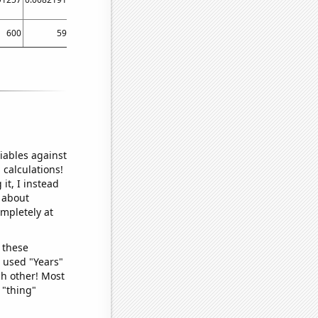
600
590
510
480
450
470
430
460
iables against
 calculations!
it, I instead
o about
ompletely at
 these
I used "Years"
ch other! Most
 "thing"