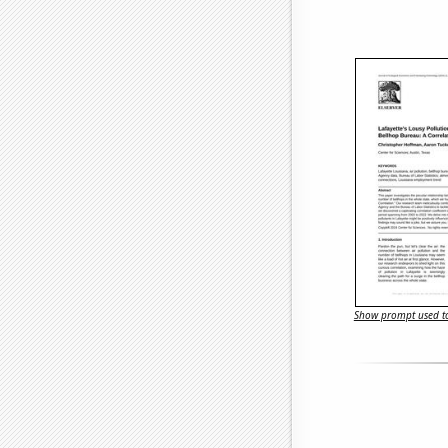
Show prompt used to