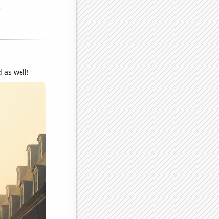
 as well!