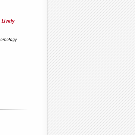
 Lively
ntomology