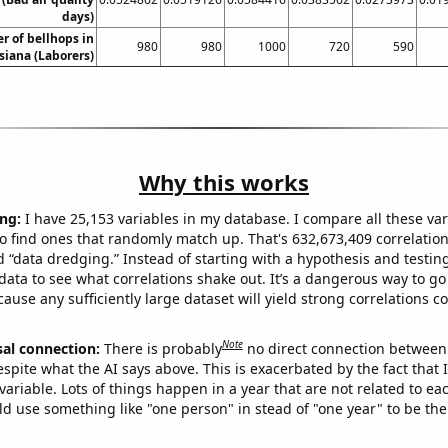
days)
 of bellhops in
980
980
1000
720
590
siana (Laborers)
Why this works
ng:
I have 25,153 variables in my database. I compare all these var
o find ones that randomly match up. That's 632,673,409 correlation
ed “data dredging.” Instead of starting with a hypothesis and testing 
ata to see what correlations shake out. It’s a dangerous way to g
cause any sufficiently large dataset will yield strong correlations c
Note
sal connection:
There is probably
no direct connection between
espite what the AI says above. This is exacerbated by the fact that 
variable. Lots of things happen in a year that are not related to ea
d use something like "one person" in stead of "one year" to be the