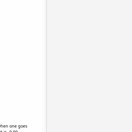
 when one goes
t is -0.99,