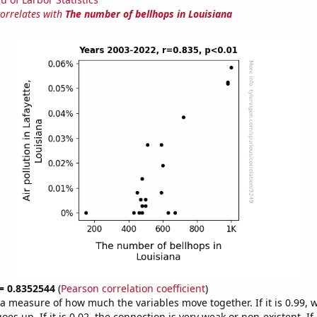
correlates with
The number of bellhops in Louisiana
 = 0.8352544
(
Pearson correlation coefficient
)
s a measure of how much the variables move together. If it is 0.99,
es up. If it is 0.02, the connection is very weak or non-existent. If i