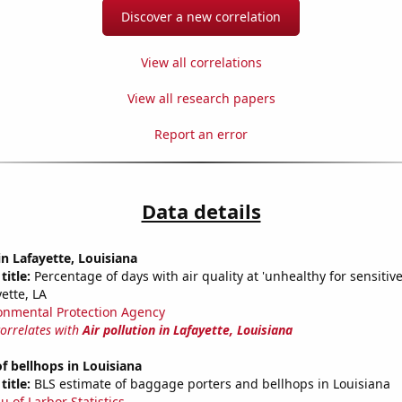
Discover a new correlation
View all correlations
View all research papers
Report an error
Data details
in Lafayette, Louisiana
title:
Percentage of days with air quality at 'unhealthy for sensitiv
ette, LA
onmental Protection Agency
correlates with
Air pollution in Lafayette, Louisiana
 bellhops in Louisiana
title:
BLS estimate of baggage porters and bellhops in Louisiana
u of Larbor Statistics