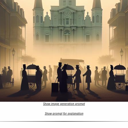
Show image generation prompt
Show prompt for explanation