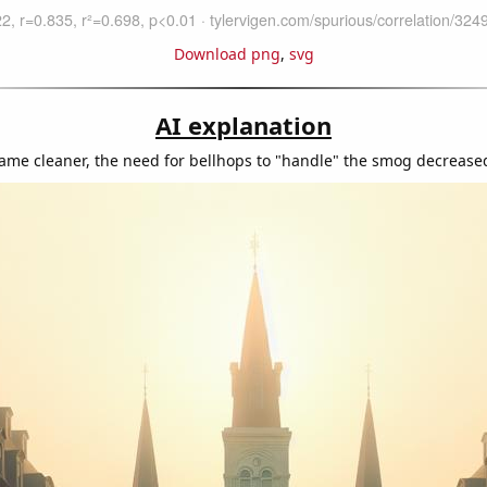
Download png
,
svg
AI explanation
came cleaner, the need for bellhops to "handle" the smog decreased