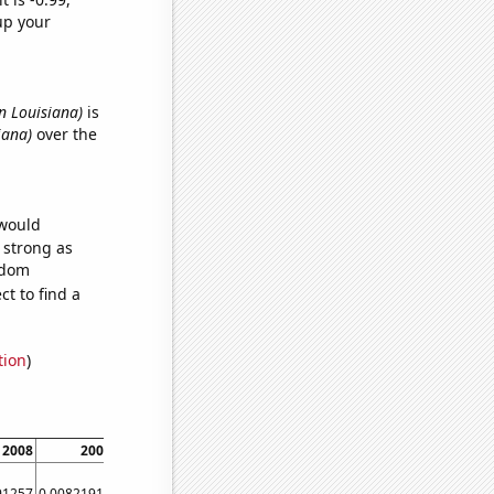
up your
in Louisiana)
is
iana)
over the
 would
s strong as
ndom
t to find a
tion
)
2008
2009
2010
2011
2012
2013
2014
2015
91257
0.00821918
0.0273973
0.0136986
0.00819672
0.00547945
0
0