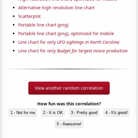
Alternative high resolution line chart
Scatterplot
Portable line chart (png)
Portable line chart (png), optimized for mobile
Line chart for only
UFO sightings in North Carolina
Line chart for only
Budget for largest movie production
View another random correlation
How fun was this correlation?
1 - Not for me
2 - It is OK
3 - Pretty good
4 - It's great!
5 - Awesome!