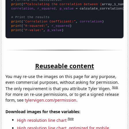
# Perform the calculation
print
(
f"Calculating the correlation between {
array_1_name
}
correlation, r_squared, p_value
 = calculate_correlation(
ar
# Print the results
print
(
"Correlation Coefficient:"
, 
correlation
print
(
"R-squared:"
, 
r_squared
print
(
"P-value:"
, 
p_value
)
Reuseable content
You may re-use the images on this page for any purpose,
even commercial purposes, without asking for permission.
Note
The only requirement is that you attribute Tyler Vigen.
For more on re-use permissions, or to get a signed release
form, see
tylervigen.com/permission
.
Download images for these variables:
Note
High resolution line chart
High resolution line chart, optimized for mobile