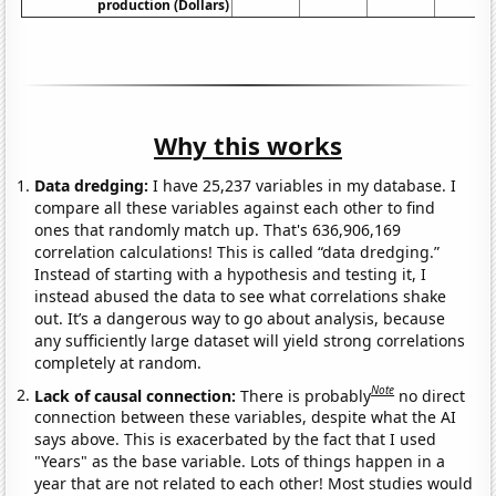
production (Dollars)
Why this works
Data dredging:
I have 25,237 variables in my database. I
compare all these variables against each other to find
ones that randomly match up. That's 636,906,169
correlation calculations! This is called “data dredging.”
Instead of starting with a hypothesis and testing it, I
instead abused the data to see what correlations shake
out. It’s a dangerous way to go about analysis, because
any sufficiently large dataset will yield strong correlations
completely at random.
Note
Lack of causal connection:
There is probably
no direct
connection between these variables, despite what the AI
says above. This is exacerbated by the fact that I used
"Years" as the base variable. Lots of things happen in a
year that are not related to each other! Most studies would