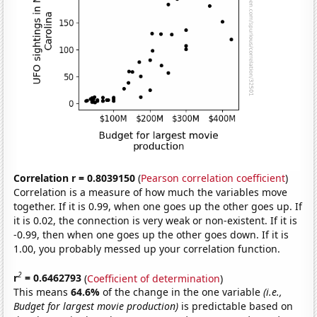
Correlation r = 0.8039150
(
Pearson correlation coefficient
)
Correlation is a measure of how much the variables move
together. If it is 0.99, when one goes up the other goes up. If
it is 0.02, the connection is very weak or non-existent. If it is
-0.99, then when one goes up the other goes down. If it is
1.00, you probably messed up your correlation function.
2
r
= 0.6462793
(
Coefficient of determination
)
This means
64.6%
of the change in the one variable
(i.e.,
Budget for largest movie production)
is predictable based on