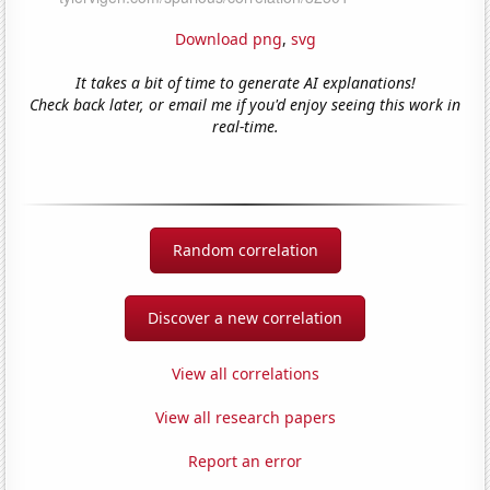
Download png
,
svg
It takes a bit of time to generate AI explanations!
Check back later, or email me if you'd enjoy seeing this work in
real-time.
Random correlation
Discover a new correlation
View all correlations
View all research papers
Report an error