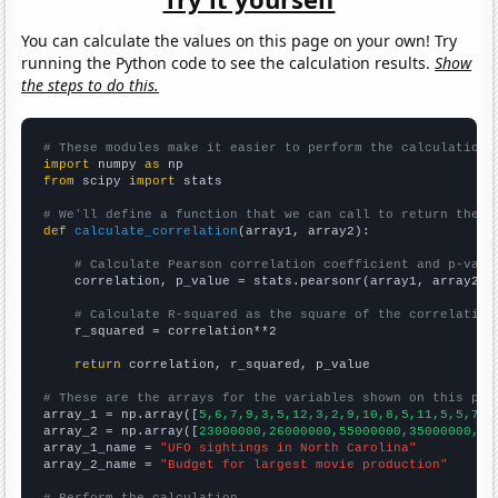
You can calculate the values on this page on your own! Try
running the Python code to see the calculation results.
Show
the steps to do this.
# These modules make it easier to perform the calculation
import
 numpy 
as
from
 scipy 
import
 stats

# We'll define a function that we can call to return the c
def
calculate_correlation
(array1, array2):

# Calculate Pearson correlation coefficient and p-valu
    correlation, p_value = stats.pearsonr(array1, array2)

# Calculate R-squared as the square of the correlation
    r_squared = correlation**2

return
 correlation, r_squared, p_value

# These are the arrays for the variables shown on this pag

array_1 = np.array([
5,6,7,9,3,5,12,3,2,9,10,8,5,11,5,5,7,7
array_2 = np.array([
23000000,26000000,55000000,35000000,44
array_1_name = 
"UFO sightings in North Carolina"
array_2_name = 
"Budget for largest movie production"