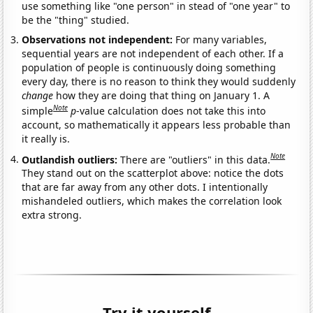
use something like "one person" in stead of "one year" to
be the "thing" studied.
Observations not independent:
For many variables,
sequential years are not independent of each other. If a
population of people is continuously doing something
every day, there is no reason to think they would suddenly
change
how they are doing that thing on January 1. A
Note
simple
p
-value calculation does not take this into
account, so mathematically it appears less probable than
it really is.
Note
Outlandish outliers:
There are "outliers" in this data.
They stand out on the scatterplot above: notice the dots
that are far away from any other dots. I intentionally
mishandeled outliers, which makes the correlation look
extra strong.
Try it yourself