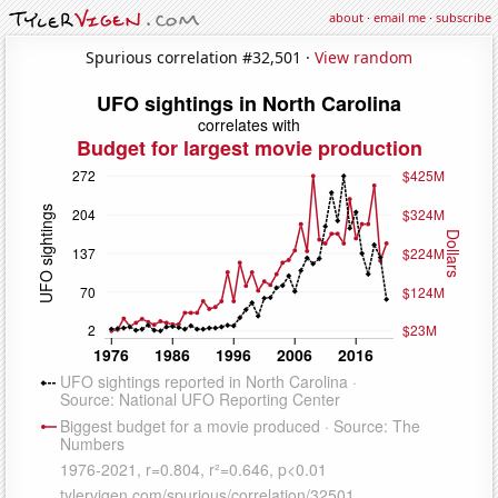
about
·
email me
·
subscribe
Spurious correlation #32,501 ·
View random