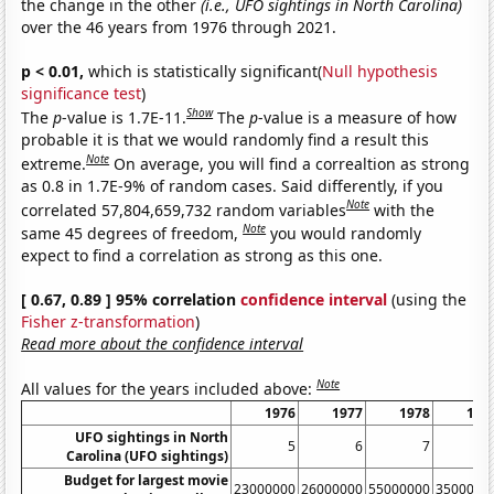
the change in the other
(i.e., UFO sightings in North Carolina)
over the 46 years from 1976 through 2021.
p < 0.01,
which is statistically significant(
Null hypothesis
significance test
)
Show
The
p
-value is 1.7E-11.
The
p
-value is a measure of how
probable it is that we would randomly find a result this
Note
extreme.
On average, you will find a correaltion as strong
as 0.8 in 1.7E-9% of random cases. Said differently, if you
Note
correlated 57,804,659,732 random variables
with the
Note
same 45 degrees of freedom,
you would randomly
expect to find a correlation as strong as this one.
[ 0.67, 0.89 ] 95% correlation
confidence interval
(using the
Fisher z-transformation
)
Read more about the confidence interval
Note
All values for the years included above:
1976
1977
1978
197
UFO sightings in North
5
6
7
Carolina (UFO sightings)
Budget for largest movie
23000000
26000000
55000000
3500000