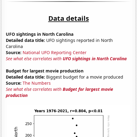
Data details
UFO sightings in North Carolina
Detailed data title:
UFO sightings reported in North
Carolina
Source:
National UFO Reporting Center
See what else correlates with
UFO sightings in North Carolina
Budget for largest movie production
Detailed data title:
Biggest budget for a movie produced
Source:
The Numbers
See what else correlates with
Budget for largest movie
production