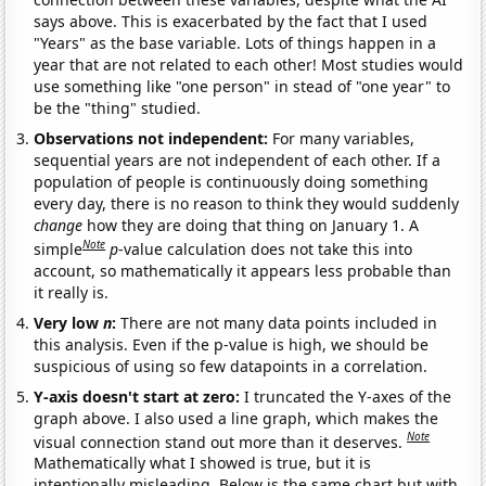
says above. This is exacerbated by the fact that I used
"Years" as the base variable. Lots of things happen in a
year that are not related to each other! Most studies would
use something like "one person" in stead of "one year" to
be the "thing" studied.
Observations not independent:
For many variables,
sequential years are not independent of each other. If a
population of people is continuously doing something
every day, there is no reason to think they would suddenly
change
how they are doing that thing on January 1. A
Note
simple
p
-value calculation does not take this into
account, so mathematically it appears less probable than
it really is.
Very low
n
:
There are not many data points included in
this analysis. Even if the p-value is high, we should be
suspicious of using so few datapoints in a correlation.
Y-axis doesn't start at zero:
I truncated the Y-axes of the
graph above. I also used a line graph, which makes the
Note
visual connection stand out more than it deserves.
Mathematically what I showed is true, but it is
intentionally misleading. Below is the same chart but with