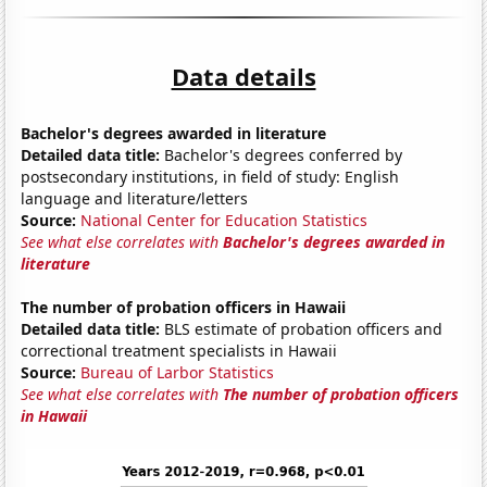
Data details
Bachelor's degrees awarded in literature
Detailed data title:
Bachelor's degrees conferred by
postsecondary institutions, in field of study: English
language and literature/letters
Source:
National Center for Education Statistics
See what else correlates with
Bachelor's degrees awarded in
literature
The number of probation officers in Hawaii
Detailed data title:
BLS estimate of probation officers and
correctional treatment specialists in Hawaii
Source:
Bureau of Larbor Statistics
See what else correlates with
The number of probation officers
in Hawaii