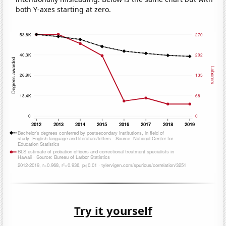
both Y-axes starting at zero.
Try it yourself