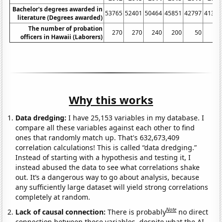
Bachelor's degrees awarded in
53765
52401
50464
45851
42797
41314
literature (Degrees awarded)
The number of probation
270
270
240
200
50
60
officers in Hawaii (Laborers)
Why this works
Data dredging:
I have 25,153 variables in my database. I
compare all these variables against each other to find
ones that randomly match up. That's 632,673,409
correlation calculations! This is called “data dredging.”
Instead of starting with a hypothesis and testing it, I
instead abused the data to see what correlations shake
out. It’s a dangerous way to go about analysis, because
any sufficiently large dataset will yield strong correlations
completely at random.
Note
Lack of causal connection:
There is probably
no direct
connection between these variables, despite what the AI