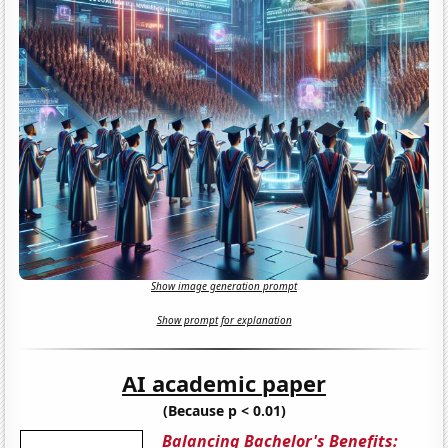
Show image generation prompt
Show prompt for explanation
AI academic paper
(Because p < 0.01)
Balancing Bachelor's Benefits: