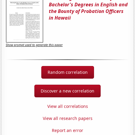
Bachelor's Degrees in English and
the Bounty of Probation Officers
in Hawaii
Show prompt used to generate this paper
Random correlation
Discover a new correlation
View all correlations
View all research papers
Report an error