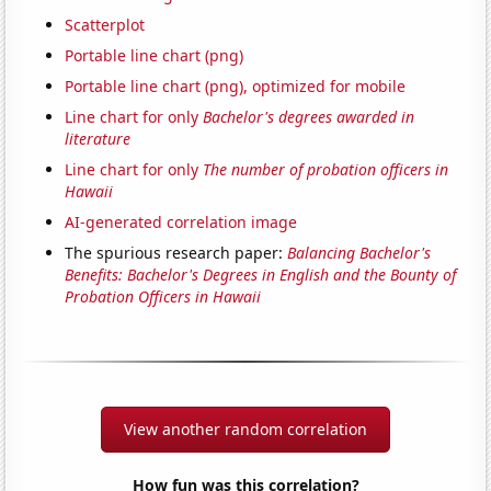
Scatterplot
Portable line chart (png)
Portable line chart (png), optimized for mobile
Line chart for only
Bachelor's degrees awarded in
literature
Line chart for only
The number of probation officers in
Hawaii
AI-generated correlation image
The spurious research paper:
Balancing Bachelor's
Benefits: Bachelor's Degrees in English and the Bounty of
Probation Officers in Hawaii
View another random correlation
How fun was this correlation?