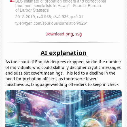
Download png
,
svg
AI explanation
As the count of English degrees dropped, so did the number
of individuals who could skillfully decipher cryptic messages
and suss out covert meanings. This led to a decline in the
need for probation officers, as there were fewer
mischievous, language-wielding offenders to keep in check.