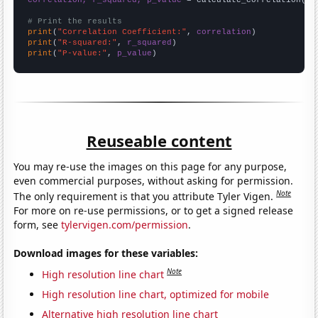
# Print the results
print
(
"Correlation Coefficient:"
, 
correlation
print
(
"R-squared:"
, 
r_squared
print
(
"P-value:"
, 
p_value
)
Reuseable content
You may re-use the images on this page for any purpose,
even commercial purposes, without asking for permission.
Note
The only requirement is that you attribute Tyler Vigen.
For more on re-use permissions, or to get a signed release
form, see
tylervigen.com/permission
.
Download images for these variables:
Note
High resolution line chart
High resolution line chart, optimized for mobile
Alternative high resolution line chart