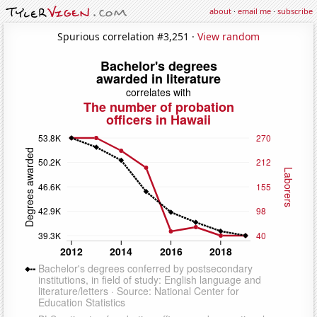
about
·
email me
·
subscribe
Spurious correlation #3,251 ·
View random