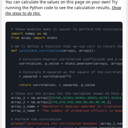
You can calculate the values on this page on your own! Try
running the Python code to see the calculation results.
Show
the steps to do this.
# These modules make it easier to perform the calculation
import
 numpy 
as
from
 scipy 
import
 stats

# We'll define a function that we can call to return the c
def
calculate_correlation
(array1, array2):

# Calculate Pearson correlation coefficient and p-valu
    correlation, p_value = stats.pearsonr(array1, array2)

# Calculate R-squared as the square of the correlation
    r_squared = correlation**2

return
 correlation, r_squared, p_value

# These are the arrays for the variables shown on this pag

array_1 = np.array([
53765,52401,50464,45851,42797,41314,40
array_2 = np.array([
270,270,240,200,50,60,40,40,
])

array_1_name = 
"Bachelor's degrees awarded in literature"
array_2_name = 
"The number of probation officers in Hawaii
# Perform the calculation
print
(
f"Calculating the correlation between {
array_1_name
}
correlation, r_squared, p_value
 = calculate_correlation(
ar