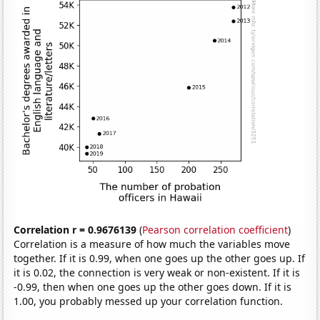
Correlation r = 0.9676139
(
Pearson correlation coefficient
)
Correlation is a measure of how much the variables move
together. If it is 0.99, when one goes up the other goes up. If
it is 0.02, the connection is very weak or non-existent. If it is
-0.99, then when one goes up the other goes down. If it is
1.00, you probably messed up your correlation function.