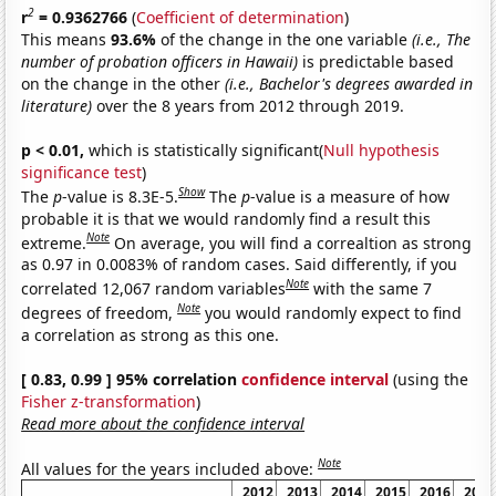
2
r
= 0.9362766
(
Coefficient of determination
)
This means
93.6%
of the change in the one variable
(i.e., The
number of probation officers in Hawaii)
is predictable based
on the change in the other
(i.e., Bachelor's degrees awarded in
literature)
over the 8 years from 2012 through 2019.
p < 0.01,
which is statistically significant(
Null hypothesis
significance test
)
Show
The
p
-value is 8.3E-5.
The
p
-value is a measure of how
probable it is that we would randomly find a result this
Note
extreme.
On average, you will find a correaltion as strong
as 0.97 in 0.0083% of random cases. Said differently, if you
Note
correlated 12,067 random variables
with the same 7
Note
degrees of freedom,
you would randomly expect to find
a correlation as strong as this one.
[ 0.83, 0.99 ] 95% correlation
confidence interval
(using the
Fisher z-transformation
)
Read more about the confidence interval
Note
All values for the years included above:
2012
2013
2014
2015
2016
2017