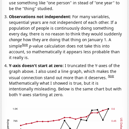
use something like "one person" in stead of "one year" to
be the "thing" studied.
Observations not independent:
For many variables,
sequential years are not independent of each other. If a
population of people is continuously doing something
every day, there is no reason to think they would suddenly
change
how they are doing that thing on January 1. A
Note
simple
p
-value calculation does not take this into
account, so mathematically it appears less probable than
it really is.
Y-axis doesn't start at zero:
I truncated the Y-axes of the
graph above. I also used a line graph, which makes the
Note
visual connection stand out more than it deserves.
Mathematically what I showed is true, but it is
intentionally misleading. Below is the same chart but with
both Y-axes starting at zero.