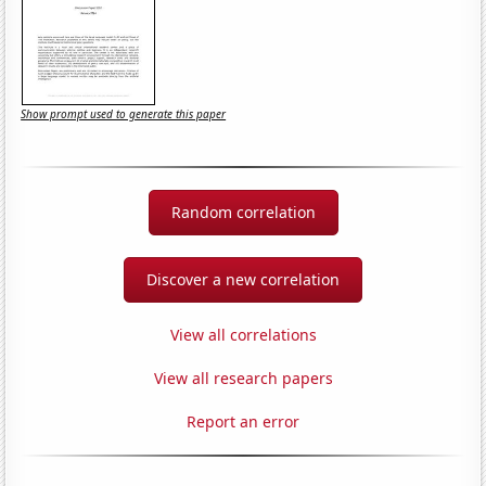
Show prompt used to generate this paper
Random correlation
Discover a new correlation
View all correlations
View all research papers
Report an error