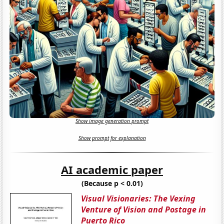
Show image generation prompt
Show prompt for explanation
AI academic paper
(Because p < 0.01)
Visual Visionaries: The Vexing
Venture of Vision and Postage in
Puerto Rico