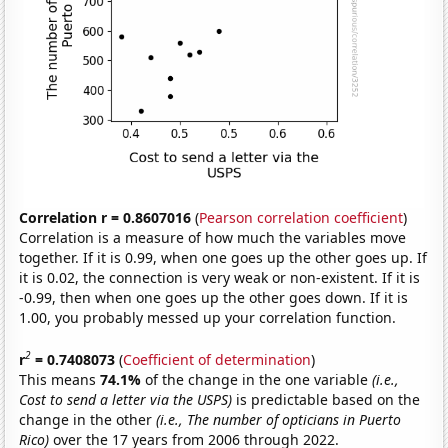
Correlation r = 0.8607016
(
Pearson correlation coefficient
)
Correlation is a measure of how much the variables move
together. If it is 0.99, when one goes up the other goes up. If
it is 0.02, the connection is very weak or non-existent. If it is
-0.99, then when one goes up the other goes down. If it is
1.00, you probably messed up your correlation function.
2
r
= 0.7408073
(
Coefficient of determination
)
This means
74.1%
of the change in the one variable
(i.e.,
Cost to send a letter via the USPS)
is predictable based on the
change in the other
(i.e., The number of opticians in Puerto
Rico)
over the 17 years from 2006 through 2022.