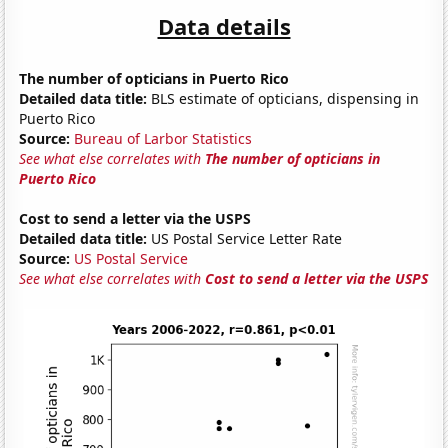
Data details
The number of opticians in Puerto Rico
Detailed data title:
BLS estimate of opticians, dispensing in
Puerto Rico
Source:
Bureau of Larbor Statistics
See what else correlates with
The number of opticians in
Puerto Rico
Cost to send a letter via the USPS
Detailed data title:
US Postal Service Letter Rate
Source:
US Postal Service
See what else correlates with
Cost to send a letter via the USPS