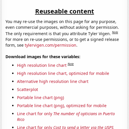
Reuseable content
You may re-use the images on this page for any purpose,
even commercial purposes, without asking for permission.
Note
The only requirement is that you attribute Tyler Vigen.
For more on re-use permissions, or to get a signed release
form, see
tylervigen.com/permission
.
Download images for these variables:
Note
High resolution line chart
High resolution line chart, optimized for mobile
Alternative high resolution line chart
Scatterplot
Portable line chart (png)
Portable line chart (png), optimized for mobile
Line chart for only
The number of opticians in Puerto
Rico
Line chart for only
Cost to send a letter via the USPS