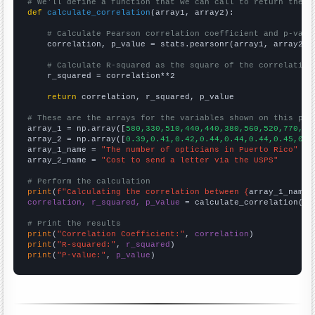
# We'll define a function that we can call to return the c
def
calculate_correlation
(array1, array2):

# Calculate Pearson correlation coefficient and p-valu
    correlation, p_value = stats.pearsonr(array1, array2)

# Calculate R-squared as the square of the correlation
    r_squared = correlation**2

return
 correlation, r_squared, p_value

# These are the arrays for the variables shown on this pag

array_1 = np.array([
580,330,510,440,440,380,560,520,770,60
array_2 = np.array([
0.39,0.41,0.42,0.44,0.44,0.44,0.45,0.4
array_1_name = 
"The number of opticians in Puerto Rico"
array_2_name = 
"Cost to send a letter via the USPS"
# Perform the calculation
print
(
f"Calculating the correlation between {
array_1_name
}
correlation, r_squared, p_value
 = calculate_correlation(
ar
# Print the results
print
(
"Correlation Coefficient:"
, 
correlation
print
(
"R-squared:"
, 
r_squared
print
(
"P-value:"
, 
p_value
)