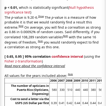
p < 0.01,
which is statistically significant(
Null hypothesis
significance test
)
Show
The
p
-value is 9.2E-6.
The
p
-value is a measure of how
probable it is that we would randomly find a result this
Note
extreme.
On average, you will find a correaltion as strong
as 0.86 in 0.00092% of random cases. Said differently, if you
Note
correlated 108,289 random variables
with the same 16
Note
degrees of freedom,
you would randomly expect to find
a correlation as strong as this one.
[ 0.65, 0.95 ] 95% correlation
confidence interval
(using the
Fisher z-transformation
)
Read more about the confidence interval
Note
All values for the years included above:
2006
2007
2008
2009
2010
2011
2012
The number of opticians in
Puerto Rico (Opticians,
580
330
510
440
440
380
560
Dispensing)
Cost to send a letter via the
USPS (US Dollar per first
0.39
0.41
0.42
0.44
0.44
0.44
0.45