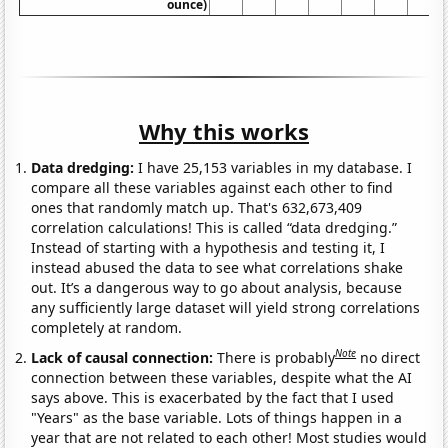
ounce)
Why this works
Data dredging:
I have 25,153 variables in my database. I
compare all these variables against each other to find
ones that randomly match up. That's 632,673,409
correlation calculations! This is called “data dredging.”
Instead of starting with a hypothesis and testing it, I
instead abused the data to see what correlations shake
out. It’s a dangerous way to go about analysis, because
any sufficiently large dataset will yield strong correlations
completely at random.
Note
Lack of causal connection:
There is probably
no direct
connection between these variables, despite what the AI
says above. This is exacerbated by the fact that I used
"Years" as the base variable. Lots of things happen in a
year that are not related to each other! Most studies would