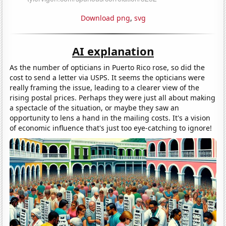
Download png
,
svg
AI explanation
As the number of opticians in Puerto Rico rose, so did the
cost to send a letter via USPS. It seems the opticians were
really framing the issue, leading to a clearer view of the
rising postal prices. Perhaps they were just all about making
a spectacle of the situation, or maybe they saw an
opportunity to lens a hand in the mailing costs. It's a vision
of economic influence that's just too eye-catching to ignore!