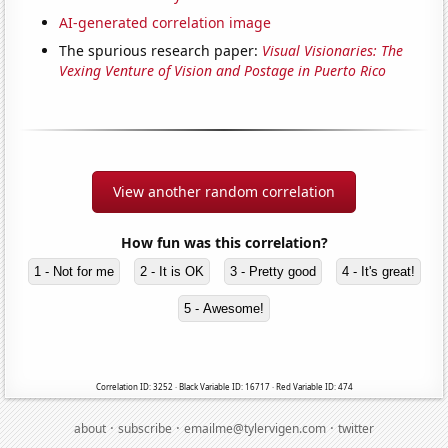
AI-generated correlation image
The spurious research paper:
Visual Visionaries: The
Vexing Venture of Vision and Postage in Puerto Rico
View another random correlation
How fun was this correlation?
1 - Not for me
2 - It is OK
3 - Pretty good
4 - It's great!
5 - Awesome!
Correlation ID: 3252 · Black Variable ID: 16717 · Red Variable ID: 474
·
·
·
about
subscribe
emailme@tylervigen.com
twitter