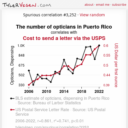
about
·
email me
·
subscribe
Spurious correlation #3,252 ·
View random