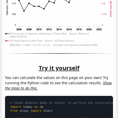
Try it yourself
You can calculate the values on this page on your own! Try
running the Python code to see the calculation results.
Show
the steps to do this.
# These modules make it easier to perform the calculation
import
 numpy 
as
from
 scipy 
import
 stats
