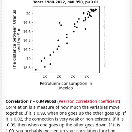
Correlation r = 0.9496063
(
Pearson correlation coefficient
)
Correlation is a measure of how much the variables move
together. If it is 0.99, when one goes up the other goes up. If
it is 0.02, the connection is very weak or non-existent. If it is
-0.99, then when one goes up the other goes down. If it is
1.00, you probably messed up your correlation function.