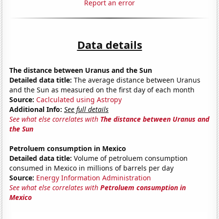
Report an error
Data details
The distance between Uranus and the Sun
Detailed data title:
The average distance between Uranus
and the Sun as measured on the first day of each month
Source:
Caclculated using Astropy
Additional Info:
See full details
See what else correlates with
The distance between Uranus and
the Sun
Petroluem consumption in Mexico
Detailed data title:
Volume of petroluem consumption
consumed in Mexico in millions of barrels per day
Source:
Energy Information Administration
See what else correlates with
Petroluem consumption in
Mexico