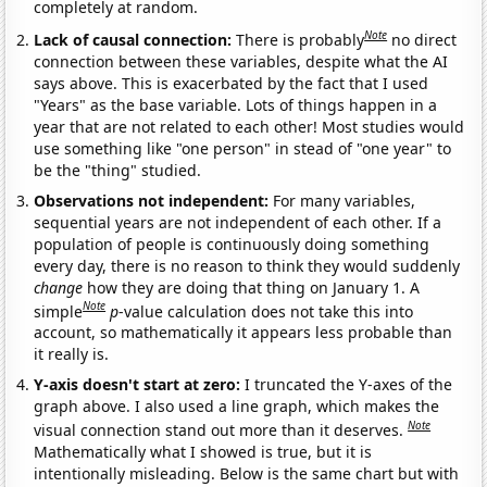
completely at random.
Note
Lack of causal connection:
There is probably
no direct
connection between these variables, despite what the AI
says above. This is exacerbated by the fact that I used
"Years" as the base variable. Lots of things happen in a
year that are not related to each other! Most studies would
use something like "one person" in stead of "one year" to
be the "thing" studied.
Observations not independent:
For many variables,
sequential years are not independent of each other. If a
population of people is continuously doing something
every day, there is no reason to think they would suddenly
change
how they are doing that thing on January 1. A
Note
simple
p
-value calculation does not take this into
account, so mathematically it appears less probable than
it really is.
Y-axis doesn't start at zero:
I truncated the Y-axes of the
graph above. I also used a line graph, which makes the
Note
visual connection stand out more than it deserves.
Mathematically what I showed is true, but it is
intentionally misleading. Below is the same chart but with