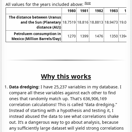
Note
All values for the years included above:
1980
1981
1982
1983
198
The distance between Uranus
and the Sun (Planetary
18.7519
18.816
18.8813
18.9473
19.013
distance (AU))
Petroluem consumption in
1270
1399
1476
1350
1394.9
Mexico (Million Barrels/Day)
Why this works
Data dredging:
I have 25,237 variables in my database. I
compare all these variables against each other to find
ones that randomly match up. That's 636,906,169
correlation calculations! This is called “data dredging.”
Instead of starting with a hypothesis and testing it, I
instead abused the data to see what correlations shake
out. It’s a dangerous way to go about analysis, because
any sufficiently large dataset will yield strong correlations