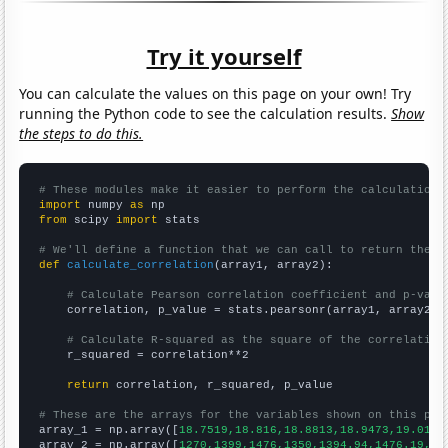
Try it yourself
You can calculate the values on this page on your own! Try
running the Python code to see the calculation results.
Show
the steps to do this.
# These modules make it easier to perform the calculation
import
 numpy 
as
from
 scipy 
import
 stats

# We'll define a function that we can call to return the c
def
calculate_correlation
(array1, array2):

# Calculate Pearson correlation coefficient and p-valu
    correlation, p_value = stats.pearsonr(array1, array2)

# Calculate R-squared as the square of the correlation
    r_squared = correlation**2

return
 correlation, r_squared, p_value

# These are the arrays for the variables shown on this pag

array_1 = np.array([
18.7519,18.816,18.8813,18.9473,19.0136
array_2 = np.array([
1270,1399,1476,1350,1394.94,1476.19,15