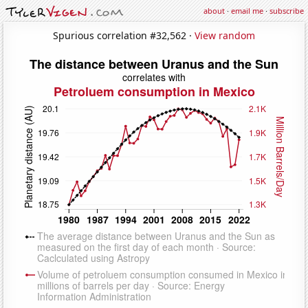
about
·
email me
·
subscribe
Spurious correlation #32,562 ·
View random