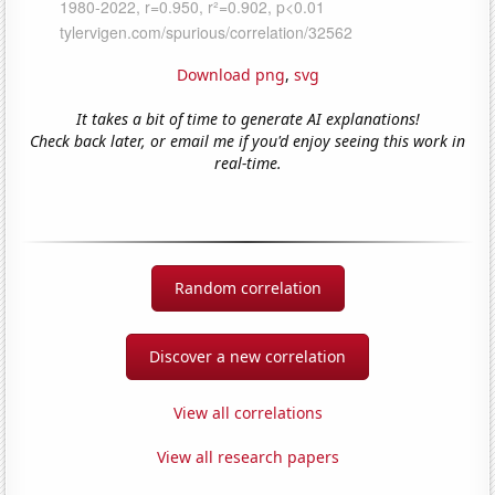
Download png
,
svg
It takes a bit of time to generate AI explanations!
Check back later, or email me if you'd enjoy seeing this work in
real-time.
Random correlation
Discover a new correlation
View all correlations
View all research papers