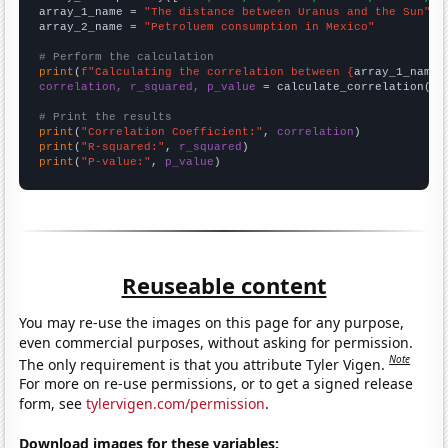
array_1_name = 
"The distance between Uranus and the Sun"
array_2_name = 
"Petroluem consumption in Mexico"
# Perform the calculation
print
(
f"Calculating the correlation between {
array_1_name
}
correlation, r_squared, p_value
 = calculate_correlation(
ar
# Print the results
print
(
"Correlation Coefficient:"
, 
correlation
print
(
"R-squared:"
, 
r_squared
print
(
"P-value:"
, 
p_value
)
Reuseable content
You may re-use the images on this page for any purpose,
even commercial purposes, without asking for permission.
Note
The only requirement is that you attribute Tyler Vigen.
For more on re-use permissions, or to get a signed release
form, see
tylervigen.com/permission
.
Download images for these variables: