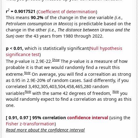
2
r
= 0.9017521
(
Coefficient of determination
)
This means
90.2%
of the change in the one variable
(i.e.,
Petroluem consumption in Mexico)
is predictable based on the
change in the other
(i.e., The distance between Uranus and the
Sun)
over the 43 years from 1980 through 2022.
p < 0.01,
which is statistically significant(
Null hypothesis
significance test
)
Show
The
p
-value is 2.9E-22.
The
p
-value is a measure of how
probable it is that we would randomly find a result this
Note
extreme.
On average, you will find a correaltion as strong
as 0.95 in 2.9E-20% of random cases. Said differently, if you
correlated 3,492,305,403,504,458,465,280 random
Note
Note
variables
with the same 42 degrees of freedom,
you
would randomly expect to find a correlation as strong as this
one.
[ 0.91, 0.97 ] 95% correlation
confidence interval
(using the
Fisher z-transformation
)
Read more about the confidence interval