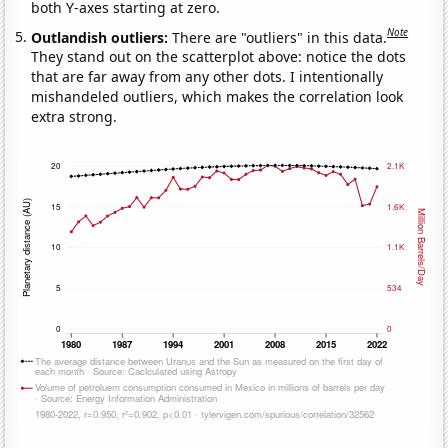
both Y-axes starting at zero.
Note
Outlandish outliers:
There are "outliers" in this data.
They stand out on the scatterplot above: notice the dots
that are far away from any other dots. I intentionally
mishandeled outliers, which makes the correlation look
extra strong.