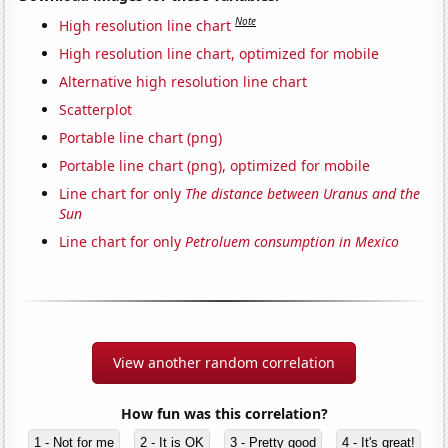
Note
High resolution line chart
High resolution line chart, optimized for mobile
Alternative high resolution line chart
Scatterplot
Portable line chart (png)
Portable line chart (png), optimized for mobile
Line chart for only
The distance between Uranus and the
Sun
Line chart for only
Petroluem consumption in Mexico
View another random correlation
How fun was this correlation?
1 - Not for me
2 - It is OK
3 - Pretty good
4 - It's great!