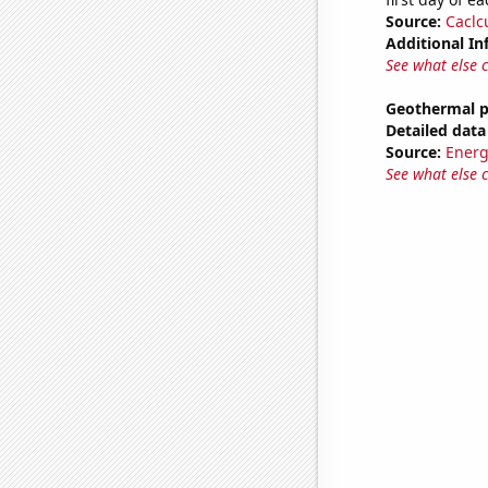
Source:
Caclc
Additional In
See what else 
Geothermal p
Detailed data 
Source:
Energ
See what else 