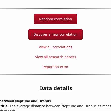
Random correlation
Discover a new correlation
View all correlations
View all research papers
Report an error
Data details
 between Neptune and Uranus
title:
The average distance between Neptune and Uranus as meas
each month