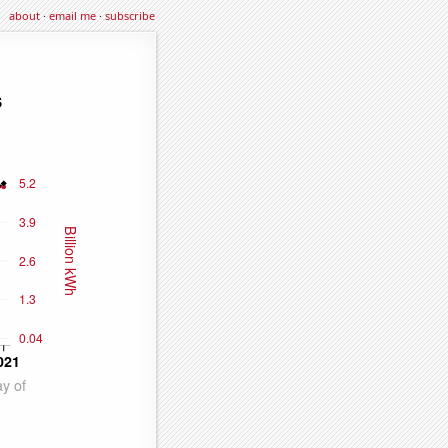
about
·
email me
·
subscribe