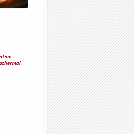
ation
othermal