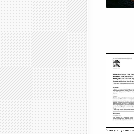
Show prompt used to