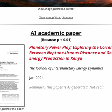
Show image generation prompt
Show prompt for explanation
AI academic paper
(Because p < 0.01)
Planetary Power Play: Exploring the Correl
Between Neptune-Uranus Distance and Ge
Energy Production in Kenya
The Journal of Interplanetary Energy Dynamics
Jan 2024
Reminder: This paper is AI-generated. Not real!
 generate this paper