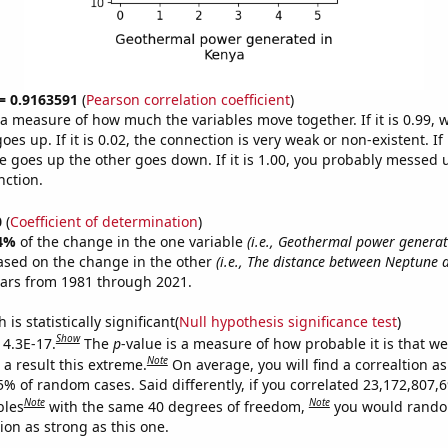
 = 0.9163591
(
Pearson correlation coefficient
)
s a measure of how much the variables move together. If it is 0.99,
es up. If it is 0.02, the connection is very weak or non-existent. If i
 goes up the other goes down. If it is 1.00, you probably messed 
nction.
0
(
Coefficient of determination
)
4%
of the change in the one variable
(i.e., Geothermal power generat
ased on the change in the other
(i.e., The distance between Neptune 
ears from 1981 through 2021.
is statistically significant(
Null hypothesis significance test
)
Show
 4.3E-17.
The
p
-value is a measure of how probable it is that w
Note
a result this extreme.
On average, you will find a correaltion a
5% of random cases. Said differently, if you correlated 23,172,807,
Note
Note
bles
with the same 40 degrees of freedom,
you would rando
tion as strong as this one.