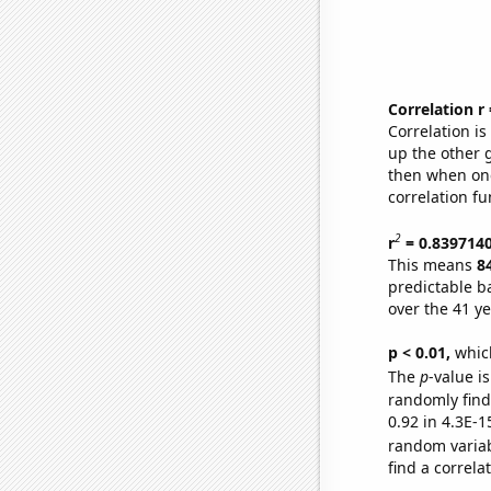
Correlation r
Correlation i
up the other go
then when one
correlation fu
2
r
= 0.839714
This means
8
predictable b
over the 41 y
p < 0.01,
which 
The
p
-value is
randomly find 
0.92 in 4.3E-1
random varia
find a correla