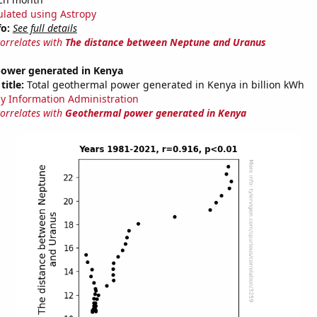
ulated using Astropy
fo:
See full details
correlates with
The distance between Neptune and Uranus
ower generated in Kenya
title:
Total geothermal power generated in Kenya in billion kWh
y Information Administration
correlates with
Geothermal power generated in Kenya