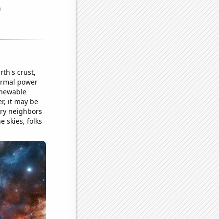
th's crust,
hermal power
renewable
r, it may be
ary neighbors
e skies, folks