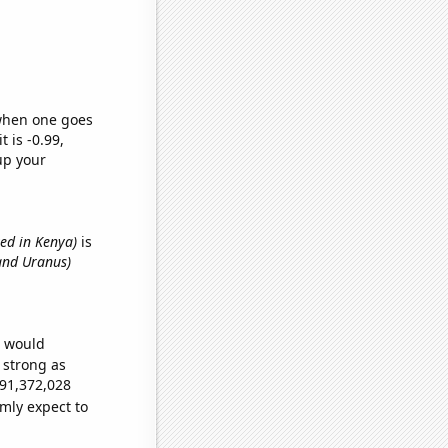
 when one goes
t is -0.99,
up your
ed in Kenya)
is
and Uranus)
e would
s strong as
691,372,028
mly expect to