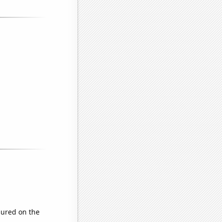
ured on the