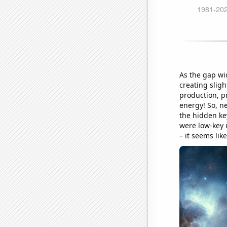
As the gap wi
creating sligh
production, pr
energy! So, n
the hidden ke
were low-key i
– it seems lik