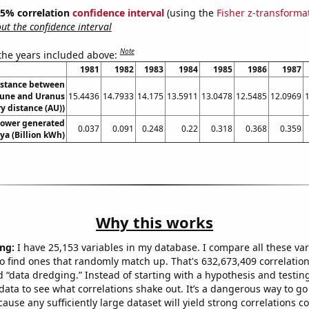
 95% correlation
confidence interval
(using the
Fisher z-transforma
t the confidence interval
Note
 the years included above:
1981
1982
1983
1984
1985
1986
1987
istance between
une and Uranus
15.4436
14.7933
14.175
13.5911
13.0478
12.5485
12.0969
y distance (AU))
ower generated
0.037
0.091
0.248
0.22
0.318
0.368
0.359
ya (Billion kWh)
Why this works
ng:
I have 25,153 variables in my database. I compare all these var
o find ones that randomly match up. That's 632,673,409 correlation
ed “data dredging.” Instead of starting with a hypothesis and testing 
ata to see what correlations shake out. It’s a dangerous way to g
cause any sufficiently large dataset will yield strong correlations c