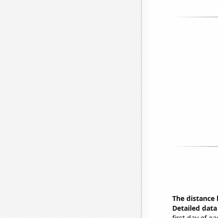
The distance
Detailed data 
first day of 