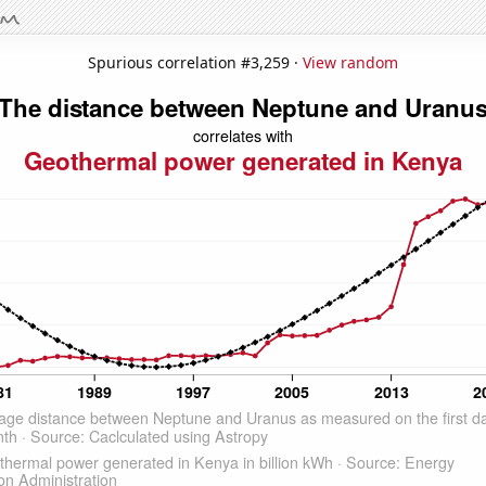
Spurious correlation #3,259 ·
View random