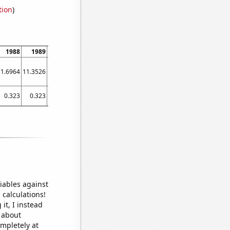
tion
)
1988
1989
1990
1991
1992
1993
1994
1995
1996
11.6964
11.3526
11.0685
10.8468
10.6896
10.5984
10.5729
10.6118
10.7129
0.323
0.323
0.326
0.297
0.272
0.272
0.261
0.39
0.393
iables against
 calculations!
it, I instead
o about
ompletely at