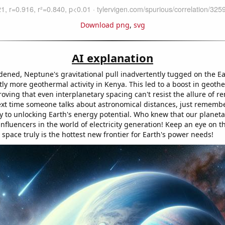
Download png
,
svg
AI explanation
dened, Neptune's gravitational pull inadvertently tugged on the Ear
tly more geothermal activity in Kenya. This led to a boost in geot
oving that even interplanetary spacing can't resist the allure of 
ext time someone talks about astronomical distances, just remembe
y to unlocking Earth's energy potential. Who knew that our planet
nfluencers in the world of electricity generation! Keep an eye on th
e space truly is the hottest new frontier for Earth's power needs!