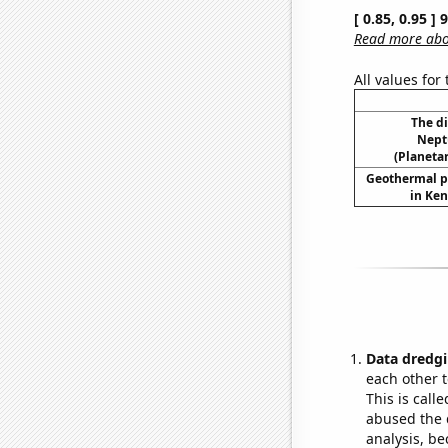
[ 0.85, 0.95 ]
Read more abou
All values for
The d
Nept
(Planetar
Geothermal p
in Ken
Data dredgi
each other t
This is call
abused the d
analysis, be