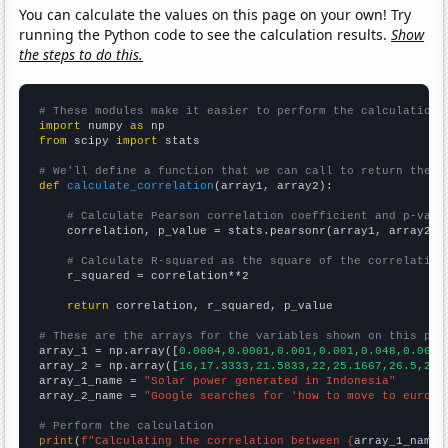
You can calculate the values on this page on your own! Try
running the Python code to see the calculation results.
Show
the steps to do this.
# These modules make it easier to perform the calculation
import
 numpy 
as
from
 scipy 
import
 stats

# We'll define a function that we can call to return the c
def
calculate_correlation
(array1, array2):

# Calculate Pearson correlation coefficient and p-valu
    correlation, p_value = stats.pearsonr(array1, array2)

# Calculate R-squared as the square of the correlation
    r_squared = correlation**2

return
 correlation, r_squared, p_value

# These are the arrays for the variables shown on this pag

array_1 = np.array([
0.0004,0.0001,0.001,0.001,0.048,0.065,
array_2 = np.array([
16,17.3333,21.5833,22,25.1667,26.5,26.
array_1_name = 
"Solar power generated in Indonesia"
array_2_name = 
"Google searches for 'how to move to europe
# Perform the calculation
print
(
f"Calculating the correlation between {
array_1_name
}