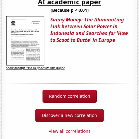
AI academic paper
(Because p < 0.01)
Sunny Money: The Illuminating
Link between Solar Power in
Indonesia and Searches for 'How
to Scoot to Butte' in Europe
Show prompt used to generate this paper
Random correlation
Discover a new correlation
View all correlations