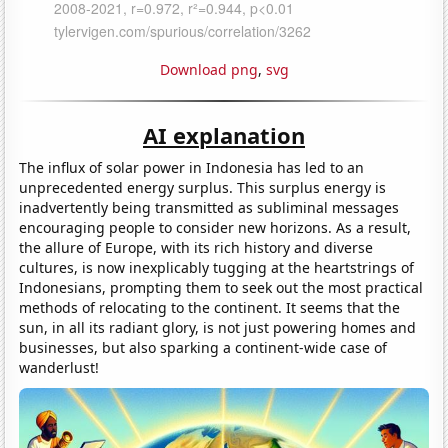
Download png
,
svg
AI explanation
The influx of solar power in Indonesia has led to an
unprecedented energy surplus. This surplus energy is
inadvertently being transmitted as subliminal messages
encouraging people to consider new horizons. As a result,
the allure of Europe, with its rich history and diverse
cultures, is now inexplicably tugging at the heartstrings of
Indonesians, prompting them to seek out the most practical
methods of relocating to the continent. It seems that the
sun, in all its radiant glory, is not just powering homes and
businesses, but also sparking a continent-wide case of
wanderlust!