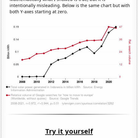
intentionally misleading. Below is the same chart but with
both Y-axes starting at zero.
Try it yourself