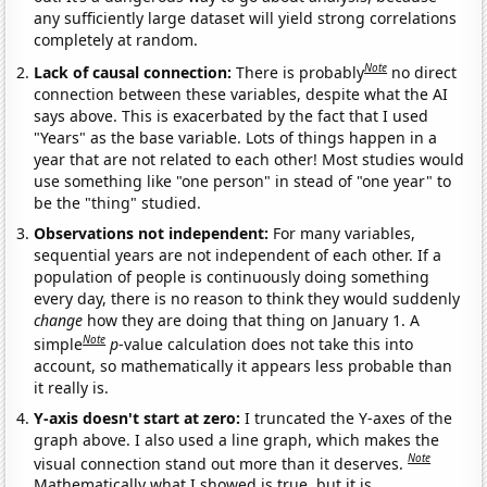
any sufficiently large dataset will yield strong correlations
completely at random.
Note
Lack of causal connection:
There is probably
no direct
connection between these variables, despite what the AI
says above. This is exacerbated by the fact that I used
"Years" as the base variable. Lots of things happen in a
year that are not related to each other! Most studies would
use something like "one person" in stead of "one year" to
be the "thing" studied.
Observations not independent:
For many variables,
sequential years are not independent of each other. If a
population of people is continuously doing something
every day, there is no reason to think they would suddenly
change
how they are doing that thing on January 1. A
Note
simple
p
-value calculation does not take this into
account, so mathematically it appears less probable than
it really is.
Y-axis doesn't start at zero:
I truncated the Y-axes of the
graph above. I also used a line graph, which makes the
Note
visual connection stand out more than it deserves.
Mathematically what I showed is true, but it is