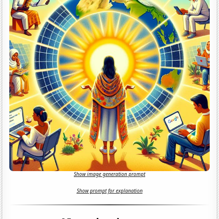
Show image generation prompt
Show prompt for explanation