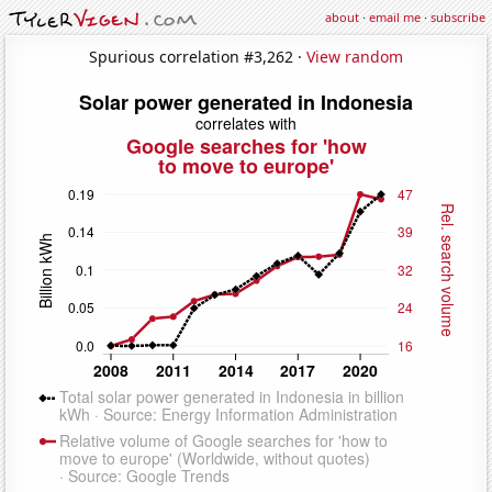
about
·
email me
·
subscribe
Spurious correlation #3,262 ·
View random