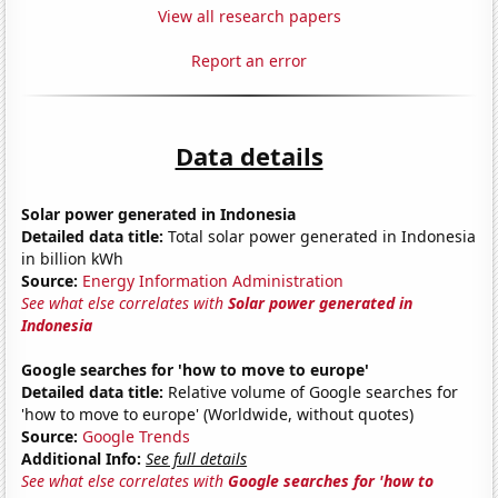
View all research papers
Report an error
Data details
Solar power generated in Indonesia
Detailed data title:
Total solar power generated in Indonesia
in billion kWh
Source:
Energy Information Administration
See what else correlates with
Solar power generated in
Indonesia
Google searches for 'how to move to europe'
Detailed data title:
Relative volume of Google searches for
'how to move to europe' (Worldwide, without quotes)
Source:
Google Trends
Additional Info:
See full details
See what else correlates with
Google searches for 'how to