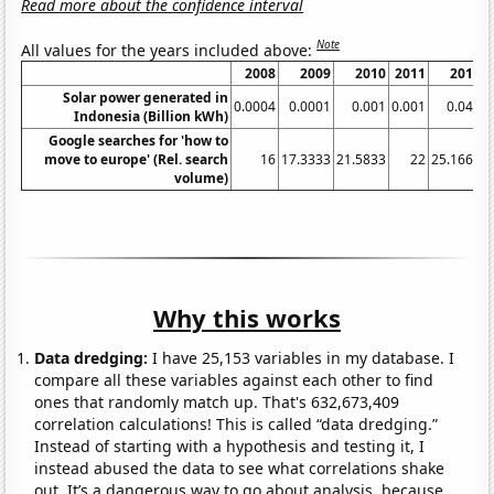
Read more about the confidence interval
Note
All values for the years included above:
2008
2009
2010
2011
2012
Solar power generated in
0.0004
0.0001
0.001
0.001
0.048
0
Indonesia (Billion kWh)
Google searches for 'how to
move to europe' (Rel. search
16
17.3333
21.5833
22
25.1667
volume)
Why this works
Data dredging:
I have 25,153 variables in my database. I
compare all these variables against each other to find
ones that randomly match up. That's 632,673,409
correlation calculations! This is called “data dredging.”
Instead of starting with a hypothesis and testing it, I
instead abused the data to see what correlations shake
out. It’s a dangerous way to go about analysis, because