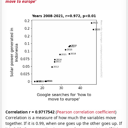
move to europe'
Correlation r = 0.9717542
(
Pearson correlation coefficient
)
Correlation is a measure of how much the variables move
together. If it is 0.99, when one goes up the other goes up. If