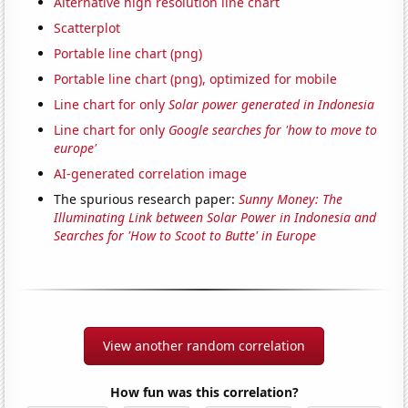
Alternative high resolution line chart
Scatterplot
Portable line chart (png)
Portable line chart (png), optimized for mobile
Line chart for only
Solar power generated in Indonesia
Line chart for only
Google searches for 'how to move to
europe'
AI-generated correlation image
The spurious research paper:
Sunny Money: The
Illuminating Link between Solar Power in Indonesia and
Searches for 'How to Scoot to Butte' in Europe
View another random correlation
How fun was this correlation?