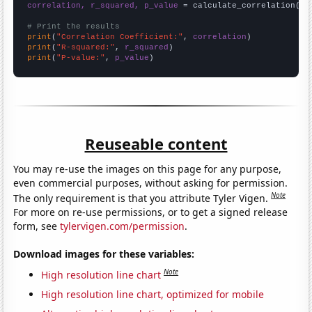
correlation, r_squared, p_value
 = calculate_correlation(
ar
# Print the results
print
(
"Correlation Coefficient:"
, 
correlation
print
(
"R-squared:"
, 
r_squared
print
(
"P-value:"
, 
p_value
)
Reuseable content
You may re-use the images on this page for any purpose,
even commercial purposes, without asking for permission.
Note
The only requirement is that you attribute Tyler Vigen.
For more on re-use permissions, or to get a signed release
form, see
tylervigen.com/permission
.
Download images for these variables:
Note
High resolution line chart
High resolution line chart, optimized for mobile