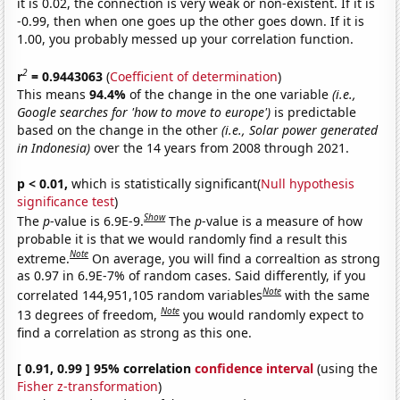
it is 0.02, the connection is very weak or non-existent. If it is
-0.99, then when one goes up the other goes down. If it is
1.00, you probably messed up your correlation function.
2
r
= 0.9443063
(
Coefficient of determination
)
This means
94.4%
of the change in the one variable
(i.e.,
Google searches for 'how to move to europe')
is predictable
based on the change in the other
(i.e., Solar power generated
in Indonesia)
over the 14 years from 2008 through 2021.
p < 0.01,
which is statistically significant(
Null hypothesis
significance test
)
Show
The
p
-value is 6.9E-9.
The
p
-value is a measure of how
probable it is that we would randomly find a result this
Note
extreme.
On average, you will find a correaltion as strong
as 0.97 in 6.9E-7% of random cases. Said differently, if you
Note
correlated 144,951,105 random variables
with the same
Note
13 degrees of freedom,
you would randomly expect to
find a correlation as strong as this one.
[ 0.91, 0.99 ] 95% correlation
confidence interval
(using the
Fisher z-transformation
)