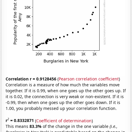
Correlation r = 0.9128456
(
Pearson correlation coefficient
)
Correlation is a measure of how much the variables move
together. If it is 0.99, when one goes up the other goes up. If
it is 0.02, the connection is very weak or non-existent. If it is
-0.99, then when one goes up the other goes down. If it is
1.00, you probably messed up your correlation function.
2
r
= 0.8332871
(
Coefficient of determination
)
This means
83.3%
of the change in the one variable
(i.e.,