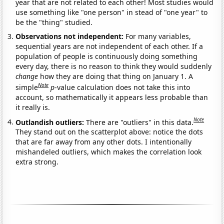
year that are not related to each other! Most studies would
use something like "one person" in stead of "one year" to
be the "thing" studied.
Observations not independent:
For many variables,
sequential years are not independent of each other. If a
population of people is continuously doing something
every day, there is no reason to think they would suddenly
change
how they are doing that thing on January 1. A
Note
simple
p
-value calculation does not take this into
account, so mathematically it appears less probable than
it really is.
Note
Outlandish outliers:
There are "outliers" in this data.
They stand out on the scatterplot above: notice the dots
that are far away from any other dots. I intentionally
mishandeled outliers, which makes the correlation look
extra strong.