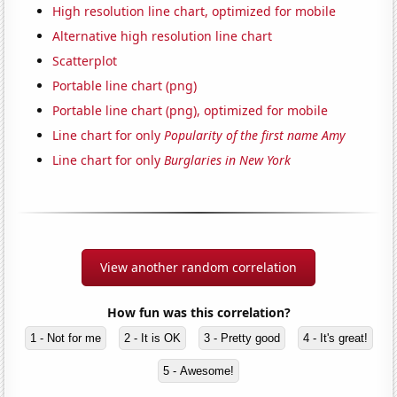
High resolution line chart, optimized for mobile
Alternative high resolution line chart
Scatterplot
Portable line chart (png)
Portable line chart (png), optimized for mobile
Line chart for only
Popularity of the first name Amy
Line chart for only
Burglaries in New York
View another random correlation
How fun was this correlation?
1 - Not for me
2 - It is OK
3 - Pretty good
4 - It's great!
5 - Awesome!