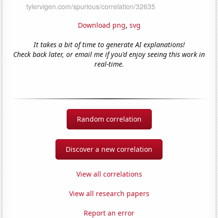
Download png
,
svg
It takes a bit of time to generate AI explanations!
Check back later, or email me if you'd enjoy seeing this work in
real-time.
Random correlation
Discover a new correlation
View all correlations
View all research papers
Report an error