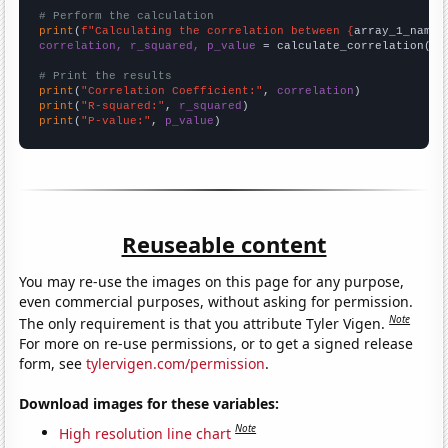
# Perform the calculation
print
(
f"Calculating the correlation between {
array_1_name
}
correlation, r_squared, p_value
 = calculate_correlation(
ar
# Print the results
print
(
"Correlation Coefficient:"
, 
correlation
print
(
"R-squared:"
, 
r_squared
print
(
"P-value:"
, 
p_value
)
Reuseable content
You may re-use the images on this page for any purpose,
even commercial purposes, without asking for permission.
Note
The only requirement is that you attribute Tyler Vigen.
For more on re-use permissions, or to get a signed release
form, see
tylervigen.com/permission
.
Download images for these variables:
Note
High resolution line chart