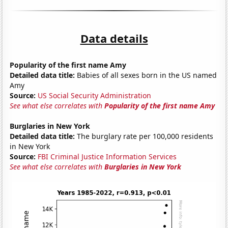
Data details
Popularity of the first name Amy
Detailed data title:
Babies of all sexes born in the US named
Amy
Source:
US Social Security Administration
See what else correlates with
Popularity of the first name Amy
Burglaries in New York
Detailed data title:
The burglary rate per 100,000 residents
in New York
Source:
FBI Criminal Justice Information Services
See what else correlates with
Burglaries in New York