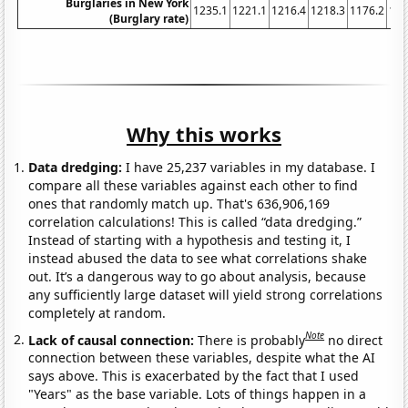
Burglaries in New York
1235.1
1221.1
1216.4
1218.3
1176.2
116
(Burglary rate)
Why this works
Data dredging:
I have 25,237 variables in my database. I
compare all these variables against each other to find
ones that randomly match up. That's 636,906,169
correlation calculations! This is called “data dredging.”
Instead of starting with a hypothesis and testing it, I
instead abused the data to see what correlations shake
out. It’s a dangerous way to go about analysis, because
any sufficiently large dataset will yield strong correlations
completely at random.
Note
Lack of causal connection:
There is probably
no direct
connection between these variables, despite what the AI
says above. This is exacerbated by the fact that I used
"Years" as the base variable. Lots of things happen in a