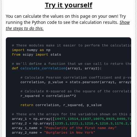
Try it yourself
You can calculate the values on this page on your own! Try
running the Python code to see the calculation results.
Show
the steps to do this.
# These modules make it easier to perform the calculation
import
 numpy 
as
from
 scipy 
import
 stats

# We'll define a function that we can call to return the c
def
calculate_correlation
(array1, array2):

# Calculate Pearson correlation coefficient and p-valu
    correlation, p_value = stats.pearsonr(array1, array2)

# Calculate R-squared as the square of the correlation
    r_squared = correlation**2

return
 correlation, r_squared, p_value

# These are the arrays for the variables shown on this pag

array_1 = np.array([
14477,13514,11837,10075,8925,8490,7293
array_2 = np.array([
1235.1,1221.1,1216.4,1218.3,1176.2,116
array_1_name = 
"Popularity of the first name Amy"
array_2_name = 
"Burglaries in New York"