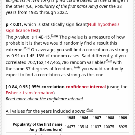
Burglaries in New York)
is predictable based on the change in
the other
(i.e., Popularity of the first name Amy)
over the 38
years from 1985 through 2022.
p < 0.01,
which is statistically significant(
Null hypothesis
significance test
)
Show
The
p
-value is 1.4E-15.
The
p
-value is a measure of how
probable it is that we would randomly find a result this
Note
extreme.
On average, you will find a correaltion as strong
as 0.91 in 1.4E-13% of random cases. Said differently, if you
Note
correlated 702,162,147,465,786 random variables
with
Note
the same 37 degrees of freedom,
you would randomly
expect to find a correlation as strong as this one.
[ 0.84, 0.95 ] 95% correlation
confidence interval
(using the
Fisher z-transformation
)
Read more about the confidence interval
Note
All values for the years included above:
1985
1986
1987
1988
1989
1
Popularity of the first name
14477
13514
11837
10075
8925
8
Amy (Babies born)