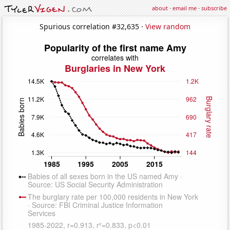
about
·
email me
·
subscribe
Spurious correlation #32,635 ·
View random