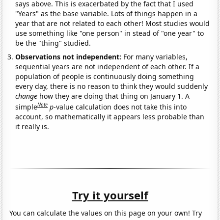
says above. This is exacerbated by the fact that I used
"Years" as the base variable. Lots of things happen in a
year that are not related to each other! Most studies would
use something like "one person" in stead of "one year" to
be the "thing" studied.
Observations not independent:
For many variables,
sequential years are not independent of each other. If a
population of people is continuously doing something
every day, there is no reason to think they would suddenly
change
how they are doing that thing on January 1. A
Note
simple
p
-value calculation does not take this into
account, so mathematically it appears less probable than
it really is.
Try it yourself
You can calculate the values on this page on your own! Try