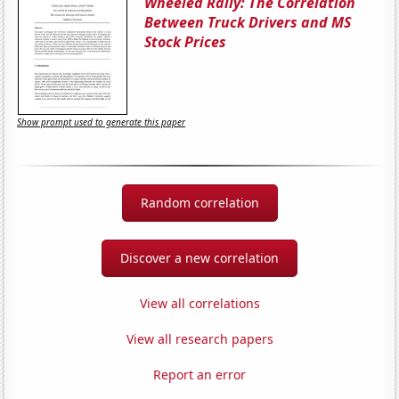
Wheeled Rally: The Correlation
Between Truck Drivers and MS
Stock Prices
Show prompt used to generate this paper
Random correlation
Discover a new correlation
View all correlations
View all research papers
Report an error