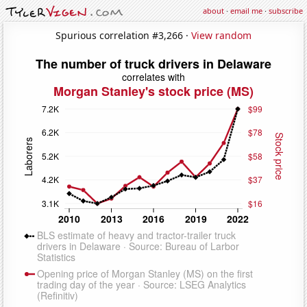
about
·
email me
·
subscribe
Spurious correlation #3,266 ·
View random