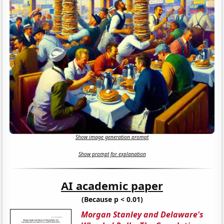
Show image generation prompt
Show prompt for explanation
AI academic paper
(Because p < 0.01)
Morgan Stanley and Delaware's