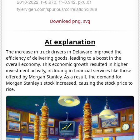
Download png
,
svg
AI explanation
The increase in truck drivers in Delaware improved the
efficiency of delivering goods, leading to a boost in the
overall economy. This economic growth resulted in higher
investment activity, including in financial services like those
offered by Morgan Stanley. As a result, the demand for
Morgan Stanley's stock increased, causing the stock price to
rise.