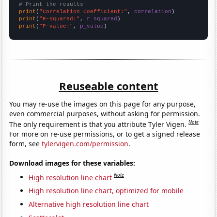
# Print the results
print
(
"Correlation Coefficient:"
, 
correlation
print
(
"R-squared:"
, 
r_squared
print
(
"P-value:"
, 
p_value
)
Reuseable content
You may re-use the images on this page for any purpose,
even commercial purposes, without asking for permission.
Note
The only requirement is that you attribute Tyler Vigen.
For more on re-use permissions, or to get a signed release
form, see
tylervigen.com/permission
.
Download images for these variables:
Note
High resolution line chart
High resolution line chart, optimized for mobile
Alternative high resolution line chart