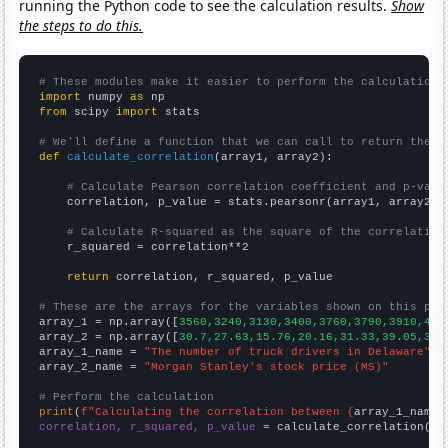
running the Python code to see the calculation results.
Show
the steps to do this.
# These modules make it easier to perform the calculation
import
 numpy 
as
from
 scipy 
import
 stats

# We'll define a function that we can call to return the c
def
calculate_correlation
(array1, array2):

# Calculate Pearson correlation coefficient and p-valu
    correlation, p_value = stats.pearsonr(array1, array2)

# Calculate R-squared as the square of the correlation
    r_squared = correlation**2

return
 correlation, r_squared, p_value

# These are the arrays for the variables shown on this pag

array_1 = np.array([
3560,3240,3130,3400,3760,3790,3910,411
array_2 = np.array([
30.7,27.63,15.76,20.16,31.33,39.05,30.
array_1_name = 
"The number of truck drivers in Delaware"
array_2_name = 
"Morgan Stanley's stock price (MS)"
# Perform the calculation
print
(
f"Calculating the correlation between {
array_1_name
}
correlation, r_squared, p_value
 = calculate_correlation(
ar