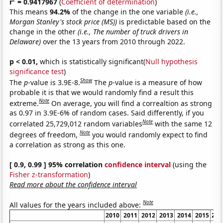
r
= 0.9417967
(
Coefficient of determination
)
This means
94.2%
of the change in the one variable
(i.e.,
Morgan Stanley's stock price (MS))
is predictable based on the
change in the other
(i.e., The number of truck drivers in
Delaware)
over the 13 years from 2010 through 2022.
p < 0.01,
which is statistically significant(
Null hypothesis
significance test
)
Show
The
p
-value is 3.9E-8.
The
p
-value is a measure of how
probable it is that we would randomly find a result this
Note
extreme.
On average, you will find a correaltion as strong
as 0.97 in 3.9E-6% of random cases. Said differently, if you
Note
correlated 25,729,012 random variables
with the same 12
Note
degrees of freedom,
you would randomly expect to find
a correlation as strong as this one.
[ 0.9, 0.99 ] 95% correlation
confidence interval
(using the
Fisher z-transformation
)
Read more about the confidence interval
Note
All values for the years included above:
2010
2011
2012
2013
2014
2015
201