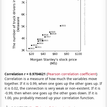
Correlation r = 0.9704621
(
Pearson correlation coefficient
)
Correlation is a measure of how much the variables move
together. If it is 0.99, when one goes up the other goes up. If
it is 0.02, the connection is very weak or non-existent. If it is
-0.99, then when one goes up the other goes down. If it is
1.00, you probably messed up your correlation function.
2