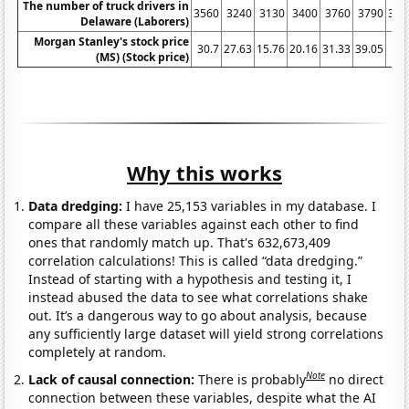
The number of truck drivers in
3560
3240
3130
3400
3760
3790
391
Delaware (Laborers)
Morgan Stanley's stock price
30.7
27.63
15.76
20.16
31.33
39.05
30.
(MS) (Stock price)
Why this works
Data dredging:
I have 25,153 variables in my database. I
compare all these variables against each other to find
ones that randomly match up. That's 632,673,409
correlation calculations! This is called “data dredging.”
Instead of starting with a hypothesis and testing it, I
instead abused the data to see what correlations shake
out. It’s a dangerous way to go about analysis, because
any sufficiently large dataset will yield strong correlations
completely at random.
Note
Lack of causal connection:
There is probably
no direct
connection between these variables, despite what the AI