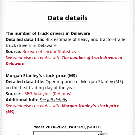
Data details
The number of truck drivers in Delaware
Detailed data title:
BLS estimate of heavy and tractor-trailer
truck drivers in Delaware
Source:
Bureau of Larbor Statistics
See what else correlates with
The number of truck drivers in
Delaware
Morgan Stanley's stock price (MS)
Detailed data title:
Opening price of Morgan Stanley (MS)
on the first trading day of the year
Source:
LSEG Analytics (Refinitiv)
Additional Info:
See full details
See what else correlates with
Morgan Stanley's stock price
(MS)