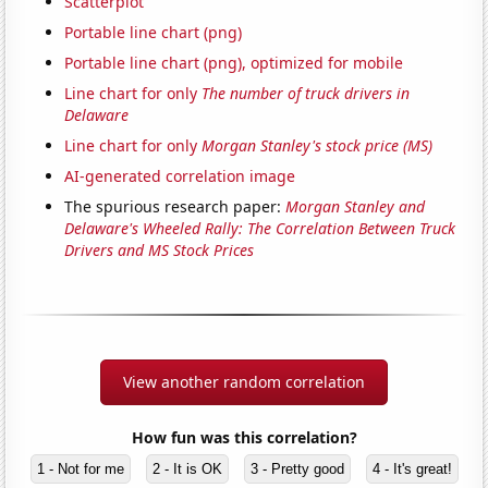
Scatterplot
Portable line chart (png)
Portable line chart (png), optimized for mobile
Line chart for only
The number of truck drivers in
Delaware
Line chart for only
Morgan Stanley's stock price (MS)
AI-generated correlation image
The spurious research paper:
Morgan Stanley and
Delaware's Wheeled Rally: The Correlation Between Truck
Drivers and MS Stock Prices
View another random correlation
How fun was this correlation?
1 - Not for me
2 - It is OK
3 - Pretty good
4 - It's great!