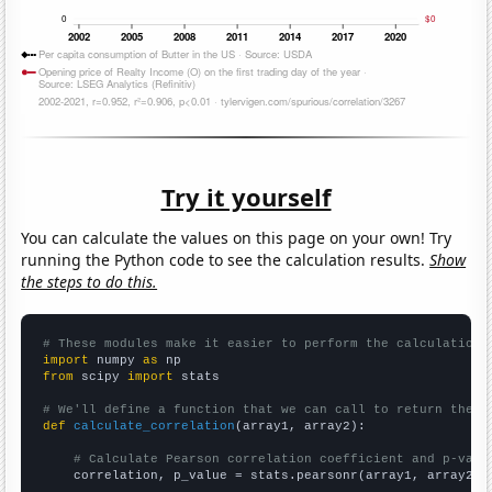
Try it yourself
You can calculate the values on this page on your own! Try
running the Python code to see the calculation results.
Show
the steps to do this.
# These modules make it easier to perform the calculation
import
 numpy 
as
from
 scipy 
import
 stats

# We'll define a function that we can call to return the c
def
calculate_correlation
(array1, array2):

# Calculate Pearson correlation coefficient and p-valu
    correlation, p_value = stats.pearsonr(array1, array2)
