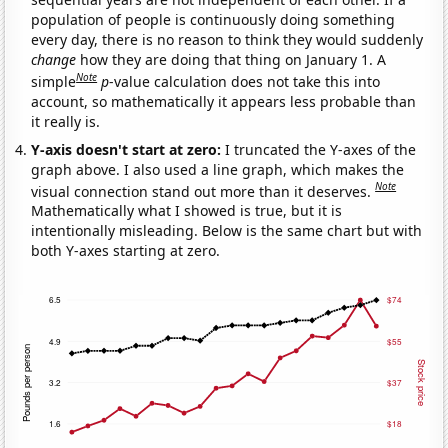
population of people is continuously doing something
every day, there is no reason to think they would suddenly
change
how they are doing that thing on January 1. A
Note
simple
p
-value calculation does not take this into
account, so mathematically it appears less probable than
it really is.
Y-axis doesn't start at zero:
I truncated the Y-axes of the
graph above. I also used a line graph, which makes the
Note
visual connection stand out more than it deserves.
Mathematically what I showed is true, but it is
intentionally misleading. Below is the same chart but with
both Y-axes starting at zero.