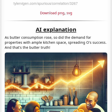
Download png
,
svg
AI explanation
As butter consumption rose, so did the demand for
properties with ample kitchen space, spreading O's success.
And that's the butter truth!