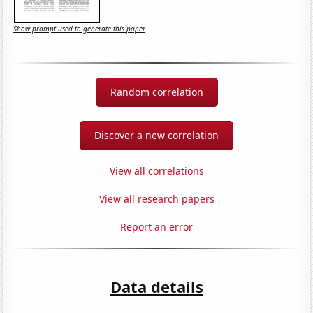
Show prompt used to generate this paper
Random correlation
Discover a new correlation
View all correlations
View all research papers
Report an error
Data details