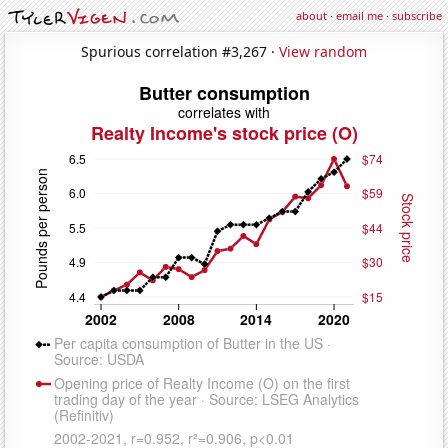
about
·
email me
·
subscribe
Spurious correlation #3,267 ·
View random