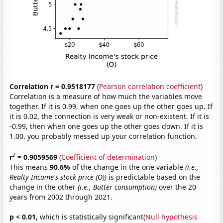
Correlation r = 0.9518177
(
Pearson correlation coefficient
)
Correlation is a measure of how much the variables move
together. If it is 0.99, when one goes up the other goes up. If
it is 0.02, the connection is very weak or non-existent. If it is
-0.99, then when one goes up the other goes down. If it is
1.00, you probably messed up your correlation function.
2
r
= 0.9059569
(
Coefficient of determination
)
This means
90.6%
of the change in the one variable
(i.e.,
Realty Income's stock price (O))
is predictable based on the
change in the other
(i.e., Butter consumption)
over the 20
years from 2002 through 2021.
p < 0.01,
which is statistically significant(
Null hypothesis