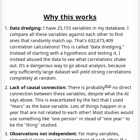
Why this works
Data dredging:
I have 25,153 variables in my database. I
compare all these variables against each other to find
ones that randomly match up. That's 632,673,409
correlation calculations! This is called “data dredging.”
Instead of starting with a hypothesis and testing it, I
instead abused the data to see what correlations shake
out. It’s a dangerous way to go about analysis, because
any sufficiently large dataset will yield strong correlations
completely at random.
Note
Lack of causal connection:
There is probably
no direct
connection between these variables, despite what the AI
says above. This is exacerbated by the fact that I used
"Years" as the base variable. Lots of things happen in a
year that are not related to each other! Most studies would
use something like "one person" in stead of "one year" to
be the "thing" studied.
Observations not independent:
For many variables,
sequential years are not independent of each other. If a