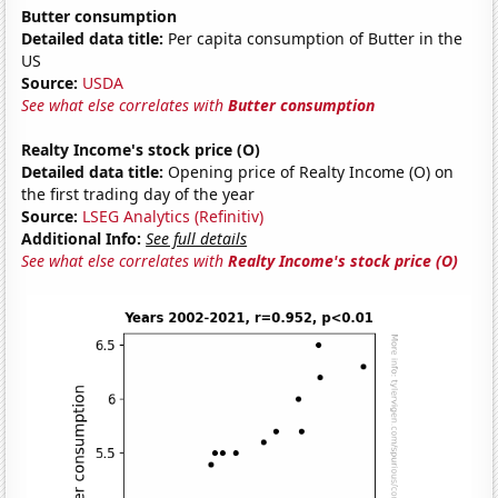
Butter consumption
Detailed data title:
Per capita consumption of Butter in the
US
Source:
USDA
See what else correlates with
Butter consumption
Realty Income's stock price (O)
Detailed data title:
Opening price of Realty Income (O) on
the first trading day of the year
Source:
LSEG Analytics (Refinitiv)
Additional Info:
See full details
See what else correlates with
Realty Income's stock price (O)