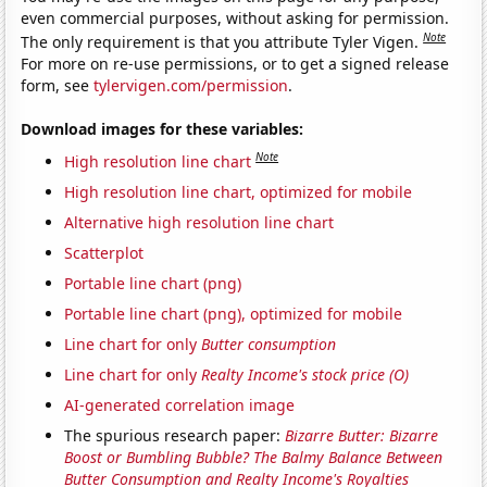
even commercial purposes, without asking for permission.
Note
The only requirement is that you attribute Tyler Vigen.
For more on re-use permissions, or to get a signed release
form, see
tylervigen.com/permission
.
Download images for these variables:
Note
High resolution line chart
High resolution line chart, optimized for mobile
Alternative high resolution line chart
Scatterplot
Portable line chart (png)
Portable line chart (png), optimized for mobile
Line chart for only
Butter consumption
Line chart for only
Realty Income's stock price (O)
AI-generated correlation image
The spurious research paper:
Bizarre Butter: Bizarre
Boost or Bumbling Bubble? The Balmy Balance Between
Butter Consumption and Realty Income's Royalties