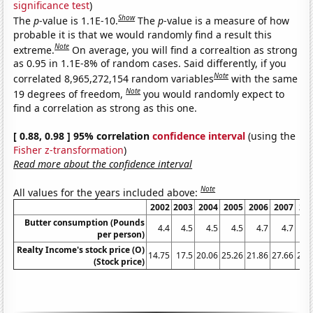
significance test
)
Show
The
p
-value is 1.1E-10.
The
p
-value is a measure of how
probable it is that we would randomly find a result this
Note
extreme.
On average, you will find a correaltion as strong
as 0.95 in 1.1E-8% of random cases. Said differently, if you
Note
correlated 8,965,272,154 random variables
with the same
Note
19 degrees of freedom,
you would randomly expect to
find a correlation as strong as this one.
[ 0.88, 0.98 ] 95% correlation
confidence interval
(using the
Fisher z-transformation
)
Read more about the confidence interval
Note
All values for the years included above:
2002
2003
2004
2005
2006
2007
20
Butter consumption (Pounds
4.4
4.5
4.5
4.5
4.7
4.7
per person)
Realty Income's stock price (O)
14.75
17.5
20.06
25.26
21.86
27.66
26.
(Stock price)