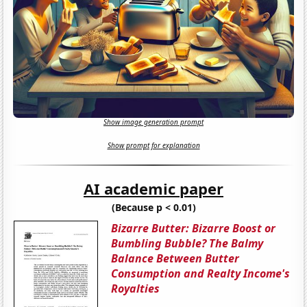
Show image generation prompt
Show prompt for explanation
AI academic paper
(Because p < 0.01)
Bizarre Butter: Bizarre Boost or
Bumbling Bubble? The Balmy
Balance Between Butter
Consumption and Realty Income's
Royalties