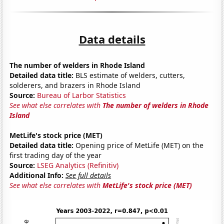
Data details
The number of welders in Rhode Island
Detailed data title:
BLS estimate of welders, cutters,
solderers, and brazers in Rhode Island
Source:
Bureau of Larbor Statistics
See what else correlates with
The number of welders in Rhode
Island
MetLife's stock price (MET)
Detailed data title:
Opening price of MetLife (MET) on the
first trading day of the year
Source:
LSEG Analytics (Refinitiv)
Additional Info:
See full details
See what else correlates with
MetLife's stock price (MET)