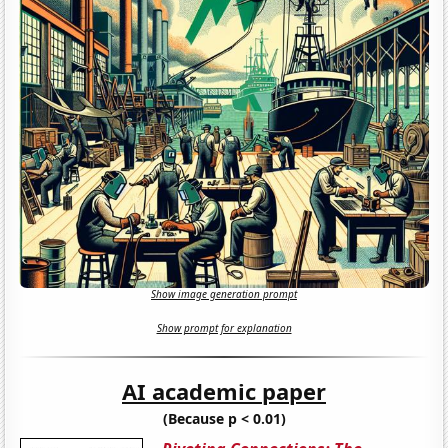
Show image generation prompt
Show prompt for explanation
AI academic paper
(Because p < 0.01)