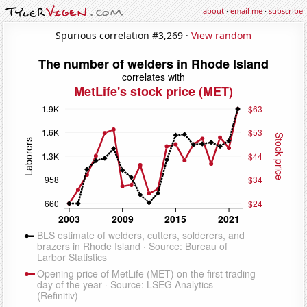
about
·
email me
·
subscribe
Spurious correlation #3,269 ·
View random