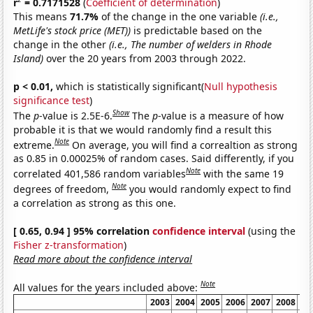
r
= 0.7171528
(
Coefficient of determination
)
This means
71.7%
of the change in the one variable
(i.e.,
MetLife's stock price (MET))
is predictable based on the
change in the other
(i.e., The number of welders in Rhode
Island)
over the 20 years from 2003 through 2022.
p < 0.01,
which is statistically significant(
Null hypothesis
significance test
)
Show
The
p
-value is 2.5E-6.
The
p
-value is a measure of how
probable it is that we would randomly find a result this
Note
extreme.
On average, you will find a correaltion as strong
as 0.85 in 0.00025% of random cases. Said differently, if you
Note
correlated 401,586 random variables
with the same 19
Note
degrees of freedom,
you would randomly expect to find
a correlation as strong as this one.
[ 0.65, 0.94 ] 95% correlation
confidence interval
(using the
Fisher z-transformation
)
Read more about the confidence interval
Note
All values for the years included above:
2003
2004
2005
2006
2007
2008
20