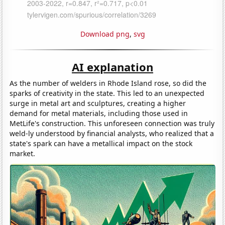
Download png
,
svg
AI explanation
As the number of welders in Rhode Island rose, so did the
sparks of creativity in the state. This led to an unexpected
surge in metal art and sculptures, creating a higher
demand for metal materials, including those used in
MetLife's construction. This unforeseen connection was truly
weld-ly understood by financial analysts, who realized that a
state's spark can have a metallical impact on the stock
market.