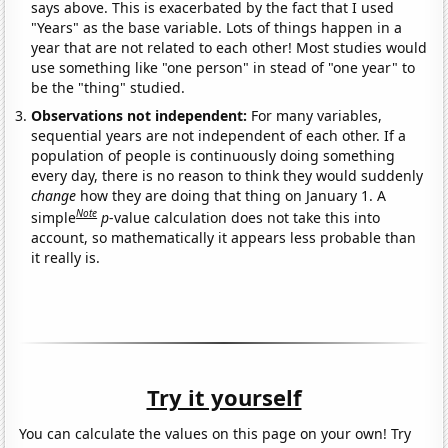
says above. This is exacerbated by the fact that I used
"Years" as the base variable. Lots of things happen in a
year that are not related to each other! Most studies would
use something like "one person" in stead of "one year" to
be the "thing" studied.
Observations not independent:
For many variables,
sequential years are not independent of each other. If a
population of people is continuously doing something
every day, there is no reason to think they would suddenly
change
how they are doing that thing on January 1. A
Note
simple
p
-value calculation does not take this into
account, so mathematically it appears less probable than
it really is.
Try it yourself
You can calculate the values on this page on your own! Try