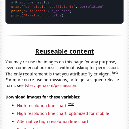
# Print the results
print
(
"Correlation Coefficient:"
, 
correlation
print
(
"R-squared:"
, 
r_squared
print
(
"P-value:"
, 
p_value
)
Reuseable content
You may re-use the images on this page for any purpose,
even commercial purposes, without asking for permission.
Note
The only requirement is that you attribute Tyler Vigen.
For more on re-use permissions, or to get a signed release
form, see
tylervigen.com/permission
.
Download images for these variables:
Note
High resolution line chart
High resolution line chart, optimized for mobile
Alternative high resolution line chart