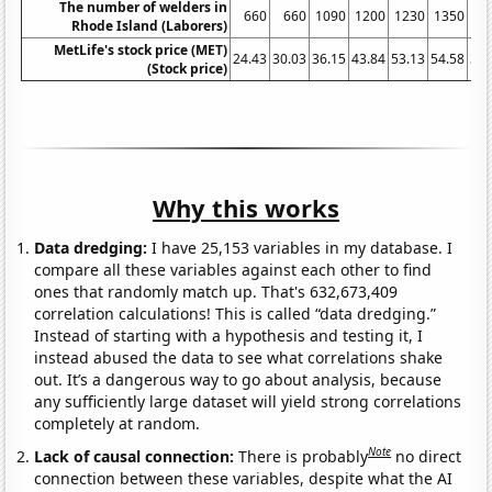
The number of welders in
660
660
1090
1200
1230
1350
10
Rhode Island (Laborers)
MetLife's stock price (MET)
24.43
30.03
36.15
43.84
53.13
54.58
31.
(Stock price)
Why this works
Data dredging:
I have 25,153 variables in my database. I
compare all these variables against each other to find
ones that randomly match up. That's 632,673,409
correlation calculations! This is called “data dredging.”
Instead of starting with a hypothesis and testing it, I
instead abused the data to see what correlations shake
out. It’s a dangerous way to go about analysis, because
any sufficiently large dataset will yield strong correlations
completely at random.
Note
Lack of causal connection:
There is probably
no direct
connection between these variables, despite what the AI