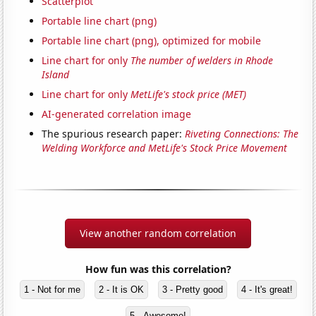
Scatterplot
Portable line chart (png)
Portable line chart (png), optimized for mobile
Line chart for only
The number of welders in Rhode
Island
Line chart for only
MetLife's stock price (MET)
AI-generated correlation image
The spurious research paper:
Riveting Connections: The
Welding Workforce and MetLife's Stock Price Movement
View another random correlation
How fun was this correlation?
1 - Not for me
2 - It is OK
3 - Pretty good
4 - It's great!
5 - Awesome!