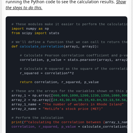
running the Python code to see the calculation results.
Show
the steps to do this.
# These modules make it easier to perform the calculation
import
 numpy 
as
from
 scipy 
import
 stats

# We'll define a function that we can call to return the c
def
calculate_correlation
(array1, array2):

# Calculate Pearson correlation coefficient and p-valu
    correlation, p_value = stats.pearsonr(array1, array2)

# Calculate R-squared as the square of the correlation
    r_squared = correlation**2

return
 correlation, r_squared, p_value

# These are the arrays for the variables shown on this pag

array_1 = np.array([
660,660,1090,1200,1230,1350,1080,990,7
array_2 = np.array([
24.43,30.03,36.15,43.84,53.13,54.58,31
array_1_name = 
"The number of welders in Rhode Island"
array_2_name = 
"MetLife's stock price (MET)"
# Perform the calculation
print
(
f"Calculating the correlation between {
array_1_name
}
correlation, r_squared, p_value
 = calculate_correlation(
ar