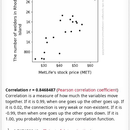
Correlation r = 0.8468487
(
Pearson correlation coefficient
)
Correlation is a measure of how much the variables move
together. If it is 0.99, when one goes up the other goes up. If
it is 0.02, the connection is very weak or non-existent. If it is
-0.99, then when one goes up the other goes down. If it is
1.00, you probably messed up your correlation function.
2