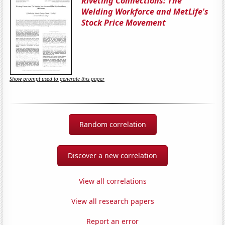
Riveting Connections: The
Welding Workforce and MetLife's
Stock Price Movement
Show prompt used to generate this paper
Random correlation
Discover a new correlation
View all correlations
View all research papers
Report an error