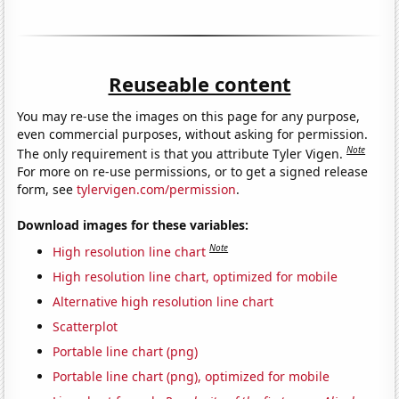
Reuseable content
You may re-use the images on this page for any purpose,
even commercial purposes, without asking for permission.
Note
The only requirement is that you attribute Tyler Vigen.
For more on re-use permissions, or to get a signed release
form, see
tylervigen.com/permission
.
Download images for these variables:
Note
High resolution line chart
High resolution line chart, optimized for mobile
Alternative high resolution line chart
Scatterplot
Portable line chart (png)
Portable line chart (png), optimized for mobile