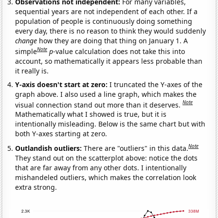
Observations not independent:
For many variables,
sequential years are not independent of each other. If a
population of people is continuously doing something
every day, there is no reason to think they would suddenly
change
how they are doing that thing on January 1. A
Note
simple
p
-value calculation does not take this into
account, so mathematically it appears less probable than
it really is.
Y-axis doesn't start at zero:
I truncated the Y-axes of the
graph above. I also used a line graph, which makes the
Note
visual connection stand out more than it deserves.
Mathematically what I showed is true, but it is
intentionally misleading. Below is the same chart but with
both Y-axes starting at zero.
Note
Outlandish outliers:
There are "outliers" in this data.
They stand out on the scatterplot above: notice the dots
that are far away from any other dots. I intentionally
mishandeled outliers, which makes the correlation look
extra strong.