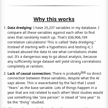
Why this works
Data dredging:
I have 25,237 variables in my database. I
compare all these variables against each other to find
ones that randomly match up. That's 636,906,169
correlation calculations! This is called “data dredging.”
Instead of starting with a hypothesis and testing it, I
instead abused the data to see what correlations shake
out. It’s a dangerous way to go about analysis, because
any sufficiently large dataset will yield strong correlations
completely at random.
Note
Lack of causal connection:
There is probably
no direct
connection between these variables, despite what the AI
says above. This is exacerbated by the fact that I used
"Years" as the base variable. Lots of things happen in a
year that are not related to each other! Most studies would
use something like "one person" in stead of "one year" to
be the "thing" studied.