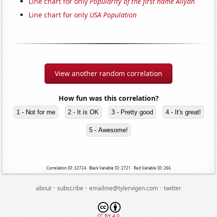
Line chart for only
Popularity of the first name Aliyah
Line chart for only
USA Population
View another random correlation
How fun was this correlation?
1 - Not for me
2 - It is OK
3 - Pretty good
4 - It's great!
5 - Awesome!
Correlation ID: 32724 · Black Variable ID: 2721 · Red Variable ID: 266
·
·
·
about
subscribe
emailme@tylervigen.com
twitter
CC BY 4.0