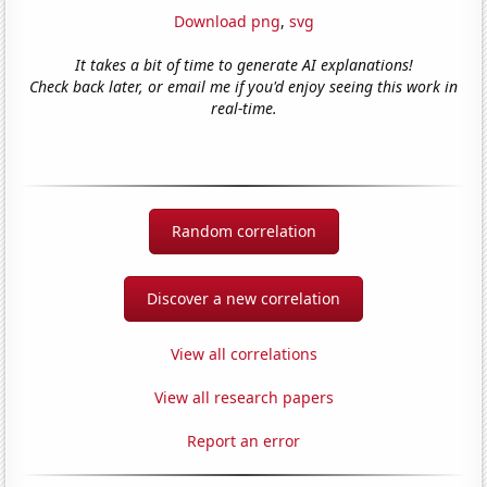
Download png
,
svg
It takes a bit of time to generate AI explanations!
Check back later, or email me if you'd enjoy seeing this work in
real-time.
Random correlation
Discover a new correlation
View all correlations
View all research papers
Report an error