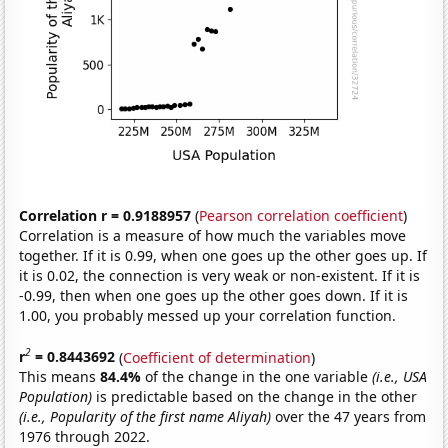
Correlation r = 0.9188957
(
Pearson correlation coefficient
)
Correlation is a measure of how much the variables move
together. If it is 0.99, when one goes up the other goes up. If
it is 0.02, the connection is very weak or non-existent. If it is
-0.99, then when one goes up the other goes down. If it is
1.00, you probably messed up your correlation function.
2
r
= 0.8443692
(
Coefficient of determination
)
This means
84.4%
of the change in the one variable
(i.e., USA
Population)
is predictable based on the change in the other
(i.e., Popularity of the first name Aliyah)
over the 47 years from
1976 through 2022.