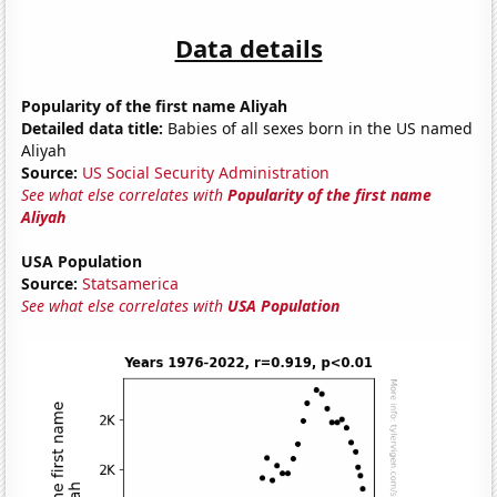
Data details
Popularity of the first name Aliyah
Detailed data title:
Babies of all sexes born in the US named
Aliyah
Source:
US Social Security Administration
See what else correlates with
Popularity of the first name
Aliyah
USA Population
Source:
Statsamerica
See what else correlates with
USA Population