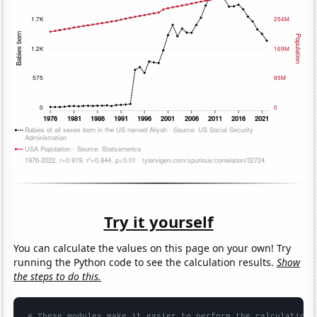
Try it yourself
You can calculate the values on this page on your own! Try
running the Python code to see the calculation results.
Show
the steps to do this.
# These modules make it easier to perform the calculation