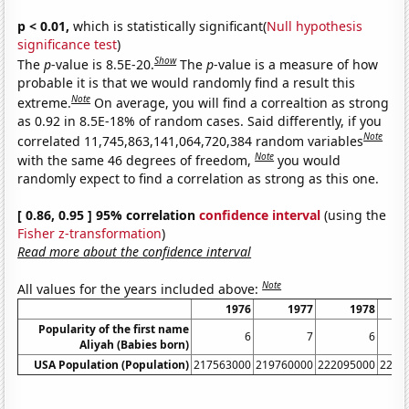
p < 0.01,
which is statistically significant(
Null hypothesis
significance test
)
Show
The
p
-value is 8.5E-20.
The
p
-value is a measure of how
probable it is that we would randomly find a result this
Note
extreme.
On average, you will find a correaltion as strong
as 0.92 in 8.5E-18% of random cases. Said differently, if you
Note
correlated 11,745,863,141,064,720,384 random variables
Note
with the same 46 degrees of freedom,
you would
randomly expect to find a correlation as strong as this one.
[ 0.86, 0.95 ] 95% correlation
confidence interval
(using the
Fisher z-transformation
)
Read more about the confidence interval
Note
All values for the years included above:
1976
1977
1978
Popularity of the first name
6
7
6
Aliyah (Babies born)
USA Population (Population)
217563000
219760000
222095000
2245