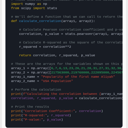
import
 numpy 
as
from
 scipy 
import
 stats

# We'll define a function that we can call to return the c
def
calculate_correlation
(array1, array2):

# Calculate Pearson correlation coefficient and p-valu
    correlation, p_value = stats.pearsonr(array1, array2)

# Calculate R-squared as the square of the correlation
    r_squared = correlation**2

return
 correlation, r_squared, p_value

# These are the arrays for the variables shown on this pag

array_1 = np.array([
6,7,6,13,23,26,21,28,31,27,31,32,38,26
array_2 = np.array([
217563000,219760000,222095000,22456700
array_1_name = 
"Popularity of the first name Aliyah"
array_2_name = 
"USA Population"
# Perform the calculation
print
(
f"Calculating the correlation between {
array_1_name
}
correlation, r_squared, p_value
 = calculate_correlation(
ar
# Print the results
print
(
"Correlation Coefficient:"
, 
correlation
print
(
"R-squared:"
, 
r_squared
print
(
"P-value:"
, 
p_value
)