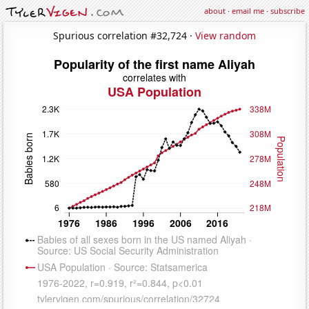
about
·
email me
·
subscribe
Spurious correlation #32,724 ·
View random