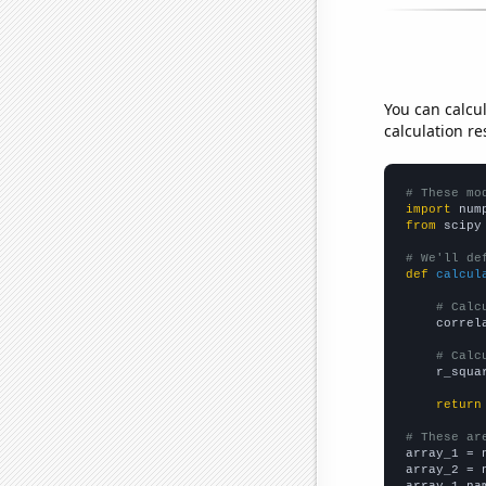
You can calcu
calculation re
# These mo
import
 num
from
 scipy
# We'll de
def
calcul
# Calc
    correl
# Calc
    r_squa
return
# These ar

array_1 = 
array_2 = 
array_1_na