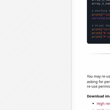
array_2_na
# Perform 
print
(
f"Ca
correlatio
# Print th
print
(
"Cor
print
(
"R-s
print
(
"P-v
You may re-us
asking for per
re-use permis
Download imag
High res