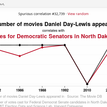
Spurious correlation #32,739 ·
View random