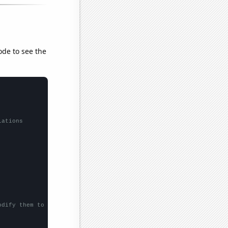
ode to see the
lations
odify them to be any two sets of numbers