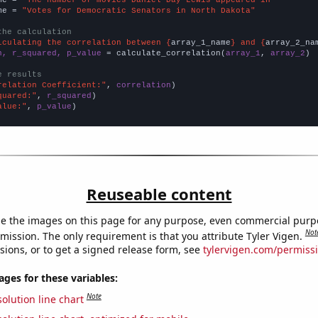
me = 
"Votes for Democratic Senators in North Dakota"
the calculation
lculating the correlation between {
array_1_name
} and {
array_2_na
n, r_squared, p_value
 = calculate_correlation(
array_1
, 
array_2
)

e results
relation Coefficient:"
, 
correlation
quared:"
, 
r_squared
alue:"
, 
p_value
)
Reuseable content
e the images on this page for any purpose, even commercial purp
Not
mission. The only requirement is that you attribute Tyler Vigen.
sions, or to get a signed release form, see
tylervigen.com/permiss
es for these variables:
Note
olution line chart