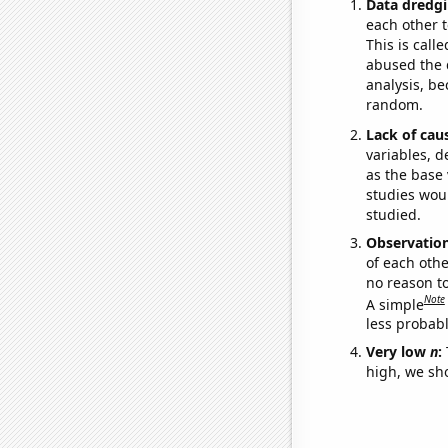
Data dredgi
each other t
This is call
abused the d
analysis, be
random.
Lack of cau
variables, d
as the base 
studies woul
studied.
Observatio
of each othe
no reason t
Note
A simple
less probable
Very low
n
:
high, we sho