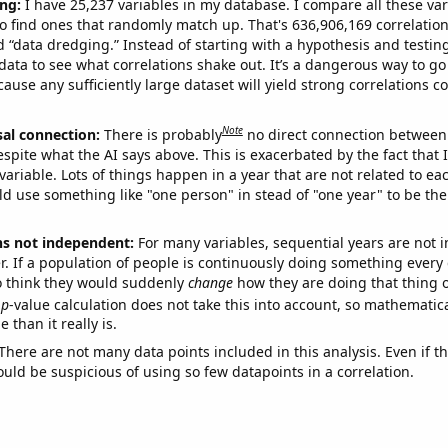
ng:
I have 25,237 variables in my database. I compare all these var
o find ones that randomly match up. That's 636,906,169 correlation
ed “data dredging.” Instead of starting with a hypothesis and testing 
ata to see what correlations shake out. It’s a dangerous way to g
cause any sufficiently large dataset will yield strong correlations c
Note
sal connection:
There is probably
no direct connection between
espite what the AI says above. This is exacerbated by the fact that 
variable. Lots of things happen in a year that are not related to ea
d use something like "one person" in stead of "one year" to be the
ns not independent:
For many variables, sequential years are not
r. If a population of people is continuously doing something every 
o think they would suddenly
change
how they are doing that thing o
p
-value calculation does not take this into account, so mathematica
 than it really is.
There are not many data points included in this analysis. Even if th
uld be suspicious of using so few datapoints in a correlation.