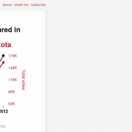
about
·
email me
·
subscribe