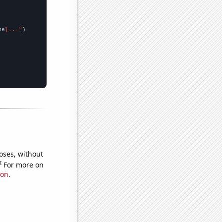
me
}..."
oses, without
e
For more on
ion
.