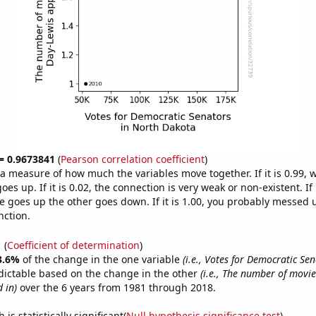
 = 0.9673841
(
Pearson correlation coefficient
)
s a measure of how much the variables move together. If it is 0.99,
es up. If it is 0.02, the connection is very weak or non-existent. If i
 goes up the other goes down. If it is 1.00, you probably messed 
nction.
1
(
Coefficient of determination
)
3.6%
of the change in the one variable
(i.e., Votes for Democratic Se
dictable based on the change in the other
(i.e., The number of movie
 in)
over the 6 years from 1981 through 2018.
is statistically significant(
Null hypothesis significance test
)