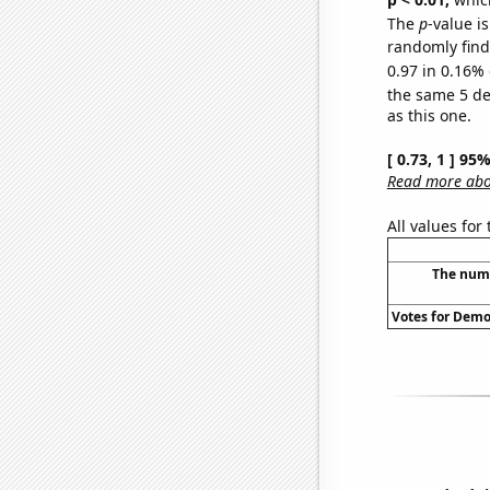
The
p
-value is
randomly find 
0.97 in 0.16% 
the same 5 d
as this one.
[ 0.73, 1 ] 95
Read more abou
All values for
The numb
Votes for Democ