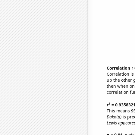
Correlation r
Correlation i
up the other go
then when one
correlation fu
2
r
= 0.935832
This means
9
Dakota)
is pre
Lewis appeared
p < 0.01,
which 