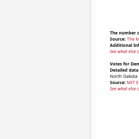
The number o
Source:
The M
Additional In
See what else 
Votes for De
Detailed data 
North Dakota
Source:
MIT E
See what else 