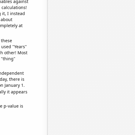
iables against
 calculations!
it, I instead
o about
ompletely at
 these
I used "Years"
ch other! Most
 "thing"
 independent
day, there is
n January 1.
lly it appears
e p-value is