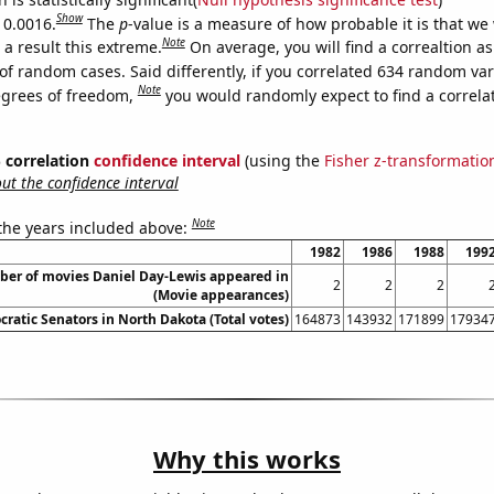
Show
 0.0016.
The
p
-value is a measure of how probable it is that we
Note
a result this extreme.
On average, you will find a correaltion a
of random cases. Said differently, if you correlated 634 random var
Note
egrees of freedom,
you would randomly expect to find a correla
% correlation
confidence interval
(using the
Fisher z-transformatio
t the confidence interval
Note
 the years included above:
1982
1986
1988
199
er of movies Daniel Day-Lewis appeared in
2
2
2
(Movie appearances)
ratic Senators in North Dakota (Total votes)
164873
143932
171899
17934
Why this works