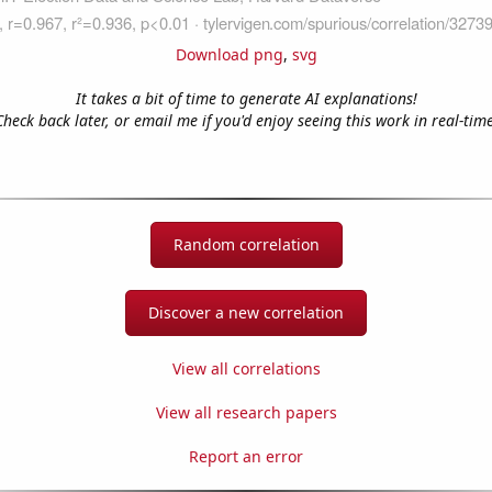
Download png
,
svg
It takes a bit of time to generate AI explanations!
Check back later, or email me if you'd enjoy seeing this work in real-time
Random correlation
Discover a new correlation
View all correlations
View all research papers
Report an error