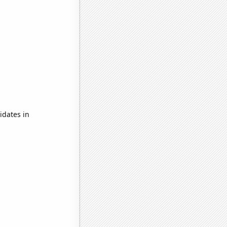
idates in