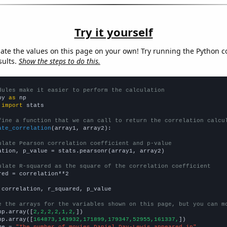
Try it yourself
late the values on this page on your own! Try running the Python c
sults.
Show the steps to do this.
dules make it easier to perform the calculation
py 
as
 
import
 stats

fine a function that we can call to return the correlation calcu
ate_correlation
(array1, array2):

ulate Pearson correlation coefficient and p-value
ation, p_value = stats.pearsonr(array1, array2)

ulate R-squared as the square of the correlation coefficient
red = correlation**2

 correlation, r_squared, p_value

e the arrays for the variables shown on this page, but you can m
np.array([
2,2,2,2,1,2,
])

np.array([
164873,143932,171899,179347,52955,161337,
])

me = 
"The number of movies Daniel Day-Lewis appeared in"