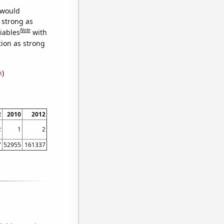
 would
s strong as
Note
iables
with
tion as strong
n
)
2
2010
2012
2
1
2
7
52955
161337