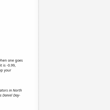
 when one goes
t is -0.99,
up your
nators in North
s Daniel Day-