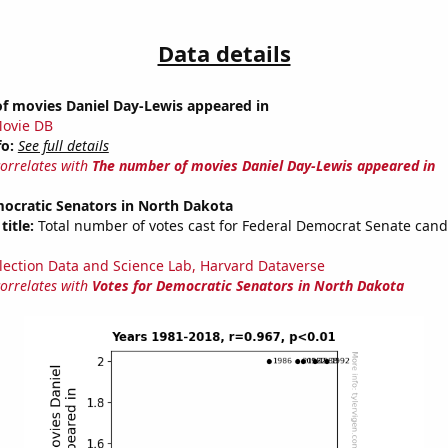
Data details
f movies Daniel Day-Lewis appeared in
ovie DB
fo:
See full details
correlates with
The number of movies Daniel Day-Lewis appeared in
mocratic Senators in North Dakota
title:
Total number of votes cast for Federal Democrat Senate cand
lection Data and Science Lab, Harvard Dataverse
correlates with
Votes for Democratic Senators in North Dakota