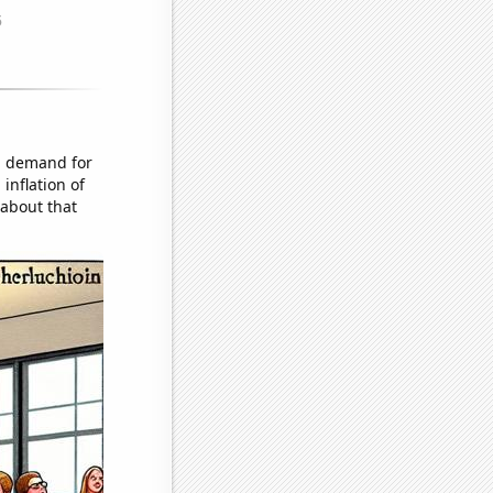
d demand for
inflation of
 about that