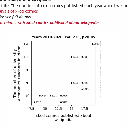
title:
The number of xkcd comics published each year about wikip
alysis of xkcd comics
fo:
See full details
correlates with
xkcd comics published about wikipedia