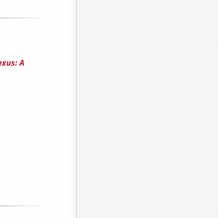
exus: A