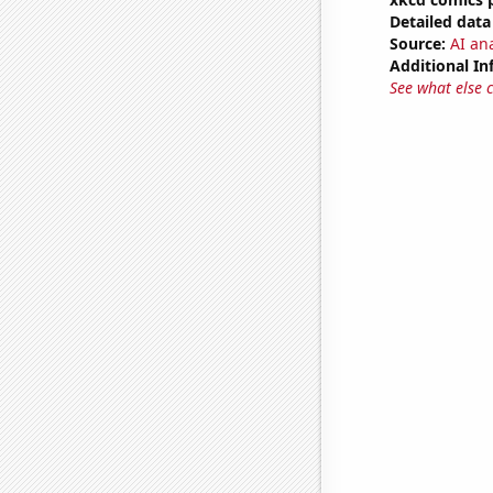
Detailed data 
Source:
AI an
Additional In
See what else 