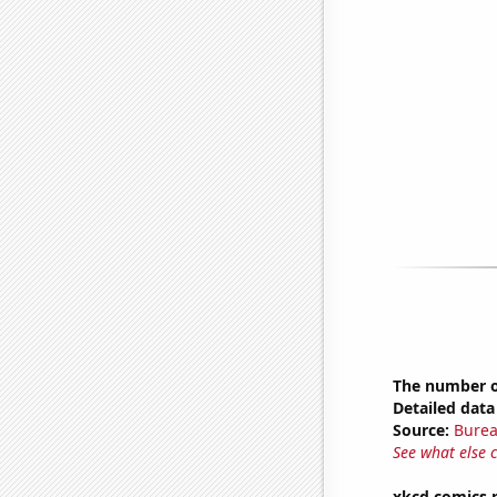
The number o
Detailed data 
Source:
Burea
See what else 
xkcd comics 