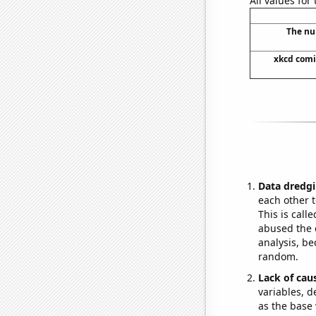
All values for
The nu
xkcd comi
Data dredgi
each other t
This is call
abused the d
analysis, be
random.
Lack of cau
variables, d
as the base 