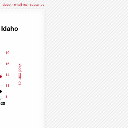
about
·
email me
·
subscribe