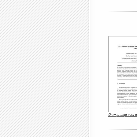
Show prompt used to