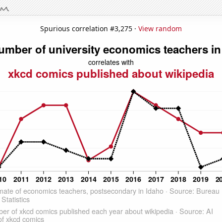
Spurious correlation #3,275 ·
View random