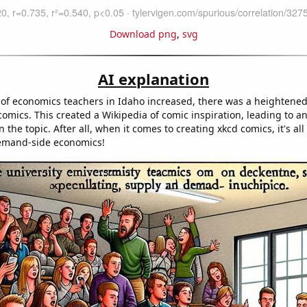
Download png
,
svg
AI explanation
 of economics teachers in Idaho increased, there was a heightene
comics. This created a Wikipedia of comic inspiration, leading to an 
 the topic. After all, when it comes to creating xkcd comics, it's all
emand-side economics!