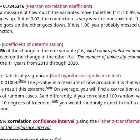
 = 0.7345316
(
Pearson correlation coefficient
)
s a measure of how much the variables move together. If it is 0.99,
es up. If it is 0.02, the connection is very weak or non-existent. If i
 goes up the other goes down. If it is 1.00, you probably messed 
nction.
6
(
Coefficient of determination
)
4%
of the change in the one variable
(i.e., xkcd comics published abo
ased on the change in the other
(i.e., The number of university econ
the 11 years from 2010 through 2020.
 statistically significant(
Null hypothesis significance test
)
Show
s 0.01004.
The
p
-value is a measure of how probable it is that 
Note
a result this extreme.
On average, you will find a correaltion a
 of random cases. Said differently, if you correlated 100 random v
Note
 10 degrees of freedom,
you would randomly expect to find a c
 one.
 95% correlation
confidence interval
(using the
Fisher z-transforma
t the confidence interval
Note