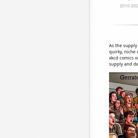
As the supply
quirky, niche 
xkcd comics on
supply and d