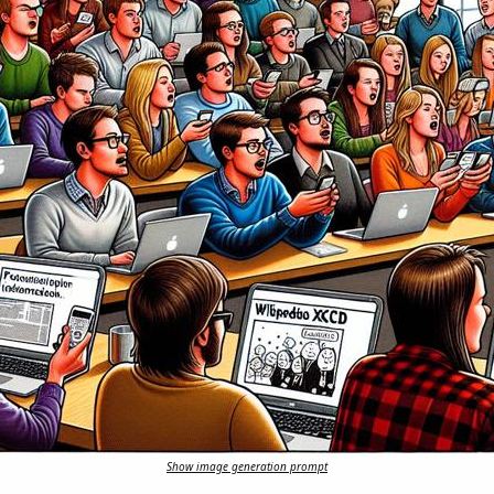
Show image generation prompt