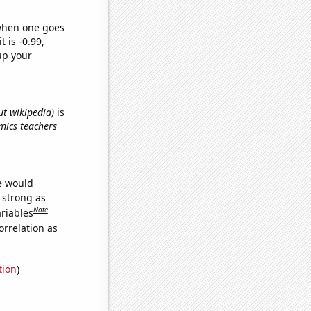
 when one goes
t is -0.99,
up your
ut wikipedia)
is
omics teachers
we would
s strong as
Note
ariables
orrelation as
tion
)