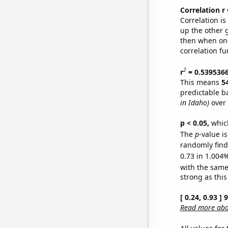
Correlation r
Correlation i
up the other go
then when one
correlation fu
2
r
= 0.539536
This means
5
predictable b
in Idaho)
over 
p < 0.05,
which
The
p
-value i
randomly find 
0.73 in 1.004%
with the same
strong as this
[ 0.24, 0.93 ]
Read more abou