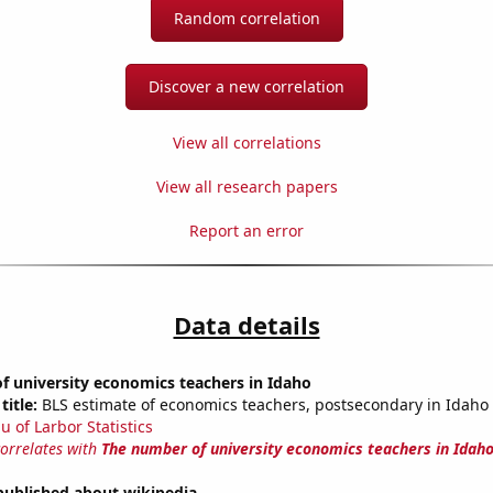
Random correlation
Discover a new correlation
View all correlations
View all research papers
Report an error
Data details
f university economics teachers in Idaho
title:
BLS estimate of economics teachers, postsecondary in Idaho
u of Larbor Statistics
correlates with
The number of university economics teachers in Idah
published about wikipedia