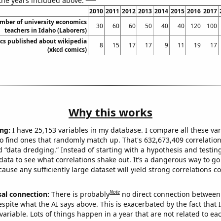
 the years included above:
2010
2011
2012
2013
2014
2015
2016
2017
mber of university economics
30
60
60
50
40
40
120
100
teachers in Idaho (Laborers)
cs published about wikipedia
8
15
17
17
9
11
19
17
(xkcd comics)
Why this works
ng:
I have 25,153 variables in my database. I compare all these var
o find ones that randomly match up. That's 632,673,409 correlation
ed “data dredging.” Instead of starting with a hypothesis and testing 
ata to see what correlations shake out. It’s a dangerous way to g
cause any sufficiently large dataset will yield strong correlations c
Note
sal connection:
There is probably
no direct connection between
espite what the AI says above. This is exacerbated by the fact that 
variable. Lots of things happen in a year that are not related to ea