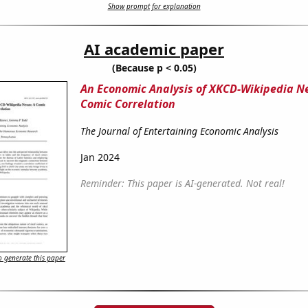
Show prompt for explanation
AI academic paper
(Because p < 0.05)
An Economic Analysis of XKCD-Wikipedia N
Comic Correlation
The Journal of Entertaining Economic Analysis
Jan 2024
Reminder: This paper is AI-generated. Not real!
 generate this paper