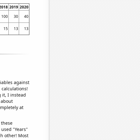
2018
2019
2020
100
30
40
15
13
13
iables against
 calculations!
it, I instead
o about
ompletely at
 these
I used "Years"
ch other! Most