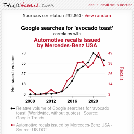
about
·
email me
·
subscribe
Spurious correlation #32,860 ·
View random