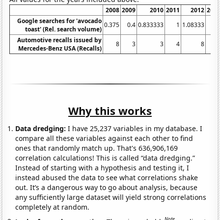
2008
2009
2010
2011
2012
201
Google searches for 'avocado
0.375
0.4
0.833333
1
1.08333
2.
toast' (Rel. search volume)
Automotive recalls issued by
8
3
3
4
8
Mercedes-Benz USA (Recalls)
Why this works
Data dredging:
I have 25,237 variables in my database. I
compare all these variables against each other to find
ones that randomly match up. That's 636,906,169
correlation calculations! This is called “data dredging.”
Instead of starting with a hypothesis and testing it, I
instead abused the data to see what correlations shake
out. It’s a dangerous way to go about analysis, because
any sufficiently large dataset will yield strong correlations
completely at random.
Note