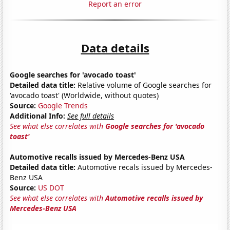
Report an error
Data details
Google searches for 'avocado toast'
Detailed data title:
Relative volume of Google searches for
'avocado toast' (Worldwide, without quotes)
Source:
Google Trends
Additional Info:
See full details
See what else correlates with
Google searches for 'avocado
toast'
Automotive recalls issued by Mercedes-Benz USA
Detailed data title:
Automotive recals issued by Mercedes-
Benz USA
Source:
US DOT
See what else correlates with
Automotive recalls issued by
Mercedes-Benz USA