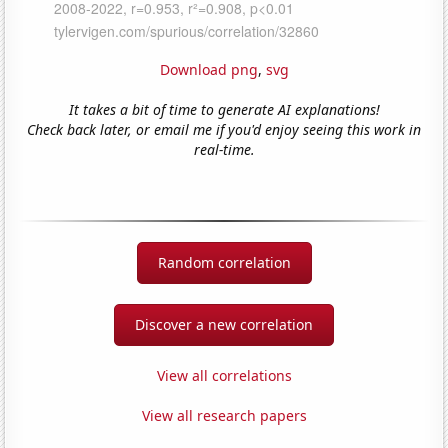
Download png
,
svg
It takes a bit of time to generate AI explanations!
Check back later, or email me if you'd enjoy seeing this work in
real-time.
Random correlation
Discover a new correlation
View all correlations
View all research papers