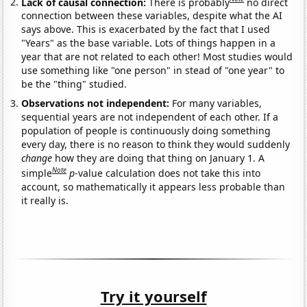
Lack of causal connection:
There is probably
no direct
connection between these variables, despite what the AI
says above. This is exacerbated by the fact that I used
"Years" as the base variable. Lots of things happen in a
year that are not related to each other! Most studies would
use something like "one person" in stead of "one year" to
be the "thing" studied.
Observations not independent:
For many variables,
sequential years are not independent of each other. If a
population of people is continuously doing something
every day, there is no reason to think they would suddenly
change
how they are doing that thing on January 1. A
Note
simple
p
-value calculation does not take this into
account, so mathematically it appears less probable than
it really is.
Try it yourself