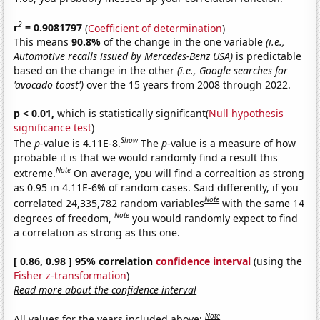
2
r
= 0.9081797
(
Coefficient of determination
)
This means
90.8%
of the change in the one variable
(i.e.,
Automotive recalls issued by Mercedes-Benz USA)
is predictable
based on the change in the other
(i.e., Google searches for
'avocado toast')
over the 15 years from 2008 through 2022.
p < 0.01,
which is statistically significant(
Null hypothesis
significance test
)
Show
The
p
-value is 4.11E-8.
The
p
-value is a measure of how
probable it is that we would randomly find a result this
Note
extreme.
On average, you will find a correaltion as strong
as 0.95 in 4.11E-6% of random cases. Said differently, if you
Note
correlated 24,335,782 random variables
with the same 14
Note
degrees of freedom,
you would randomly expect to find
a correlation as strong as this one.
[ 0.86, 0.98 ] 95% correlation
confidence interval
(using the
Fisher z-transformation
)
Read more about the confidence interval
Note
All values for the years included above: