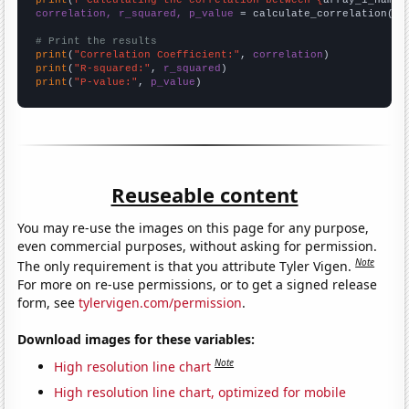
correlation, r_squared, p_value
 = calculate_correlation(
ar
# Print the results
print
(
"Correlation Coefficient:"
, 
correlation
print
(
"R-squared:"
, 
r_squared
print
(
"P-value:"
, 
p_value
)
Reuseable content
You may re-use the images on this page for any purpose,
even commercial purposes, without asking for permission.
Note
The only requirement is that you attribute Tyler Vigen.
For more on re-use permissions, or to get a signed release
form, see
tylervigen.com/permission
.
Download images for these variables:
Note
High resolution line chart
High resolution line chart, optimized for mobile