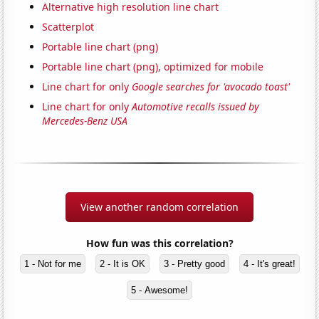
Alternative high resolution line chart
Scatterplot
Portable line chart (png)
Portable line chart (png), optimized for mobile
Line chart for only
Google searches for 'avocado toast'
Line chart for only
Automotive recalls issued by
Mercedes-Benz USA
View another random correlation
How fun was this correlation?
1 - Not for me
2 - It is OK
3 - Pretty good
4 - It's great!
5 - Awesome!