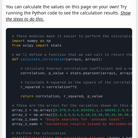
You can calculate the values on this page on your own! Try
running the Python code to see the calculation results.
Show
the steps to do this.
# These modules make it easier to perform the calculation
import
 numpy 
as
from
 scipy 
import
 stats

# We'll define a function that we can call to return the c
def
calculate_correlation
(array1, array2):

# Calculate Pearson correlation coefficient and p-valu
    correlation, p_value = stats.pearsonr(array1, array2)

# Calculate R-squared as the square of the correlation
    r_squared = correlation**2

return
 correlation, r_squared, p_value

# These are the arrays for the variables shown on this pag

array_1 = np.array([
0.375,0.4,0.833333,1,1.08333,2.5,5.166
array_2 = np.array([
8,3,3,4,8,4,6,18,23,38,39,33,38,49,35,
array_1_name = 
"Google searches for 'avocado toast'"
array_2_name = 
"Automotive recalls issued by Mercedes-Benz
# Perform the calculation
print
(
f"Calculating the correlation between {
array_1_name
}