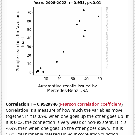
Correlation r = 0.9529846
(
Pearson correlation coefficient
)
Correlation is a measure of how much the variables move
together. If it is 0.99, when one goes up the other goes up. If
it is 0.02, the connection is very weak or non-existent. If it is
-0.99, then when one goes up the other goes down. If it is
1.00, you probably messed up your correlation function.