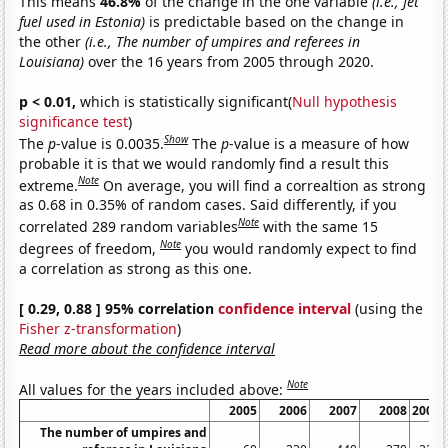
This means
46.8%
of the change in the one variable
(i.e., Jet
fuel used in Estonia)
is predictable based on the change in
the other
(i.e., The number of umpires and referees in
Louisiana)
over the 16 years from 2005 through 2020.
p < 0.01,
which is statistically significant(
Null hypothesis
significance test
)
Show
The
p
-value is 0.0035.
The
p
-value is a measure of how
probable it is that we would randomly find a result this
Note
extreme.
On average, you will find a correaltion as strong
as 0.68 in 0.35% of random cases. Said differently, if you
Note
correlated 289 random variables
with the same 15
Note
degrees of freedom,
you would randomly expect to find
a correlation as strong as this one.
[ 0.29, 0.88 ] 95% correlation
confidence interval
(using the
Fisher z-transformation
)
Read more about the confidence interval
Note
All values for the years included above:
2005
2006
2007
2008
2009
The number of umpires and