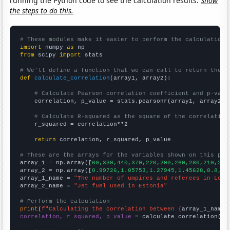
running the Python code to see the calculation results.
Show
the steps to do this.
# These modules make it easier to perform the calculation
import
 numpy 
as
from
 scipy 
import
 stats

# We'll define a function that we can call to return the c
def
calculate_correlation
(array1, array2):

# Calculate Pearson correlation coefficient and p-valu
    correlation, p_value = stats.pearsonr(array1, array2)

# Calculate R-squared as the square of the correlation
    r_squared = correlation**2

return
 correlation, r_squared, p_value

# These are the arrays for the variables shown on this pag

array_1 = np.array([
60,330,440,370,220,200,260,280,210,230
array_2 = np.array([
0.99726,1.05753,1.27945,1.45628,0.8,0.
array_1_name = 
"The number of umpires and referees in Loui
array_2_name = 
"Jet fuel used in Estonia"
# Perform the calculation
print
(
f"Calculating the correlation between {
array_1_name
}
correlation, r_squared, p_value
 = calculate_correlation(
ar