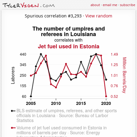
about
·
email me
·
subscribe
Spurious correlation #3,293 ·
View random