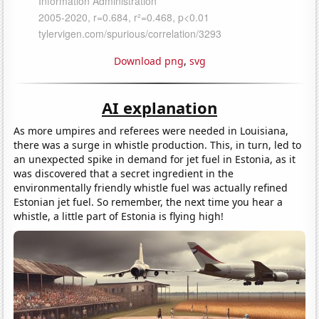
Download png
,
svg
AI explanation
As more umpires and referees were needed in Louisiana,
there was a surge in whistle production. This, in turn, led to
an unexpected spike in demand for jet fuel in Estonia, as it
was discovered that a secret ingredient in the
environmentally friendly whistle fuel was actually refined
Estonian jet fuel. So remember, the next time you hear a
whistle, a little part of Estonia is flying high!