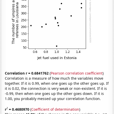
Correlation r = 0.6841762
(
Pearson correlation coefficient
)
Correlation is a measure of how much the variables move
together. If it is 0.99, when one goes up the other goes up. If
it is 0.02, the connection is very weak or non-existent. If it is
-0.99, then when one goes up the other goes down. If it is
1.00, you probably messed up your correlation function.
2
r
= 0.4680970
(
Coefficient of determination
)