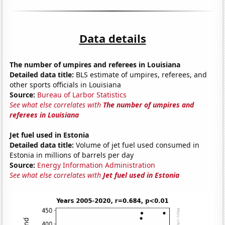
Data details
The number of umpires and referees in Louisiana
Detailed data title:
BLS estimate of umpires, referees, and
other sports officials in Louisiana
Source:
Bureau of Larbor Statistics
See what else correlates with
The number of umpires and
referees in Louisiana
Jet fuel used in Estonia
Detailed data title:
Volume of jet fuel used consumed in
Estonia in millions of barrels per day
Source:
Energy Information Administration
See what else correlates with
Jet fuel used in Estonia