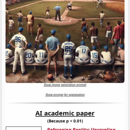
Show image generation prompt
Show prompt for explanation
AI academic paper
(Because p < 0.01)
Refereeing Reality: Unraveling