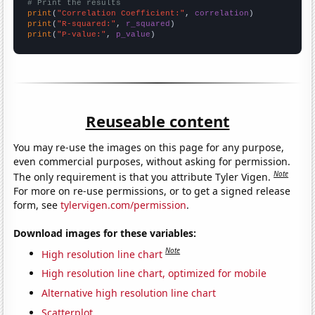
# Print the results
print
(
"Correlation Coefficient:"
, 
correlation
print
(
"R-squared:"
, 
r_squared
print
(
"P-value:"
, 
p_value
)
Reuseable content
You may re-use the images on this page for any purpose,
even commercial purposes, without asking for permission.
Note
The only requirement is that you attribute Tyler Vigen.
For more on re-use permissions, or to get a signed release
form, see
tylervigen.com/permission
.
Download images for these variables:
Note
High resolution line chart
High resolution line chart, optimized for mobile
Alternative high resolution line chart
Scatterplot