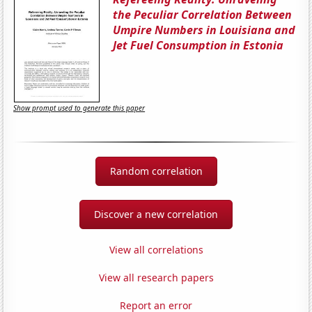
the Peculiar Correlation Between
Umpire Numbers in Louisiana and
Jet Fuel Consumption in Estonia
Show prompt used to generate this paper
Random correlation
Discover a new correlation
View all correlations
View all research papers
Report an error