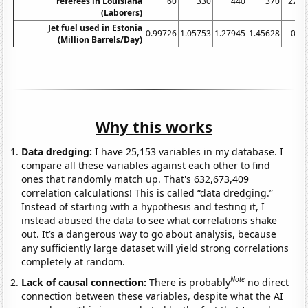
referees in Louisiana
60
330
440
370
220
(Laborers)
Jet fuel used in Estonia
0.99726
1.05753
1.27945
1.45628
0.8
(Million Barrels/Day)
Why this works
Data dredging:
I have 25,153 variables in my database. I
compare all these variables against each other to find
ones that randomly match up. That's 632,673,409
correlation calculations! This is called “data dredging.”
Instead of starting with a hypothesis and testing it, I
instead abused the data to see what correlations shake
out. It’s a dangerous way to go about analysis, because
any sufficiently large dataset will yield strong correlations
completely at random.
Note
Lack of causal connection:
There is probably
no direct
connection between these variables, despite what the AI