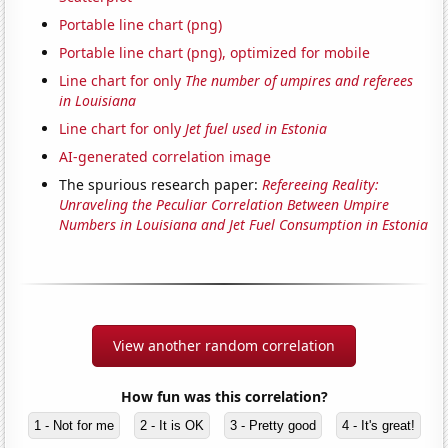
Portable line chart (png)
Portable line chart (png), optimized for mobile
Line chart for only
The number of umpires and referees
in Louisiana
Line chart for only
Jet fuel used in Estonia
AI-generated correlation image
The spurious research paper:
Refereeing Reality:
Unraveling the Peculiar Correlation Between Umpire
Numbers in Louisiana and Jet Fuel Consumption in Estonia
View another random correlation
How fun was this correlation?
1 - Not for me
2 - It is OK
3 - Pretty good
4 - It's great!