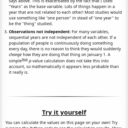
says above. This is exacerbated by the fact that I used
"Years" as the base variable. Lots of things happen in a
year that are not related to each other! Most studies would
use something like "one person" in stead of "one year" to
be the "thing" studied.
Observations not independent:
For many variables,
sequential years are not independent of each other. If a
population of people is continuously doing something
every day, there is no reason to think they would suddenly
change
how they are doing that thing on January 1. A
Note
simple
p
-value calculation does not take this into
account, so mathematically it appears less probable than
it really is.
Try it yourself
You can calculate the values on this page on your own! Try