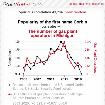
about
·
email me
·
subscribe
Spurious correlation #3,294 ·
View random