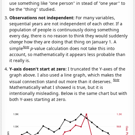
use something like "one person" in stead of "one year" to
be the "thing" studied.
Observations not independent:
For many variables,
sequential years are not independent of each other. If a
population of people is continuously doing something
every day, there is no reason to think they would suddenly
change
how they are doing that thing on January 1. A
Note
simple
p
-value calculation does not take this into
account, so mathematically it appears less probable than
it really is.
Y-axis doesn't start at zero:
I truncated the Y-axes of the
graph above. I also used a line graph, which makes the
Note
visual connection stand out more than it deserves.
Mathematically what I showed is true, but it is
intentionally misleading. Below is the same chart but with
both Y-axes starting at zero.