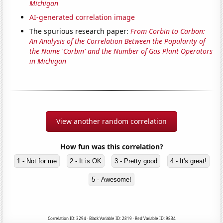
Michigan
AI-generated correlation image
The spurious research paper:
From Corbin to Carbon:
An Analysis of the Correlation Between the Popularity of
the Name 'Corbin' and the Number of Gas Plant Operators
in Michigan
View another random correlation
How fun was this correlation?
1 - Not for me
2 - It is OK
3 - Pretty good
4 - It's great!
5 - Awesome!
Correlation ID: 3294 · Black Variable ID: 2819 · Red Variable ID: 9834