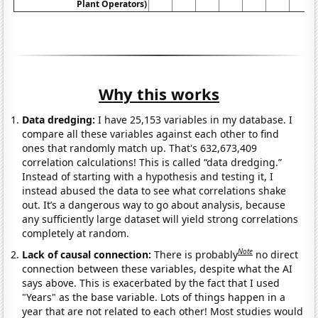
Plant Operators)
Why this works
Data dredging:
I have 25,153 variables in my database. I
compare all these variables against each other to find
ones that randomly match up. That's 632,673,409
correlation calculations! This is called “data dredging.”
Instead of starting with a hypothesis and testing it, I
instead abused the data to see what correlations shake
out. It’s a dangerous way to go about analysis, because
any sufficiently large dataset will yield strong correlations
completely at random.
Note
Lack of causal connection:
There is probably
no direct
connection between these variables, despite what the AI
says above. This is exacerbated by the fact that I used
"Years" as the base variable. Lots of things happen in a
year that are not related to each other! Most studies would