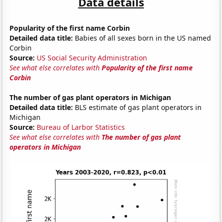
Data details
Popularity of the first name Corbin
Detailed data title:
Babies of all sexes born in the US named
Corbin
Source:
US Social Security Administration
See what else correlates with
Popularity of the first name
Corbin
The number of gas plant operators in Michigan
Detailed data title:
BLS estimate of gas plant operators in
Michigan
Source:
Bureau of Larbor Statistics
See what else correlates with
The number of gas plant
operators in Michigan