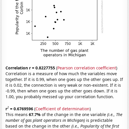
Correlation r = 0.8227755
(
Pearson correlation coefficient
)
Correlation is a measure of how much the variables move
together. If it is 0.99, when one goes up the other goes up. If
it is 0.02, the connection is very weak or non-existent. If it is
-0.99, then when one goes up the other goes down. If it is
1.00, you probably messed up your correlation function.
2
r
= 0.6769596
(
Coefficient of determination
)
This means
67.7%
of the change in the one variable
(i.e., The
number of gas plant operators in Michigan)
is predictable
based on the change in the other
(i.e., Popularity of the first