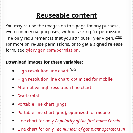
Reuseable content
You may re-use the images on this page for any purpose,
even commercial purposes, without asking for permission.
Note
The only requirement is that you attribute Tyler Vigen.
For more on re-use permissions, or to get a signed release
form, see
tylervigen.com/permission
.
Download images for these variables:
Note
High resolution line chart
High resolution line chart, optimized for mobile
Alternative high resolution line chart
Scatterplot
Portable line chart (png)
Portable line chart (png), optimized for mobile
Line chart for only
Popularity of the first name Corbin
Line chart for only
The number of gas plant operators in