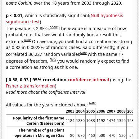
name Corbin)
over the 18 years from 2003 through 2020.
p < 0.01,
which is statistically significant(
Null hypothesis
significance test
)
Show
The
p
-value is 2.8E-5.
The
p
-value is a measure of how
probable it is that we would randomly find a result this
Note
extreme.
On average, you will find a correaltion as strong
as 0.82 in 0.0028% of random cases. Said differently, if you
Note
correlated 36,227 random variables
with the same 17
Note
degrees of freedom,
you would randomly expect to find
a correlation as strong as this one.
[ 0.58, 0.93 ] 95% correlation
confidence interval
(using the
Fisher z-transformation
)
Read more about the confidence interval
Note
All values for the years included above:
2003
2004
2005
2006
2007
2008
2009
Popularity of the first name
1124
1230
1083
1192
1474
1359
1236
Corbin (Babies born)
The number of gas plant
operators in Michigan (Gas
80
670
460
500
470
520
540