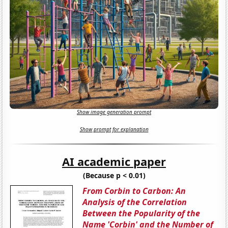
Show image generation prompt
Show prompt for explanation
AI academic paper
(Because p < 0.01)
From Corbin to Carbon: An
Analysis of the Correlation
Between the Popularity of the
Name 'Corbin' and the Number of