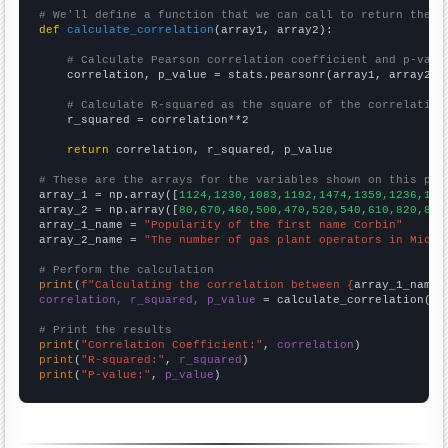
# We'll define a function that we can call to return the c
def
calculate_correlation
(array1, array2):

# Calculate Pearson correlation coefficient and p-valu
    correlation, p_value = stats.pearsonr(array1, array2)

# Calculate R-squared as the square of the correlation
    r_squared = correlation**2

return
 correlation, r_squared, p_value

# These are the arrays for the variables shown on this pag

array_1 = np.array([
1124,1230,1083,1192,1474,1359,1236,137
array_2 = np.array([
80,670,460,500,470,520,540,610,820,860
array_1_name = 
"Popularity of the first name Corbin"
array_2_name = 
"The number of gas plant operators in Michi
# Perform the calculation
print
(
f"Calculating the correlation between {
array_1_name
}
correlation, r_squared, p_value
 = calculate_correlation(
ar
# Print the results
print
(
"Correlation Coefficient:"
, 
correlation
print
(
"R-squared:"
, 
r_squared
print
(
"P-value:"
, 
p_value
)