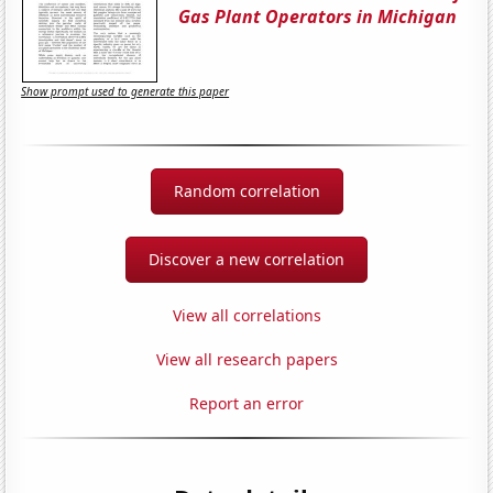
Gas Plant Operators in Michigan
Show prompt used to generate this paper
Random correlation
Discover a new correlation
View all correlations
View all research papers
Report an error