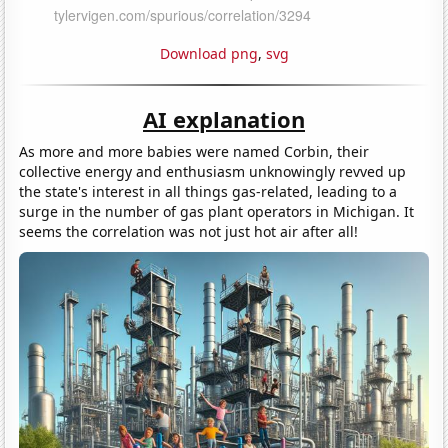
Download png
,
svg
AI explanation
As more and more babies were named Corbin, their
collective energy and enthusiasm unknowingly revved up
the state's interest in all things gas-related, leading to a
surge in the number of gas plant operators in Michigan. It
seems the correlation was not just hot air after all!