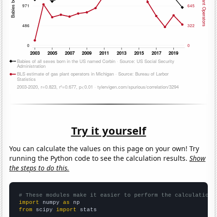
Try it yourself
You can calculate the values on this page on your own! Try
running the Python code to see the calculation results.
Show
the steps to do this.
# These modules make it easier to perform the calculation
import
 numpy 
as
from
 scipy 
import
 stats
