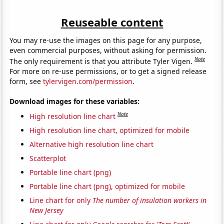
Reuseable content
You may re-use the images on this page for any purpose,
even commercial purposes, without asking for permission.
Note
The only requirement is that you attribute Tyler Vigen.
For more on re-use permissions, or to get a signed release
form, see
tylervigen.com/permission
.
Download images for these variables:
Note
High resolution line chart
High resolution line chart, optimized for mobile
Alternative high resolution line chart
Scatterplot
Portable line chart (png)
Portable line chart (png), optimized for mobile
Line chart for only
The number of insulation workers in
New Jersey