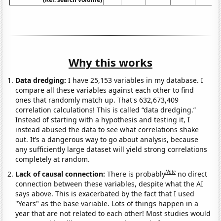
Why this works
Data dredging:
I have 25,153 variables in my database. I
compare all these variables against each other to find
ones that randomly match up. That's 632,673,409
correlation calculations! This is called “data dredging.”
Instead of starting with a hypothesis and testing it, I
instead abused the data to see what correlations shake
out. It’s a dangerous way to go about analysis, because
any sufficiently large dataset will yield strong correlations
completely at random.
Note
Lack of causal connection:
There is probably
no direct
connection between these variables, despite what the AI
says above. This is exacerbated by the fact that I used
"Years" as the base variable. Lots of things happen in a
year that are not related to each other! Most studies would