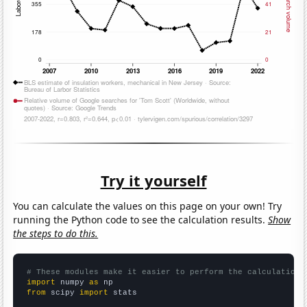
Try it yourself
You can calculate the values on this page on your own! Try
running the Python code to see the calculation results.
Show
the steps to do this.
# These modules make it easier to perform the calculation
import
 numpy 
as
from
 scipy 
import
 stats
