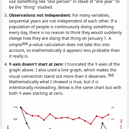
use something like "one person" in stead of "one year" to
be the "thing" studied.
Observations not independent:
For many variables,
sequential years are not independent of each other. If a
population of people is continuously doing something
every day, there is no reason to think they would suddenly
change
how they are doing that thing on January 1. A
Note
simple
p
-value calculation does not take this into
account, so mathematically it appears less probable than
it really is.
Y-axis doesn't start at zero:
I truncated the Y-axes of the
graph above. I also used a line graph, which makes the
Note
visual connection stand out more than it deserves.
Mathematically what I showed is true, but it is
intentionally misleading. Below is the same chart but with
both Y-axes starting at zero.