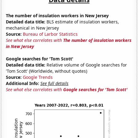
The number of insulation workers in New Jersey
Detailed data title:
BLS estimate of insulation workers,
mechanical in New Jersey
Source:
Bureau of Larbor Statistics
See what else correlates with
The number of insulation workers
in New Jersey
Google searches for 'Tom Scott'
Detailed data title:
Relative volume of Google searches for
'Tom Scott' (Worldwide, without quotes)
Source:
Google Trends
Additional Info:
See full details
See what else correlates with
Google searches for 'Tom Scott'