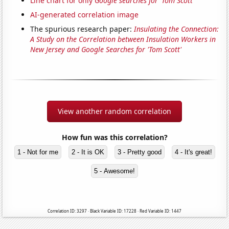
Line chart for only
Google searches for 'Tom Scott'
AI-generated correlation image
The spurious research paper:
Insulating the Connection:
A Study on the Correlation between Insulation Workers in
New Jersey and Google Searches for 'Tom Scott'
View another random correlation
How fun was this correlation?
1 - Not for me
2 - It is OK
3 - Pretty good
4 - It's great!
5 - Awesome!
Correlation ID: 3297 · Black Variable ID: 17228 · Red Variable ID: 1447