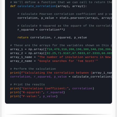
# We'll define a function that we can call to return the c
def
calculate_correlation
(array1, array2):

# Calculate Pearson correlation coefficient and p-valu
    correlation, p_value = stats.pearsonr(array1, array2)

# Calculate R-squared as the square of the correlation
    r_squared = correlation**2

return
 correlation, r_squared, p_value

# These are the arrays for the variables shown on this pag

array_1 = np.array([
710,470,310,200,190,380,340,230,200,20
array_2 = np.array([
82.25,71.9167,67.5833,67.3333,60.0833,
array_1_name = 
"The number of insulation workers in New Je
array_2_name = 
"Google searches for 'Tom Scott'"
# Perform the calculation
print
(
f"Calculating the correlation between {
array_1_name
}
correlation, r_squared, p_value
 = calculate_correlation(
ar
# Print the results
print
(
"Correlation Coefficient:"
, 
correlation
print
(
"R-squared:"
, 
r_squared
print
(
"P-value:"
, 
p_value
)