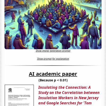
Show image generation prompt
Show prompt for explanation
AI academic paper
(Because p < 0.01)
Insulating the Connection: A
Study on the Correlation between
Insulation Workers in New Jersey
and Google Searches for 'Tom