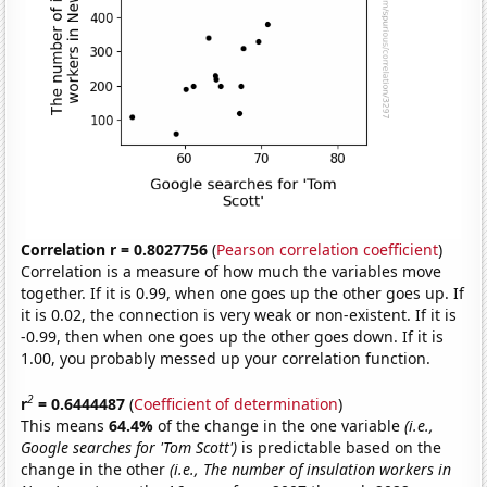
Correlation r = 0.8027756
(
Pearson correlation coefficient
)
Correlation is a measure of how much the variables move
together. If it is 0.99, when one goes up the other goes up. If
it is 0.02, the connection is very weak or non-existent. If it is
-0.99, then when one goes up the other goes down. If it is
1.00, you probably messed up your correlation function.
2
r
= 0.6444487
(
Coefficient of determination
)
This means
64.4%
of the change in the one variable
(i.e.,
Google searches for 'Tom Scott')
is predictable based on the
change in the other
(i.e., The number of insulation workers in