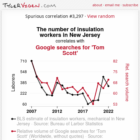
about
·
email me
·
subscribe
Spurious correlation #3,297 ·
View random