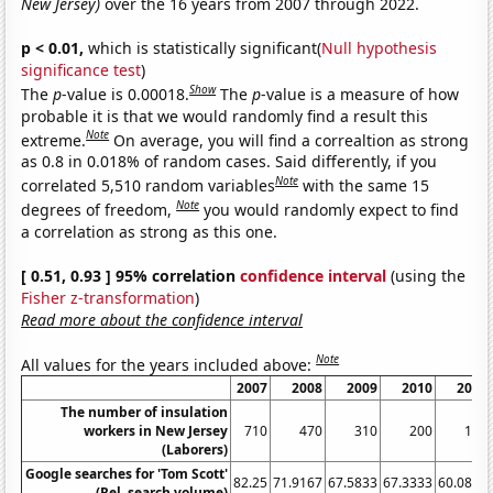
New Jersey)
over the 16 years from 2007 through 2022.
p < 0.01,
which is statistically significant(
Null hypothesis
significance test
)
Show
The
p
-value is 0.00018.
The
p
-value is a measure of how
probable it is that we would randomly find a result this
Note
extreme.
On average, you will find a correaltion as strong
as 0.8 in 0.018% of random cases. Said differently, if you
Note
correlated 5,510 random variables
with the same 15
Note
degrees of freedom,
you would randomly expect to find
a correlation as strong as this one.
[ 0.51, 0.93 ] 95% correlation
confidence interval
(using the
Fisher z-transformation
)
Read more about the confidence interval
Note
All values for the years included above:
2007
2008
2009
2010
2011
The number of insulation
workers in New Jersey
710
470
310
200
190
(Laborers)
Google searches for 'Tom Scott'
82.25
71.9167
67.5833
67.3333
60.0833
(Rel. search volume)