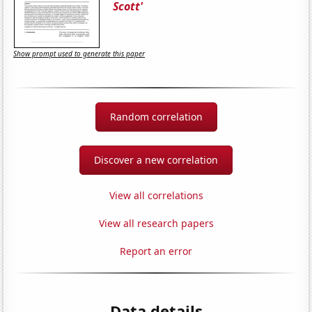
Scott'
Show prompt used to generate this paper
Random correlation
Discover a new correlation
View all correlations
View all research papers
Report an error
Data details