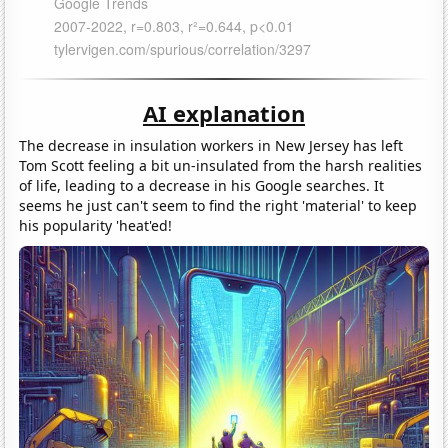
AI explanation
The decrease in insulation workers in New Jersey has left
Tom Scott feeling a bit un-insulated from the harsh realities
of life, leading to a decrease in his Google searches. It
seems he just can't seem to find the right 'material' to keep
his popularity 'heat'ed!