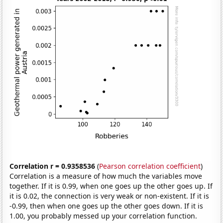
Correlation r = 0.9358536
(
Pearson correlation coefficient
)
Correlation is a measure of how much the variables move
together. If it is 0.99, when one goes up the other goes up. If
it is 0.02, the connection is very weak or non-existent. If it is
-0.99, then when one goes up the other goes down. If it is
1.00, you probably messed up your correlation function.