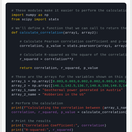
# These modules make it easier to perform the calculation
import
 numpy 
as
from
 scipy 
import
 stats

# We'll define a function that we can call to return the c
def
calculate_correlation
(array1, array2):

# Calculate Pearson correlation coefficient and p-valu
    correlation, p_value = stats.pearsonr(array1, array2)

# Calculate R-squared as the square of the correlation
    r_squared = correlation**2

return
 correlation, r_squared, p_value

# These are the arrays for the variables shown on this pag

array_1 = np.array([
0.003,0.003,0.002,0.002,0.003,0.002,0.
array_2 = np.array([
146.1,142.5,136.7,140.8,150,148.3,145.
array_1_name = 
"Geothermal power generated in Austria"
array_2_name = 
"Robberies in the US"
# Perform the calculation
print
(
f"Calculating the correlation between {
array_1_name
}
correlation, r_squared, p_value
 = calculate_correlation(
ar
# Print the results
print
(
"Correlation Coefficient:"
, 
correlation
print
(
"R-squared:"
, 
r_squared