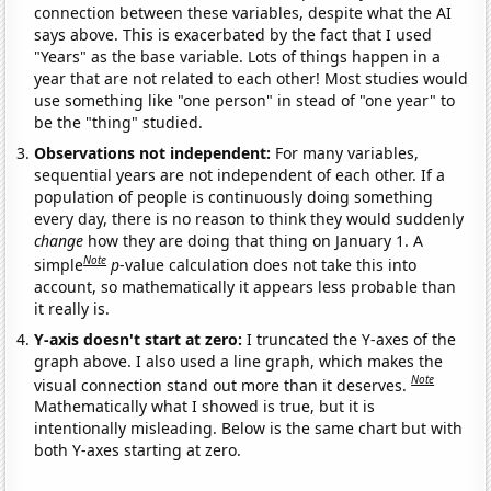
connection between these variables, despite what the AI
says above. This is exacerbated by the fact that I used
"Years" as the base variable. Lots of things happen in a
year that are not related to each other! Most studies would
use something like "one person" in stead of "one year" to
be the "thing" studied.
Observations not independent:
For many variables,
sequential years are not independent of each other. If a
population of people is continuously doing something
every day, there is no reason to think they would suddenly
change
how they are doing that thing on January 1. A
Note
simple
p
-value calculation does not take this into
account, so mathematically it appears less probable than
it really is.
Y-axis doesn't start at zero:
I truncated the Y-axes of the
graph above. I also used a line graph, which makes the
Note
visual connection stand out more than it deserves.
Mathematically what I showed is true, but it is
intentionally misleading. Below is the same chart but with
both Y-axes starting at zero.