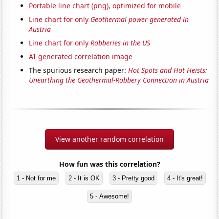
Portable line chart (png), optimized for mobile
Line chart for only
Geothermal power generated in
Austria
Line chart for only
Robberies in the US
AI-generated correlation image
The spurious research paper:
Hot Spots and Hot Heists:
Unearthing the Geothermal-Robbery Connection in Austria
View another random correlation
How fun was this correlation?
1 - Not for me
2 - It is OK
3 - Pretty good
4 - It's great!
5 - Awesome!