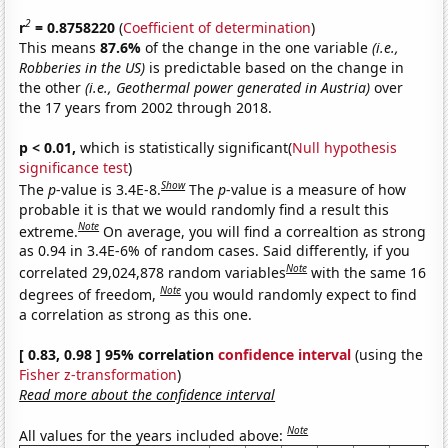
2
r
= 0.8758220
(
Coefficient of determination
)
This means
87.6%
of the change in the one variable
(i.e.,
Robberies in the US)
is predictable based on the change in
the other
(i.e., Geothermal power generated in Austria)
over
the 17 years from 2002 through 2018.
p < 0.01,
which is statistically significant(
Null hypothesis
significance test
)
Show
The
p
-value is 3.4E-8.
The
p
-value is a measure of how
probable it is that we would randomly find a result this
Note
extreme.
On average, you will find a correaltion as strong
as 0.94 in 3.4E-6% of random cases. Said differently, if you
Note
correlated 29,024,878 random variables
with the same 16
Note
degrees of freedom,
you would randomly expect to find
a correlation as strong as this one.
[ 0.83, 0.98 ] 95% correlation
confidence interval
(using the
Fisher z-transformation
)
Read more about the confidence interval
Note
All values for the years included above: