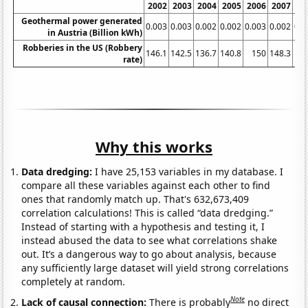
2002
2003
2004
2005
2006
2007
20
Geothermal power generated
0.003
0.003
0.002
0.002
0.003
0.002
0.0
in Austria (Billion kWh)
Robberies in the US (Robbery
146.1
142.5
136.7
140.8
150
148.3
145
rate)
Why this works
Data dredging:
I have 25,153 variables in my database. I
compare all these variables against each other to find
ones that randomly match up. That's 632,673,409
correlation calculations! This is called “data dredging.”
Instead of starting with a hypothesis and testing it, I
instead abused the data to see what correlations shake
out. It’s a dangerous way to go about analysis, because
any sufficiently large dataset will yield strong correlations
completely at random.
Note
Lack of causal connection:
There is probably
no direct