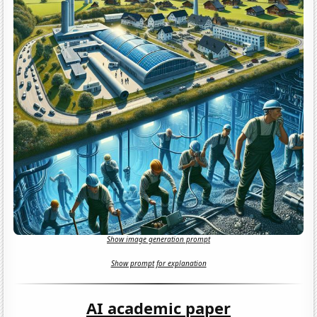
Show image generation prompt
Show prompt for explanation
AI academic paper