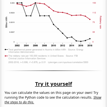
Try it yourself
You can calculate the values on this page on your own! Try
running the Python code to see the calculation results.
Show
the steps to do this.