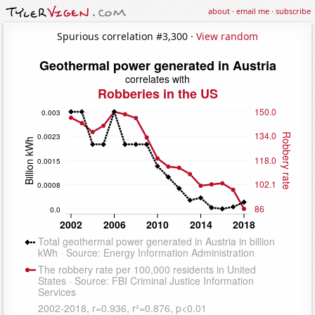
about
·
email me
·
subscribe
Spurious correlation #3,300 ·
View random