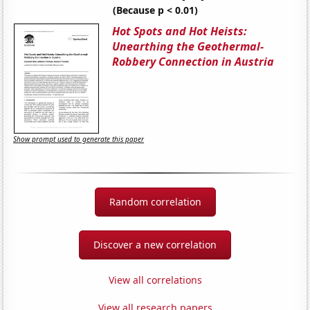
(Because p < 0.01)
Hot Spots and Hot Heists:
Unearthing the Geothermal-
Robbery Connection in Austria
Show prompt used to generate this paper
Random correlation
Discover a new correlation
View all correlations
View all research papers