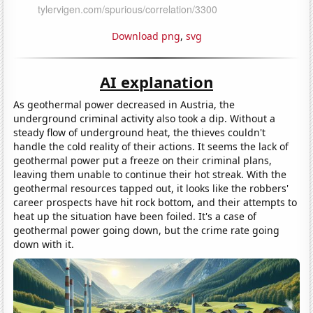
Download png
,
svg
AI explanation
As geothermal power decreased in Austria, the
underground criminal activity also took a dip. Without a
steady flow of underground heat, the thieves couldn't
handle the cold reality of their actions. It seems the lack of
geothermal power put a freeze on their criminal plans,
leaving them unable to continue their hot streak. With the
geothermal resources tapped out, it looks like the robbers'
career prospects have hit rock bottom, and their attempts to
heat up the situation have been foiled. It's a case of
geothermal power going down, but the crime rate going
down with it.