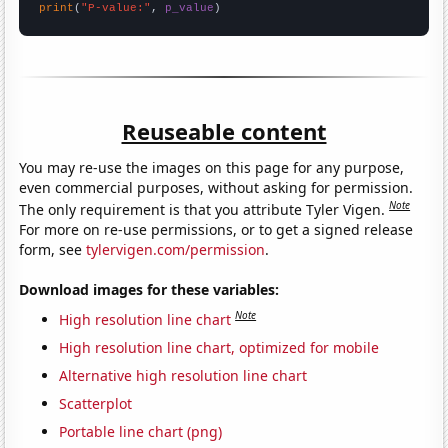
print
(
"P-value:"
, 
p_value
)
Reuseable content
You may re-use the images on this page for any purpose,
even commercial purposes, without asking for permission.
Note
The only requirement is that you attribute Tyler Vigen.
For more on re-use permissions, or to get a signed release
form, see
tylervigen.com/permission
.
Download images for these variables:
Note
High resolution line chart
High resolution line chart, optimized for mobile
Alternative high resolution line chart
Scatterplot
Portable line chart (png)