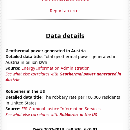
Report an error
Data details
Geothermal power generated in Austria
Detailed data title:
Total geothermal power generated in
Austria in billion kWh
Source:
Energy Information Administration
See what else correlates with
Geothermal power generated in
Austria
Robberies in the US
Detailed data title:
The robbery rate per 100,000 residents
in United States
Source:
FBI Criminal Justice Information Services
See what else correlates with
Robberies in the US