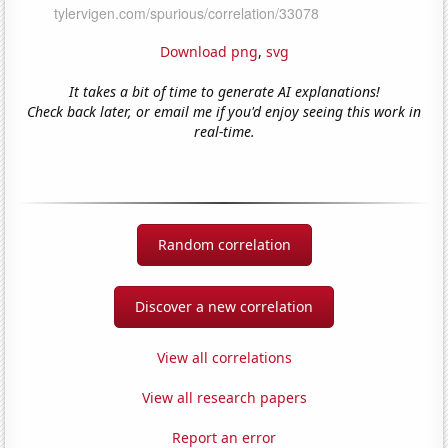
Download png
,
svg
It takes a bit of time to generate AI explanations!
Check back later, or email me if you'd enjoy seeing this work in
real-time.
Random correlation
Discover a new correlation
View all correlations
View all research papers
Report an error