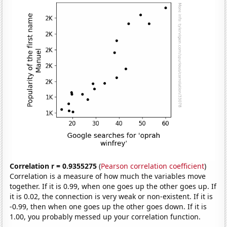
Correlation r = 0.9355275
(
Pearson correlation coefficient
)
Correlation is a measure of how much the variables move
together. If it is 0.99, when one goes up the other goes up. If
it is 0.02, the connection is very weak or non-existent. If it is
-0.99, then when one goes up the other goes down. If it is
1.00, you probably messed up your correlation function.