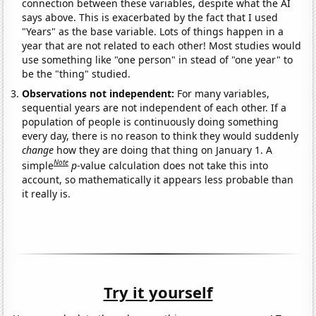
connection between these variables, despite what the AI
says above. This is exacerbated by the fact that I used
"Years" as the base variable. Lots of things happen in a
year that are not related to each other! Most studies would
use something like "one person" in stead of "one year" to
be the "thing" studied.
Observations not independent:
For many variables,
sequential years are not independent of each other. If a
population of people is continuously doing something
every day, there is no reason to think they would suddenly
change
how they are doing that thing on January 1. A
Note
simple
p
-value calculation does not take this into
account, so mathematically it appears less probable than
it really is.
Try it yourself