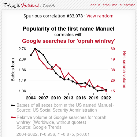
about
·
email me
·
subscribe
Spurious correlation #33,078 ·
View random