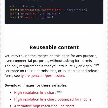
# Print the results
print
(
"Correlation Coefficient:"
, 
correlation
print
(
"R-squared:"
, 
r_squared
print
(
"P-value:"
, 
p_value
)
Reuseable content
You may re-use the images on this page for any purpose,
even commercial purposes, without asking for permission.
Note
The only requirement is that you attribute Tyler Vigen.
For more on re-use permissions, or to get a signed release
form, see
tylervigen.com/permission
.
Download images for these variables:
Note
High resolution line chart
High resolution line chart, optimized for mobile
Alternative high resolution line chart