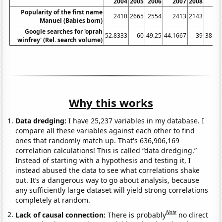
2004
2005
2006
2007
2008
20
Popularity of the first name
2410
2665
2554
2413
2143
19
Manuel (Babies born)
Google searches for 'oprah
52.8333
60
49.25
44.1667
39
38.08
winfrey' (Rel. search volume)
Why this works
Data dredging:
I have 25,237 variables in my database. I
compare all these variables against each other to find
ones that randomly match up. That's 636,906,169
correlation calculations! This is called “data dredging.”
Instead of starting with a hypothesis and testing it, I
instead abused the data to see what correlations shake
out. It’s a dangerous way to go about analysis, because
any sufficiently large dataset will yield strong correlations
completely at random.
Note
Lack of causal connection:
There is probably
no direct