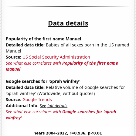
Data details
Popularity of the first name Manuel
Detailed data title:
Babies of all sexes born in the US named
Manuel
Source:
US Social Security Administration
See what else correlates with
Popularity of the first name
Manuel
Google searches for 'oprah winfrey'
Detailed data title:
Relative volume of Google searches for
'oprah winfrey' (Worldwide, without quotes)
Source:
Google Trends
Additional Info:
See full details
See what else correlates with
Google searches for 'oprah
winfrey'