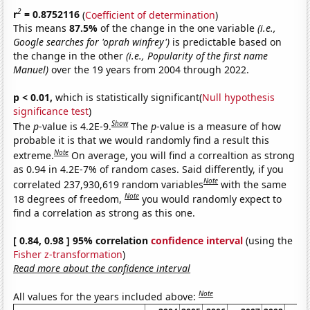
2
r
= 0.8752116
(
Coefficient of determination
)
This means
87.5%
of the change in the one variable
(i.e.,
Google searches for 'oprah winfrey')
is predictable based on
the change in the other
(i.e., Popularity of the first name
Manuel)
over the 19 years from 2004 through 2022.
p < 0.01,
which is statistically significant(
Null hypothesis
significance test
)
Show
The
p
-value is 4.2E-9.
The
p
-value is a measure of how
probable it is that we would randomly find a result this
Note
extreme.
On average, you will find a correaltion as strong
as 0.94 in 4.2E-7% of random cases. Said differently, if you
Note
correlated 237,930,619 random variables
with the same
Note
18 degrees of freedom,
you would randomly expect to
find a correlation as strong as this one.
[ 0.84, 0.98 ] 95% correlation
confidence interval
(using the
Fisher z-transformation
)
Read more about the confidence interval
Note
All values for the years included above: