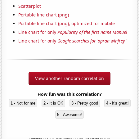
Scatterplot
Portable line chart (png)
Portable line chart (png), optimized for mobile
Line chart for only
Popularity of the first name Manuel
Line chart for only
Google searches for 'oprah winfrey'
View another random correlation
How fun was this correlation?
1 - Not for me
2 - It is OK
3 - Pretty good
4 - It's great!
5 - Awesome!
Correlation ID: 33078 · Black Variable ID: 2248 · Red Variable ID: 1509