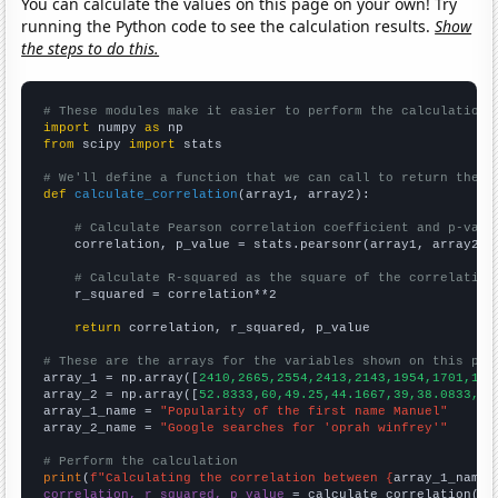
You can calculate the values on this page on your own! Try
running the Python code to see the calculation results.
Show
the steps to do this.
# These modules make it easier to perform the calculation
import
 numpy 
as
from
 scipy 
import
 stats

# We'll define a function that we can call to return the c
def
calculate_correlation
(array1, array2):

# Calculate Pearson correlation coefficient and p-valu
    correlation, p_value = stats.pearsonr(array1, array2)

# Calculate R-squared as the square of the correlation
    r_squared = correlation**2

return
 correlation, r_squared, p_value

# These are the arrays for the variables shown on this pag

array_1 = np.array([
2410,2665,2554,2413,2143,1954,1701,155
array_2 = np.array([
52.8333,60,49.25,44.1667,39,38.0833,42
array_1_name = 
"Popularity of the first name Manuel"
array_2_name = 
"Google searches for 'oprah winfrey'"
# Perform the calculation
print
(
f"Calculating the correlation between {
array_1_name
}
correlation, r_squared, p_value
 = calculate_correlation(
ar