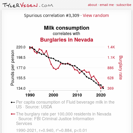
about
·
email me
·
subscribe
Spurious correlation #3,309 ·
View random