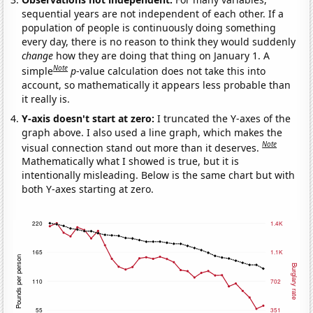
sequential years are not independent of each other. If a
population of people is continuously doing something
every day, there is no reason to think they would suddenly
change
how they are doing that thing on January 1. A
Note
simple
p
-value calculation does not take this into
account, so mathematically it appears less probable than
it really is.
Y-axis doesn't start at zero:
I truncated the Y-axes of the
graph above. I also used a line graph, which makes the
Note
visual connection stand out more than it deserves.
Mathematically what I showed is true, but it is
intentionally misleading. Below is the same chart but with
both Y-axes starting at zero.