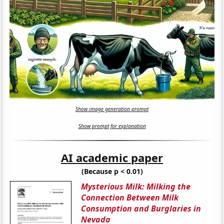
Show image generation prompt
Show prompt for explanation
AI academic paper
(Because p < 0.01)
Mysterious Milk: Milking the
Connection Between Milk
Consumption and Burglaries in
Nevada