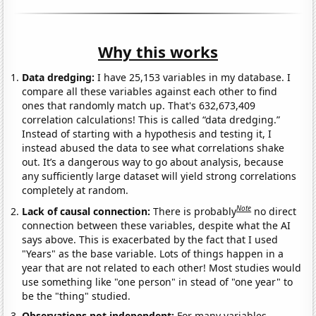
Why this works
Data dredging:
I have 25,153 variables in my database. I
compare all these variables against each other to find
ones that randomly match up. That's 632,673,409
correlation calculations! This is called “data dredging.”
Instead of starting with a hypothesis and testing it, I
instead abused the data to see what correlations shake
out. It’s a dangerous way to go about analysis, because
any sufficiently large dataset will yield strong correlations
completely at random.
Note
Lack of causal connection:
There is probably
no direct
connection between these variables, despite what the AI
says above. This is exacerbated by the fact that I used
"Years" as the base variable. Lots of things happen in a
year that are not related to each other! Most studies would
use something like "one person" in stead of "one year" to
be the "thing" studied.
Observations not independent:
For many variables,