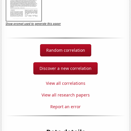
Show prompt used to generate this paper
Random correlation
Discover a new correlation
View all correlations
View all research papers
Report an error