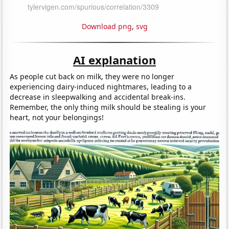
Download png
,
svg
AI explanation
As people cut back on milk, they were no longer
experiencing dairy-induced nightmares, leading to a
decrease in sleepwalking and accidental break-ins.
Remember, the only thing milk should be stealing is your
heart, not your belongings!