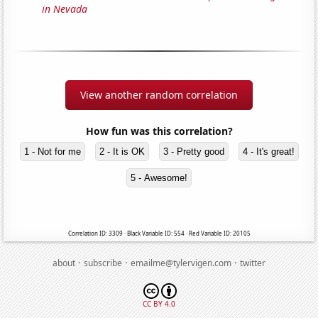
in Nevada
View another random correlation
How fun was this correlation?
1 - Not for me
2 - It is OK
3 - Pretty good
4 - It's great!
5 - Awesome!
Correlation ID: 3309 · Black Variable ID: 554 · Red Variable ID: 20105
·
·
·
about
subscribe
emailme@tylervigen.com
twitter
CC BY 4.0