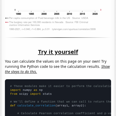
Try it yourself
You can calculate the values on this page on your own! Try
running the Python code to see the calculation results.
Show
the steps to do this.
# These modules make it easier to perform the calculation
import
 numpy 
as
from
 scipy 
import
 stats

# We'll define a function that we can call to return the c
def
calculate_correlation
(array1, array2):

# Calculate Pearson correlation coefficient and p-valu