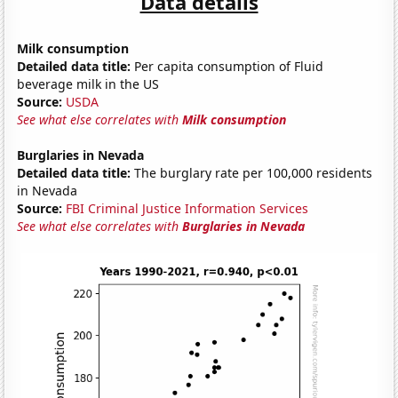
Data details
Milk consumption
Detailed data title:
Per capita consumption of Fluid
beverage milk in the US
Source:
USDA
See what else correlates with
Milk consumption
Burglaries in Nevada
Detailed data title:
The burglary rate per 100,000 residents
in Nevada
Source:
FBI Criminal Justice Information Services
See what else correlates with
Burglaries in Nevada