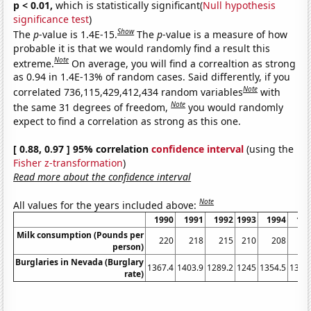
p < 0.01,
which is statistically significant(
Null hypothesis
significance test
)
Show
The
p
-value is 1.4E-15.
The
p
-value is a measure of how
probable it is that we would randomly find a result this
Note
extreme.
On average, you will find a correaltion as strong
as 0.94 in 1.4E-13% of random cases. Said differently, if you
Note
correlated 736,115,429,412,434 random variables
with
Note
the same 31 degrees of freedom,
you would randomly
expect to find a correlation as strong as this one.
[ 0.88, 0.97 ] 95% correlation
confidence interval
(using the
Fisher z-transformation
)
Read more about the confidence interval
Note
All values for the years included above:
1990
1991
1992
1993
1994
19
Milk consumption (Pounds per
220
218
215
210
208
2
person)
Burglaries in Nevada (Burglary
1367.4
1403.9
1289.2
1245
1354.5
1322
rate)