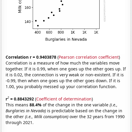
Correlation r = 0.9403878
(
Pearson correlation coefficient
)
Correlation is a measure of how much the variables move
together. If it is 0.99, when one goes up the other goes up. If
it is 0.02, the connection is very weak or non-existent. If it is
-0.99, then when one goes up the other goes down. If it is
1.00, you probably messed up your correlation function.
2
r
= 0.8843292
(
Coefficient of determination
)
This means
88.4%
of the change in the one variable
(i.e.,
Burglaries in Nevada)
is predictable based on the change in
the other
(i.e., Milk consumption)
over the 32 years from 1990
through 2021.