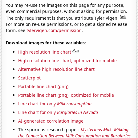
You may re-use the images on this page for any purpose,
even commercial purposes, without asking for permission.
Note
The only requirement is that you attribute Tyler Vigen.
For more on re-use permissions, or to get a signed release
form, see
tylervigen.com/permission
.
Download images for these variables:
Note
High resolution line chart
High resolution line chart, optimized for mobile
Alternative high resolution line chart
Scatterplot
Portable line chart (png)
Portable line chart (png), optimized for mobile
Line chart for only
Milk consumption
Line chart for only
Burglaries in Nevada
AI-generated correlation image
The spurious research paper:
Mysterious Milk: Milking
the Connection Between Milk Consumption and Burglaries