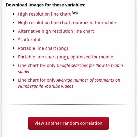
Download images for these variables:
Note
High resolution line chart
High resolution line chart, optimized for mobile
Alternative high resolution line chart
Scatterplot
Portable line chart (png)
Portable line chart (png), optimized for mobile
Line chart for only
Google searches for 'how to trap a
spider'
Line chart for only
Average number of comments on
Numberphile YouTube videos
View another random correlation