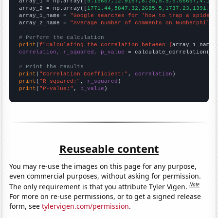

array_1 = np.array([
5.16667,12.9167,8.25,5.5,6.66667,4.166
array_2 = np.array([
1771.44,5847.32,2685.5,1737.23,1391.22
array_1_name = 
"Google searches for 'how to trap a spider'
array_2_name = 
"Average number of comments on Numberphile 
# Perform the calculation
print
(
f"Calculating the correlation between {
array_1_name
}
correlation, r_squared, p_value
 = calculate_correlation(
ar
# Print the results
print
(
"Correlation Coefficient:"
, 
correlation
print
(
"R-squared:"
, 
r_squared
print
(
"P-value:"
, 
p_value
)
Reuseable content
You may re-use the images on this page for any purpose,
even commercial purposes, without asking for permission.
Note
The only requirement is that you attribute Tyler Vigen.
For more on re-use permissions, or to get a signed release
form, see
tylervigen.com/permission
.