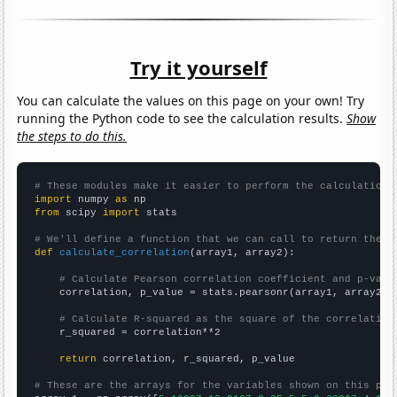
Try it yourself
You can calculate the values on this page on your own! Try
running the Python code to see the calculation results.
Show
the steps to do this.
# These modules make it easier to perform the calculation
import
 numpy 
as
from
 scipy 
import
 stats

# We'll define a function that we can call to return the c
def
calculate_correlation
(array1, array2):

# Calculate Pearson correlation coefficient and p-valu
    correlation, p_value = stats.pearsonr(array1, array2)

# Calculate R-squared as the square of the correlation
    r_squared = correlation**2

return
 correlation, r_squared, p_value

# These are the arrays for the variables shown on this pag