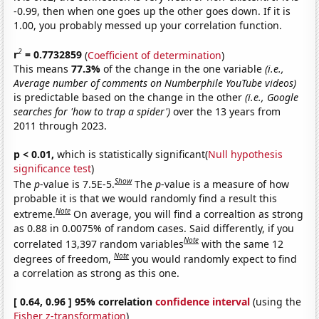
-0.99, then when one goes up the other goes down. If it is
1.00, you probably messed up your correlation function.
2
r
= 0.7732859
(
Coefficient of determination
)
This means
77.3%
of the change in the one variable
(i.e.,
Average number of comments on Numberphile YouTube videos)
is predictable based on the change in the other
(i.e., Google
searches for 'how to trap a spider')
over the 13 years from
2011 through 2023.
p < 0.01,
which is statistically significant(
Null hypothesis
significance test
)
Show
The
p
-value is 7.5E-5.
The
p
-value is a measure of how
probable it is that we would randomly find a result this
Note
extreme.
On average, you will find a correaltion as strong
as 0.88 in 0.0075% of random cases. Said differently, if you
Note
correlated 13,397 random variables
with the same 12
Note
degrees of freedom,
you would randomly expect to find
a correlation as strong as this one.
[ 0.64, 0.96 ] 95% correlation
confidence interval
(using the
Fisher z-transformation
)