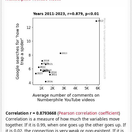
Correlation r = 0.8793668
(
Pearson correlation coefficient
)
Correlation is a measure of how much the variables move
together. If it is 0.99, when one goes up the other goes up. If
it is 0.02, the connection is very weak or non-existent. If it is