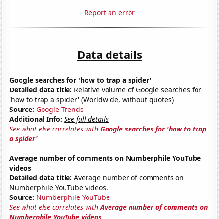
Report an error
Data details
Google searches for 'how to trap a spider'
Detailed data title:
Relative volume of Google searches for
'how to trap a spider' (Worldwide, without quotes)
Source:
Google Trends
Additional Info:
See full details
See what else correlates with
Google searches for 'how to trap
a spider'
Average number of comments on Numberphile YouTube
videos
Detailed data title:
Average number of comments on
Numberphile YouTube videos.
Source:
Numberphile YouTube
See what else correlates with
Average number of comments on
Numberphile YouTube videos