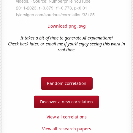
Download png
,
svg
It takes a bit of time to generate AI explanations!
Check back later, or email me if you'd enjoy seeing this work in
real-time.
Random correlation
Discover a new correlation
View all correlations
View all research papers