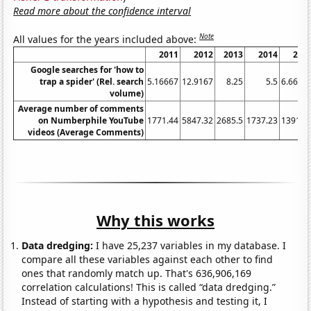
Read more about the confidence interval
Note
All values for the years included above:
2011
2012
2013
2014
201
Google searches for 'how to
trap a spider' (Rel. search
5.16667
12.9167
8.25
5.5
6.6666
volume)
Average number of comments
on Numberphile YouTube
1771.44
5847.32
2685.5
1737.23
1391.2
videos (Average Comments)
Why this works
Data dredging:
I have 25,237 variables in my database. I
compare all these variables against each other to find
ones that randomly match up. That's 636,906,169
correlation calculations! This is called “data dredging.”
Instead of starting with a hypothesis and testing it, I