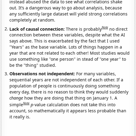
instead abused the data to see what correlations shake
out. It’s a dangerous way to go about analysis, because
any sufficiently large dataset will yield strong correlations
completely at random.
Note
Lack of causal connection:
There is probably
no direct
connection between these variables, despite what the AI
says above. This is exacerbated by the fact that I used
"Years" as the base variable. Lots of things happen in a
year that are not related to each other! Most studies would
use something like "one person" in stead of "one year" to
be the "thing" studied.
Observations not independent:
For many variables,
sequential years are not independent of each other. If a
population of people is continuously doing something
every day, there is no reason to think they would suddenly
change
how they are doing that thing on January 1. A
Note
simple
p
-value calculation does not take this into
account, so mathematically it appears less probable than
it really is.