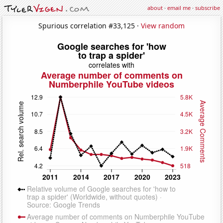
about
·
email me
·
subscribe
Spurious correlation #33,125 ·
View random