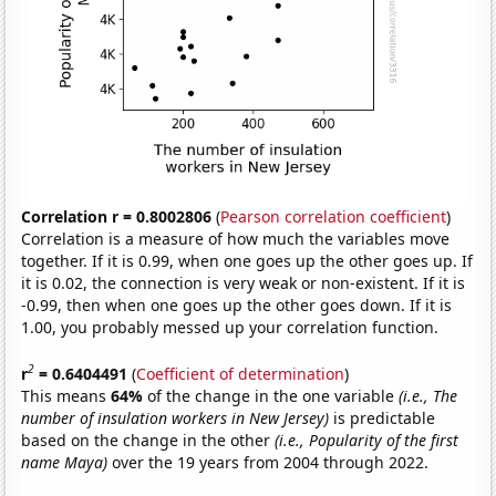
Correlation r = 0.8002806
(
Pearson correlation coefficient
)
Correlation is a measure of how much the variables move
together. If it is 0.99, when one goes up the other goes up. If
it is 0.02, the connection is very weak or non-existent. If it is
-0.99, then when one goes up the other goes down. If it is
1.00, you probably messed up your correlation function.
2
r
= 0.6404491
(
Coefficient of determination
)
This means
64%
of the change in the one variable
(i.e., The
number of insulation workers in New Jersey)
is predictable
based on the change in the other
(i.e., Popularity of the first
name Maya)
over the 19 years from 2004 through 2022.