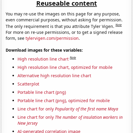
Reuseable content
You may re-use the images on this page for any purpose,
even commercial purposes, without asking for permission.
Note
The only requirement is that you attribute Tyler Vigen.
For more on re-use permissions, or to get a signed release
form, see
tylervigen.com/permission
.
Download images for these variables:
Note
High resolution line chart
High resolution line chart, optimized for mobile
Alternative high resolution line chart
Scatterplot
Portable line chart (png)
Portable line chart (png), optimized for mobile
Line chart for only
Popularity of the first name Maya
Line chart for only
The number of insulation workers in
New Jersey
AI-generated correlation image