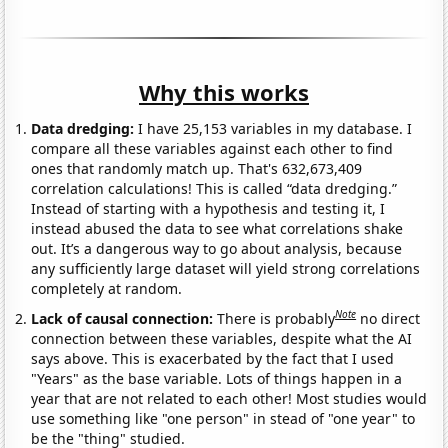
Why this works
Data dredging:
I have 25,153 variables in my database. I
compare all these variables against each other to find
ones that randomly match up. That's 632,673,409
correlation calculations! This is called “data dredging.”
Instead of starting with a hypothesis and testing it, I
instead abused the data to see what correlations shake
out. It’s a dangerous way to go about analysis, because
any sufficiently large dataset will yield strong correlations
completely at random.
Note
Lack of causal connection:
There is probably
no direct
connection between these variables, despite what the AI
says above. This is exacerbated by the fact that I used
"Years" as the base variable. Lots of things happen in a
year that are not related to each other! Most studies would
use something like "one person" in stead of "one year" to
be the "thing" studied.