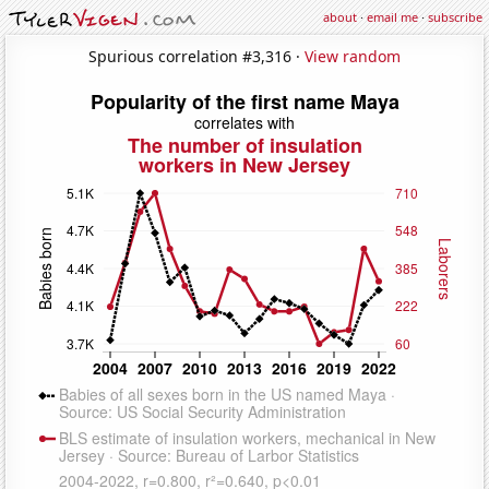
about
·
email me
·
subscribe
Spurious correlation #3,316 ·
View random