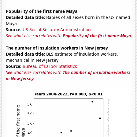
Popularity of the first name Maya
Detailed data title:
Babies of all sexes born in the US named
Maya
Source:
US Social Security Administration
See what else correlates with
Popularity of the first name Maya
The number of insulation workers in New Jersey
Detailed data title:
BLS estimate of insulation workers,
mechanical in New Jersey
Source:
Bureau of Larbor Statistics
See what else correlates with
The number of insulation workers
in New Jersey