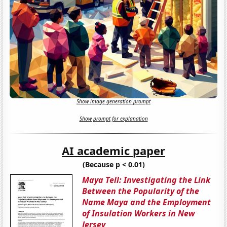
Show image generation prompt
Show prompt for explanation
AI academic paper
(Because p < 0.01)
Maya Tell: Investigating the Link
Between the Popularity of the
Name Maya and the Employment
of Insulation Workers in New
Jersey