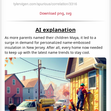
Download png
,
svg
AI explanation
As more parents named their children Maya, it led to a
surge in demand for personalized name-embossed
insulation in New Jersey. After all, every home now needed
to keep up with the latest name trends to stay cool.