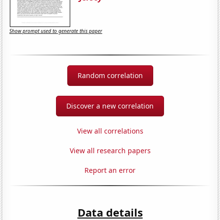
Show prompt used to generate this paper
Random correlation
Discover a new correlation
View all correlations
View all research papers
Report an error
Data details