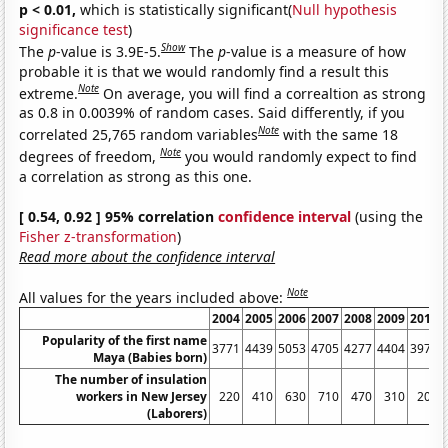
p < 0.01,
which is statistically significant(
Null hypothesis
significance test
)
Show
The
p
-value is 3.9E-5.
The
p
-value is a measure of how
probable it is that we would randomly find a result this
Note
extreme.
On average, you will find a correaltion as strong
as 0.8 in 0.0039% of random cases. Said differently, if you
Note
correlated 25,765 random variables
with the same 18
Note
degrees of freedom,
you would randomly expect to find
a correlation as strong as this one.
[ 0.54, 0.92 ] 95% correlation
confidence interval
(using the
Fisher z-transformation
)
Read more about the confidence interval
Note
All values for the years included above:
2004
2005
2006
2007
2008
2009
2010
Popularity of the first name
3771
4439
5053
4705
4277
4404
3978
Maya (Babies born)
The number of insulation
workers in New Jersey
220
410
630
710
470
310
200
(Laborers)