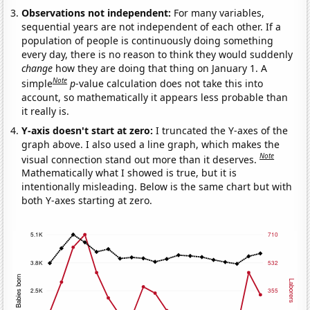
Observations not independent:
For many variables,
sequential years are not independent of each other. If a
population of people is continuously doing something
every day, there is no reason to think they would suddenly
change
how they are doing that thing on January 1. A
Note
simple
p
-value calculation does not take this into
account, so mathematically it appears less probable than
it really is.
Y-axis doesn't start at zero:
I truncated the Y-axes of the
graph above. I also used a line graph, which makes the
Note
visual connection stand out more than it deserves.
Mathematically what I showed is true, but it is
intentionally misleading. Below is the same chart but with
both Y-axes starting at zero.