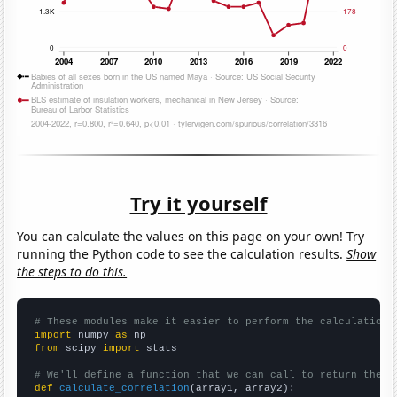
Try it yourself
You can calculate the values on this page on your own! Try
running the Python code to see the calculation results.
Show
the steps to do this.
# These modules make it easier to perform the calculation
import
 numpy 
as
from
 scipy 
import
 stats

# We'll define a function that we can call to return the c
def
calculate_correlation
(array1, array2):
