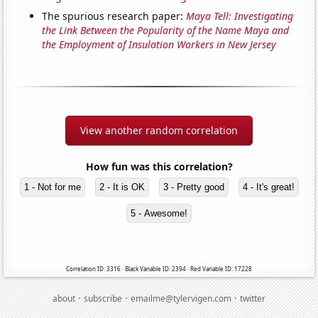
The spurious research paper:
Maya Tell: Investigating
the Link Between the Popularity of the Name Maya and
the Employment of Insulation Workers in New Jersey
View another random correlation
How fun was this correlation?
1 - Not for me
2 - It is OK
3 - Pretty good
4 - It's great!
5 - Awesome!
Correlation ID: 3316 · Black Variable ID: 2394 · Red Variable ID: 17228
·
·
·
about
subscribe
emailme@tylervigen.com
twitter