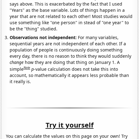
says above. This is exacerbated by the fact that I used
"Years" as the base variable. Lots of things happen in a
year that are not related to each other! Most studies would
use something like "one person" in stead of "one year" to
be the "thing" studied.
Observations not independent:
For many variables,
sequential years are not independent of each other. If a
population of people is continuously doing something
every day, there is no reason to think they would suddenly
change
how they are doing that thing on January 1. A
Note
simple
p
-value calculation does not take this into
account, so mathematically it appears less probable than
it really is.
Try it yourself
You can calculate the values on this page on your own! Try