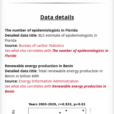
Data details
The number of epidemiologists in Florida
Detailed data title:
BLS estimate of epidemiologists in
Florida
Source:
Bureau of Larbor Statistics
See what else correlates with
The number of epidemiologists in
Florida
Renewable energy production in Benin
Detailed data title:
Total renewable energy production in
Benin in billion kWh
Source:
Energy Information Administration
See what else correlates with
Renewable energy production in
Benin