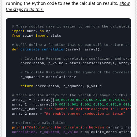
running the Python code to see the calculation results.
Show
the steps to do this.
# These modules make it easier to perform the calculation
import
 numpy 
as
from
 scipy 
import
 stats

# We'll define a function that we can call to return the c
def
calculate_correlation
(array1, array2):

# Calculate Pearson correlation coefficient and p-valu
    correlation, p_value = stats.pearsonr(array1, array2)

# Calculate R-squared as the square of the correlation
    r_squared = correlation**2

return
 correlation, r_squared, p_value

# These are the arrays for the variables shown on this pag

array_1 = np.array([
80,80,100,50,40,50,50,30,40,50,60,40,2
array_2 = np.array([
0.002,0.001,0.001,0.001,0.001,0.001,0.
array_1_name = 
"The number of epidemiologists in Florida"
array_2_name = 
"Renewable energy production in Benin"
# Perform the calculation
print
(
f"Calculating the correlation between {
array_1_name
}
correlation, r_squared, p_value
 = calculate_correlation(
ar