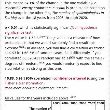
This means
87.1%
of the change in the one variable
(i.e.,
Renewable energy production in Benin)
is predictable based on
the change in the other
(i.e., The number of epidemiologists in
Florida)
over the 18 years from 2003 through 2020.
p < 0.01,
which is statistically significant(
Null hypothesis
significance test
)
Show
The
p
-value is 1.6E-8.
The
p
-value is a measure of how
probable it is that we would randomly find a result this
Note
extreme.
On average, you will find a correaltion as strong
as 0.93 in 1.6E-6% of random cases. Said differently, if you
Note
correlated 63,626,433 random variables
with the same 17
Note
degrees of freedom,
you would randomly expect to find
a correlation as strong as this one.
[ 0.83, 0.98 ] 95% correlation
confidence interval
(using the
Fisher z-transformation
)
Read more about the confidence interval
Note
All values for the years included above:
2003
2004
2005
2006
2007
2008
20
The number of