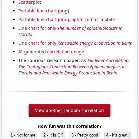
Scatterplot
Portable line chart (png)
Portable line chart (png), optimized for mobile
Line chart for only
The number of epidemiologists in
Florida
Line chart for only
Renewable energy production in Benin
AI-generated correlation image
The spurious research paper:
An Epidemic Correlation:
The Contagious Connection Between Epidemiologists in
Florida and Renewable Energy Production in Benin
View another random correlation
How fun was this correlation?
1 - Not for me
2 - It is OK
3 - Pretty good
4 - It's great!