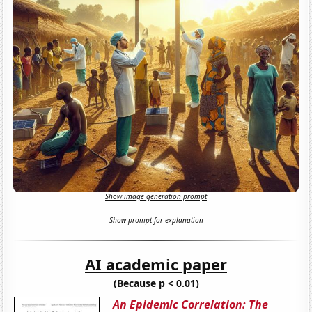
Show image generation prompt
Show prompt for explanation
AI academic paper
(Because p < 0.01)
An Epidemic Correlation: The