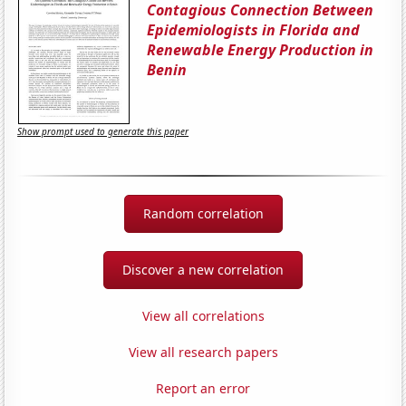
Contagious Connection Between
Epidemiologists in Florida and
Renewable Energy Production in
Benin
Show prompt used to generate this paper
Random correlation
Discover a new correlation
View all correlations
View all research papers
Report an error