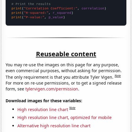
# Print the results
print
(
"Correlation Coefficient:"
, 
correlation
print
(
"R-squared:"
, 
r_squared
print
(
"P-value:"
, 
p_value
)
Reuseable content
You may re-use the images on this page for any purpose,
even commercial purposes, without asking for permission.
Note
The only requirement is that you attribute Tyler Vigen.
For more on re-use permissions, or to get a signed release
form, see
tylervigen.com/permission
.
Download images for these variables:
Note
High resolution line chart
High resolution line chart, optimized for mobile
Alternative high resolution line chart