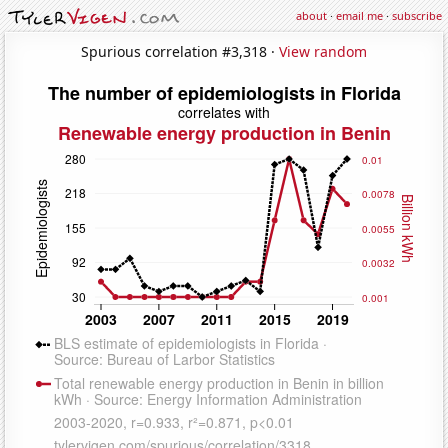
about
·
email me
·
subscribe
Spurious correlation #3,318 ·
View random