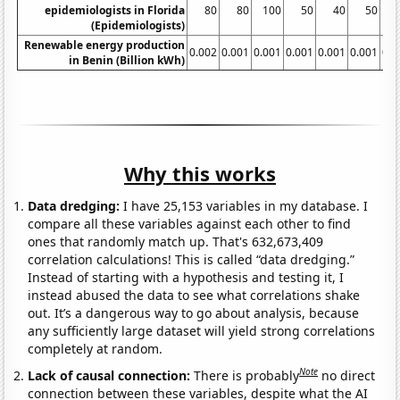
epidemiologists in Florida
80
80
100
50
40
50
(Epidemiologists)
Renewable energy production
0.002
0.001
0.001
0.001
0.001
0.001
0.0
in Benin (Billion kWh)
Why this works
Data dredging:
I have 25,153 variables in my database. I
compare all these variables against each other to find
ones that randomly match up. That's 632,673,409
correlation calculations! This is called “data dredging.”
Instead of starting with a hypothesis and testing it, I
instead abused the data to see what correlations shake
out. It’s a dangerous way to go about analysis, because
any sufficiently large dataset will yield strong correlations
completely at random.
Note
Lack of causal connection:
There is probably
no direct
connection between these variables, despite what the AI