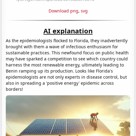
Download png
,
svg
AI explanation
As the epidemiologists flocked to Florida, they inadvertently
brought with them a wave of infectious enthusiasm for
sustainable practices. This newfound focus on public health
may have sparked a competition to see which country could
harness the most renewable energy, ultimately leading to
Benin ramping up its production. Looks like Florida's
epidemiologists are not only experts in disease control, but
also in spreading a 'positive energy' epidemic across
borders!