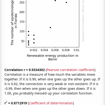
Correlation r = 0.9334302
(
Pearson correlation coefficient
)
Correlation is a measure of how much the variables move
together. If it is 0.99, when one goes up the other goes up. If
it is 0.02, the connection is very weak or non-existent. If it is
-0.99, then when one goes up the other goes down. If it is
1.00, you probably messed up your correlation function.
2
r
= 0.8712919
(
Coefficient of determination
)