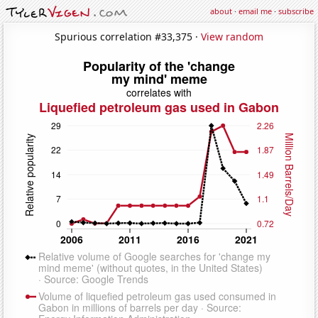
about
·
email me
·
subscribe
Spurious correlation #33,375 ·
View random