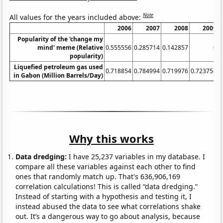
Note
All values for the years included above:
2006
2007
2008
2009
Popularity of the 'change my
mind' meme (Relative
0.555556
0.285714
0.142857
0
0
popularity)
Liquefied petroleum gas used
0.718854
0.784994
0.719976
0.723754
in Gabon (Million Barrels/Day)
Why this works
Data dredging:
I have 25,237 variables in my database. I
compare all these variables against each other to find
ones that randomly match up. That's 636,906,169
correlation calculations! This is called “data dredging.”
Instead of starting with a hypothesis and testing it, I
instead abused the data to see what correlations shake
out. It’s a dangerous way to go about analysis, because