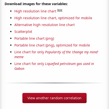
Download images for these variables:
Note
High resolution line chart
High resolution line chart, optimized for mobile
Alternative high resolution line chart
Scatterplot
Portable line chart (png)
Portable line chart (png), optimized for mobile
Line chart for only
Popularity of the 'change my mind'
meme
Line chart for only
Liquefied petroleum gas used in
Gabon
View another random correlation