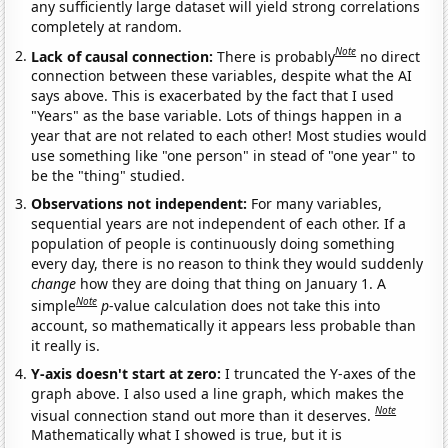
any sufficiently large dataset will yield strong correlations
completely at random.
Note
Lack of causal connection:
There is probably
no direct
connection between these variables, despite what the AI
says above. This is exacerbated by the fact that I used
"Years" as the base variable. Lots of things happen in a
year that are not related to each other! Most studies would
use something like "one person" in stead of "one year" to
be the "thing" studied.
Observations not independent:
For many variables,
sequential years are not independent of each other. If a
population of people is continuously doing something
every day, there is no reason to think they would suddenly
change
how they are doing that thing on January 1. A
Note
simple
p
-value calculation does not take this into
account, so mathematically it appears less probable than
it really is.
Y-axis doesn't start at zero:
I truncated the Y-axes of the
graph above. I also used a line graph, which makes the
Note
visual connection stand out more than it deserves.
Mathematically what I showed is true, but it is