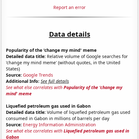
Report an error
Data details
Popularity of the 'change my mind' meme
Detailed data title:
Relative volume of Google searches for
'change my mind meme' (without quotes, in the United
States)
Source:
Google Trends
Additional Info:
See full details
See what else correlates with
Popularity of the 'change my
mind' meme
Liquefied petroleum gas used in Gabon
Detailed data title:
Volume of liquefied petroleum gas used
consumed in Gabon in millions of barrels per day
Source:
Energy Information Administration
See what else correlates with
Liquefied petroleum gas used in
Gabon