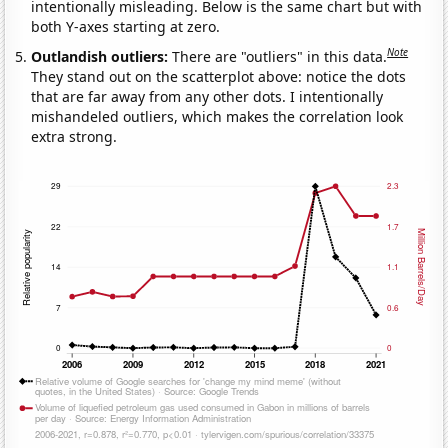
intentionally misleading. Below is the same chart but with
both Y-axes starting at zero.
Note
Outlandish outliers:
There are "outliers" in this data.
They stand out on the scatterplot above: notice the dots
that are far away from any other dots. I intentionally
mishandeled outliers, which makes the correlation look
extra strong.