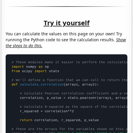
Try it yourself
You can calculate the values on this page on your own! Try
running the Python code to see the calculation results.
Show
the steps to do this.
# These modules make it easier to perform the calculation
import
 numpy 
as
from
 scipy 
import
 stats

# We'll define a function that we can call to return the c
def
calculate_correlation
(array1, array2):

# Calculate Pearson correlation coefficient and p-valu
    correlation, p_value = stats.pearsonr(array1, array2)

# Calculate R-squared as the square of the correlation
    r_squared = correlation**2

return
 correlation, r_squared, p_value

# These are the arrays for the variables shown on this pag