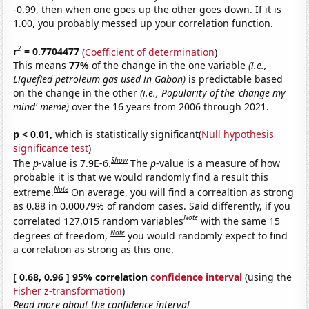
-0.99, then when one goes up the other goes down. If it is
1.00, you probably messed up your correlation function.
2
r
= 0.7704477
(
Coefficient of determination
)
This means
77%
of the change in the one variable
(i.e.,
Liquefied petroleum gas used in Gabon)
is predictable based
on the change in the other
(i.e., Popularity of the 'change my
mind' meme)
over the 16 years from 2006 through 2021.
p < 0.01,
which is statistically significant(
Null hypothesis
significance test
)
Show
The
p
-value is 7.9E-6.
The
p
-value is a measure of how
probable it is that we would randomly find a result this
Note
extreme.
On average, you will find a correaltion as strong
as 0.88 in 0.00079% of random cases. Said differently, if you
Note
correlated 127,015 random variables
with the same 15
Note
degrees of freedom,
you would randomly expect to find
a correlation as strong as this one.
[ 0.68, 0.96 ] 95% correlation
confidence interval
(using the
Fisher z-transformation
)
Read more about the confidence interval