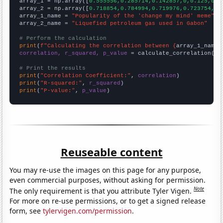

array_1 = np.array([
0.555556,0.285714,0.142857,0,0.125,0.1
array_2 = np.array([
0.718854,0.784994,0.719976,0.723754,1,
array_1_name = 
"Popularity of the 'change my mind' meme"
array_2_name = 
"Liquefied petroleum gas used in Gabon"
# Perform the calculation
print
(
f"Calculating the correlation between {
array_1_name
}
correlation, r_squared, p_value
 = calculate_correlation(
ar
# Print the results
print
(
"Correlation Coefficient:"
, 
correlation
print
(
"R-squared:"
, 
r_squared
print
(
"P-value:"
, 
p_value
)
Reuseable content
You may re-use the images on this page for any purpose,
even commercial purposes, without asking for permission.
Note
The only requirement is that you attribute Tyler Vigen.
For more on re-use permissions, or to get a signed release
form, see
tylervigen.com/permission
.