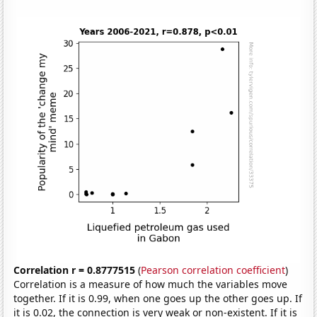
Correlation r = 0.8777515
(
Pearson correlation coefficient
)
Correlation is a measure of how much the variables move
together. If it is 0.99, when one goes up the other goes up. If
it is 0.02, the connection is very weak or non-existent. If it is