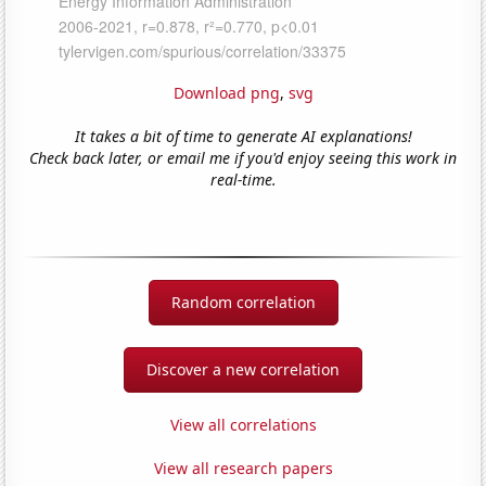
Download png
,
svg
It takes a bit of time to generate AI explanations!
Check back later, or email me if you'd enjoy seeing this work in
real-time.
Random correlation
Discover a new correlation
View all correlations
View all research papers