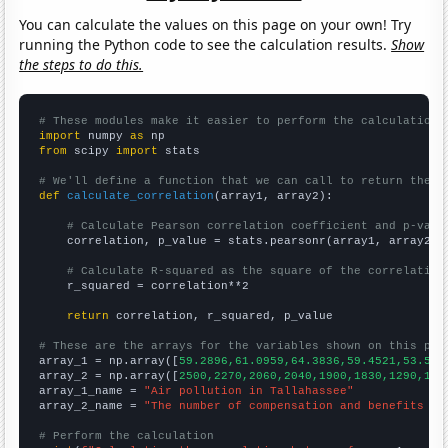
You can calculate the values on this page on your own! Try
running the Python code to see the calculation results.
Show
the steps to do this.
# These modules make it easier to perform the calculation
import
 numpy 
as
from
 scipy 
import
 stats

# We'll define a function that we can call to return the c
def
calculate_correlation
(array1, array2):

# Calculate Pearson correlation coefficient and p-valu
    correlation, p_value = stats.pearsonr(array1, array2)

# Calculate R-squared as the square of the correlation
    r_squared = correlation**2

return
 correlation, r_squared, p_value

# These are the arrays for the variables shown on this pag

array_1 = np.array([
59.2896,61.0959,64.3836,59.4521,53.551
array_2 = np.array([
2500,2270,2060,2040,1900,1830,1290,100
array_1_name = 
"Air pollution in Tallahassee"
array_2_name = 
"The number of compensation and benefits ma
# Perform the calculation