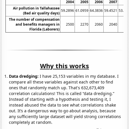
2004
2005
2006
2007
20
Air pollution in Tallahassee
59.2896
61.0959
64.3836
59.4521
53.55
(Bad air quality days)
The number of compensation
and benefits managers in
2500
2270
2060
2040
19
Florida (Laborers)
Why this works
Data dredging:
I have 25,153 variables in my database. I
compare all these variables against each other to find
ones that randomly match up. That's 632,673,409
correlation calculations! This is called “data dredging.”
Instead of starting with a hypothesis and testing it, I
instead abused the data to see what correlations shake
out. It’s a dangerous way to go about analysis, because
any sufficiently large dataset will yield strong correlations
completely at random.