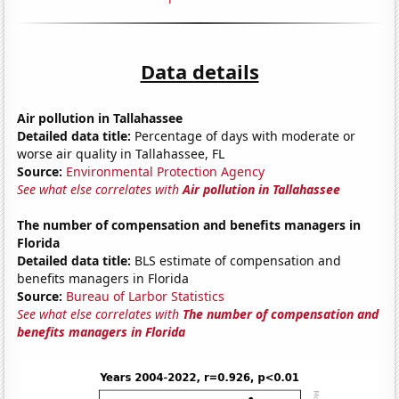
Data details
Air pollution in Tallahassee
Detailed data title:
Percentage of days with moderate or
worse air quality in Tallahassee, FL
Source:
Environmental Protection Agency
See what else correlates with
Air pollution in Tallahassee
The number of compensation and benefits managers in
Florida
Detailed data title:
BLS estimate of compensation and
benefits managers in Florida
Source:
Bureau of Larbor Statistics
See what else correlates with
The number of compensation and
benefits managers in Florida