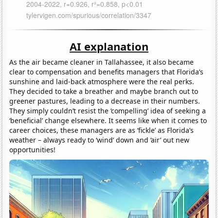
AI explanation
As the air became cleaner in Tallahassee, it also became
clear to compensation and benefits managers that Florida’s
sunshine and laid-back atmosphere were the real perks.
They decided to take a breather and maybe branch out to
greener pastures, leading to a decrease in their numbers.
They simply couldn’t resist the ‘compelling’ idea of seeking a
‘beneficial’ change elsewhere. It seems like when it comes to
career choices, these managers are as ‘fickle’ as Florida’s
weather – always ready to ‘wind’ down and ‘air’ out new
opportunities!