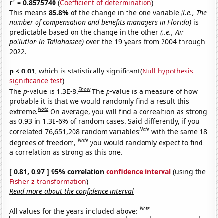
2
r
= 0.8575740
(
Coefficient of determination
)
This means
85.8%
of the change in the one variable
(i.e., The
number of compensation and benefits managers in Florida)
is
predictable based on the change in the other
(i.e., Air
pollution in Tallahassee)
over the 19 years from 2004 through
2022.
p < 0.01,
which is statistically significant(
Null hypothesis
significance test
)
Show
The
p
-value is 1.3E-8.
The
p
-value is a measure of how
probable it is that we would randomly find a result this
Note
extreme.
On average, you will find a correaltion as strong
as 0.93 in 1.3E-6% of random cases. Said differently, if you
Note
correlated 76,651,208 random variables
with the same 18
Note
degrees of freedom,
you would randomly expect to find
a correlation as strong as this one.
[ 0.81, 0.97 ] 95% correlation
confidence interval
(using the
Fisher z-transformation
)
Read more about the confidence interval
Note
All values for the years included above: