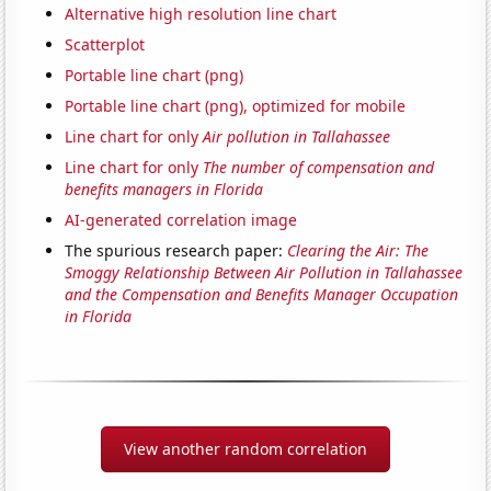
Alternative high resolution line chart
Scatterplot
Portable line chart (png)
Portable line chart (png), optimized for mobile
Line chart for only
Air pollution in Tallahassee
Line chart for only
The number of compensation and
benefits managers in Florida
AI-generated correlation image
The spurious research paper:
Clearing the Air: The
Smoggy Relationship Between Air Pollution in Tallahassee
and the Compensation and Benefits Manager Occupation
in Florida
View another random correlation