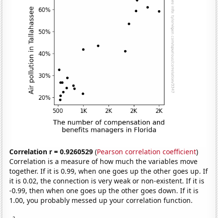
Correlation r = 0.9260529
(
Pearson correlation coefficient
)
Correlation is a measure of how much the variables move
together. If it is 0.99, when one goes up the other goes up. If
it is 0.02, the connection is very weak or non-existent. If it is
-0.99, then when one goes up the other goes down. If it is
1.00, you probably messed up your correlation function.