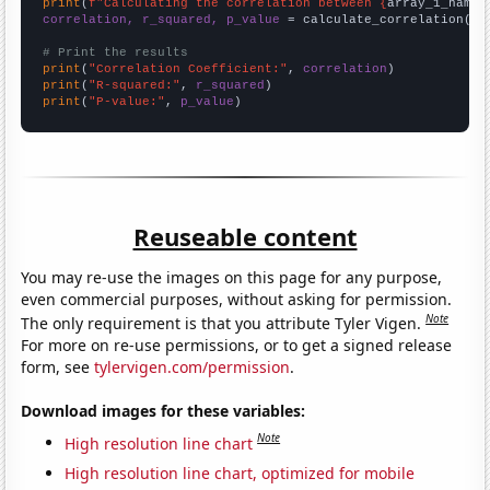
print
(
f"Calculating the correlation between {
array_1_name
}
correlation, r_squared, p_value
 = calculate_correlation(
ar
# Print the results
print
(
"Correlation Coefficient:"
, 
correlation
print
(
"R-squared:"
, 
r_squared
print
(
"P-value:"
, 
p_value
)
Reuseable content
You may re-use the images on this page for any purpose,
even commercial purposes, without asking for permission.
Note
The only requirement is that you attribute Tyler Vigen.
For more on re-use permissions, or to get a signed release
form, see
tylervigen.com/permission
.
Download images for these variables:
Note
High resolution line chart
High resolution line chart, optimized for mobile