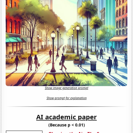
Show image generation prompt
Show prompt for explanation
AI academic paper
(Because p < 0.01)