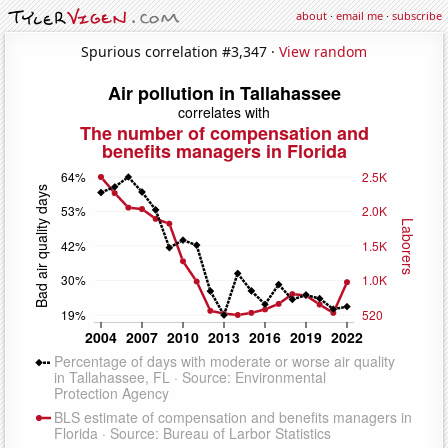
about
·
email me
·
subscribe
Spurious correlation #3,347 ·
View random