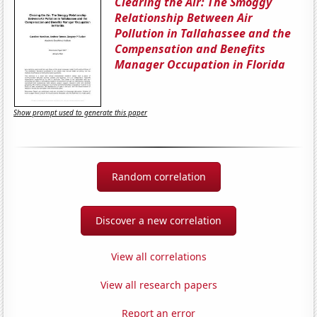
Clearing the Air: The Smoggy
Relationship Between Air
Pollution in Tallahassee and the
Compensation and Benefits
Manager Occupation in Florida
Show prompt used to generate this paper
Random correlation
Discover a new correlation
View all correlations
View all research papers
Report an error