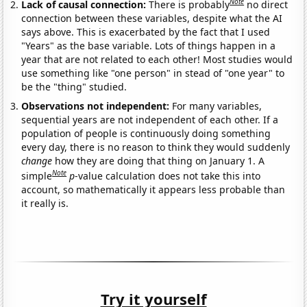
Note
Lack of causal connection:
There is probably
no direct
connection between these variables, despite what the AI
says above. This is exacerbated by the fact that I used
"Years" as the base variable. Lots of things happen in a
year that are not related to each other! Most studies would
use something like "one person" in stead of "one year" to
be the "thing" studied.
Observations not independent:
For many variables,
sequential years are not independent of each other. If a
population of people is continuously doing something
every day, there is no reason to think they would suddenly
change
how they are doing that thing on January 1. A
Note
simple
p
-value calculation does not take this into
account, so mathematically it appears less probable than
it really is.
Try it yourself