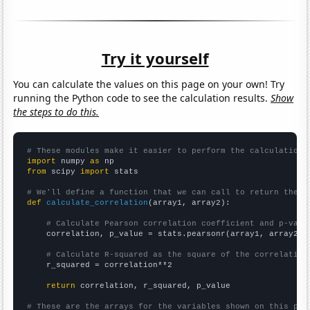
Try it yourself
You can calculate the values on this page on your own! Try
running the Python code to see the calculation results.
Show
the steps to do this.
# These modules make it easier to perform the calculation
import
 numpy 
as
from
 scipy 
import
 stats

# We'll define a function that we can call to return the c
def
calculate_correlation
(array1, array2):

# Calculate Pearson correlation coefficient and p-valu
    correlation, p_value = stats.pearsonr(array1, array2)

# Calculate R-squared as the square of the correlation
    r_squared = correlation**2

return
 correlation, r_squared, p_value

# These are the arrays for the variables shown on this pag