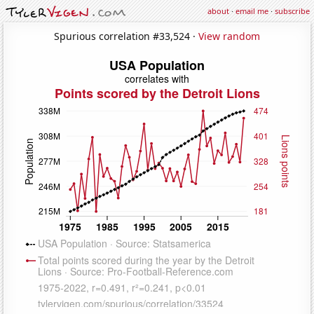
about
·
email me
·
subscribe
Spurious correlation #33,524 ·
View random