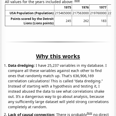
Note
All values for the years included above:
1975
1976
1977
USA Population (Population)
215465000
217563000
219760000
2220
Points scored by the Detroit
245
262
183
Lions (Lions points)
Why this works
Data dredging:
I have 25,237 variables in my database. I
compare all these variables against each other to find
ones that randomly match up. That's 636,906,169
correlation calculations! This is called “data dredging.”
Instead of starting with a hypothesis and testing it, I
instead abused the data to see what correlations shake
out. It’s a dangerous way to go about analysis, because
any sufficiently large dataset will yield strong correlations
completely at random.
Note
Lack of causal connection:
There is probably
no direct