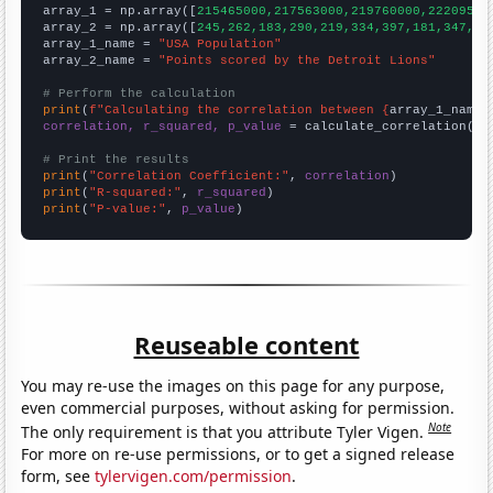

array_1 = np.array([
215465000,217563000,219760000,22209500
array_2 = np.array([
245,262,183,290,219,334,397,181,347,28
array_1_name = 
"USA Population"
array_2_name = 
"Points scored by the Detroit Lions"
# Perform the calculation
print
(
f"Calculating the correlation between {
array_1_name
}
correlation, r_squared, p_value
 = calculate_correlation(
ar
# Print the results
print
(
"Correlation Coefficient:"
, 
correlation
print
(
"R-squared:"
, 
r_squared
print
(
"P-value:"
, 
p_value
)
Reuseable content
You may re-use the images on this page for any purpose,
even commercial purposes, without asking for permission.
Note
The only requirement is that you attribute Tyler Vigen.
For more on re-use permissions, or to get a signed release
form, see
tylervigen.com/permission
.