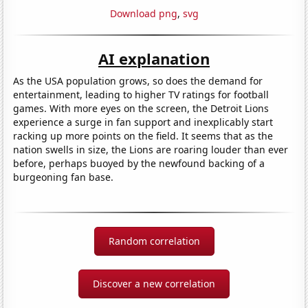
Download png
,
svg
AI explanation
As the USA population grows, so does the demand for
entertainment, leading to higher TV ratings for football
games. With more eyes on the screen, the Detroit Lions
experience a surge in fan support and inexplicably start
racking up more points on the field. It seems that as the
nation swells in size, the Lions are roaring louder than ever
before, perhaps buoyed by the newfound backing of a
burgeoning fan base.
Random correlation
Discover a new correlation