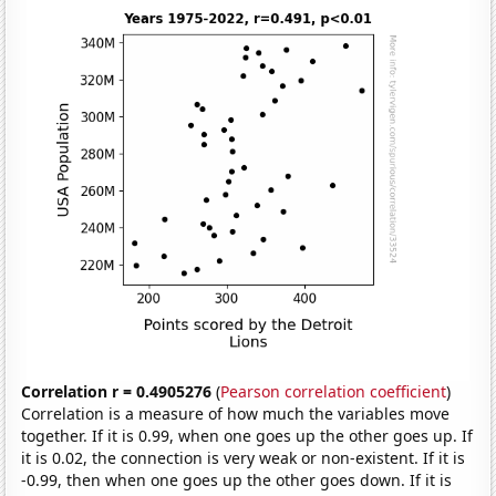
Correlation r = 0.4905276
(
Pearson correlation coefficient
)
Correlation is a measure of how much the variables move
together. If it is 0.99, when one goes up the other goes up. If
it is 0.02, the connection is very weak or non-existent. If it is
-0.99, then when one goes up the other goes down. If it is