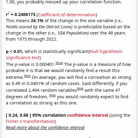
1.00, you probably messed up your correlation function.
2
r
= 0.2406173
(
Coefficient of determination
)
This means
24.1%
of the change in the one variable
(i.e.,
Points scored by the Detroit Lions)
is predictable based on the
change in the other
(i.e., USA Population)
over the 48 years
from 1975 through 2022.
p < 0.01,
which is statistically significant(
Null hypothesis
significance test
)
Show
The
p
-value is 0.000401.
The
p
-value is a measure of how
probable it is that we would randomly find a result this
Note
extreme.
On average, you will find a correaltion as strong
as 0.49 in 0.0401% of random cases. Said differently, if you
Note
correlated 2,494 random variables
with the same 47
Note
degrees of freedom,
you would randomly expect to find
a correlation as strong as this one.
[ 0.24, 0.68 ] 95% correlation
confidence interval
(using the
Fisher z-transformation
)
Read more about the confidence interval