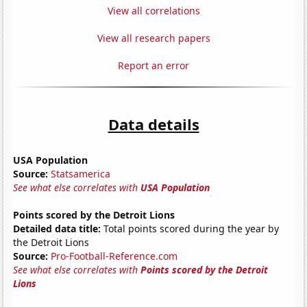
View all correlations
View all research papers
Report an error
Data details
USA Population
Source:
Statsamerica
See what else correlates with
USA Population
Points scored by the Detroit Lions
Detailed data title:
Total points scored during the year by
the Detroit Lions
Source:
Pro-Football-Reference.com
See what else correlates with
Points scored by the Detroit
Lions