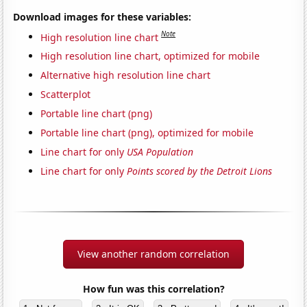
Download images for these variables:
Note
High resolution line chart
High resolution line chart, optimized for mobile
Alternative high resolution line chart
Scatterplot
Portable line chart (png)
Portable line chart (png), optimized for mobile
Line chart for only
USA Population
Line chart for only
Points scored by the Detroit Lions
View another random correlation
How fun was this correlation?