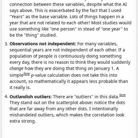
connection between these variables, despite what the AI
says above. This is exacerbated by the fact that I used
"Years" as the base variable. Lots of things happen in a
year that are not related to each other! Most studies would
use something like "one person" in stead of "one year" to
be the "thing" studied.
Observations not independent:
For many variables,
sequential years are not independent of each other. If a
population of people is continuously doing something
every day, there is no reason to think they would suddenly
change
how they are doing that thing on January 1. A
Note
simple
p
-value calculation does not take this into
account, so mathematically it appears less probable than
it really is.
Note
Outlandish outliers:
There are "outliers" in this data.
They stand out on the scatterplot above: notice the dots
that are far away from any other dots. I intentionally
mishandeled outliers, which makes the correlation look
extra strong.