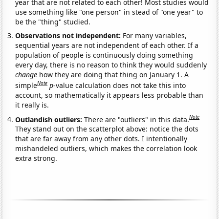
year that are not related to each other! Most studies would
use something like "one person" in stead of "one year" to
be the "thing" studied.
Observations not independent:
For many variables,
sequential years are not independent of each other. If a
population of people is continuously doing something
every day, there is no reason to think they would suddenly
change
how they are doing that thing on January 1. A
Note
simple
p
-value calculation does not take this into
account, so mathematically it appears less probable than
it really is.
Note
Outlandish outliers:
There are "outliers" in this data.
They stand out on the scatterplot above: notice the dots
that are far away from any other dots. I intentionally
mishandeled outliers, which makes the correlation look
extra strong.