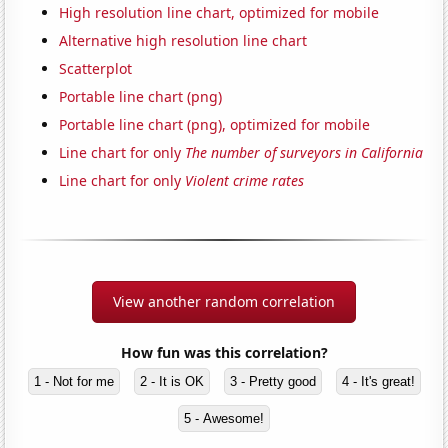
High resolution line chart, optimized for mobile
Alternative high resolution line chart
Scatterplot
Portable line chart (png)
Portable line chart (png), optimized for mobile
Line chart for only
The number of surveyors in California
Line chart for only
Violent crime rates
View another random correlation
How fun was this correlation?
1 - Not for me
2 - It is OK
3 - Pretty good
4 - It's great!
5 - Awesome!