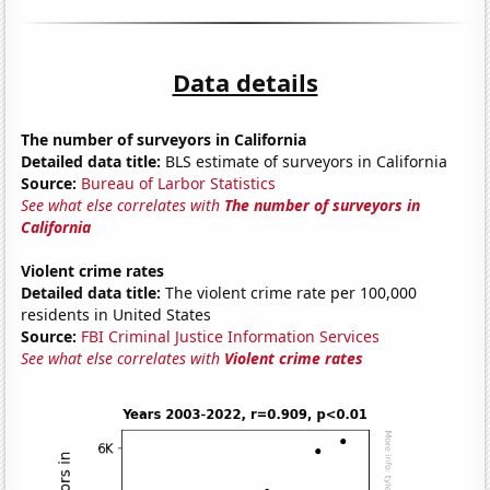
Data details
The number of surveyors in California
Detailed data title:
BLS estimate of surveyors in California
Source:
Bureau of Larbor Statistics
See what else correlates with
The number of surveyors in
California
Violent crime rates
Detailed data title:
The violent crime rate per 100,000
residents in United States
Source:
FBI Criminal Justice Information Services
See what else correlates with
Violent crime rates