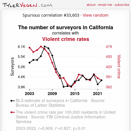
about
·
email me
·
subscribe
Spurious correlation #33,603 ·
View random