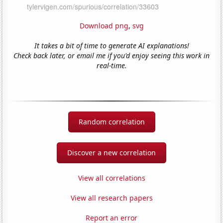
Download png
,
svg
It takes a bit of time to generate AI explanations!
Check back later, or email me if you'd enjoy seeing this work in
real-time.
Random correlation
Discover a new correlation
View all correlations
View all research papers
Report an error