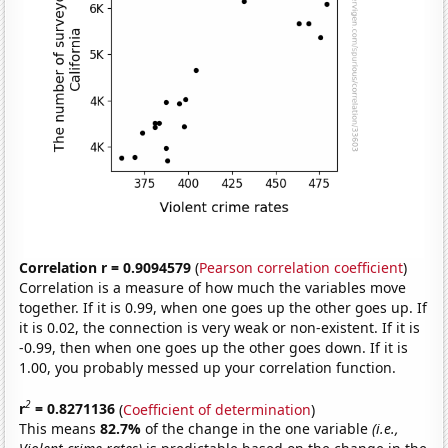
Correlation r = 0.9094579
(
Pearson correlation coefficient
)
Correlation is a measure of how much the variables move
together. If it is 0.99, when one goes up the other goes up. If
it is 0.02, the connection is very weak or non-existent. If it is
-0.99, then when one goes up the other goes down. If it is
1.00, you probably messed up your correlation function.
2
r
= 0.8271136
(
Coefficient of determination
)
This means
82.7%
of the change in the one variable
(i.e.,