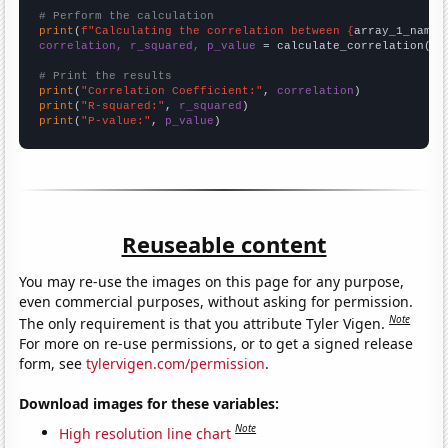
# Perform the calculation
print
(
f"Calculating the correlation between {
array_1_name
}
correlation, r_squared, p_value
 = calculate_correlation(
ar
# Print the results
print
(
"Correlation Coefficient:"
, 
correlation
print
(
"R-squared:"
, 
r_squared
print
(
"P-value:"
, 
p_value
)
Reuseable content
You may re-use the images on this page for any purpose,
even commercial purposes, without asking for permission.
Note
The only requirement is that you attribute Tyler Vigen.
For more on re-use permissions, or to get a signed release
form, see
tylervigen.com/permission
.
Download images for these variables:
Note
High resolution line chart