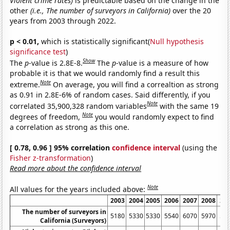
Violent crime rates)
is predictable based on the change in the
other
(i.e., The number of surveyors in California)
over the 20
years from 2003 through 2022.
p < 0.01,
which is statistically significant(
Null hypothesis
significance test
)
Show
The
p
-value is 2.8E-8.
The
p
-value is a measure of how
probable it is that we would randomly find a result this
Note
extreme.
On average, you will find a correaltion as strong
as 0.91 in 2.8E-6% of random cases. Said differently, if you
Note
correlated 35,900,328 random variables
with the same 19
Note
degrees of freedom,
you would randomly expect to find
a correlation as strong as this one.
[ 0.78, 0.96 ] 95% correlation
confidence interval
(using the
Fisher z-transformation
)
Read more about the confidence interval
Note
All values for the years included above:
2003
2004
2005
2006
2007
2008
20
The number of surveyors in
5180
5330
5330
5540
6070
5970
55
California (Surveyors)