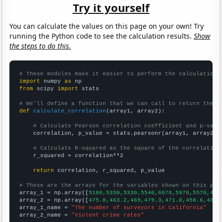
Try it yourself
You can calculate the values on this page on your own! Try
running the Python code to see the calculation results.
Show
the steps to do this.
# These modules make it easier to perform the calculation
import
 numpy 
as
from
 scipy 
import
 stats

# We'll define a function that we can call to return the c
def
calculate_correlation
(array1, array2):

# Calculate Pearson correlation coefficient and p-valu
    correlation, p_value = stats.pearsonr(array1, array2)

# Calculate R-squared as the square of the correlation
    r_squared = correlation**2

return
 correlation, r_squared, p_value

# These are the arrays for the variables shown on this pag

array_1 = np.array([
5180,5330,5330,5540,6070,5970,5570,483
array_2 = np.array([
475.8,463.2,469,479.3,471.8,458.6,431.
array_1_name = 
"The number of surveyors in California"
array_2_name = 
"Violent crime rates"