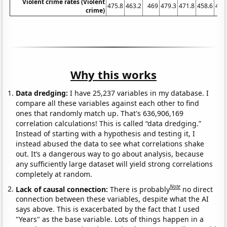
Violent crime rates (Violent
475.8
463.2
469
479.3
471.8
458.6
431
crime)
Why this works
Data dredging:
I have 25,237 variables in my database. I
compare all these variables against each other to find
ones that randomly match up. That's 636,906,169
correlation calculations! This is called “data dredging.”
Instead of starting with a hypothesis and testing it, I
instead abused the data to see what correlations shake
out. It’s a dangerous way to go about analysis, because
any sufficiently large dataset will yield strong correlations
completely at random.
Note
Lack of causal connection:
There is probably
no direct
connection between these variables, despite what the AI
says above. This is exacerbated by the fact that I used
"Years" as the base variable. Lots of things happen in a