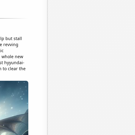
p but stall
re revving
ic
 a whole new
ust hyyundai-
n to clear the