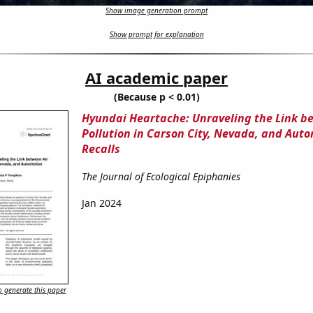
Show image generation prompt
Show prompt for explanation
AI academic paper
(Because p < 0.01)
Hyundai Heartache: Unraveling the Link b
Pollution in Carson City, Nevada, and Aut
Recalls
The Journal of Ecological Epiphanies
Jan 2024
 generate this paper