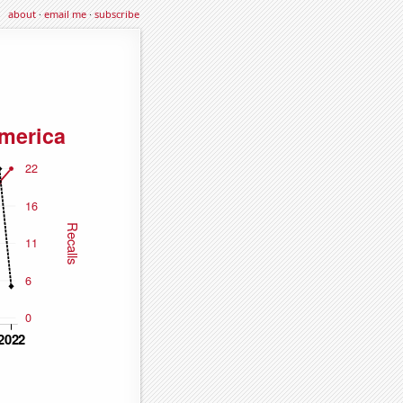
about
·
email me
·
subscribe