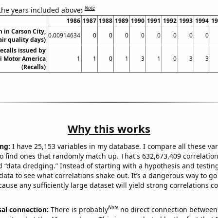
Note
 the years included above:
1986
1987
1988
1989
1990
1991
1992
1993
1994
19
n in Carson City,
0.00914634
0
0
0
0
0
0
0
0
ir quality days)
ecalls issued by
 Motor America
1
1
0
1
3
1
0
3
3
(Recalls)
Why this works
ng:
I have 25,153 variables in my database. I compare all these var
o find ones that randomly match up. That's 632,673,409 correlation
ed “data dredging.” Instead of starting with a hypothesis and testing 
ata to see what correlations shake out. It’s a dangerous way to g
cause any sufficiently large dataset will yield strong correlations c
Note
sal connection:
There is probably
no direct connection between