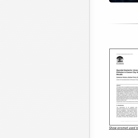
Show prompt used to