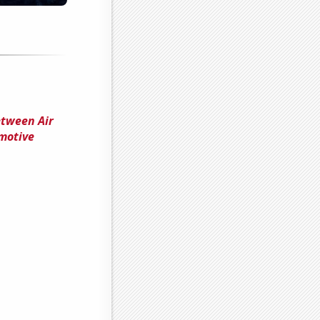
etween Air
omotive