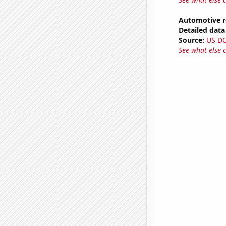
Automotive r
Detailed data 
Source:
US D
See what else 