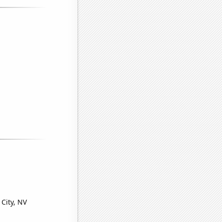
 City, NV