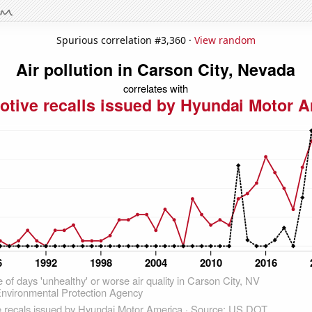
Spurious correlation #3,360 ·
View random