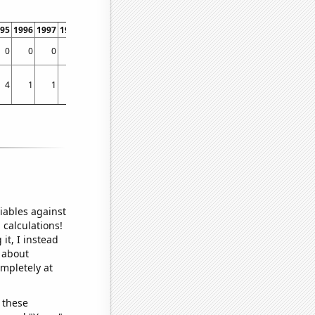
95
1996
1997
1998
1999
2000
2001
2002
2003
2004
2005
2006
2007
2008
0
0
0
0
0
0
0
0
0
0
0
0
0
0
4
1
1
1
2
5
5
6
6
3
7
5
0
9
iables against
 calculations!
it, I instead
o about
ompletely at
 these