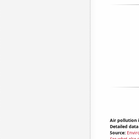
Air pollution
Detailed data 
Source:
Envir
See what else 