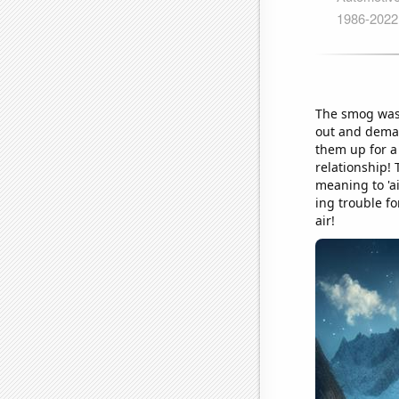
The smog was 
out and demand
them up for a
relationship! 
meaning to 'ai
ing trouble fo
air!