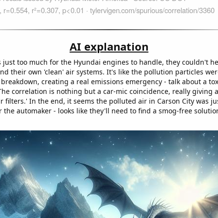
AI explanation
just too much for the Hyundai engines to handle, they couldn't hel
 their own 'clean' air systems. It's like the pollution particles we
 breakdown, creating a real emissions emergency - talk about a tox
The correlation is nothing but a car-mic coincidence, really giving
r filters.' In the end, it seems the polluted air in Carson City was j
r the automaker - looks like they'll need to find a smog-free solutio