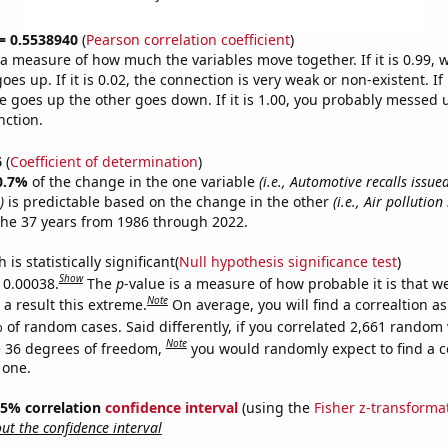
 = 0.5538940
(
Pearson correlation coefficient
)
s a measure of how much the variables move together. If it is 0.99,
es up. If it is 0.02, the connection is very weak or non-existent. If i
 goes up the other goes down. If it is 1.00, you probably messed 
nction.
6
(
Coefficient of determination
)
0.7%
of the change in the one variable
(i.e., Automotive recalls issu
)
is predictable based on the change in the other
(i.e., Air pollution
the 37 years from 1986 through 2022.
is statistically significant(
Null hypothesis significance test
)
Show
s 0.00038.
The
p
-value is a measure of how probable it is that 
Note
a result this extreme.
On average, you will find a correaltion a
 of random cases. Said differently, if you correlated 2,661 random 
Note
 36 degrees of freedom,
you would randomly expect to find a c
 one.
 95% correlation
confidence interval
(using the
Fisher z-transforma
t the confidence interval