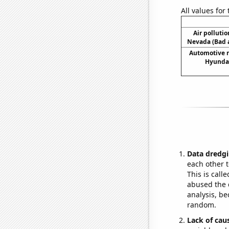
All values for
Air pollutio
Nevada (Bad a
Automotive r
Hyundai
Data dredgi
each other t
This is call
abused the d
analysis, be
random.
Lack of cau