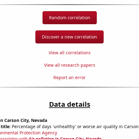
Random correlation
Discover a new correlation
View all correlations
View all research papers
Report an error
Data details
 in Carson City, Nevada
title:
Percentage of days 'unhealthy' or worse air quality in Carson
onmental Protection Agency
correlates with
Air pollution in Carson City, Nevada