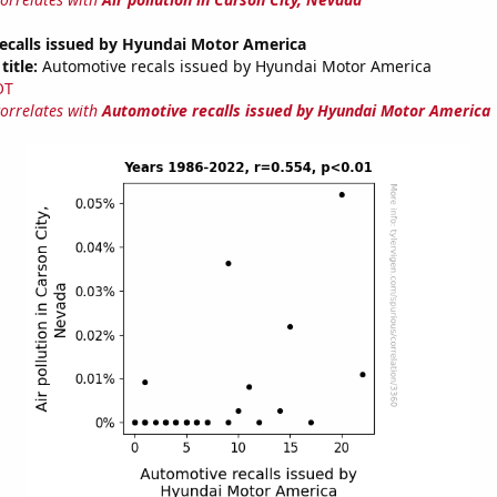
ecalls issued by Hyundai Motor America
title:
Automotive recals issued by Hyundai Motor America
OT
correlates with
Automotive recalls issued by Hyundai Motor America