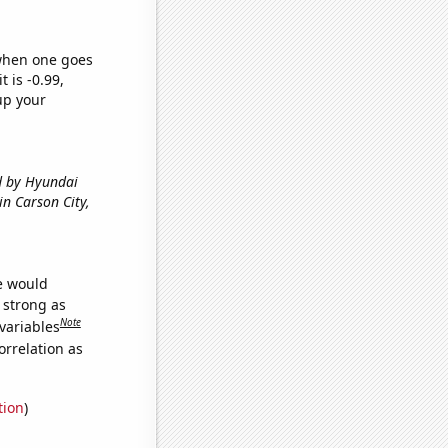
 when one goes
t is -0.99,
up your
ed by Hyundai
 in Carson City,
we would
s strong as
Note
variables
orrelation as
tion
)