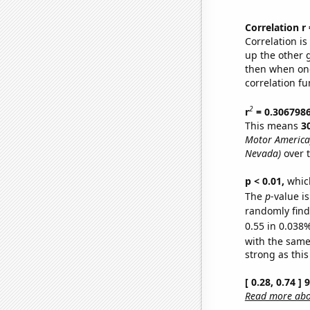
Correlation r
Correlation i
up the other go
then when one
correlation fu
2
r
= 0.306798
This means
3
Motor America
Nevada)
over 
p < 0.01,
which 
The
p
-value i
randomly find 
0.55 in 0.038%
with the same
strong as this
[ 0.28, 0.74 ]
Read more abou