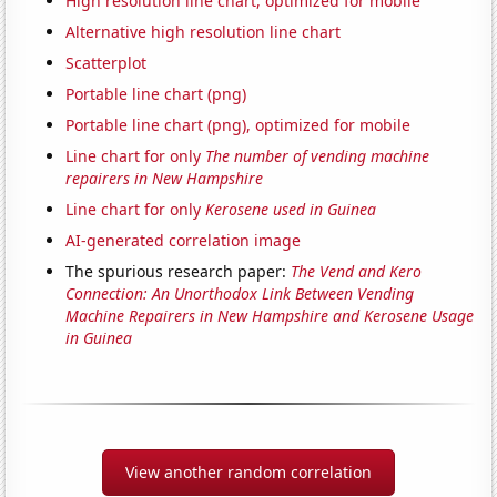
High resolution line chart, optimized for mobile
Alternative high resolution line chart
Scatterplot
Portable line chart (png)
Portable line chart (png), optimized for mobile
Line chart for only
The number of vending machine
repairers in New Hampshire
Line chart for only
Kerosene used in Guinea
AI-generated correlation image
The spurious research paper:
The Vend and Kero
Connection: An Unorthodox Link Between Vending
Machine Repairers in New Hampshire and Kerosene Usage
in Guinea
View another random correlation