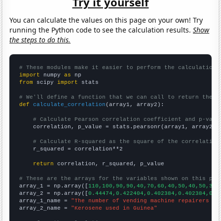
Try it yourself
You can calculate the values on this page on your own! Try
running the Python code to see the calculation results.
Show
the steps to do this.
# These modules make it easier to perform the calculation
import
 numpy 
as
from
 scipy 
import
 stats

# We'll define a function that we can call to return the c
def
calculate_correlation
(array1, array2):

# Calculate Pearson correlation coefficient and p-valu
    correlation, p_value = stats.pearsonr(array1, array2)

# Calculate R-squared as the square of the correlation
    r_squared = correlation**2

return
 correlation, r_squared, p_value

# These are the arrays for the variables shown on this pag

array_1 = np.array([
110,100,90,90,40,70,60,40,50,40,50,30,
array_2 = np.array([
0.44474,0.422404,0.402384,0.402384,0.3
array_1_name = 
"The number of vending machine repairers in
array_2_name = 
"Kerosene used in Guinea"