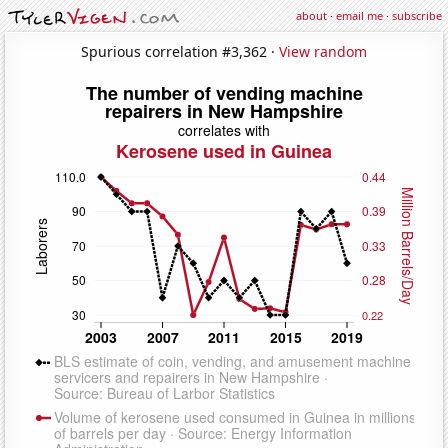
about
·
email me
·
subscribe
Spurious correlation #3,362 ·
View random