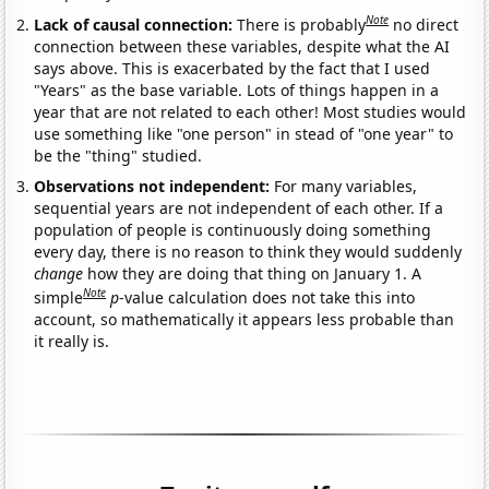
Note
Lack of causal connection:
There is probably
no direct
connection between these variables, despite what the AI
says above. This is exacerbated by the fact that I used
"Years" as the base variable. Lots of things happen in a
year that are not related to each other! Most studies would
use something like "one person" in stead of "one year" to
be the "thing" studied.
Observations not independent:
For many variables,
sequential years are not independent of each other. If a
population of people is continuously doing something
every day, there is no reason to think they would suddenly
change
how they are doing that thing on January 1. A
Note
simple
p
-value calculation does not take this into
account, so mathematically it appears less probable than
it really is.