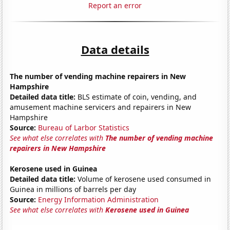
Report an error
Data details
The number of vending machine repairers in New
Hampshire
Detailed data title:
BLS estimate of coin, vending, and
amusement machine servicers and repairers in New
Hampshire
Source:
Bureau of Larbor Statistics
See what else correlates with
The number of vending machine
repairers in New Hampshire
Kerosene used in Guinea
Detailed data title:
Volume of kerosene used consumed in
Guinea in millions of barrels per day
Source:
Energy Information Administration
See what else correlates with
Kerosene used in Guinea