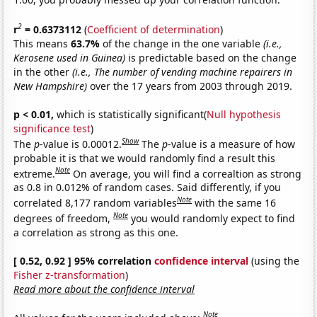
2
r
= 0.6373112
(
Coefficient of determination
)
This means
63.7%
of the change in the one variable
(i.e.,
Kerosene used in Guinea)
is predictable based on the change
in the other
(i.e., The number of vending machine repairers in
New Hampshire)
over the 17 years from 2003 through 2019.
p < 0.01,
which is statistically significant(
Null hypothesis
significance test
)
Show
The
p
-value is 0.00012.
The
p
-value is a measure of how
probable it is that we would randomly find a result this
Note
extreme.
On average, you will find a correaltion as strong
as 0.8 in 0.012% of random cases. Said differently, if you
Note
correlated 8,177 random variables
with the same 16
Note
degrees of freedom,
you would randomly expect to find
a correlation as strong as this one.
[ 0.52, 0.92 ] 95% correlation
confidence interval
(using the
Fisher z-transformation
)
Read more about the confidence interval
Note