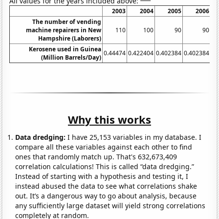
All values for the years included above:
2003
2004
2005
2006
The number of vending
machine repairers in New
110
100
90
90
Hampshire (Laborers)
Kerosene used in Guinea
0.44474
0.422404
0.402384
0.402384
0.
(Million Barrels/Day)
Why this works
Data dredging:
I have 25,153 variables in my database. I
compare all these variables against each other to find
ones that randomly match up. That's 632,673,409
correlation calculations! This is called “data dredging.”
Instead of starting with a hypothesis and testing it, I
instead abused the data to see what correlations shake
out. It’s a dangerous way to go about analysis, because
any sufficiently large dataset will yield strong correlations
completely at random.