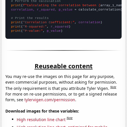
# Perform the calculation
print
(
f"Calculating the correlation between {
array_1_name
}
correlation, r_squared, p_value
 = calculate_correlation(
ar
# Print the results
print
(
"Correlation Coefficient:"
, 
correlation
print
(
"R-squared:"
, 
r_squared
print
(
"P-value:"
, 
p_value
)
Reuseable content
You may re-use the images on this page for any purpose,
even commercial purposes, without asking for permission.
Note
The only requirement is that you attribute Tyler Vigen.
For more on re-use permissions, or to get a signed release
form, see
tylervigen.com/permission
.
Download images for these variables:
Note
High resolution line chart