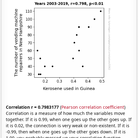
Correlation r = 0.7983177
(
Pearson correlation coefficient
)
Correlation is a measure of how much the variables move
together. If it is 0.99, when one goes up the other goes up. If
it is 0.02, the connection is very weak or non-existent. If it is
-0.99, then when one goes up the other goes down. If it is
1.00, you probably messed up your correlation function.