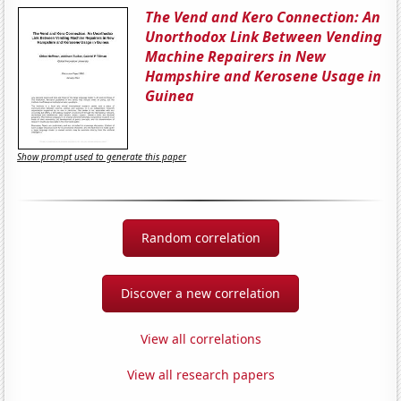
The Vend and Kero Connection: An
Unorthodox Link Between Vending
Machine Repairers in New
Hampshire and Kerosene Usage in
Guinea
Show prompt used to generate this paper
Random correlation
Discover a new correlation
View all correlations
View all research papers