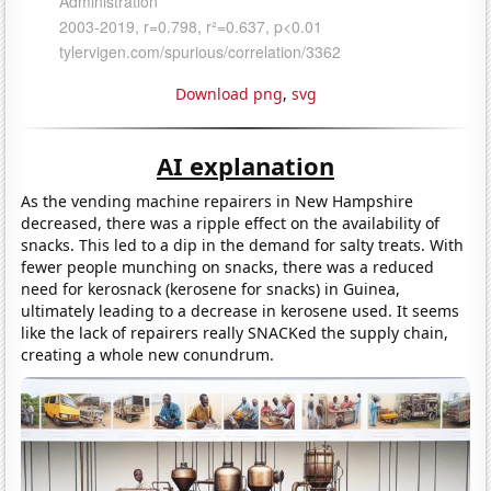
Download png
,
svg
AI explanation
As the vending machine repairers in New Hampshire
decreased, there was a ripple effect on the availability of
snacks. This led to a dip in the demand for salty treats. With
fewer people munching on snacks, there was a reduced
need for kerosnack (kerosene for snacks) in Guinea,
ultimately leading to a decrease in kerosene used. It seems
like the lack of repairers really SNACKed the supply chain,
creating a whole new conundrum.