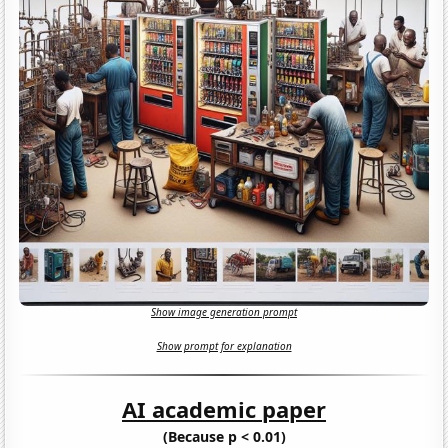
Show image generation prompt
Show prompt for explanation
AI academic paper
(Because p < 0.01)