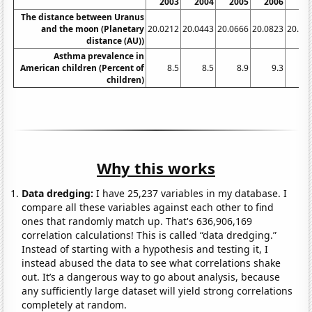
2003
2004
2005
2006
20
The distance between Uranus
and the moon (Planetary
20.0212
20.0443
20.0666
20.0823
20.09
distance (AU))
Asthma prevalence in
American children (Percent of
8.5
8.5
8.9
9.3
9
children)
Why this works
Data dredging:
I have 25,237 variables in my database. I
compare all these variables against each other to find
ones that randomly match up. That's 636,906,169
correlation calculations! This is called “data dredging.”
Instead of starting with a hypothesis and testing it, I
instead abused the data to see what correlations shake
out. It’s a dangerous way to go about analysis, because
any sufficiently large dataset will yield strong correlations
completely at random.