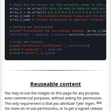
# These are the arrays for the variables shown on this pag

array_1 = np.array([
20.0212,20.0443,20.0666,20.0823,20.096
array_2 = np.array([
8.5,8.5,8.9,9.3,9.1,9.4,9.6,9.4,9.5,9.
array_1_name = 
"The distance between Uranus and the moon"
array_2_name = 
"Asthma prevalence in American children"
# Perform the calculation
print
(
f"Calculating the correlation between {
array_1_name
}
correlation, r_squared, p_value
 = calculate_correlation(
ar
# Print the results
print
(
"Correlation Coefficient:"
, 
correlation
print
(
"R-squared:"
, 
r_squared
print
(
"P-value:"
, 
p_value
)
Reuseable content
You may re-use the images on this page for any purpose,
even commercial purposes, without asking for permission.
Note
The only requirement is that you attribute Tyler Vigen.
For more on re-use permissions, or to get a signed release