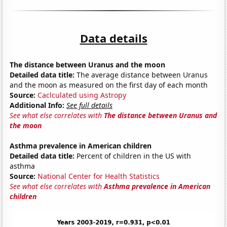
Data details
The distance between Uranus and the moon
Detailed data title:
The average distance between Uranus
and the moon as measured on the first day of each month
Source:
Caclculated using Astropy
Additional Info:
See full details
See what else correlates with
The distance between Uranus and
the moon
Asthma prevalence in American children
Detailed data title:
Percent of children in the US with
asthma
Source:
National Center for Health Statistics
See what else correlates with
Asthma prevalence in American
children