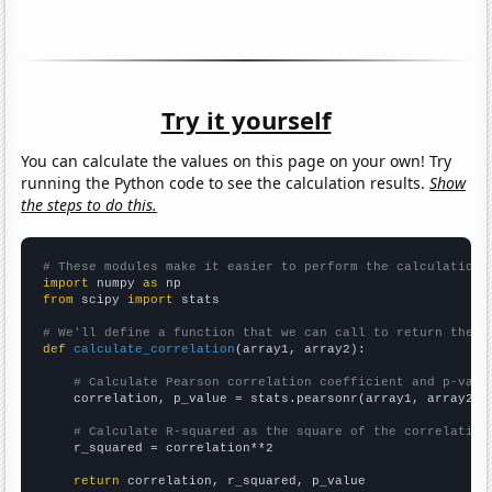
Try it yourself
You can calculate the values on this page on your own! Try
running the Python code to see the calculation results.
Show
the steps to do this.
# These modules make it easier to perform the calculation
import
 numpy 
as
from
 scipy 
import
 stats

# We'll define a function that we can call to return the c
def
calculate_correlation
(array1, array2):

# Calculate Pearson correlation coefficient and p-valu
    correlation, p_value = stats.pearsonr(array1, array2)

# Calculate R-squared as the square of the correlation
    r_squared = correlation**2

return
 correlation, r_squared, p_value
