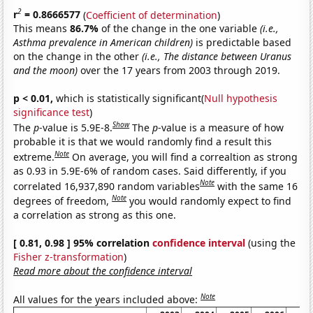
2
r
= 0.8666577
(
Coefficient of determination
)
This means
86.7%
of the change in the one variable
(i.e.,
Asthma prevalence in American children)
is predictable based
on the change in the other
(i.e., The distance between Uranus
and the moon)
over the 17 years from 2003 through 2019.
p < 0.01,
which is statistically significant(
Null hypothesis
significance test
)
Show
The
p
-value is 5.9E-8.
The
p
-value is a measure of how
probable it is that we would randomly find a result this
Note
extreme.
On average, you will find a correaltion as strong
as 0.93 in 5.9E-6% of random cases. Said differently, if you
Note
correlated 16,937,890 random variables
with the same 16
Note
degrees of freedom,
you would randomly expect to find
a correlation as strong as this one.
[ 0.81, 0.98 ] 95% correlation
confidence interval
(using the
Fisher z-transformation
)
Read more about the confidence interval
Note
All values for the years included above: