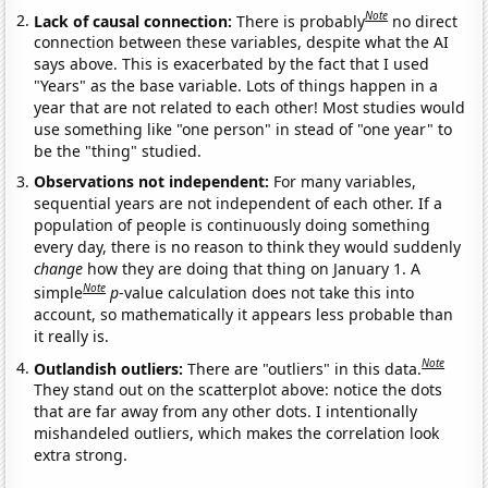
Note
Lack of causal connection:
There is probably
no direct
connection between these variables, despite what the AI
says above. This is exacerbated by the fact that I used
"Years" as the base variable. Lots of things happen in a
year that are not related to each other! Most studies would
use something like "one person" in stead of "one year" to
be the "thing" studied.
Observations not independent:
For many variables,
sequential years are not independent of each other. If a
population of people is continuously doing something
every day, there is no reason to think they would suddenly
change
how they are doing that thing on January 1. A
Note
simple
p
-value calculation does not take this into
account, so mathematically it appears less probable than
it really is.
Note
Outlandish outliers:
There are "outliers" in this data.
They stand out on the scatterplot above: notice the dots
that are far away from any other dots. I intentionally
mishandeled outliers, which makes the correlation look
extra strong.