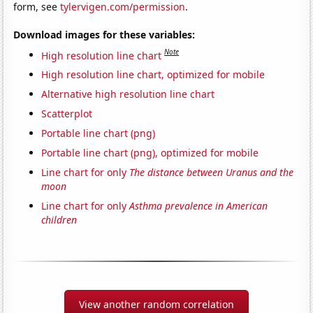
form, see
tylervigen.com/permission
.
Download images for these variables:
Note
High resolution line chart
High resolution line chart, optimized for mobile
Alternative high resolution line chart
Scatterplot
Portable line chart (png)
Portable line chart (png), optimized for mobile
Line chart for only
The distance between Uranus and the
moon
Line chart for only
Asthma prevalence in American
children
View another random correlation