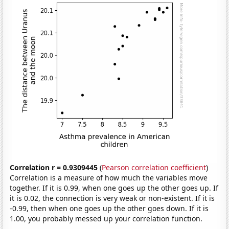
Correlation r = 0.9309445
(
Pearson correlation coefficient
)
Correlation is a measure of how much the variables move
together. If it is 0.99, when one goes up the other goes up. If
it is 0.02, the connection is very weak or non-existent. If it is
-0.99, then when one goes up the other goes down. If it is
1.00, you probably messed up your correlation function.