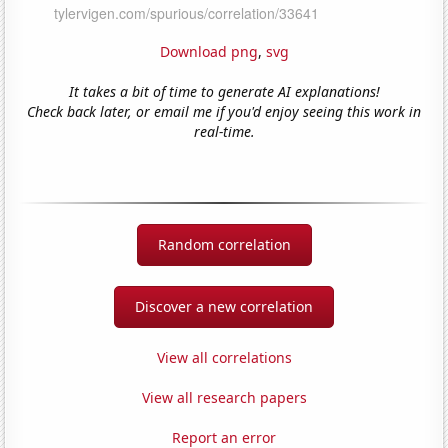
Download png
,
svg
It takes a bit of time to generate AI explanations!
Check back later, or email me if you'd enjoy seeing this work in
real-time.
Random correlation
Discover a new correlation
View all correlations
View all research papers
Report an error