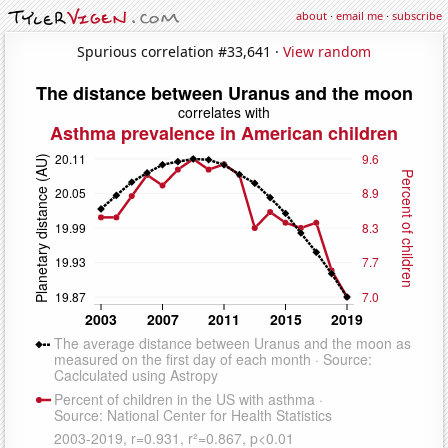
about
·
email me
·
subscribe
Spurious correlation #33,641 ·
View random