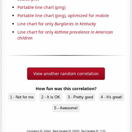
Portable line chart (png)
Portable line chart (png), optimized for mobile
Line chart for only
Burglaries in Kentucky
Line chart for only
Asthma prevalence in American
children
View another random correlation
How fun was this correlation?
1 - Not for me
2 - It is OK
3 - Pretty good
4 - It's great!
5 - Awesome!
Correlation ID: 33642 · Black Variable ID: 20093 · Red Variable ID: 1133