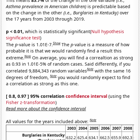
This means
85.7%
of the change in the one variable
(i.e.,
Asthma prevalence in American children)
is predictable based
on the change in the other
(i.e., Burglaries in Kentucky)
over
the 17 years from 2003 through 2019.
p < 0.01,
which is statistically significant(
Null hypothesis
significance test
)
Show
The
p
-value is 1.01E-7.
The
p
-value is a measure of how
probable it is that we would randomly find a result this
Note
extreme.
On average, you will find a correaltion as strong
as 0.93 in 1.01E-5% of random cases. Said differently, if you
Note
correlated 9,884,343 random variables
with the same 16
Note
degrees of freedom,
you would randomly expect to find
a correlation as strong as this one.
[ 0.8, 0.97 ] 95% correlation
confidence interval
(using the
Fisher z-transformation
)
Read more about the confidence interval
Note
All values for the years included above:
2003
2004
2005
2006
2007
2008
20
Burglaries in Kentucky
632.2
625.4
634.1
662.5
655.9
692.3
692