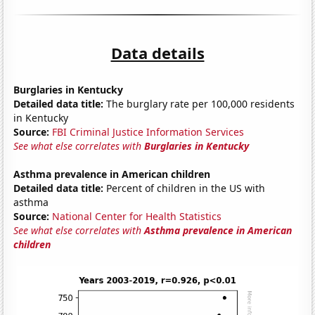
Data details
Burglaries in Kentucky
Detailed data title:
The burglary rate per 100,000 residents
in Kentucky
Source:
FBI Criminal Justice Information Services
See what else correlates with
Burglaries in Kentucky
Asthma prevalence in American children
Detailed data title:
Percent of children in the US with
asthma
Source:
National Center for Health Statistics
See what else correlates with
Asthma prevalence in American
children