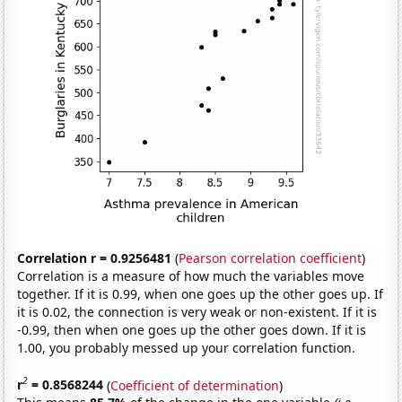
Correlation r = 0.9256481
(
Pearson correlation coefficient
)
Correlation is a measure of how much the variables move
together. If it is 0.99, when one goes up the other goes up. If
it is 0.02, the connection is very weak or non-existent. If it is
-0.99, then when one goes up the other goes down. If it is
1.00, you probably messed up your correlation function.
2
r
= 0.8568244
(
Coefficient of determination
)