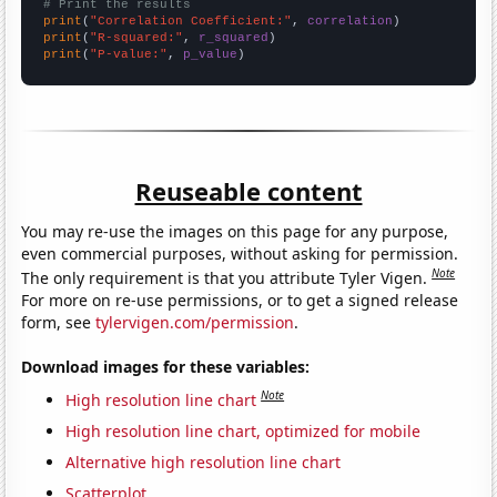
# Print the results
print
(
"Correlation Coefficient:"
, 
correlation
print
(
"R-squared:"
, 
r_squared
print
(
"P-value:"
, 
p_value
)
Reuseable content
You may re-use the images on this page for any purpose,
even commercial purposes, without asking for permission.
Note
The only requirement is that you attribute Tyler Vigen.
For more on re-use permissions, or to get a signed release
form, see
tylervigen.com/permission
.
Download images for these variables:
Note
High resolution line chart
High resolution line chart, optimized for mobile
Alternative high resolution line chart
Scatterplot