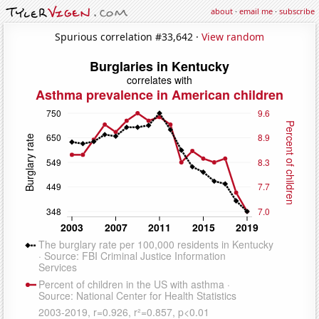
about
·
email me
·
subscribe
Spurious correlation #33,642 ·
View random