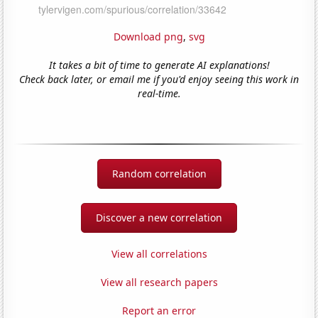
Download png
,
svg
It takes a bit of time to generate AI explanations!
Check back later, or email me if you'd enjoy seeing this work in
real-time.
Random correlation
Discover a new correlation
View all correlations
View all research papers
Report an error