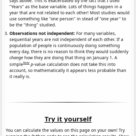
says above. This is exacerbated by the fact that I used
"Years" as the base variable. Lots of things happen in a
year that are not related to each other! Most studies would
use something like "one person" in stead of "one year" to
be the "thing" studied.
Observations not independent:
For many variables,
sequential years are not independent of each other. If a
population of people is continuously doing something
every day, there is no reason to think they would suddenly
change
how they are doing that thing on January 1. A
Note
simple
p
-value calculation does not take this into
account, so mathematically it appears less probable than
it really is.
Try it yourself
You can calculate the values on this page on your own! Try