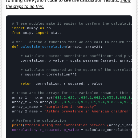
running the Python code to see the calculation results.
Show
the steps to do this.
# These modules make it easier to perform the calculation
import
 numpy 
as
from
 scipy 
import
 stats

# We'll define a function that we can call to return the c
def
calculate_correlation
(array1, array2):

# Calculate Pearson correlation coefficient and p-valu
    correlation, p_value = stats.pearsonr(array1, array2)

# Calculate R-squared as the square of the correlation
    r_squared = correlation**2

return
 correlation, r_squared, p_value

# These are the arrays for the variables shown on this pag

array_1 = np.array([
632.2,625.4,634.1,662.5,655.9,692.3,69
array_2 = np.array([
8.5,8.5,8.9,9.3,9.1,9.4,9.6,9.4,9.5,9.
array_1_name = 
"Burglaries in Kentucky"
array_2_name = 
"Asthma prevalence in American children"
# Perform the calculation
print
(
f"Calculating the correlation between {
array_1_name
}
correlation, r_squared, p_value
 = calculate_correlation(
ar