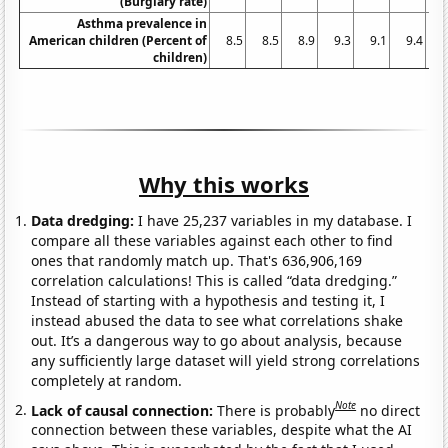
(Burglary rate)
Asthma prevalence in
American children (Percent of
8.5
8.5
8.9
9.3
9.1
9.4
9
children)
Why this works
Data dredging:
I have 25,237 variables in my database. I
compare all these variables against each other to find
ones that randomly match up. That's 636,906,169
correlation calculations! This is called “data dredging.”
Instead of starting with a hypothesis and testing it, I
instead abused the data to see what correlations shake
out. It’s a dangerous way to go about analysis, because
any sufficiently large dataset will yield strong correlations
completely at random.
Note
Lack of causal connection:
There is probably
no direct
connection between these variables, despite what the AI