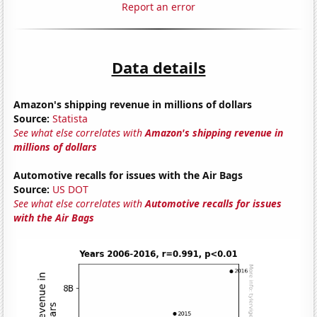
Report an error
Data details
Amazon's shipping revenue in millions of dollars
Source:
Statista
See what else correlates with
Amazon's shipping revenue in
millions of dollars
Automotive recalls for issues with the Air Bags
Source:
US DOT
See what else correlates with
Automotive recalls for issues
with the Air Bags