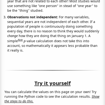
year that are not related to each other! Most studies would
use something like "one person" in stead of "one year" to
be the "thing" studied.
Observations not independent:
For many variables,
sequential years are not independent of each other. If a
population of people is continuously doing something
every day, there is no reason to think they would suddenly
change
how they are doing that thing on January 1. A
Note
simple
p
-value calculation does not take this into
account, so mathematically it appears less probable than
it really is.
Try it yourself
You can calculate the values on this page on your own! Try
running the Python code to see the calculation results.
Show
the steps to do this.