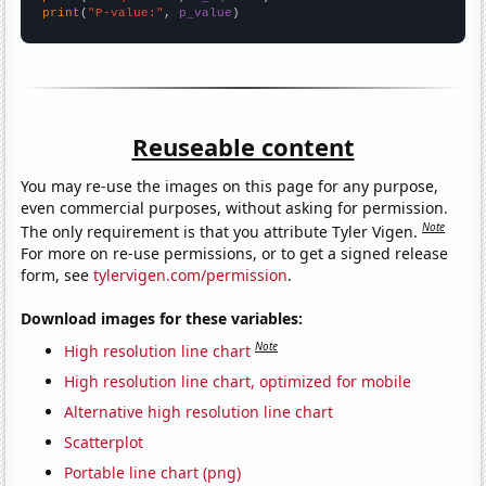
print
(
"P-value:"
, 
p_value
)
Reuseable content
You may re-use the images on this page for any purpose,
even commercial purposes, without asking for permission.
Note
The only requirement is that you attribute Tyler Vigen.
For more on re-use permissions, or to get a signed release
form, see
tylervigen.com/permission
.
Download images for these variables:
Note
High resolution line chart
High resolution line chart, optimized for mobile
Alternative high resolution line chart
Scatterplot
Portable line chart (png)