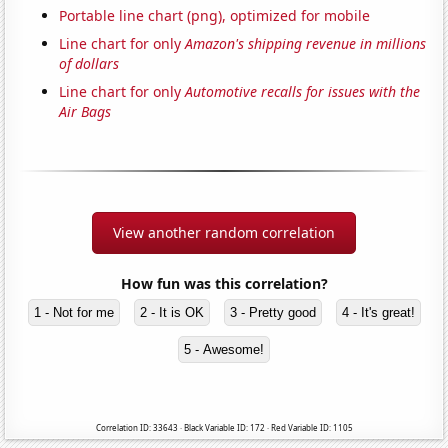
Portable line chart (png), optimized for mobile
Line chart for only
Amazon's shipping revenue in millions
of dollars
Line chart for only
Automotive recalls for issues with the
Air Bags
View another random correlation
How fun was this correlation?
1 - Not for me
2 - It is OK
3 - Pretty good
4 - It's great!
5 - Awesome!
Correlation ID: 33643 · Black Variable ID: 172 · Red Variable ID: 1105