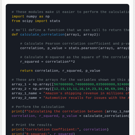
# These modules make it easier to perform the calculation
import
 numpy 
as
from
 scipy 
import
 stats

# We'll define a function that we can call to return the c
def
calculate_correlation
(array1, array2):

# Calculate Pearson correlation coefficient and p-valu
    correlation, p_value = stats.pearsonr(array1, array2)

# Calculate R-squared as the square of the correlation
    r_squared = correlation**2

return
 correlation, r_squared, p_value

# These are the arrays for the variables shown on this pag

array_1 = np.array([
567000000,740000000,835000000,92400000
array_2 = np.array([
12,15,13,11,16,14,23,31,48,69,106,
])

array_1_name = 
"Amazon's shipping revenue in millions of d
array_2_name = 
"Automotive recalls for issues with the Air
# Perform the calculation
print
(
f"Calculating the correlation between {
array_1_name
}
correlation, r_squared, p_value
 = calculate_correlation(
ar
# Print the results
print
(
"Correlation Coefficient:"
, 
correlation
print
(
"R-squared:"
, 
r_squared