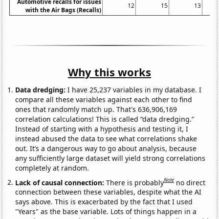
Automotive recalls for issues
12
15
13
with the Air Bags (Recalls)
Why this works
Data dredging:
I have 25,237 variables in my database. I
compare all these variables against each other to find
ones that randomly match up. That's 636,906,169
correlation calculations! This is called “data dredging.”
Instead of starting with a hypothesis and testing it, I
instead abused the data to see what correlations shake
out. It’s a dangerous way to go about analysis, because
any sufficiently large dataset will yield strong correlations
completely at random.
Note
Lack of causal connection:
There is probably
no direct
connection between these variables, despite what the AI
says above. This is exacerbated by the fact that I used
"Years" as the base variable. Lots of things happen in a