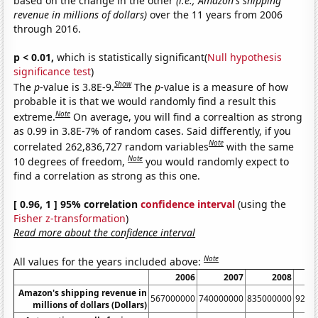
based on the change in the other
(i.e., Amazon's shipping
revenue in millions of dollars)
over the 11 years from 2006
through 2016.
p < 0.01,
which is statistically significant(
Null hypothesis
significance test
)
Show
The
p
-value is 3.8E-9.
The
p
-value is a measure of how
probable it is that we would randomly find a result this
Note
extreme.
On average, you will find a correaltion as strong
as 0.99 in 3.8E-7% of random cases. Said differently, if you
Note
correlated 262,836,727 random variables
with the same
Note
10 degrees of freedom,
you would randomly expect to
find a correlation as strong as this one.
[ 0.96, 1 ] 95% correlation
confidence interval
(using the
Fisher z-transformation
)
Read more about the confidence interval
Note
All values for the years included above:
2006
2007
2008
Amazon's shipping revenue in
567000000
740000000
835000000
9240
millions of dollars (Dollars)