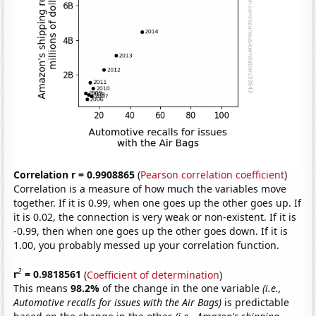
Correlation r = 0.9908865
(
Pearson correlation coefficient
)
Correlation is a measure of how much the variables move
together. If it is 0.99, when one goes up the other goes up. If
it is 0.02, the connection is very weak or non-existent. If it is
-0.99, then when one goes up the other goes down. If it is
1.00, you probably messed up your correlation function.
2
r
= 0.9818561
(
Coefficient of determination
)
This means
98.2%
of the change in the one variable
(i.e.,
Automotive recalls for issues with the Air Bags)
is predictable