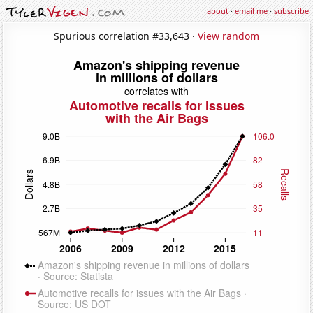
about
·
email me
·
subscribe
Spurious correlation #33,643 ·
View random