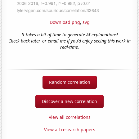
Download png
,
svg
It takes a bit of time to generate AI explanations!
Check back later, or email me if you'd enjoy seeing this work in
real-time.
Random correlation
Discover a new correlation
View all correlations
View all research papers