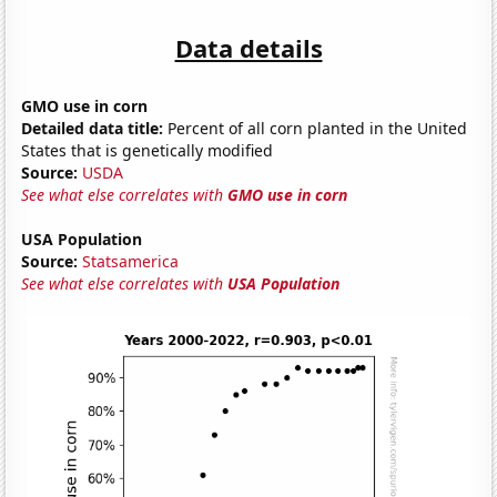
Data details
GMO use in corn
Detailed data title:
Percent of all corn planted in the United
States that is genetically modified
Source:
USDA
See what else correlates with
GMO use in corn
USA Population
Source:
Statsamerica
See what else correlates with
USA Population