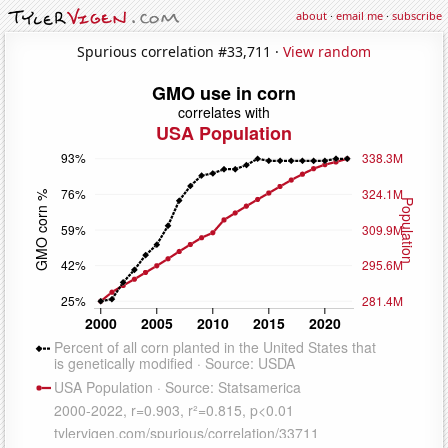
about
·
email me
·
subscribe
Spurious correlation #33,711 ·
View random