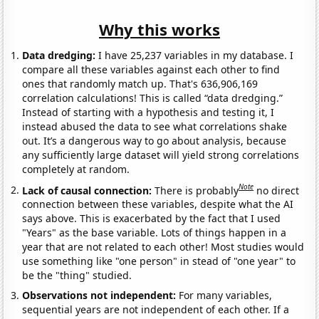
Why this works
Data dredging:
I have 25,237 variables in my database. I
compare all these variables against each other to find
ones that randomly match up. That's 636,906,169
correlation calculations! This is called “data dredging.”
Instead of starting with a hypothesis and testing it, I
instead abused the data to see what correlations shake
out. It’s a dangerous way to go about analysis, because
any sufficiently large dataset will yield strong correlations
completely at random.
Note
Lack of causal connection:
There is probably
no direct
connection between these variables, despite what the AI
says above. This is exacerbated by the fact that I used
"Years" as the base variable. Lots of things happen in a
year that are not related to each other! Most studies would
use something like "one person" in stead of "one year" to
be the "thing" studied.
Observations not independent:
For many variables,
sequential years are not independent of each other. If a