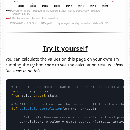
Try it yourself
You can calculate the values on this page on your own! Try
running the Python code to see the calculation results.
Show
the steps to do this.
# These modules make it easier to perform the calculation
import
 numpy 
as
from
 scipy 
import
 stats

# We'll define a function that we can call to return the c
def
calculate_correlation
(array1, array2):

# Calculate Pearson correlation coefficient and p-valu
    correlation, p_value = stats.pearsonr(array1, array2)
