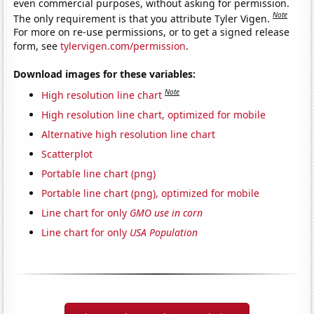
even commercial purposes, without asking for permission.
Note
The only requirement is that you attribute Tyler Vigen.
For more on re-use permissions, or to get a signed release
form, see
tylervigen.com/permission
.
Download images for these variables:
Note
High resolution line chart
High resolution line chart, optimized for mobile
Alternative high resolution line chart
Scatterplot
Portable line chart (png)
Portable line chart (png), optimized for mobile
Line chart for only
GMO use in corn
Line chart for only
USA Population