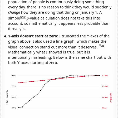
population of people is continuously doing something
every day, there is no reason to think they would suddenly
change
how they are doing that thing on January 1. A
Note
simple
p
-value calculation does not take this into
account, so mathematically it appears less probable than
it really is.
Y-axis doesn't start at zero:
I truncated the Y-axes of the
graph above. I also used a line graph, which makes the
Note
visual connection stand out more than it deserves.
Mathematically what I showed is true, but it is
intentionally misleading. Below is the same chart but with
both Y-axes starting at zero.