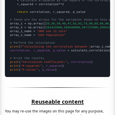
# Calculate R-squared as the square of the correlation
    r_squared = correlation**2

return
 correlation, r_squared, p_value

# These are the arrays for the variables shown on this pag

array_1 = np.array([
25,26,34,40,47,52,61,73,80,85,86,88,88
array_2 = np.array([
281422000,285040000,287727000,29021100
array_1_name = 
"GMO use in corn"
array_2_name = 
"USA Population"
# Perform the calculation
print
(
f"Calculating the correlation between {
array_1_name
}
correlation, r_squared, p_value
 = calculate_correlation(
ar
# Print the results
print
(
"Correlation Coefficient:"
, 
correlation
print
(
"R-squared:"
, 
r_squared
print
(
"P-value:"
, 
p_value
)
Reuseable content
You may re-use the images on this page for any purpose,