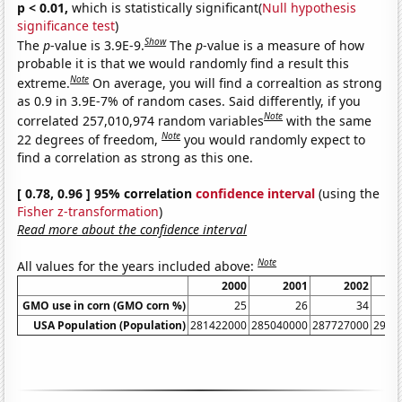
p < 0.01,
which is statistically significant(
Null hypothesis
significance test
)
Show
The
p
-value is 3.9E-9.
The
p
-value is a measure of how
probable it is that we would randomly find a result this
Note
extreme.
On average, you will find a correaltion as strong
as 0.9 in 3.9E-7% of random cases. Said differently, if you
Note
correlated 257,010,974 random variables
with the same
Note
22 degrees of freedom,
you would randomly expect to
find a correlation as strong as this one.
[ 0.78, 0.96 ] 95% correlation
confidence interval
(using the
Fisher z-transformation
)
Read more about the confidence interval
Note
All values for the years included above:
2000
2001
2002
GMO use in corn (GMO corn %)
25
26
34
USA Population (Population)
281422000
285040000
287727000
2902