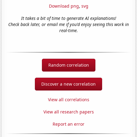
Download png
,
svg
It takes a bit of time to generate AI explanations!
Check back later, or email me if you'd enjoy seeing this work in
real-time.
Random correlation
Discover a new correlation
View all correlations
View all research papers
Report an error