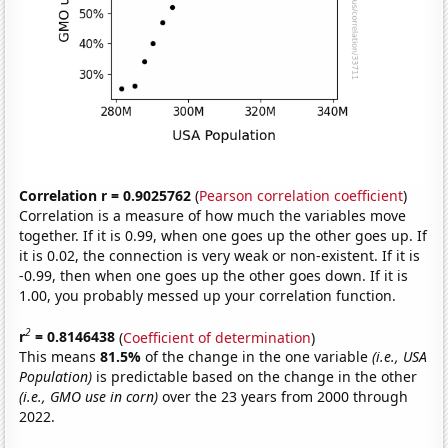
Correlation r = 0.9025762
(
Pearson correlation coefficient
)
Correlation is a measure of how much the variables move
together. If it is 0.99, when one goes up the other goes up. If
it is 0.02, the connection is very weak or non-existent. If it is
-0.99, then when one goes up the other goes down. If it is
1.00, you probably messed up your correlation function.
2
r
= 0.8146438
(
Coefficient of determination
)
This means
81.5%
of the change in the one variable
(i.e., USA
Population)
is predictable based on the change in the other
(i.e., GMO use in corn)
over the 23 years from 2000 through
2022.