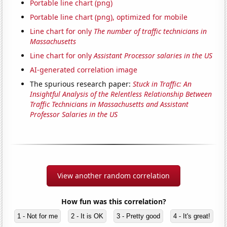
Portable line chart (png)
Portable line chart (png), optimized for mobile
Line chart for only
The number of traffic technicians in
Massachusetts
Line chart for only
Assistant Processor salaries in the US
AI-generated correlation image
The spurious research paper:
Stuck in Traffic: An
Insightful Analysis of the Relentless Relationship Between
Traffic Technicians in Massachusetts and Assistant
Professor Salaries in the US
View another random correlation
How fun was this correlation?
1 - Not for me
2 - It is OK
3 - Pretty good
4 - It's great!