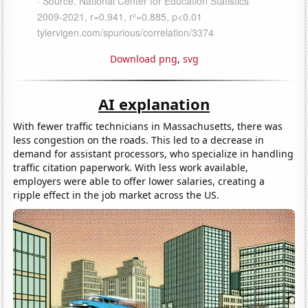
Download png
,
svg
AI explanation
With fewer traffic technicians in Massachusetts, there was
less congestion on the roads. This led to a decrease in
demand for assistant processors, who specialize in handling
traffic citation paperwork. With less work available,
employers were able to offer lower salaries, creating a
ripple effect in the job market across the US.