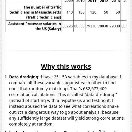
2009
2010
2011
2012
2013
2014
The number of traffic
technicians in Massachusetts
140
130
120
50
50
50
(Traffic Technicians)
Assistant Processor salaries in
80996
80538
79330
78838
79330
80539
the US (Salary)
Why this works
Data dredging:
I have 25,153 variables in my database. I
compare all these variables against each other to find
ones that randomly match up. That's 632,673,409
correlation calculations! This is called “data dredging.”
Instead of starting with a hypothesis and testing it, I
instead abused the data to see what correlations shake
out. It’s a dangerous way to go about analysis, because
any sufficiently large dataset will yield strong correlations
completely at random.
Note