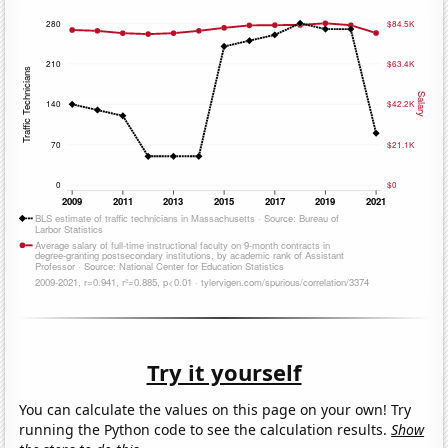
Try it yourself
You can calculate the values on this page on your own! Try
running the Python code to see the calculation results.
Show