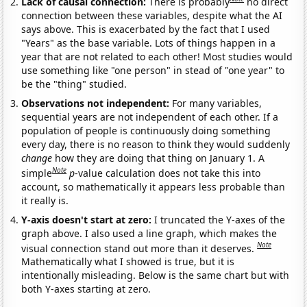
Lack of causal connection:
There is probably
no direct
connection between these variables, despite what the AI
says above. This is exacerbated by the fact that I used
"Years" as the base variable. Lots of things happen in a
year that are not related to each other! Most studies would
use something like "one person" in stead of "one year" to
be the "thing" studied.
Observations not independent:
For many variables,
sequential years are not independent of each other. If a
population of people is continuously doing something
every day, there is no reason to think they would suddenly
change
how they are doing that thing on January 1. A
Note
simple
p
-value calculation does not take this into
account, so mathematically it appears less probable than
it really is.
Y-axis doesn't start at zero:
I truncated the Y-axes of the
graph above. I also used a line graph, which makes the
Note
visual connection stand out more than it deserves.
Mathematically what I showed is true, but it is
intentionally misleading. Below is the same chart but with
both Y-axes starting at zero.