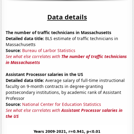
Data details
The number of traffic technicians in Massachusetts
Detailed data title:
BLS estimate of traffic technicians in
Massachusetts
Source:
Bureau of Larbor Statistics
See what else correlates with
The number of traffic technicians
in Massachusetts
Assistant Processor salaries in the US
Detailed data title:
Average salary of full-time instructional
faculty on 9-month contracts in degree-granting
postsecondary institutions, by academic rank of Assistant
Professor
Source:
National Center for Education Statistics
See what else correlates with
Assistant Processor salaries in
the US