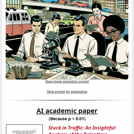
Show image generation prompt
Show prompt for explanation
AI academic paper
(Because p < 0.01)
Stuck in Traffic: An Insightful