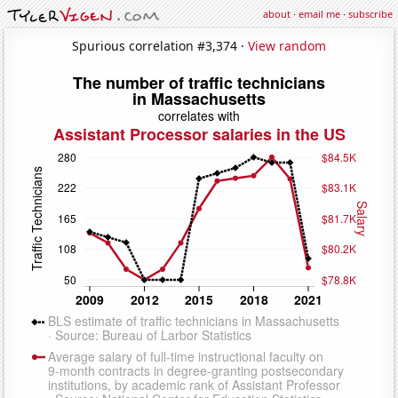
about
·
email me
·
subscribe
Spurious correlation #3,374 ·
View random