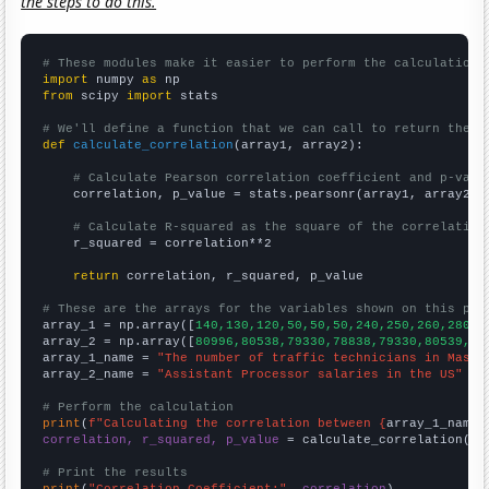
the steps to do this.
# These modules make it easier to perform the calculation
import
 numpy 
as
from
 scipy 
import
 stats

# We'll define a function that we can call to return the c
def
calculate_correlation
(array1, array2):

# Calculate Pearson correlation coefficient and p-valu
    correlation, p_value = stats.pearsonr(array1, array2)

# Calculate R-squared as the square of the correlation
    r_squared = correlation**2

return
 correlation, r_squared, p_value

# These are the arrays for the variables shown on this pag

array_1 = np.array([
140,130,120,50,50,50,240,250,260,280,2
array_2 = np.array([
80996,80538,79330,78838,79330,80539,82
array_1_name = 
"The number of traffic technicians in Massa
array_2_name = 
"Assistant Processor salaries in the US"
# Perform the calculation
print
(
f"Calculating the correlation between {
array_1_name
}
correlation, r_squared, p_value
 = calculate_correlation(
ar
# Print the results
print
(
"Correlation Coefficient:"
, 
correlation