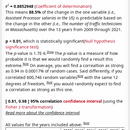
2
r
= 0.8852948
(
Coefficient of determination
)
This means
88.5%
of the change in the one variable
(i.e.,
Assistant Processor salaries in the US)
is predictable based on
the change in the other
(i.e., The number of traffic technicians
in Massachusetts)
over the 13 years from 2009 through 2021.
p < 0.01,
which is statistically significant(
Null hypothesis
significance test
)
Show
The
p
-value is 1.7E-6.
The
p
-value is a measure of how
probable it is that we would randomly find a result this
Note
extreme.
On average, you will find a correaltion as strong
as 0.94 in 0.00017% of random cases. Said differently, if you
Note
correlated 600,746 random variables
with the same 12
Note
degrees of freedom,
you would randomly expect to find
a correlation as strong as this one.
[ 0.81, 0.98 ] 95% correlation
confidence interval
(using the
Fisher z-transformation
)
Read more about the confidence interval
Note
All values for the years included above: