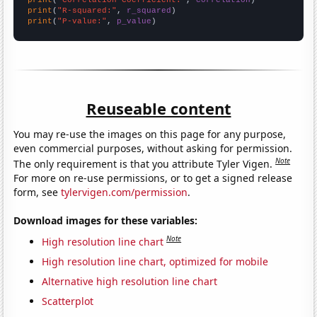
print
(
"R-squared:"
, 
r_squared
print
(
"P-value:"
, 
p_value
)
Reuseable content
You may re-use the images on this page for any purpose,
even commercial purposes, without asking for permission.
Note
The only requirement is that you attribute Tyler Vigen.
For more on re-use permissions, or to get a signed release
form, see
tylervigen.com/permission
.
Download images for these variables:
Note
High resolution line chart
High resolution line chart, optimized for mobile
Alternative high resolution line chart
Scatterplot