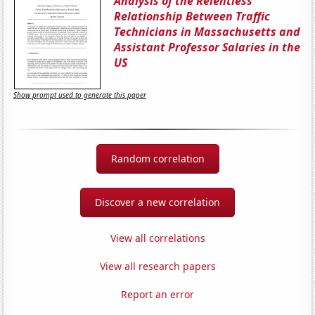
Analysis of the Relentless
Relationship Between Traffic
Technicians in Massachusetts and
Assistant Professor Salaries in the
US
Show prompt used to generate this paper
Random correlation
Discover a new correlation
View all correlations
View all research papers
Report an error