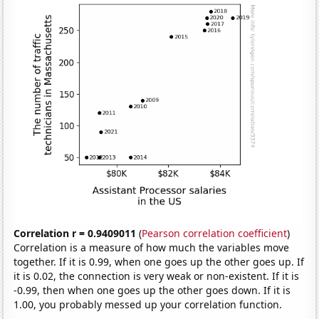
Correlation r = 0.9409011
(
Pearson correlation coefficient
)
Correlation is a measure of how much the variables move
together. If it is 0.99, when one goes up the other goes up. If
it is 0.02, the connection is very weak or non-existent. If it is
-0.99, then when one goes up the other goes down. If it is
1.00, you probably messed up your correlation function.