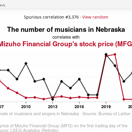
Spurious correlation #3,376 ·
View random