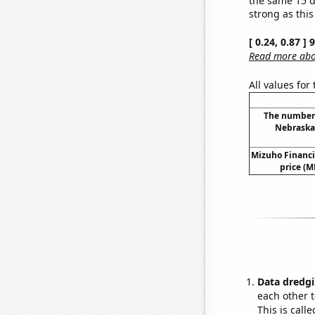
strong as this
[ 0.24, 0.87 ]
Read more abou
All values for
The number 
Nebraska
Mizuho Financi
price (M
Data dredgi
each other t
This is call