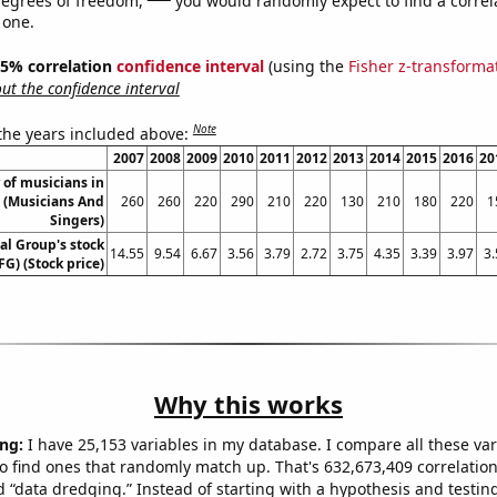
 one.
 95% correlation
confidence interval
(using the
Fisher z-transforma
t the confidence interval
Note
 the years included above:
2007
2008
2009
2010
2011
2012
2013
2014
2015
2016
20
of musicians in
 (Musicians And
260
260
220
290
210
220
130
210
180
220
1
Singers)
al Group's stock
14.55
9.54
6.67
3.56
3.79
2.72
3.75
4.35
3.39
3.97
3.
FG) (Stock price)
Why this works
ng:
I have 25,153 variables in my database. I compare all these var
o find ones that randomly match up. That's 632,673,409 correlation
ed “data dredging.” Instead of starting with a hypothesis and testing 