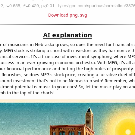
Download png
,
svg
AI explanation
 of musicians in Nebraska grows, so does the need for financial s
. MFG stock is striking a chord with investors as they harmonize t
ancial services. It's a true case of investment symphony, where MFG
success in an ever-growing economic orchestra. With MFG, it's all 
ur financial performance and hitting the high notes of prosperity.
 flourishes, so does MFG's stock price, creating a lucrative duet of 
a sound investment that's not to be Nebraska-n with! Remember, wh
stment potential is music to your ears! So, let the music play on a
imb to the top of the charts!