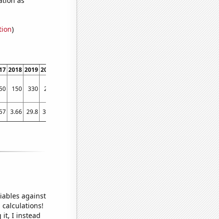
tion
)
17
2018
2019
2020
2021
2022
50
150
330
280
210
250
57
3.66
29.8
30.8
2.56
2.56
iables against
 calculations!
it, I instead