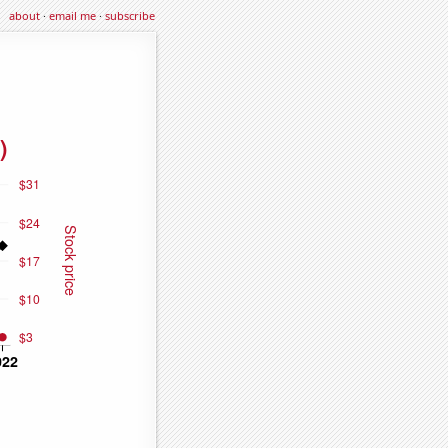
about
·
email me
·
subscribe