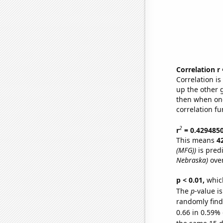
Correlation r
Correlation i
up the other go
then when one
correlation fu
2
r
= 0.429485
This means
4
(MFG))
is pred
Nebraska)
over
p < 0.01,
which 
The
p
-value is
randomly find 
0.66 in 0.59% 
the same 15 