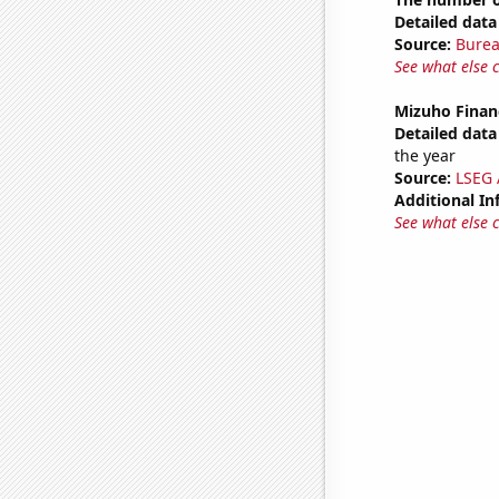
Detailed data 
Source:
Burea
See what else 
Mizuho Financ
Detailed data 
the year
Source:
LSEG A
Additional In
See what else 