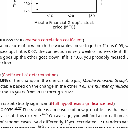
 = 0.6553510
(
Pearson correlation coefficient
)
s a measure of how much the variables move together. If it is 0.99,
es up. If it is 0.02, the connection is very weak or non-existent. If i
 goes up the other goes down. If it is 1.00, you probably messed 
nction.
0
(
Coefficient of determination
)
2.9%
of the change in the one variable
(i.e., Mizuho Financial Group's
ictable based on the change in the other
(i.e., The number of musicia
 the 16 years from 2007 through 2022.
is statistically significant(
Null hypothesis significance test
)
Show
 0.0059.
The
p
-value is a measure of how probable it is that we
Note
a result this extreme.
On average, you will find a correaltion a
of random cases. Said differently, if you correlated 171 random var
Note
degrees of freedom,
you would randomly expect to find a correl