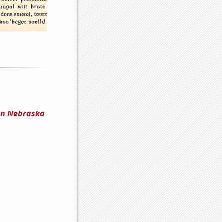
en Nebraska