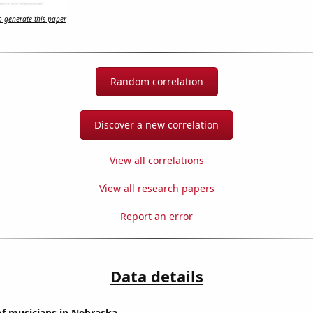
 generate this paper
Random correlation
Discover a new correlation
View all correlations
View all research papers
Report an error
Data details
f musicians in Nebraska