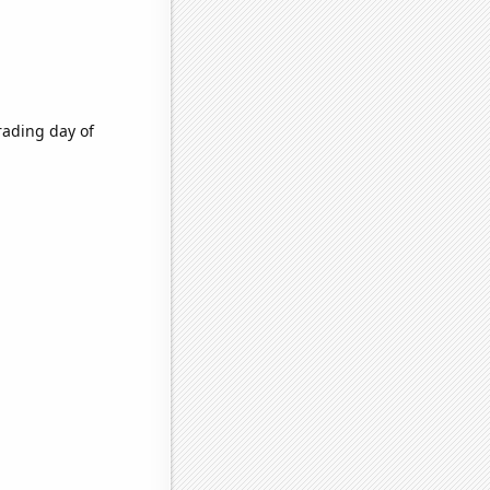
rading day of