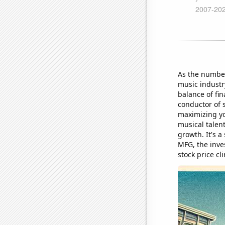
As the number
music industry
balance of fin
conductor of 
maximizing yo
musical talent
growth. It's 
MFG, the inve
stock price cl