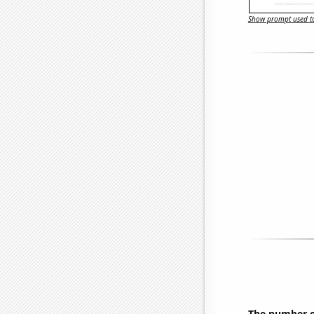
Show prompt used to
The number o