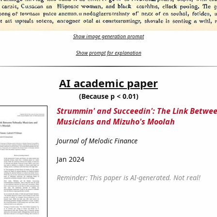
Show image generation prompt
Show prompt for explanation
AI academic paper
(Because p < 0.01)
Strummin' and Succeedin': The Link Betwe
Musicians and Mizuho's Moolah
Journal of Melodic Finance
Jan 2024
Reminder: This paper is AI-generated. Not real!