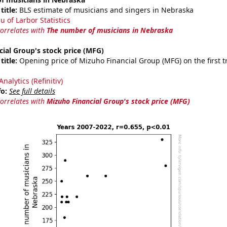
title:
BLS estimate of musicians and singers in Nebraska
u of Larbor Statistics
correlates with
The number of musicians in Nebraska
ial Group's stock price (MFG)
title:
Opening price of Mizuho Financial Group (MFG) on the first t
nalytics (Refinitiv)
fo:
See full details
correlates with
Mizuho Financial Group's stock price (MFG)