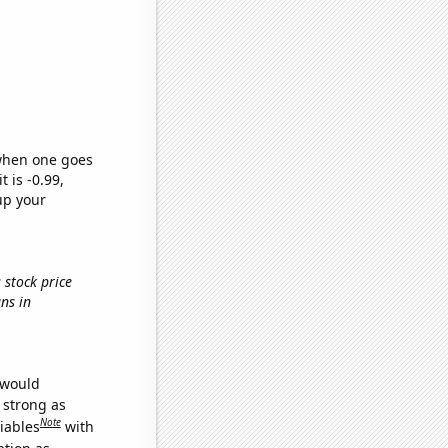
 when one goes
t is -0.99,
up your
 stock price
ns in
 would
s strong as
Note
iables
with
ation as