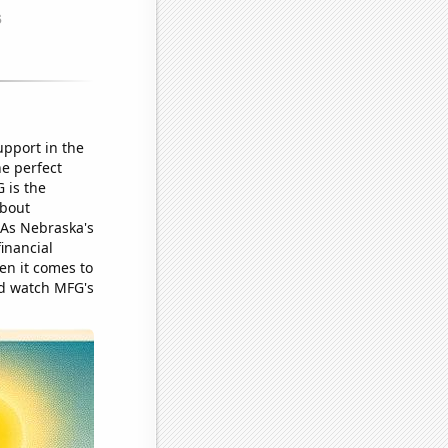
upport in the
he perfect
 is the
about
 As Nebraska's
financial
en it comes to
nd watch MFG's