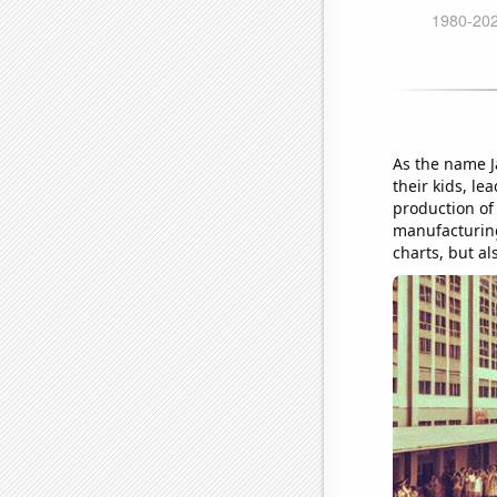
As the name J
their kids, le
production of 
manufacturing 
charts, but als