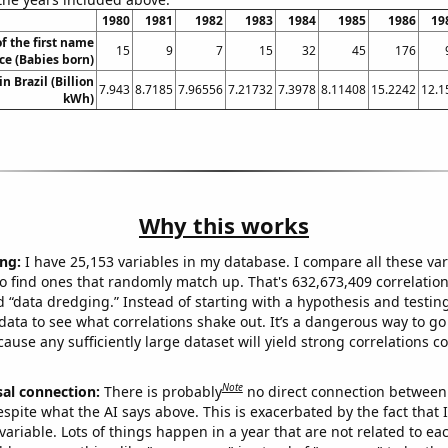
1980
1981
1982
1983
1984
1985
1986
19
f the first name
15
9
7
15
32
45
176
ce (Babies born)
in Brazil (Billion
7.943
8.7185
7.96556
7.21732
7.3978
8.11408
15.2242
12.1
kWh)
Why this works
ng:
I have 25,153 variables in my database. I compare all these var
o find ones that randomly match up. That's 632,673,409 correlation
ed “data dredging.” Instead of starting with a hypothesis and testing 
ata to see what correlations shake out. It’s a dangerous way to g
cause any sufficiently large dataset will yield strong correlations c
Note
sal connection:
There is probably
no direct connection between
espite what the AI says above. This is exacerbated by the fact that 
variable. Lots of things happen in a year that are not related to ea