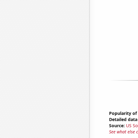
Popularity of
Detailed data 
Source:
US So
See what else 