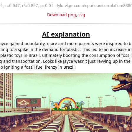
Download png
,
svg
AI explanation
ayce gained popularity, more and more parents were inspired to bu
ading to a spike in the demand for plastic. This led to an increase in
plastic toys in Brazil, ultimately boosting the consumption of fossil
and transportation. Looks like Jayce wasn't just revving up in the
o igniting a fossil fuel frenzy in Brazil!