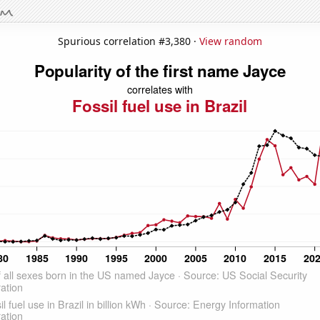
Spurious correlation #3,380 ·
View random