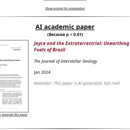
Show prompt for explanation
AI academic paper
(Because p < 0.01)
Jayce and the Extraterrestrial: Unearthing 
Fuels of Brazil
The Journal of Interstellar Geology
Jan 2024
Reminder: This paper is AI-generated. Not real!
 generate this paper