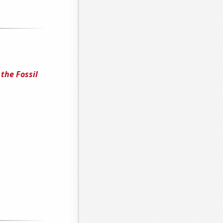
the Fossil