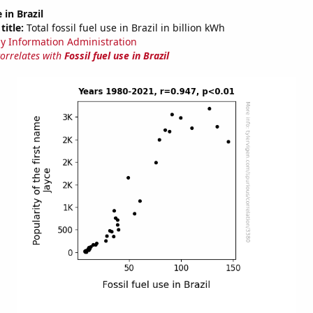
 in Brazil
title:
Total fossil fuel use in Brazil in billion kWh
y Information Administration
correlates with
Fossil fuel use in Brazil