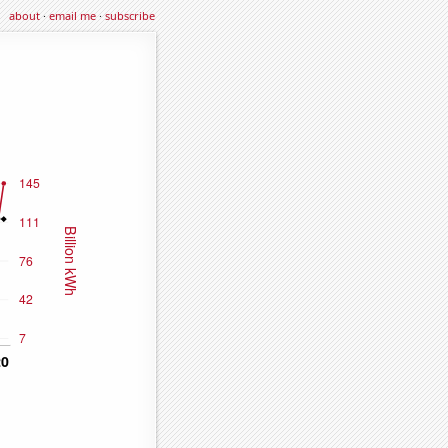
about
·
email me
·
subscribe