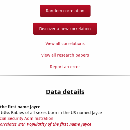
Random correlation
Discover a new correlation
View all correlations
View all research papers
Report an error
Data details
 the first name Jayce
title:
Babies of all sexes born in the US named Jayce
cial Security Administration
correlates with
Popularity of the first name Jayce