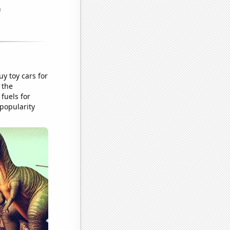
y toy cars for
 the
 fuels for
 popularity