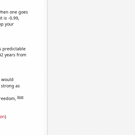
 when one goes
t is -0.99,
up your
s predictable
42 years from
e would
s strong as
Note
freedom,
ion
)