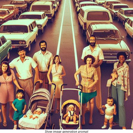
Show image generation prompt