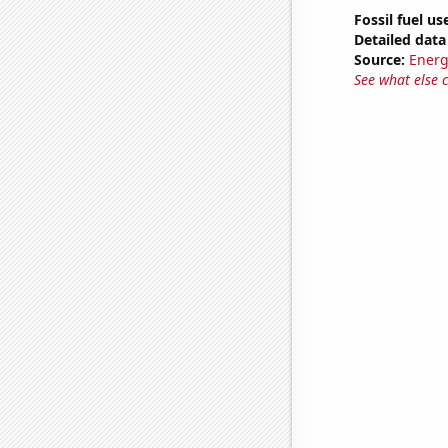
Fossil fuel use
Detailed data 
Source:
Energ
See what else 