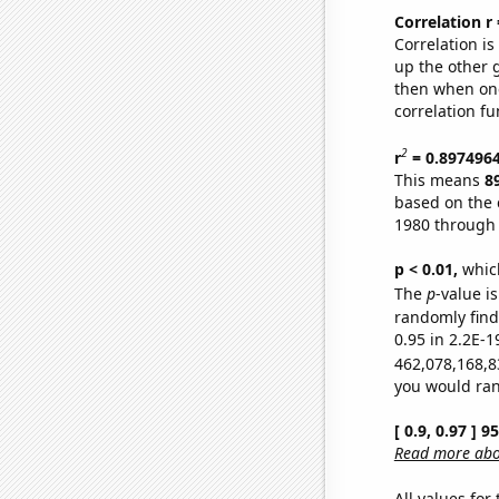
Correlation r
Correlation i
up the other go
then when one
correlation fu
2
r
= 0.897496
This means
8
based on the 
1980 through
p < 0.01,
which 
The
p
-value is
randomly find 
0.95 in 2.2E-1
462,078,168,8
you would rand
[ 0.9, 0.97 ] 
Read more abou
All values for