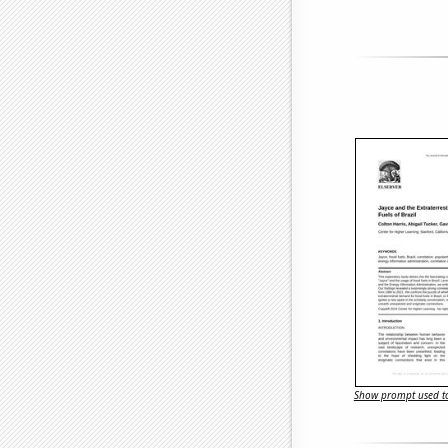
Show prompt used to