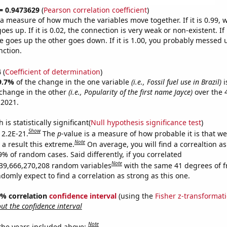
 = 0.9473629
(
Pearson correlation coefficient
)
s a measure of how much the variables move together. If it is 0.99,
es up. If it is 0.02, the connection is very weak or non-existent. If i
 goes up the other goes down. If it is 1.00, you probably messed 
nction.
4
(
Coefficient of determination
)
9.7%
of the change in the one variable
(i.e., Fossil fuel use in Brazil)
i
change in the other
(i.e., Popularity of the first name Jayce)
over the 
 2021.
is statistically significant(
Null hypothesis significance test
)
Show
 2.2E-21.
The
p
-value is a measure of how probable it is that w
Note
a result this extreme.
On average, you will find a correaltion a
9% of random cases. Said differently, if you correlated
Note
39,666,270,208 random variables
with the same 41 degrees of 
omly expect to find a correlation as strong as this one.
95% correlation
confidence interval
(using the
Fisher z-transformat
t the confidence interval
Note
 the years included above: