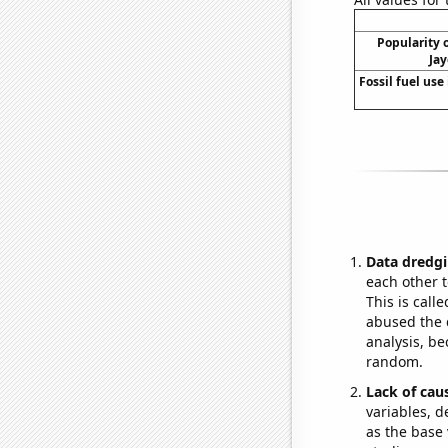
Popularity o
Jay
Fossil fuel use 
Data dredgi
each other t
This is call
abused the d
analysis, be
random.
Lack of cau
variables, d
as the base 