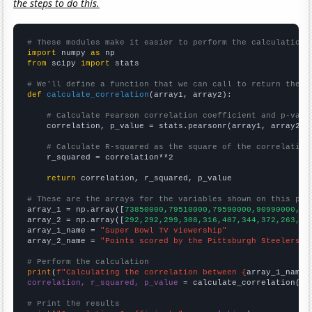
the steps to do this.
# These modules make it easier to perform the calculation
import
 numpy 
as
from
 scipy 
import
 stats

# We'll define a function that we can call to return the c
def
calculate_correlation
(array1, array2):

# Calculate Pearson correlation coefficient and p-valu
    correlation, p_value = stats.pearsonr(array1, array2)

# Calculate R-squared as the square of the correlation
    r_squared = correlation**2

return
 correlation, r_squared, p_value

# These are the arrays for the variables shown on this pag

array_1 = np.array([
73850000,79510000,79590000,90990000,90
array_2 = np.array([
292,292,299,308,316,407,344,372,263,31
array_1_name = 
"Super Bowl TV viewership"
array_2_name = 
"Points scored by the Pittsburgh Steelers"
# Perform the calculation
print
(
f"Calculating the correlation between {
array_1_name
}
correlation, r_squared, p_value
 = calculate_correlation(
ar
# Print the results