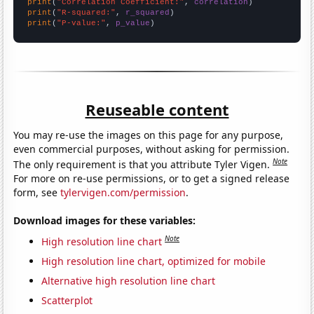
print
(
"Correlation Coefficient:"
, 
correlation
print
(
"R-squared:"
, 
r_squared
print
(
"P-value:"
, 
p_value
)
Reuseable content
You may re-use the images on this page for any purpose,
even commercial purposes, without asking for permission.
Note
The only requirement is that you attribute Tyler Vigen.
For more on re-use permissions, or to get a signed release
form, see
tylervigen.com/permission
.
Download images for these variables:
Note
High resolution line chart
High resolution line chart, optimized for mobile
Alternative high resolution line chart
Scatterplot