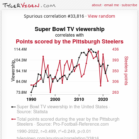
about
·
email me
·
subscribe
Spurious correlation #33,816 ·
View random