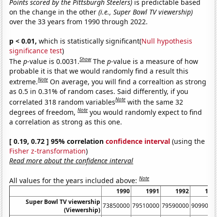
Points scored by the Pittsburgh Steelers)
is predictable based
on the change in the other
(i.e., Super Bowl TV viewership)
over the 33 years from 1990 through 2022.
p < 0.01,
which is statistically significant(
Null hypothesis
significance test
)
Show
The
p
-value is 0.0031.
The
p
-value is a measure of how
probable it is that we would randomly find a result this
Note
extreme.
On average, you will find a correaltion as strong
as 0.5 in 0.31% of random cases. Said differently, if you
Note
correlated 318 random variables
with the same 32
Note
degrees of freedom,
you would randomly expect to find
a correlation as strong as this one.
[ 0.19, 0.72 ] 95% correlation
confidence interval
(using the
Fisher z-transformation
)
Read more about the confidence interval
Note
All values for the years included above:
1990
1991
1992
199
Super Bowl TV viewership
73850000
79510000
79590000
9099000
(Viewership)