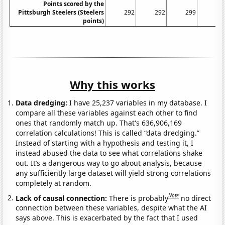
Points scored by the
Pittsburgh Steelers (Steelers
292
292
299
30
points)
Why this works
Data dredging:
I have 25,237 variables in my database. I
compare all these variables against each other to find
ones that randomly match up. That's 636,906,169
correlation calculations! This is called “data dredging.”
Instead of starting with a hypothesis and testing it, I
instead abused the data to see what correlations shake
out. It’s a dangerous way to go about analysis, because
any sufficiently large dataset will yield strong correlations
completely at random.
Note
Lack of causal connection:
There is probably
no direct
connection between these variables, despite what the AI
says above. This is exacerbated by the fact that I used