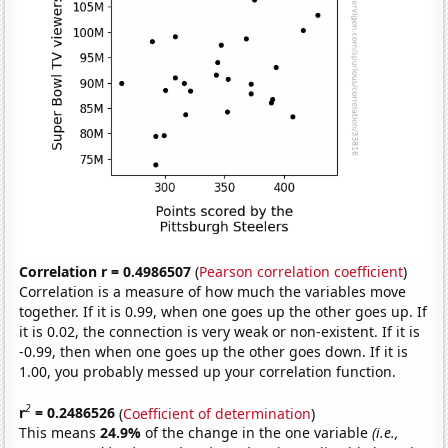
Correlation r = 0.4986507
(
Pearson correlation coefficient
)
Correlation is a measure of how much the variables move
together. If it is 0.99, when one goes up the other goes up. If
it is 0.02, the connection is very weak or non-existent. If it is
-0.99, then when one goes up the other goes down. If it is
1.00, you probably messed up your correlation function.
2
r
= 0.2486526
(
Coefficient of determination
)
This means
24.9%
of the change in the one variable
(i.e.,