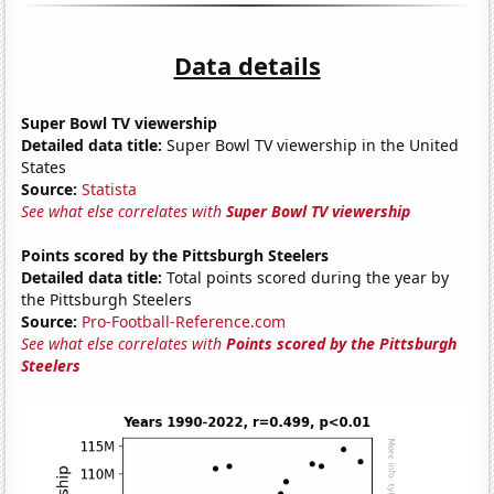
Data details
Super Bowl TV viewership
Detailed data title:
Super Bowl TV viewership in the United
States
Source:
Statista
See what else correlates with
Super Bowl TV viewership
Points scored by the Pittsburgh Steelers
Detailed data title:
Total points scored during the year by
the Pittsburgh Steelers
Source:
Pro-Football-Reference.com
See what else correlates with
Points scored by the Pittsburgh
Steelers