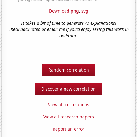
Download png
,
svg
It takes a bit of time to generate AI explanations!
Check back later, or email me if you'd enjoy seeing this work in
real-time.
Random correlation
Discover a new correlation
View all correlations
View all research papers
Report an error