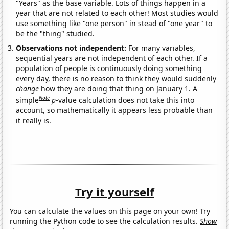
"Years" as the base variable. Lots of things happen in a
year that are not related to each other! Most studies would
use something like "one person" in stead of "one year" to
be the "thing" studied.
Observations not independent:
For many variables,
sequential years are not independent of each other. If a
population of people is continuously doing something
every day, there is no reason to think they would suddenly
change
how they are doing that thing on January 1. A
Note
simple
p
-value calculation does not take this into
account, so mathematically it appears less probable than
it really is.
Try it yourself
You can calculate the values on this page on your own! Try
running the Python code to see the calculation results.
Show