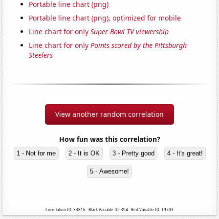
Portable line chart (png)
Portable line chart (png), optimized for mobile
Line chart for only
Super Bowl TV viewership
Line chart for only
Points scored by the Pittsburgh
Steelers
View another random correlation
How fun was this correlation?
1 - Not for me
2 - It is OK
3 - Pretty good
4 - It's great!
5 - Awesome!
Correlation ID: 33816 · Black Variable ID: 394 · Red Variable ID: 19703