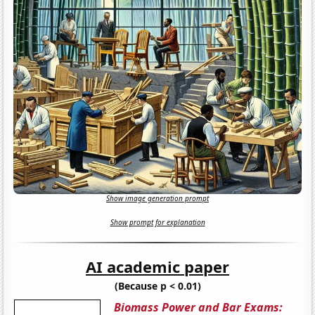
Show image generation prompt
Show prompt for explanation
AI academic paper
(Because p < 0.01)
Biomass Power and Bar Exams: