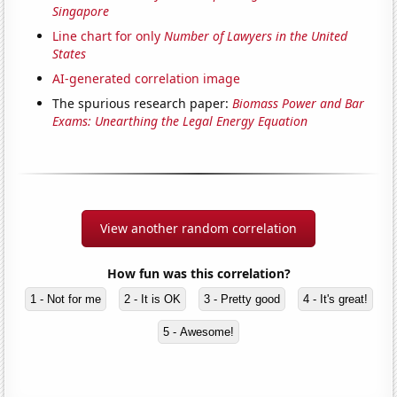
Singapore
Line chart for only
Number of Lawyers in the United
States
AI-generated correlation image
The spurious research paper:
Biomass Power and Bar
Exams: Unearthing the Legal Energy Equation
View another random correlation
How fun was this correlation?
1 - Not for me
2 - It is OK
3 - Pretty good
4 - It's great!
5 - Awesome!