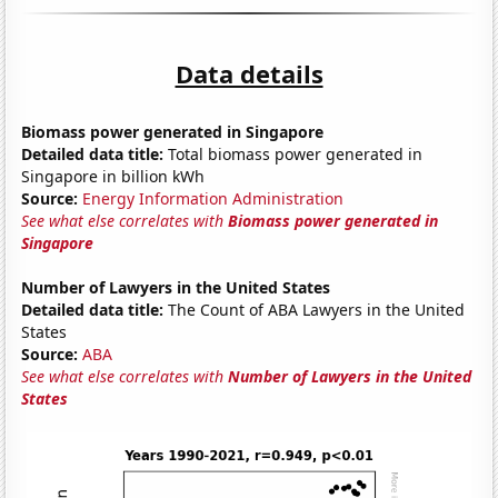
Data details
Biomass power generated in Singapore
Detailed data title:
Total biomass power generated in
Singapore in billion kWh
Source:
Energy Information Administration
See what else correlates with
Biomass power generated in
Singapore
Number of Lawyers in the United States
Detailed data title:
The Count of ABA Lawyers in the United
States
Source:
ABA
See what else correlates with
Number of Lawyers in the United
States