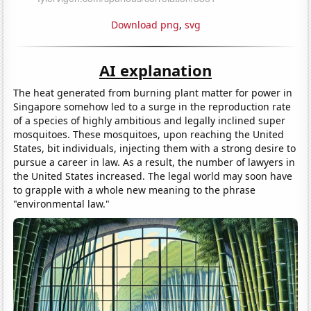
Download png
,
svg
AI explanation
The heat generated from burning plant matter for power in
Singapore somehow led to a surge in the reproduction rate
of a species of highly ambitious and legally inclined super
mosquitoes. These mosquitoes, upon reaching the United
States, bit individuals, injecting them with a strong desire to
pursue a career in law. As a result, the number of lawyers in
the United States increased. The legal world may soon have
to grapple with a whole new meaning to the phrase
"environmental law."