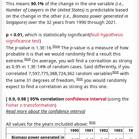
This means
90.1%
of the change in the one variable
(i.e.,
Number of Lawyers in the United States)
is predictable based
on the change in the other
(i.e., Biomass power generated in
Singapore)
over the 32 years from 1990 through 2021.
p < 0.01,
which is statistically significant(
Null hypothesis
significance test
)
Show
The
p
-value is 1.3E-16.
The
p
-value is a measure of how
probable it is that we would randomly find a result this
Note
extreme.
On average, you will find a correaltion as strong
as 0.95 in 1.3E-14% of random cases. Said differently, if you
Note
correlated 7,597,775,388,724,362 random variables
with
Note
the same 31 degrees of freedom,
you would randomly
expect to find a correlation as strong as this one.
[ 0.9, 0.98 ] 95% correlation
confidence interval
(using the
Fisher z-transformation
)
Read more about the confidence interval
Note
All values for the years included above:
1990
1991
1992
1993
1994
Biomass power generated in