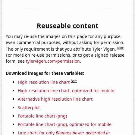
Reuseable content
You may re-use the images on this page for any purpose,
even commercial purposes, without asking for permission.
Note
The only requirement is that you attribute Tyler Vigen.
For more on re-use permissions, or to get a signed release
form, see
tylervigen.com/permission
.
Download images for these variables:
Note
High resolution line chart
High resolution line chart, optimized for mobile
Alternative high resolution line chart
Scatterplot
Portable line chart (png)
Portable line chart (png), optimized for mobile
Line chart for only
Biomass power generated in