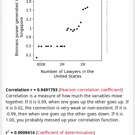
Correlation r = 0.9491793
(
Pearson correlation coefficient
)
Correlation is a measure of how much the variables move
together. If it is 0.99, when one goes up the other goes up. If
it is 0.02, the connection is very weak or non-existent. If it is
-0.99, then when one goes up the other goes down. If it is
1.00, you probably messed up your correlation function.
2
r
= 0.9009414
(
Coefficient of determination
)