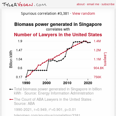
about
·
email me
·
subscribe
Spurious correlation #3,381 ·
View random