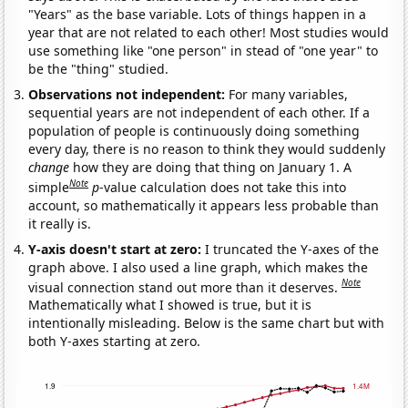
"Years" as the base variable. Lots of things happen in a
year that are not related to each other! Most studies would
use something like "one person" in stead of "one year" to
be the "thing" studied.
Observations not independent:
For many variables,
sequential years are not independent of each other. If a
population of people is continuously doing something
every day, there is no reason to think they would suddenly
change
how they are doing that thing on January 1. A
Note
simple
p
-value calculation does not take this into
account, so mathematically it appears less probable than
it really is.
Y-axis doesn't start at zero:
I truncated the Y-axes of the
graph above. I also used a line graph, which makes the
Note
visual connection stand out more than it deserves.
Mathematically what I showed is true, but it is
intentionally misleading. Below is the same chart but with
both Y-axes starting at zero.