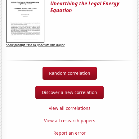
Unearthing the Legal Energy
Equation
Show prompt used to generate this paper
Random correlation
Discover a new correlation
View all correlations
View all research papers
Report an error