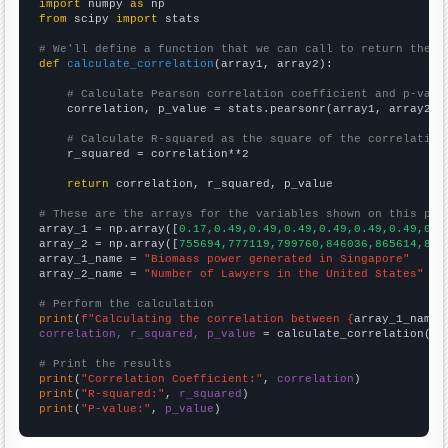
import
 numpy 
as
from
 scipy 
import
 stats

# We'll define a function that we can call to return the c
def
calculate_correlation
(array1, array2):

# Calculate Pearson correlation coefficient and p-valu
    correlation, p_value = stats.pearsonr(array1, array2)

# Calculate R-squared as the square of the correlation
    r_squared = correlation**2

return
 correlation, r_squared, p_value

# These are the arrays for the variables shown on this pag

array_1 = np.array([
0.17,0.49,0.49,0.49,0.49,0.49,0.49,0.4
array_2 = np.array([
755694,777119,799760,846036,865614,896
array_1_name = 
"Biomass power generated in Singapore"
array_2_name = 
"Number of Lawyers in the United States"
# Perform the calculation
print
(
f"Calculating the correlation between {
array_1_name
}
correlation, r_squared, p_value
 = calculate_correlation(
ar
# Print the results
print
(
"Correlation Coefficient:"
, 
correlation
print
(
"R-squared:"
, 
r_squared
print
(
"P-value:"
, 
p_value
)