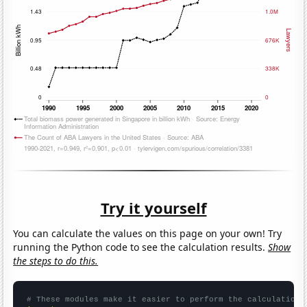
Try it yourself
You can calculate the values on this page on your own! Try
running the Python code to see the calculation results.
Show
the steps to do this.
# These modules make it easier to perform the calculation