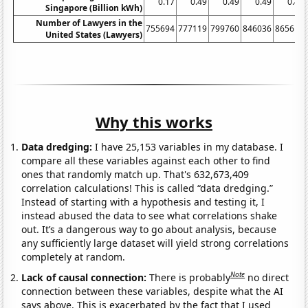
0.17
0.49
0.49
0.49
0.49
Singapore (Billion kWh)
Number of Lawyers in the
755694
777119
799760
846036
865614
United States (Lawyers)
Why this works
Data dredging:
I have 25,153 variables in my database. I
compare all these variables against each other to find
ones that randomly match up. That's 632,673,409
correlation calculations! This is called “data dredging.”
Instead of starting with a hypothesis and testing it, I
instead abused the data to see what correlations shake
out. It’s a dangerous way to go about analysis, because
any sufficiently large dataset will yield strong correlations
completely at random.
Note
Lack of causal connection:
There is probably
no direct
connection between these variables, despite what the AI
says above. This is exacerbated by the fact that I used