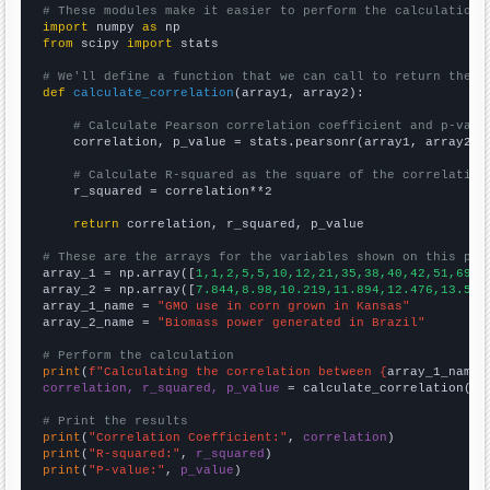
# These modules make it easier to perform the calculation
import
 numpy 
as
from
 scipy 
import
 stats

# We'll define a function that we can call to return the c
def
calculate_correlation
(array1, array2):

# Calculate Pearson correlation coefficient and p-valu
    correlation, p_value = stats.pearsonr(array1, array2)

# Calculate R-squared as the square of the correlation
    r_squared = correlation**2

return
 correlation, r_squared, p_value

# These are the arrays for the variables shown on this pag

array_1 = np.array([
1,1,2,5,5,10,12,21,35,38,40,42,51,69,7
array_2 = np.array([
7.844,8.98,10.219,11.894,12.476,13.591
array_1_name = 
"GMO use in corn grown in Kansas"
array_2_name = 
"Biomass power generated in Brazil"
# Perform the calculation
print
(
f"Calculating the correlation between {
array_1_name
}
correlation, r_squared, p_value
 = calculate_correlation(
ar
# Print the results
print
(
"Correlation Coefficient:"
, 
correlation
print
(
"R-squared:"
, 
r_squared
print
(
"P-value:"
, 
p_value
)