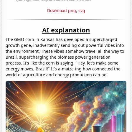
Download png
,
svg
AI explanation
The GMO corn in Kansas has developed a supercharged
growth gene, inadvertently sending out powerful vibes into
the environment. These vibes somehow travel all the way to
Brazil, supercharging the biomass power generation
process. It's like the corn is saying, "Hey, let's make some
energy moves, Brazil!" It's a-maize-ing how connected the
world of agriculture and energy production can be!