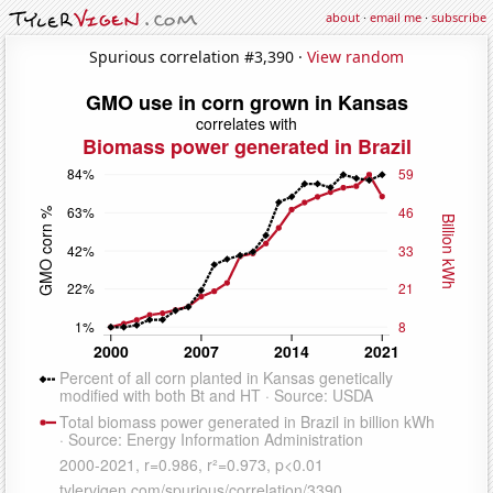
about
·
email me
·
subscribe
Spurious correlation #3,390 ·
View random