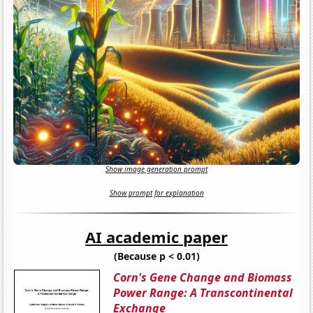
Show image generation prompt
Show prompt for explanation
AI academic paper
(Because p < 0.01)
Corn's Gene Change and Biomass
Power Range: A Transcontinental
Exchange