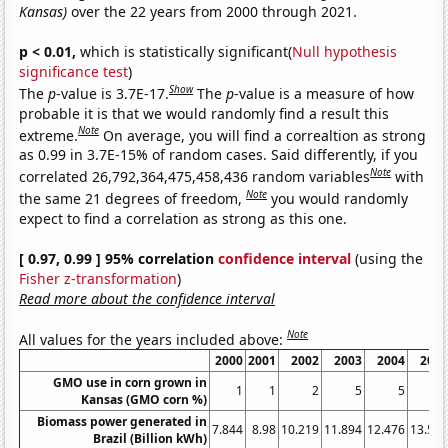
Kansas)
over the 22 years from 2000 through 2021.
p < 0.01,
which is statistically significant(
Null hypothesis
significance test
)
Show
The
p
-value is 3.7E-17.
The
p
-value is a measure of how
probable it is that we would randomly find a result this
Note
extreme.
On average, you will find a correaltion as strong
as 0.99 in 3.7E-15% of random cases. Said differently, if you
Note
correlated 26,792,364,475,458,436 random variables
with
Note
the same 21 degrees of freedom,
you would randomly
expect to find a correlation as strong as this one.
[ 0.97, 0.99 ] 95% correlation
confidence interval
(using the
Fisher z-transformation
)
Read more about the confidence interval
Note
All values for the years included above:
2000
2001
2002
2003
2004
200
GMO use in corn grown in
1
1
2
5
5
1
Kansas (GMO corn %)
Biomass power generated in
7.844
8.98
10.219
11.894
12.476
13.59
Brazil (Billion kWh)