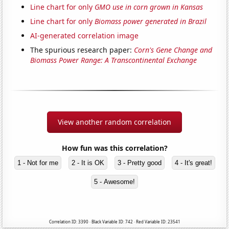
Line chart for only
GMO use in corn grown in Kansas
Line chart for only
Biomass power generated in Brazil
AI-generated correlation image
The spurious research paper:
Corn's Gene Change and
Biomass Power Range: A Transcontinental Exchange
View another random correlation
How fun was this correlation?
1 - Not for me
2 - It is OK
3 - Pretty good
4 - It's great!
5 - Awesome!
Correlation ID: 3390 · Black Variable ID: 742 · Red Variable ID: 23541