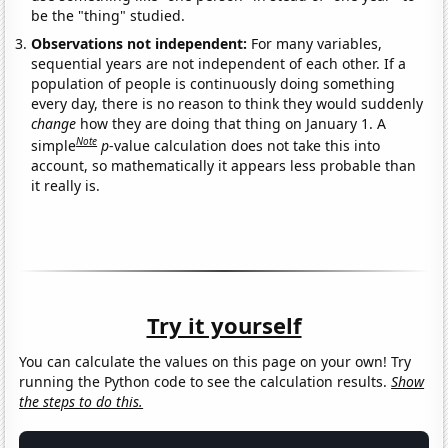
be the "thing" studied.
Observations not independent:
For many variables,
sequential years are not independent of each other. If a
population of people is continuously doing something
every day, there is no reason to think they would suddenly
change
how they are doing that thing on January 1. A
Note
simple
p
-value calculation does not take this into
account, so mathematically it appears less probable than
it really is.
Try it yourself
You can calculate the values on this page on your own! Try
running the Python code to see the calculation results.
Show
the steps to do this.