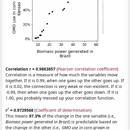
Correlation r = 0.9863857
(
Pearson correlation coefficient
)
Correlation is a measure of how much the variables move
together. If it is 0.99, when one goes up the other goes up. If
it is 0.02, the connection is very weak or non-existent. If it is
-0.99, then when one goes up the other goes down. If it is
1.00, you probably messed up your correlation function.
2
r
= 0.9729568
(
Coefficient of determination
)
This means
97.3%
of the change in the one variable
(i.e.,
Biomass power generated in Brazil)
is predictable based on
the change in the other
(i.e., GMO use in corn grown in