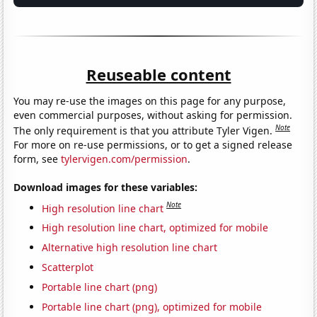
Reuseable content
You may re-use the images on this page for any purpose,
even commercial purposes, without asking for permission.
Note
The only requirement is that you attribute Tyler Vigen.
For more on re-use permissions, or to get a signed release
form, see
tylervigen.com/permission
.
Download images for these variables:
Note
High resolution line chart
High resolution line chart, optimized for mobile
Alternative high resolution line chart
Scatterplot
Portable line chart (png)
Portable line chart (png), optimized for mobile