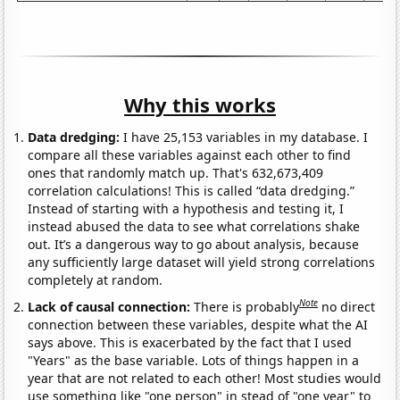
Why this works
Data dredging:
I have 25,153 variables in my database. I
compare all these variables against each other to find
ones that randomly match up. That's 632,673,409
correlation calculations! This is called “data dredging.”
Instead of starting with a hypothesis and testing it, I
instead abused the data to see what correlations shake
out. It’s a dangerous way to go about analysis, because
any sufficiently large dataset will yield strong correlations
completely at random.
Note
Lack of causal connection:
There is probably
no direct
connection between these variables, despite what the AI
says above. This is exacerbated by the fact that I used
"Years" as the base variable. Lots of things happen in a
year that are not related to each other! Most studies would
use something like "one person" in stead of "one year" to