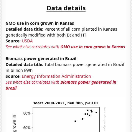
Data details
GMO use in corn grown in Kansas
Detailed data title:
Percent of all corn planted in Kansas
genetically modified with both Bt and HT
Source:
USDA
See what else correlates with
GMO use in corn grown in Kansas
Biomass power generated in Brazil
Detailed data title:
Total biomass power generated in Brazil
in billion kWh
Source:
Energy Information Administration
See what else correlates with
Biomass power generated in
Brazil