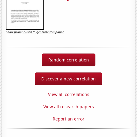
Show prompt used to generate this paper
Random correlation
Discover a new correlation
View all correlations
View all research papers
Report an error