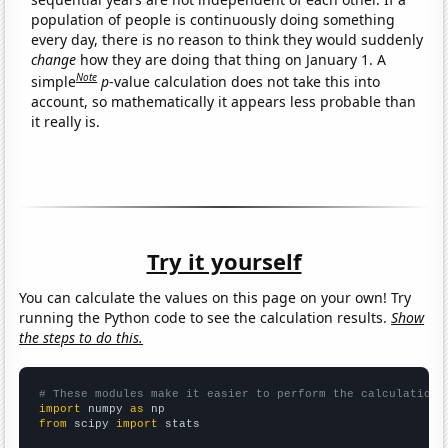
population of people is continuously doing something
every day, there is no reason to think they would suddenly
change
how they are doing that thing on January 1. A
Note
simple
p
-value calculation does not take this into
account, so mathematically it appears less probable than
it really is.
Try it yourself
You can calculate the values on this page on your own! Try
running the Python code to see the calculation results.
Show
the steps to do this.
# These modules make it easier to perform the calculation
import
 numpy 
as
from
 scipy 
import
 stats
