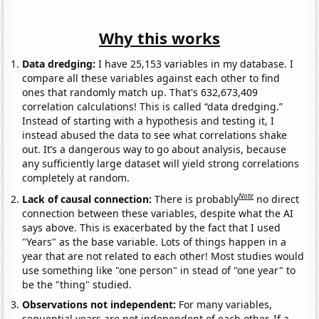
Why this works
Data dredging:
I have 25,153 variables in my database. I
compare all these variables against each other to find
ones that randomly match up. That's 632,673,409
correlation calculations! This is called “data dredging.”
Instead of starting with a hypothesis and testing it, I
instead abused the data to see what correlations shake
out. It’s a dangerous way to go about analysis, because
any sufficiently large dataset will yield strong correlations
completely at random.
Note
Lack of causal connection:
There is probably
no direct
connection between these variables, despite what the AI
says above. This is exacerbated by the fact that I used
"Years" as the base variable. Lots of things happen in a
year that are not related to each other! Most studies would
use something like "one person" in stead of "one year" to
be the "thing" studied.
Observations not independent:
For many variables,
sequential years are not independent of each other. If a