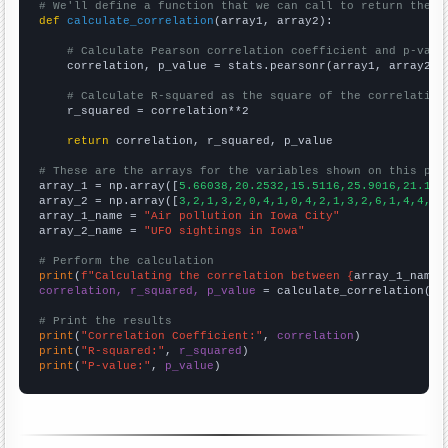
# We'll define a function that we can call to return the c
def
calculate_correlation
(array1, array2):

# Calculate Pearson correlation coefficient and p-valu
    correlation, p_value = stats.pearsonr(array1, array2)

# Calculate R-squared as the square of the correlation
    r_squared = correlation**2

return
 correlation, r_squared, p_value

# These are the arrays for the variables shown on this pag

array_1 = np.array([
5.66038,20.2532,15.5116,25.9016,21.159
array_2 = np.array([
3,2,1,3,2,0,4,1,0,4,2,1,3,2,6,1,4,4,17
array_1_name = 
"Air pollution in Iowa City"
array_2_name = 
"UFO sightings in Iowa"
# Perform the calculation
print
(
f"Calculating the correlation between {
array_1_name
}
correlation, r_squared, p_value
 = calculate_correlation(
ar
# Print the results
print
(
"Correlation Coefficient:"
, 
correlation
print
(
"R-squared:"
, 
r_squared
print
(
"P-value:"
, 
p_value
)