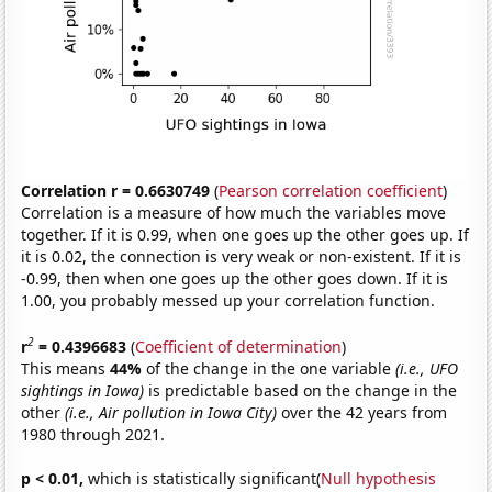
Correlation r = 0.6630749
(
Pearson correlation coefficient
)
Correlation is a measure of how much the variables move
together. If it is 0.99, when one goes up the other goes up. If
it is 0.02, the connection is very weak or non-existent. If it is
-0.99, then when one goes up the other goes down. If it is
1.00, you probably messed up your correlation function.
2
r
= 0.4396683
(
Coefficient of determination
)
This means
44%
of the change in the one variable
(i.e., UFO
sightings in Iowa)
is predictable based on the change in the
other
(i.e., Air pollution in Iowa City)
over the 42 years from
1980 through 2021.
p < 0.01,
which is statistically significant(
Null hypothesis