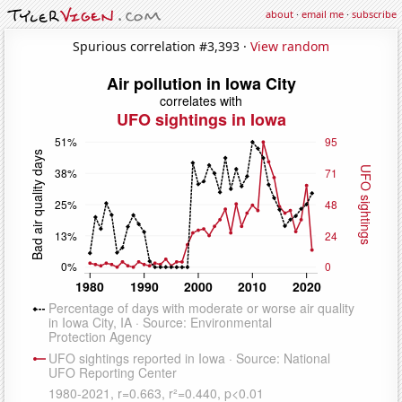
about
·
email me
·
subscribe
Spurious correlation #3,393 ·
View random