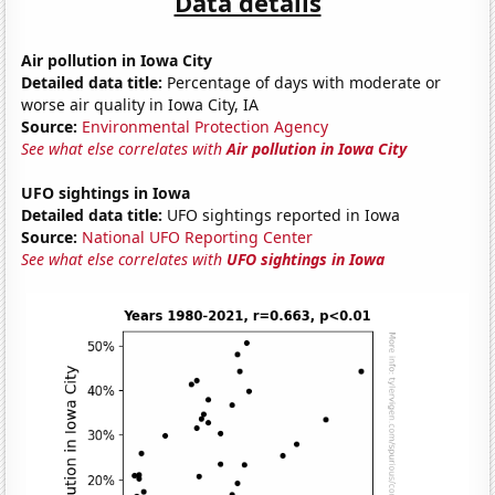
Data details
Air pollution in Iowa City
Detailed data title:
Percentage of days with moderate or
worse air quality in Iowa City, IA
Source:
Environmental Protection Agency
See what else correlates with
Air pollution in Iowa City
UFO sightings in Iowa
Detailed data title:
UFO sightings reported in Iowa
Source:
National UFO Reporting Center
See what else correlates with
UFO sightings in Iowa