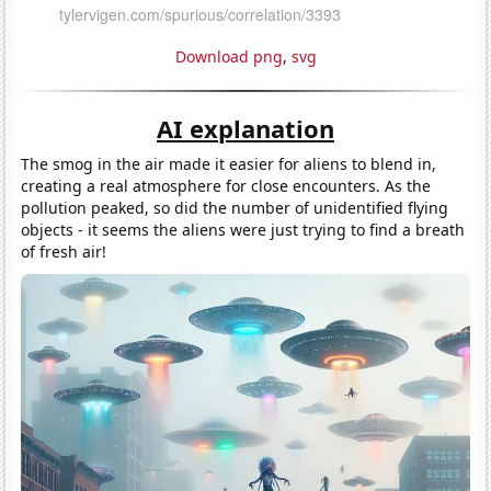
Download png
,
svg
AI explanation
The smog in the air made it easier for aliens to blend in,
creating a real atmosphere for close encounters. As the
pollution peaked, so did the number of unidentified flying
objects - it seems the aliens were just trying to find a breath
of fresh air!