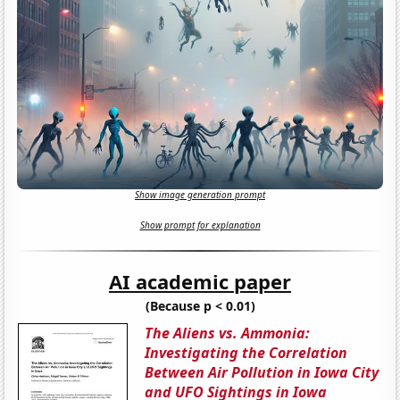
Show image generation prompt
Show prompt for explanation
AI academic paper
(Because p < 0.01)
The Aliens vs. Ammonia:
Investigating the Correlation
Between Air Pollution in Iowa City
and UFO Sightings in Iowa