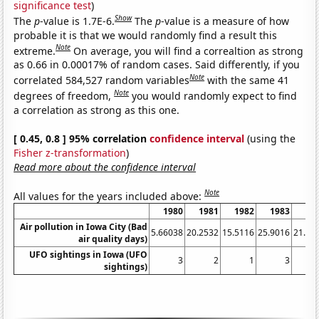
significance test
)
Show
The
p
-value is 1.7E-6.
The
p
-value is a measure of how
probable it is that we would randomly find a result this
Note
extreme.
On average, you will find a correaltion as strong
as 0.66 in 0.00017% of random cases. Said differently, if you
Note
correlated 584,527 random variables
with the same 41
Note
degrees of freedom,
you would randomly expect to find
a correlation as strong as this one.
[ 0.45, 0.8 ] 95% correlation
confidence interval
(using the
Fisher z-transformation
)
Read more about the confidence interval
Note
All values for the years included above:
1980
1981
1982
1983
19
Air pollution in Iowa City (Bad
5.66038
20.2532
15.5116
25.9016
21.15
air quality days)
UFO sightings in Iowa (UFO
3
2
1
3
sightings)