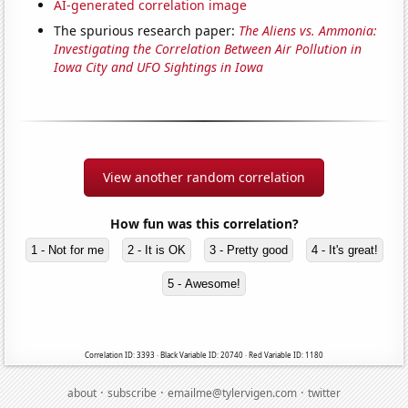
AI-generated correlation image
The spurious research paper:
The Aliens vs. Ammonia:
Investigating the Correlation Between Air Pollution in
Iowa City and UFO Sightings in Iowa
View another random correlation
How fun was this correlation?
1 - Not for me
2 - It is OK
3 - Pretty good
4 - It's great!
5 - Awesome!
Correlation ID: 3393 · Black Variable ID: 20740 · Red Variable ID: 1180
·
·
·
about
subscribe
emailme@tylervigen.com
twitter