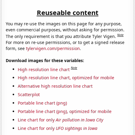
Reuseable content
You may re-use the images on this page for any purpose,
even commercial purposes, without asking for permission.
Note
The only requirement is that you attribute Tyler Vigen.
For more on re-use permissions, or to get a signed release
form, see
tylervigen.com/permission
.
Download images for these variables:
Note
High resolution line chart
High resolution line chart, optimized for mobile
Alternative high resolution line chart
Scatterplot
Portable line chart (png)
Portable line chart (png), optimized for mobile
Line chart for only
Air pollution in Iowa City
Line chart for only
UFO sightings in Iowa