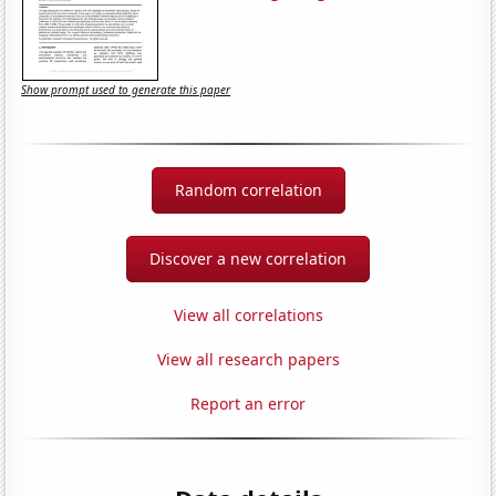
Show prompt used to generate this paper
Random correlation
Discover a new correlation
View all correlations
View all research papers
Report an error