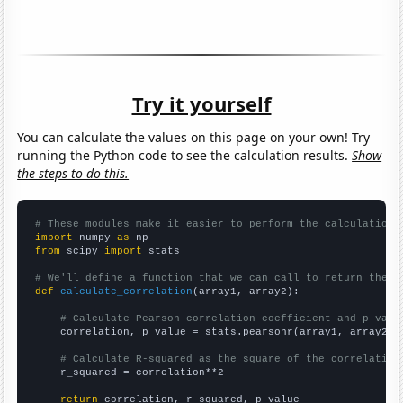
Try it yourself
You can calculate the values on this page on your own! Try
running the Python code to see the calculation results.
Show
the steps to do this.
# These modules make it easier to perform the calculation
import
 numpy 
as
from
 scipy 
import
 stats

# We'll define a function that we can call to return the c
def
calculate_correlation
(array1, array2):

# Calculate Pearson correlation coefficient and p-valu
    correlation, p_value = stats.pearsonr(array1, array2)

# Calculate R-squared as the square of the correlation
    r_squared = correlation**2

return
 correlation, r_squared, p_value
