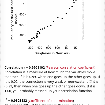
Correlation r = 0.9901102
(
Pearson correlation coefficient
)
Correlation is a measure of how much the variables move
together. If it is 0.99, when one goes up the other goes up. If
it is 0.02, the connection is very weak or non-existent. If it is
-0.99, then when one goes up the other goes down. If it is
1.00, you probably messed up your correlation function.
2
r
= 0.9803182
(
Coefficient of determination
)