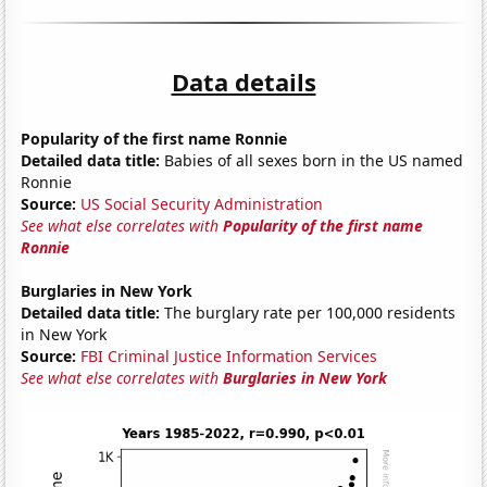
Data details
Popularity of the first name Ronnie
Detailed data title:
Babies of all sexes born in the US named
Ronnie
Source:
US Social Security Administration
See what else correlates with
Popularity of the first name
Ronnie
Burglaries in New York
Detailed data title:
The burglary rate per 100,000 residents
in New York
Source:
FBI Criminal Justice Information Services
See what else correlates with
Burglaries in New York