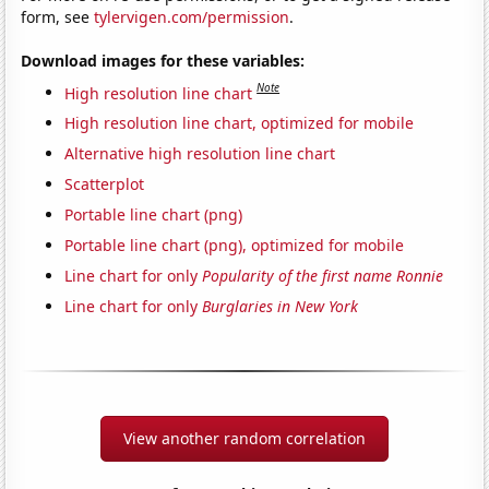
form, see
tylervigen.com/permission
.
Download images for these variables:
Note
High resolution line chart
High resolution line chart, optimized for mobile
Alternative high resolution line chart
Scatterplot
Portable line chart (png)
Portable line chart (png), optimized for mobile
Line chart for only
Popularity of the first name Ronnie
Line chart for only
Burglaries in New York
View another random correlation