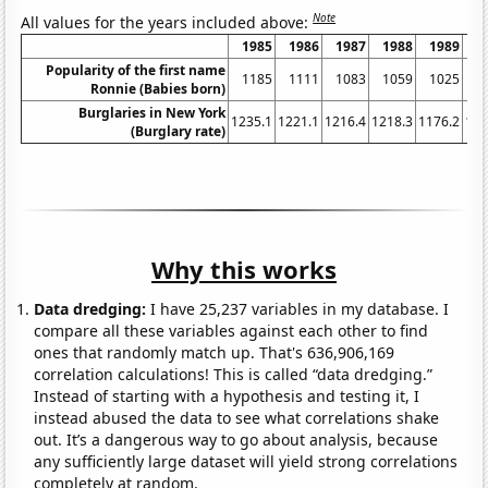
Note
All values for the years included above:
1985
1986
1987
1988
1989
1
Popularity of the first name
1185
1111
1083
1059
1025
1
Ronnie (Babies born)
Burglaries in New York
1235.1
1221.1
1216.4
1218.3
1176.2
116
(Burglary rate)
Why this works
Data dredging:
I have 25,237 variables in my database. I
compare all these variables against each other to find
ones that randomly match up. That's 636,906,169
correlation calculations! This is called “data dredging.”
Instead of starting with a hypothesis and testing it, I
instead abused the data to see what correlations shake
out. It’s a dangerous way to go about analysis, because
any sufficiently large dataset will yield strong correlations
completely at random.