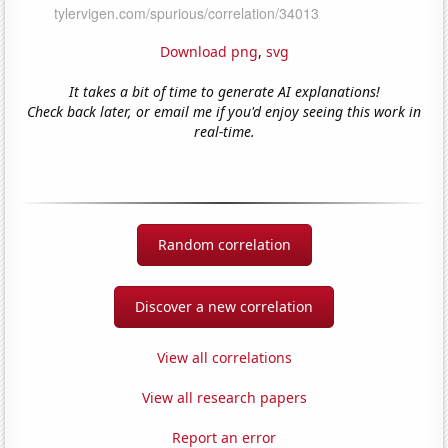
Download png
,
svg
It takes a bit of time to generate AI explanations!
Check back later, or email me if you'd enjoy seeing this work in
real-time.
Random correlation
Discover a new correlation
View all correlations
View all research papers
Report an error