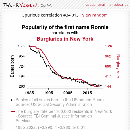
about
·
email me
·
subscribe
Spurious correlation #34,013 ·
View random