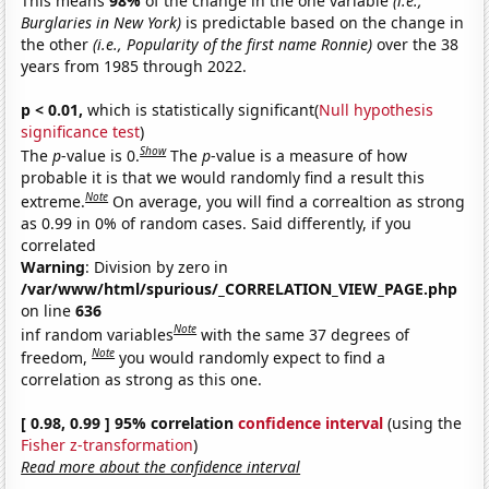
This means
98%
of the change in the one variable
(i.e.,
Burglaries in New York)
is predictable based on the change in
the other
(i.e., Popularity of the first name Ronnie)
over the 38
years from 1985 through 2022.
p < 0.01,
which is statistically significant(
Null hypothesis
significance test
)
Show
The
p
-value is 0.
The
p
-value is a measure of how
probable it is that we would randomly find a result this
Note
extreme.
On average, you will find a correaltion as strong
as 0.99 in 0% of random cases. Said differently, if you
correlated
Warning
: Division by zero in
/var/www/html/spurious/_CORRELATION_VIEW_PAGE.php
on line
636
Note
inf random variables
with the same 37 degrees of
Note
freedom,
you would randomly expect to find a
correlation as strong as this one.
[ 0.98, 0.99 ] 95% correlation
confidence interval
(using the
Fisher z-transformation
)
Read more about the confidence interval