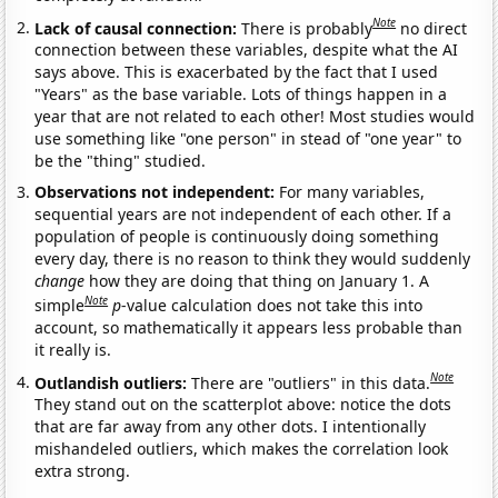
Note
Lack of causal connection:
There is probably
no direct
connection between these variables, despite what the AI
says above. This is exacerbated by the fact that I used
"Years" as the base variable. Lots of things happen in a
year that are not related to each other! Most studies would
use something like "one person" in stead of "one year" to
be the "thing" studied.
Observations not independent:
For many variables,
sequential years are not independent of each other. If a
population of people is continuously doing something
every day, there is no reason to think they would suddenly
change
how they are doing that thing on January 1. A
Note
simple
p
-value calculation does not take this into
account, so mathematically it appears less probable than
it really is.
Note
Outlandish outliers:
There are "outliers" in this data.
They stand out on the scatterplot above: notice the dots
that are far away from any other dots. I intentionally
mishandeled outliers, which makes the correlation look
extra strong.