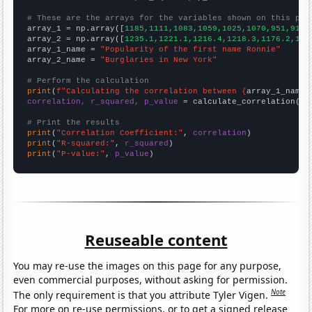
# These are the arrays for the variables shown on this pag

array_1 = np.array([
1185,1111,1083,1059,1025,1070,951,916,
array_2 = np.array([
1235.1,1221.1,1216.4,1218.3,1176.2,116
array_1_name = 
"Popularity of the first name Ronnie"
array_2_name = 
"Burglaries in New York"
# Perform the calculation
print
(
f"Calculating the correlation between {
array_1_name
}
correlation, r_squared, p_value
 = calculate_correlation(
ar
# Print the results
print
(
"Correlation Coefficient:"
, 
correlation
print
(
"R-squared:"
, 
r_squared
print
(
"P-value:"
, 
p_value
)
Reuseable content
You may re-use the images on this page for any purpose,
even commercial purposes, without asking for permission.
Note
The only requirement is that you attribute Tyler Vigen.
For more on re-use permissions, or to get a signed release