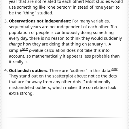
year that are not related to each other! Most studies would
use something like "one person" in stead of "one year" to
be the "thing" studied.
Observations not independent:
For many variables,
sequential years are not independent of each other. If a
population of people is continuously doing something
every day, there is no reason to think they would suddenly
change
how they are doing that thing on January 1. A
Note
simple
p
-value calculation does not take this into
account, so mathematically it appears less probable than
it really is.
Note
Outlandish outliers:
There are "outliers" in this data.
They stand out on the scatterplot above: notice the dots
that are far away from any other dots. I intentionally
mishandeled outliers, which makes the correlation look
extra strong.