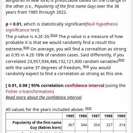
Burglaries in New York)
is predictable based on the change in
the other
(i.e., Popularity of the first name Guy)
over the 38
years from 1985 through 2022.
p < 0.01,
which is statistically significant(
Null hypothesis
significance test
)
Show
The
p
-value is 4.2E-20.
The
p
-value is a measure of how
probable it is that we would randomly find a result this
Note
extreme.
On average, you will find a correaltion as strong
as 0.95 in 4.2E-18% of random cases. Said differently, if you
Note
correlated 23,957,934,486,132,121,600 random variables
Note
with the same 37 degrees of freedom,
you would
randomly expect to find a correlation as strong as this one.
[ 0.91, 0.98 ] 95% correlation
confidence interval
(using the
Fisher z-transformation
)
Read more about the confidence interval
Note
All values for the years included above:
1985
1986
1987
1988
1989
1
Popularity of the first name
367
344
354
327
314
Guy (Babies born)