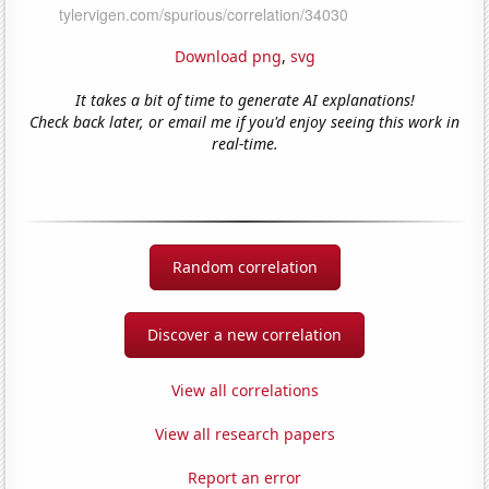
Download png
,
svg
It takes a bit of time to generate AI explanations!
Check back later, or email me if you'd enjoy seeing this work in
real-time.
Random correlation
Discover a new correlation
View all correlations
View all research papers
Report an error