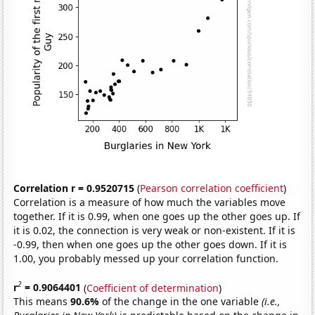
Correlation r = 0.9520715
(
Pearson correlation coefficient
)
Correlation is a measure of how much the variables move
together. If it is 0.99, when one goes up the other goes up. If
it is 0.02, the connection is very weak or non-existent. If it is
-0.99, then when one goes up the other goes down. If it is
1.00, you probably messed up your correlation function.
2
r
= 0.9064401
(
Coefficient of determination
)
This means
90.6%
of the change in the one variable
(i.e.,