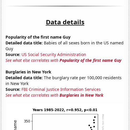
Data details
Popularity of the first name Guy
Detailed data title:
Babies of all sexes born in the US named
Guy
Source:
US Social Security Administration
See what else correlates with
Popularity of the first name Guy
Burglaries in New York
Detailed data title:
The burglary rate per 100,000 residents
in New York
Source:
FBI Criminal Justice Information Services
See what else correlates with
Burglaries in New York