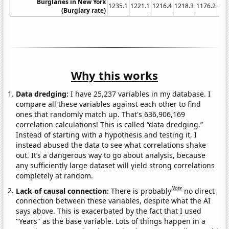
Burglaries in New York
1235.1
1221.1
1216.4
1218.3
1176.2
116
(Burglary rate)
Why this works
Data dredging:
I have 25,237 variables in my database. I
compare all these variables against each other to find
ones that randomly match up. That's 636,906,169
correlation calculations! This is called “data dredging.”
Instead of starting with a hypothesis and testing it, I
instead abused the data to see what correlations shake
out. It’s a dangerous way to go about analysis, because
any sufficiently large dataset will yield strong correlations
completely at random.
Note
Lack of causal connection:
There is probably
no direct
connection between these variables, despite what the AI
says above. This is exacerbated by the fact that I used
"Years" as the base variable. Lots of things happen in a