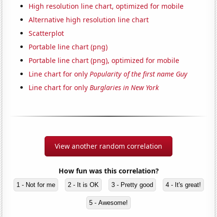
High resolution line chart, optimized for mobile
Alternative high resolution line chart
Scatterplot
Portable line chart (png)
Portable line chart (png), optimized for mobile
Line chart for only
Popularity of the first name Guy
Line chart for only
Burglaries in New York
View another random correlation
How fun was this correlation?
1 - Not for me
2 - It is OK
3 - Pretty good
4 - It's great!
5 - Awesome!