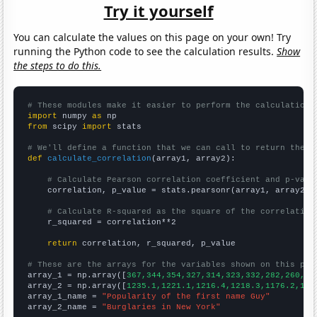
Try it yourself
You can calculate the values on this page on your own! Try
running the Python code to see the calculation results.
Show
the steps to do this.
# These modules make it easier to perform the calculation
import
 numpy 
as
from
 scipy 
import
 stats

# We'll define a function that we can call to return the c
def
calculate_correlation
(array1, array2):

# Calculate Pearson correlation coefficient and p-valu
    correlation, p_value = stats.pearsonr(array1, array2)

# Calculate R-squared as the square of the correlation
    r_squared = correlation**2

return
 correlation, r_squared, p_value

# These are the arrays for the variables shown on this pag

array_1 = np.array([
367,344,354,327,314,323,332,282,260,20
array_2 = np.array([
1235.1,1221.1,1216.4,1218.3,1176.2,116
array_1_name = 
"Popularity of the first name Guy"
array_2_name = 
"Burglaries in New York"