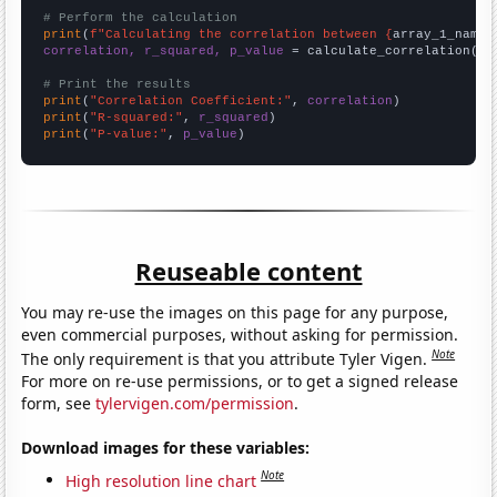
# Perform the calculation
print
(
f"Calculating the correlation between {
array_1_name
}
correlation, r_squared, p_value
 = calculate_correlation(
ar
# Print the results
print
(
"Correlation Coefficient:"
, 
correlation
print
(
"R-squared:"
, 
r_squared
print
(
"P-value:"
, 
p_value
)
Reuseable content
You may re-use the images on this page for any purpose,
even commercial purposes, without asking for permission.
Note
The only requirement is that you attribute Tyler Vigen.
For more on re-use permissions, or to get a signed release
form, see
tylervigen.com/permission
.
Download images for these variables:
Note
High resolution line chart