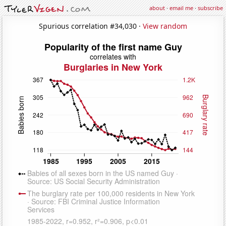
about
·
email me
·
subscribe
Spurious correlation #34,030 ·
View random