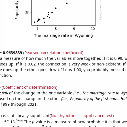
 = 0.9639839
(
Pearson correlation coefficient
)
s a measure of how much the variables move together. If it is 0.99,
es up. If it is 0.02, the connection is very weak or non-existent. If i
 goes up the other goes down. If it is 1.00, you probably messed 
nction.
0
(
Coefficient of determination
)
2.9%
of the change in the one variable
(i.e., The marriage rate in W
ased on the change in the other
(i.e., Popularity of the first name Hal
 1999 through 2021.
is statistically significant(
Null hypothesis significance test
)
Show
 1.5E-13.
The
p
-value is a measure of how probable it is that w
Note