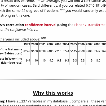
a result this extreme.
On average, you will find a correaltion a
11% of random cases. Said differently, if you correlated 6,740,191,
Note
ith the same 22 degrees of freedom,
you would randomly expec
 strong as this one.
 95% correlation
confidence interval
(using the
Fisher z-transforma
t the confidence interval
Note
 the years included above:
1999
2000
2001
2002
2003
2004
2005
2006
2007
2008
20
f the first name
8226
9100
8039
7480
7216
5774
5145
4308
4208
3349
26
ey (Babies born)
rate in Wyoming
9.9
10
10
9.5
9.3
9.3
9.3
9.3
9
8.6
(Marriage rate)
Why this works
ng:
I have 25,237 variables in my database. I compare all these var
o find ones that randomly match up. That's 636,906,169 correlation