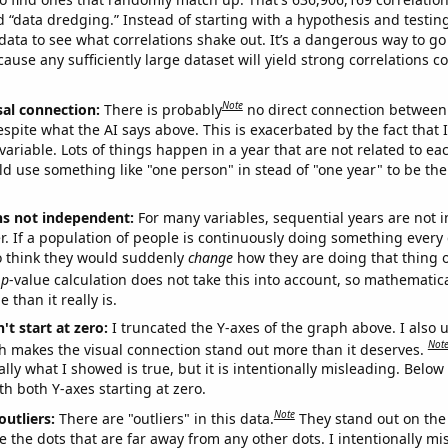
ed “data dredging.” Instead of starting with a hypothesis and testing 
ata to see what correlations shake out. It’s a dangerous way to g
cause any sufficiently large dataset will yield strong correlations c
Note
sal connection:
There is probably
no direct connection between
espite what the AI says above. This is exacerbated by the fact that 
variable. Lots of things happen in a year that are not related to ea
d use something like "one person" in stead of "one year" to be the
ns not independent:
For many variables, sequential years are not
r. If a population of people is continuously doing something every 
o think they would suddenly
change
how they are doing that thing o
p
-value calculation does not take this into account, so mathematica
 than it really is.
't start at zero:
I truncated the Y-axes of the graph above. I also u
Not
h makes the visual connection stand out more than it deserves.
ly what I showed is true, but it is intentionally misleading. Below
th both Y-axes starting at zero.
Note
outliers:
There are "outliers" in this data.
They stand out on the 
e the dots that are far away from any other dots. I intentionally m