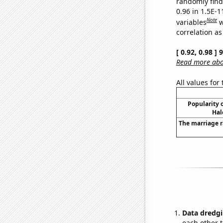
randomly find 
0.96 in 1.5E-
Note
variables
w
correlation as
[ 0.92, 0.98 ]
Read more abou
All values for
Popularity o
Hal
The marriage 
Data dredgi
each other t