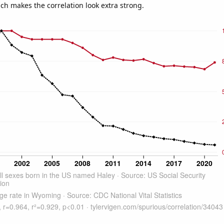
ich makes the correlation look extra strong.