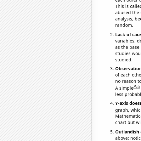
This is call
abused the d
analysis, be
random.
Lack of cau
variables, d
as the base 
studies woul
studied.
Observatio
of each othe
no reason t
Note
A simple
less probable
Y-axis doesn
graph, whic
Mathematical
chart but wi
Outlandish 
above: notic