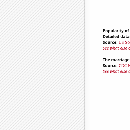
Popularity of
Detailed data 
Source:
US So
See what else 
The marriage
Source:
CDC Na
See what else 