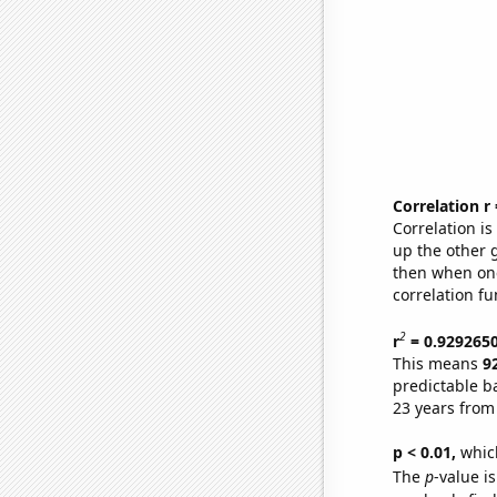
Correlation r
Correlation i
up the other go
then when one
correlation fu
2
r
= 0.929265
This means
9
predictable b
23 years from
p < 0.01,
which 
The
p
-value is