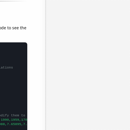
ode to see the
lations
odify them to be any two sets of numbers
,1990,1959,1709,1414,1233,1134,1011,949,807,687,583,545,
])

988,7.65895,7.34166,7.07941,7.12566,7.05165,7.0081,6.84151,7.392