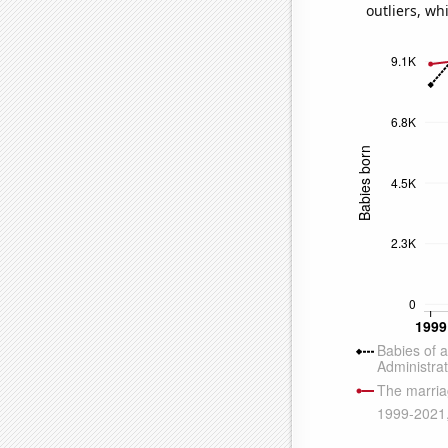
outliers, wh