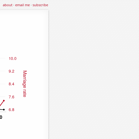
about
·
email me
·
subscribe