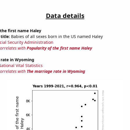
Data details
 the first name Haley
title:
Babies of all sexes born in the US named Haley
cial Security Administration
correlates with
Popularity of the first name Haley
 rate in Wyoming
tional Vital Statistics
correlates with
The marriage rate in Wyoming