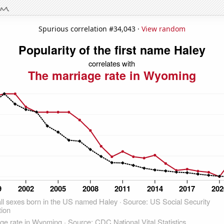
Spurious correlation #34,043 ·
View random