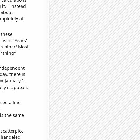
it, I instead
o about
ompletely at
 these
I used "Years"
ch other! Most
 "thing"
 independent
day, there is
n January 1.
lly it appears
sed a line
e
 is the same
scatterplot
ishandeled