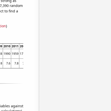
s strong as
497,390 random
t to find a
tion
)
09
2010
2011
2012
2013
2014
2015
2016
2017
2018
201
28
1990
1959
1709
1414
1233
1134
1011
949
807
68
8
7.6
7.8
7.6
7.54988
7.65895
7.34166
7.07941
7.12566
7.05165
7.008
iables against
 calculations!