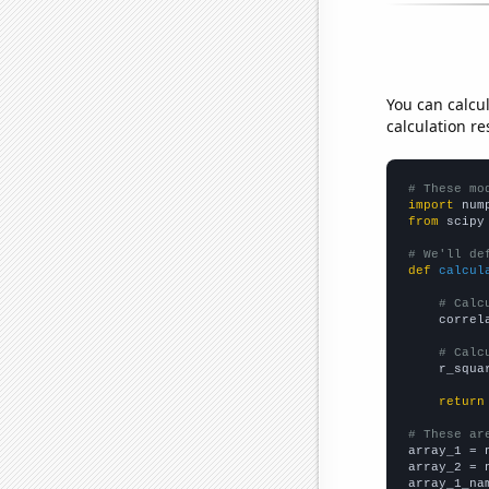
You can calcu
calculation re
# These mo
import
 num
from
 scipy
# We'll de
def
calcul
# Calc
    correl
# Calc
    r_squa
return
# These ar

array_1 = 
array_2 = 
array_1_na