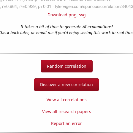
Download png
,
svg
It takes a bit of time to generate AI explanations!
Check back later, or email me if you'd enjoy seeing this work in real-time
Random correlation
Discover a new correlation
View all correlations
View all research papers
Report an error