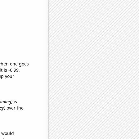
 when one goes
t is -0.99,
up your
yoming)
is
ey)
over the
e would