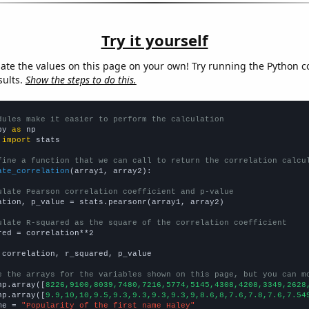
Try it yourself
late the values on this page on your own! Try running the Python c
sults.
Show the steps to do this.
dules make it easier to perform the calculation
py 
as
 
import
 stats

fine a function that we can call to return the correlation calcu
ate_correlation
(array1, array2):

ulate Pearson correlation coefficient and p-value
ation, p_value = stats.pearsonr(array1, array2)

ulate R-squared as the square of the correlation coefficient
red = correlation**2

 correlation, r_squared, p_value

e the arrays for the variables shown on this page, but you can m
np.array([
8226,9100,8039,7480,7216,5774,5145,4308,4208,3349,2628
np.array([
9.9,10,10,9.5,9.3,9.3,9.3,9.3,9,8.6,8,7.6,7.8,7.6,7.54
me = 
"Popularity of the first name Haley"