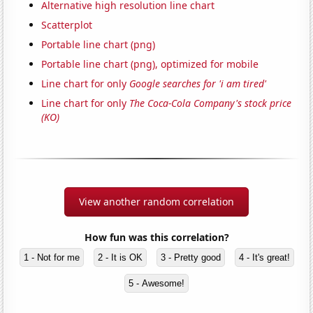
Alternative high resolution line chart
Scatterplot
Portable line chart (png)
Portable line chart (png), optimized for mobile
Line chart for only
Google searches for 'i am tired'
Line chart for only
The Coca-Cola Company's stock price
(KO)
View another random correlation
How fun was this correlation?
1 - Not for me
2 - It is OK
3 - Pretty good
4 - It's great!
5 - Awesome!