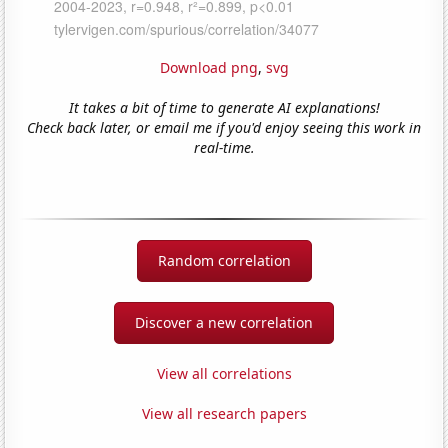
Download png
,
svg
It takes a bit of time to generate AI explanations!
Check back later, or email me if you'd enjoy seeing this work in
real-time.
Random correlation
Discover a new correlation
View all correlations
View all research papers