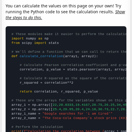
You can calculate the values on this page on your own! Try
running the Python code to see the calculation results.
Show
the steps to do this.
# These modules make it easier to perform the calculation
import
 numpy 
as
from
 scipy 
import
 stats

# We'll define a function that we can call to return the c
def
calculate_correlation
(array1, array2):

# Calculate Pearson correlation coefficient and p-valu
    correlation, p_value = stats.pearsonr(array1, array2)

# Calculate R-squared as the square of the correlation
    r_squared = correlation**2

return
 correlation, r_squared, p_value

# These are the arrays for the variables shown on this pag

array_1 = np.array([
22,20.8333,19.4167,20.75,26.25,34,45.9
array_2 = np.array([
25.4,20.95,20.4,24.18,30.73,22.7,28.58
array_1_name = 
"Google searches for 'i am tired'"
array_2_name = 
"The Coca-Cola Company's stock price (KO)"
# Perform the calculation
print
(
f"Calculating the correlation between {
array_1_name
}