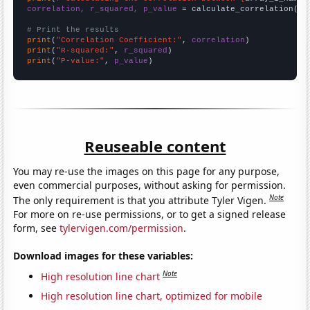
correlation, r_squared, p_value
 = calculate_correlation(
ar
# Print the results
print
(
"Correlation Coefficient:"
, 
correlation
print
(
"R-squared:"
, 
r_squared
print
(
"P-value:"
, 
p_value
)
Reuseable content
You may re-use the images on this page for any purpose,
even commercial purposes, without asking for permission.
Note
The only requirement is that you attribute Tyler Vigen.
For more on re-use permissions, or to get a signed release
form, see
tylervigen.com/permission
.
Download images for these variables:
Note
High resolution line chart
High resolution line chart, optimized for mobile