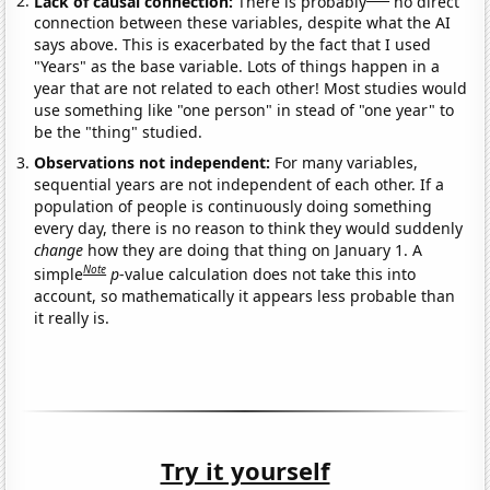
Lack of causal connection:
There is probably
no direct
connection between these variables, despite what the AI
says above. This is exacerbated by the fact that I used
"Years" as the base variable. Lots of things happen in a
year that are not related to each other! Most studies would
use something like "one person" in stead of "one year" to
be the "thing" studied.
Observations not independent:
For many variables,
sequential years are not independent of each other. If a
population of people is continuously doing something
every day, there is no reason to think they would suddenly
change
how they are doing that thing on January 1. A
Note
simple
p
-value calculation does not take this into
account, so mathematically it appears less probable than
it really is.
Try it yourself