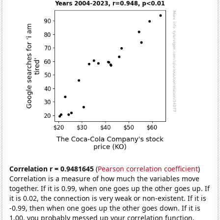
Correlation r = 0.9481645
(
Pearson correlation coefficient
)
Correlation is a measure of how much the variables move
together. If it is 0.99, when one goes up the other goes up. If
it is 0.02, the connection is very weak or non-existent. If it is
-0.99, then when one goes up the other goes down. If it is
1.00, you probably messed up your correlation function.