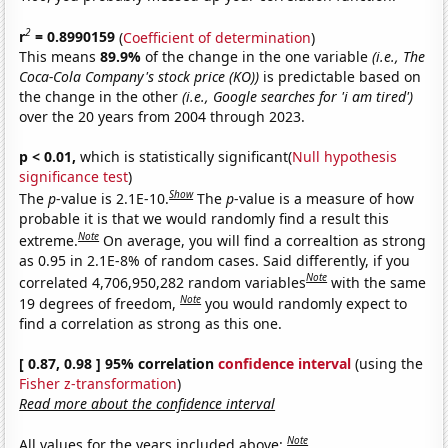
2
r
= 0.8990159
(
Coefficient of determination
)
This means
89.9%
of the change in the one variable
(i.e., The
Coca-Cola Company's stock price (KO))
is predictable based on
the change in the other
(i.e., Google searches for 'i am tired')
over the 20 years from 2004 through 2023.
p < 0.01,
which is statistically significant(
Null hypothesis
significance test
)
Show
The
p
-value is 2.1E-10.
The
p
-value is a measure of how
probable it is that we would randomly find a result this
Note
extreme.
On average, you will find a correaltion as strong
as 0.95 in 2.1E-8% of random cases. Said differently, if you
Note
correlated 4,706,950,282 random variables
with the same
Note
19 degrees of freedom,
you would randomly expect to
find a correlation as strong as this one.
[ 0.87, 0.98 ] 95% correlation
confidence interval
(using the
Fisher z-transformation
)
Read more about the confidence interval
Note
All values for the years included above: