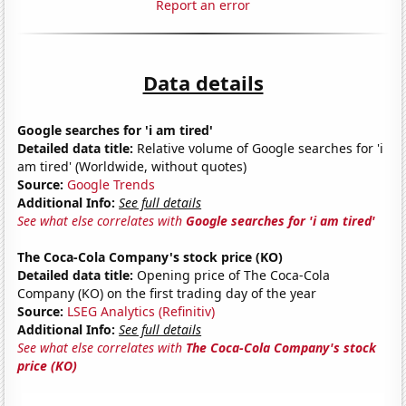
Report an error
Data details
Google searches for 'i am tired'
Detailed data title:
Relative volume of Google searches for 'i
am tired' (Worldwide, without quotes)
Source:
Google Trends
Additional Info:
See full details
See what else correlates with
Google searches for 'i am tired'
The Coca-Cola Company's stock price (KO)
Detailed data title:
Opening price of The Coca-Cola
Company (KO) on the first trading day of the year
Source:
LSEG Analytics (Refinitiv)
Additional Info:
See full details
See what else correlates with
The Coca-Cola Company's stock
price (KO)