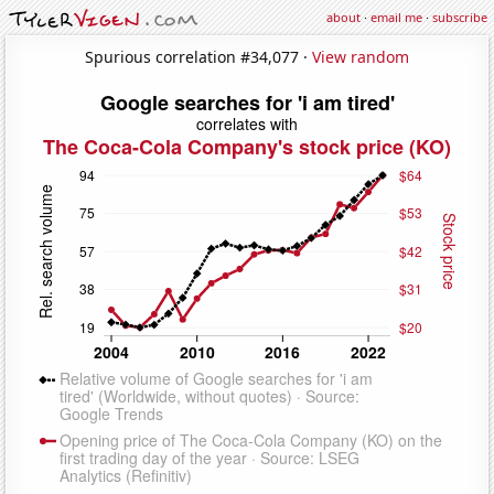
about
·
email me
·
subscribe
Spurious correlation #34,077 ·
View random