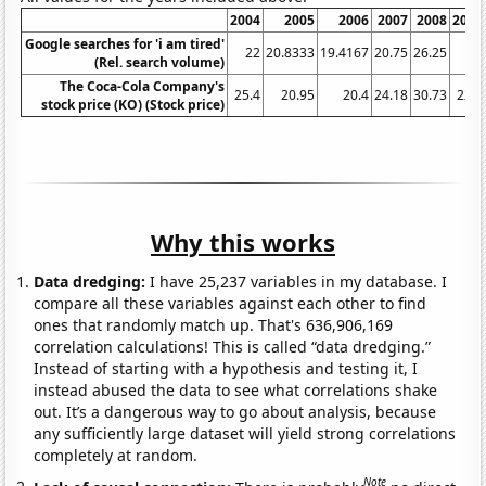
2004
2005
2006
2007
2008
2009
Google searches for 'i am tired'
22
20.8333
19.4167
20.75
26.25
34
(Rel. search volume)
The Coca-Cola Company's
25.4
20.95
20.4
24.18
30.73
22.7
stock price (KO) (Stock price)
Why this works
Data dredging:
I have 25,237 variables in my database. I
compare all these variables against each other to find
ones that randomly match up. That's 636,906,169
correlation calculations! This is called “data dredging.”
Instead of starting with a hypothesis and testing it, I
instead abused the data to see what correlations shake
out. It’s a dangerous way to go about analysis, because
any sufficiently large dataset will yield strong correlations
completely at random.
Note