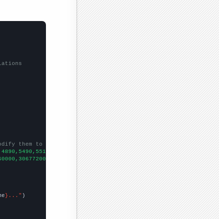
lations
odify them to be any two sets of numbers
,4890,5490,5510,5270,5180,5150,5350,5090,4990,
])

60000,306772000,308746000,313877000,316651000,319375000,32203400
me
}..."