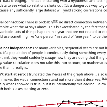
ed “data dredging.” Instead of starting with a hypothesis and testing 
ata to see what correlations shake out. It’s a dangerous way to g
cause any sufficiently large dataset will yield strong correlations c
Note
sal connection:
There is probably
no direct connection between
espite what the AI says above. This is exacerbated by the fact that 
variable. Lots of things happen in a year that are not related to ea
d use something like "one person" in stead of "one year" to be the
ns not independent:
For many variables, sequential years are not
r. If a population of people is continuously doing something every 
o think they would suddenly
change
how they are doing that thing o
p
-value calculation does not take this into account, so mathematica
 than it really is.
't start at zero:
I truncated the Y-axes of the graph above. I also u
Not
h makes the visual connection stand out more than it deserves.
ly what I showed is true, but it is intentionally misleading. Below
th both Y-axes starting at zero.