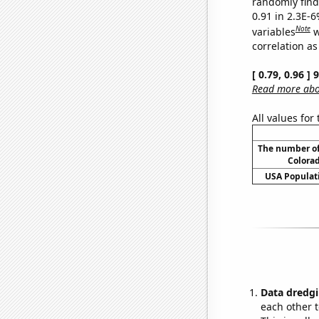
randomly find 
0.91 in 2.3E-6
Note
variables
w
correlation as
[ 0.79, 0.96 ]
Read more abou
All values for
The number of
Colorad
USA Populati
Data dredgi
each other t