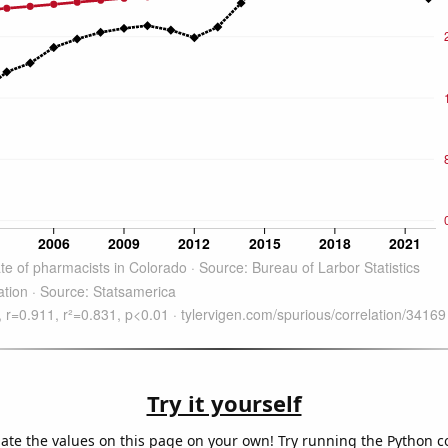
Try it yourself
late the values on this page on your own! Try running the Python c