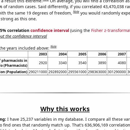
a result this extreme.
On average, you will find a correaltion a
% of random cases. Said differently, if you correlated 43,470,038 
Note
ith the same 19 degrees of freedom,
you would randomly expec
 strong as this one.
 95% correlation
confidence interval
(using the
Fisher z-transforma
t the confidence interval
Note
 the years included above:
2003
2004
2005
2006
2007
 pharmacists in
2920
3340
3540
3890
4080
o (Pharmacists)
on (Population)
290211000
292892000
295561000
298363000
301290000
3
Why this works
ng:
I have 25,237 variables in my database. I compare all these var
o find ones that randomly match up. That's 636,906,169 correlation