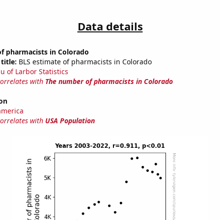
Data details
f pharmacists in Colorado
title:
BLS estimate of pharmacists in Colorado
u of Larbor Statistics
correlates with
The number of pharmacists in Colorado
on
america
correlates with
USA Population