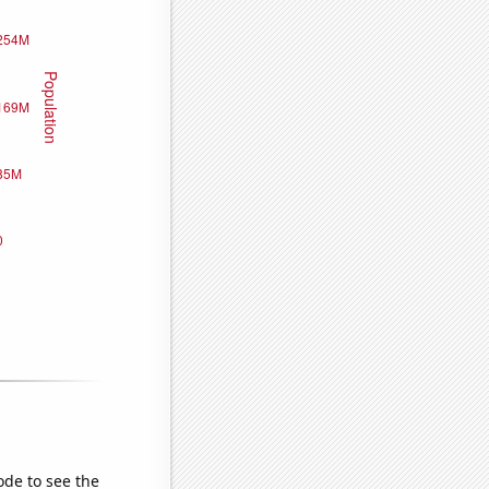
ode to see the