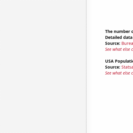
The number o
Detailed data 
Source:
Burea
See what else 
USA Populati
Source:
Stats
See what else 