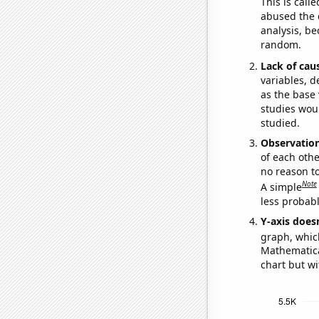
This is call
abused the d
analysis, be
random.
Lack of cau
variables, d
as the base 
studies woul
studied.
Observatio
of each othe
no reason t
Note
A simple
less probable
Y-axis doesn
graph, whic
Mathematical
chart but wi