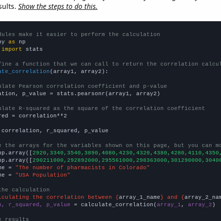
sults.
Show the steps to do this.
dules make it easier to perform the calculation
py 
as
 
import
 stats

fine a function that we can call to return the correlation calcu
ate_correlation
(array1, array2):

ulate Pearson correlation coefficient and p-value
ation, p_value = stats.pearsonr(array1, array2)

ulate R-squared as the square of the correlation coefficient
red = correlation**2

 correlation, r_squared, p_value

e the arrays for the variables shown on this page, but you can m
np.array([
2920,3340,3540,3890,4080,4230,4320,4380,4280,4110,4350
np.array([
290211000,292892000,295561000,298363000,301290000,3040
me = 
"The number of pharmacists in Colorado"
me = 
"USA Population"
the calculation
lculating the correlation between {
array_1_name
} and {
array_2_na
n, r_squared, p_value
 = calculate_correlation(
array_1
, 
array_2
)

e results