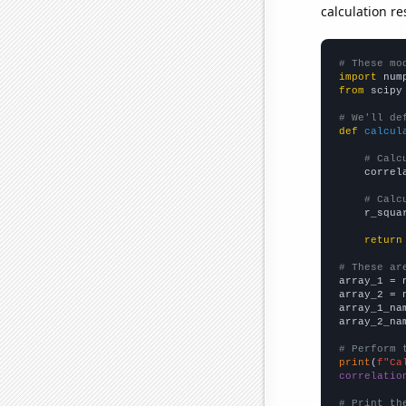
calculation re
# These mo
import
 num
from
 scipy
# We'll de
def
calcul
# Calc
    correl
# Calc
    r_squa
return
# These ar

array_1 = 
array_2 = 
array_1_na
array_2_na
# Perform 
print
(
f"Ca
correlatio
# Print th