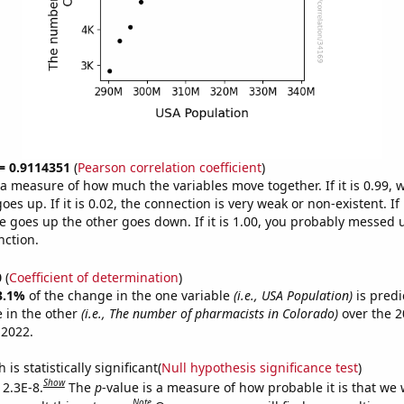
 = 0.9114351
(
Pearson correlation coefficient
)
s a measure of how much the variables move together. If it is 0.99,
es up. If it is 0.02, the connection is very weak or non-existent. If i
 goes up the other goes down. If it is 1.00, you probably messed 
nction.
0
(
Coefficient of determination
)
3.1%
of the change in the one variable
(i.e., USA Population)
is predi
 in the other
(i.e., The number of pharmacists in Colorado)
over the 2
 2022.
is statistically significant(
Null hypothesis significance test
)
Show
 2.3E-8.
The
p
-value is a measure of how probable it is that we
Note