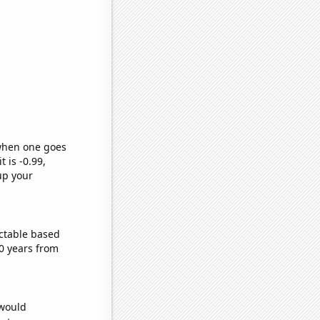
 when one goes
t is -0.99,
up your
ctable based
0 years from
 would