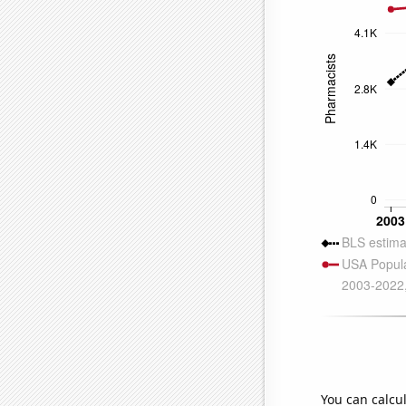
You can calcu