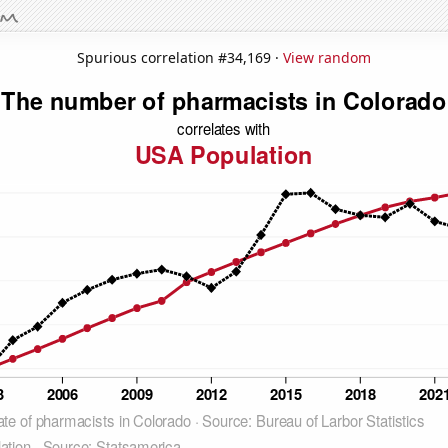
Spurious correlation #34,169 ·
View random