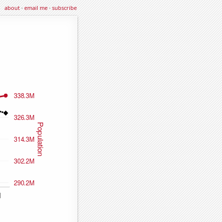
about
·
email me
·
subscribe