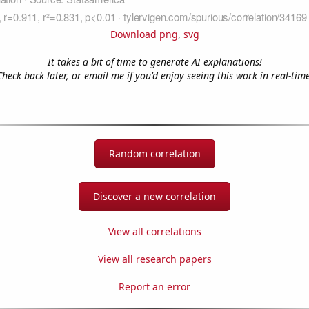
Download png
,
svg
It takes a bit of time to generate AI explanations!
Check back later, or email me if you'd enjoy seeing this work in real-time
Random correlation
Discover a new correlation
View all correlations
View all research papers
Report an error