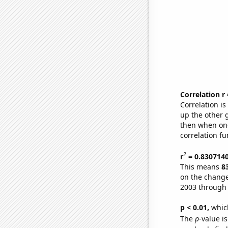
Correlation r
Correlation i
up the other go
then when one
correlation fu
2
r
= 0.830714
This means
8
on the change
2003 through
p < 0.01,
which 
The
p
-value is