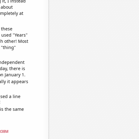
it, I instead
o about
ompletely at
 these
I used "Years"
ch other! Most
 "thing"
 independent
day, there is
n January 1.
lly it appears
sed a line
e
 is the same