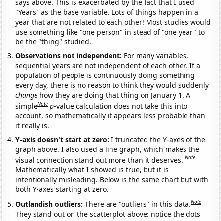
says above. This is exacerbated by the fact that I used
"Years" as the base variable. Lots of things happen in a
year that are not related to each other! Most studies would
use something like "one person" in stead of "one year" to
be the "thing" studied.
Observations not independent:
For many variables,
sequential years are not independent of each other. If a
population of people is continuously doing something
every day, there is no reason to think they would suddenly
change
how they are doing that thing on January 1. A
Note
simple
p
-value calculation does not take this into
account, so mathematically it appears less probable than
it really is.
Y-axis doesn't start at zero:
I truncated the Y-axes of the
graph above. I also used a line graph, which makes the
Note
visual connection stand out more than it deserves.
Mathematically what I showed is true, but it is
intentionally misleading. Below is the same chart but with
both Y-axes starting at zero.
Note
Outlandish outliers:
There are "outliers" in this data.
They stand out on the scatterplot above: notice the dots