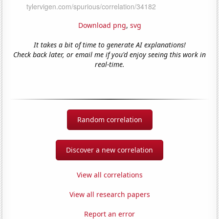
Download png
,
svg
It takes a bit of time to generate AI explanations!
Check back later, or email me if you'd enjoy seeing this work in
real-time.
Random correlation
Discover a new correlation
View all correlations
View all research papers
Report an error