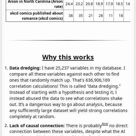
Arson in North Carolina (Arson
24.4
23.2
20.8
18.9
17.9
18.5
14.9
rate)
xkcd comics published about
38
35
21
28
11
18
3
romance (xkcd comics)
Why this works
Data dredging:
I have 25,237 variables in my database. I
compare all these variables against each other to find
ones that randomly match up. That's 636,906,169
correlation calculations! This is called “data dredging.”
Instead of starting with a hypothesis and testing it, I
instead abused the data to see what correlations shake
out. It’s a dangerous way to go about analysis, because
any sufficiently large dataset will yield strong correlations
completely at random.
Note
Lack of causal connection:
There is probably
no direct
connection between these variables, despite what the AI