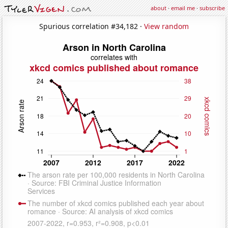
about
·
email me
·
subscribe
Spurious correlation #34,182 ·
View random