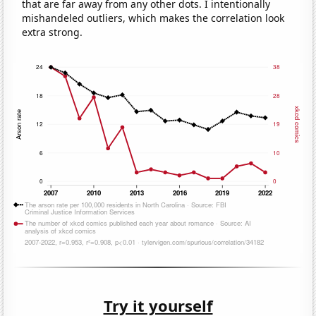
that are far away from any other dots. I intentionally
mishandeled outliers, which makes the correlation look
extra strong.
Try it yourself