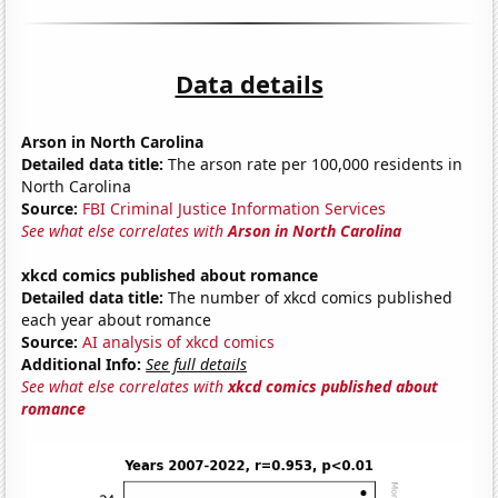
Data details
Arson in North Carolina
Detailed data title:
The arson rate per 100,000 residents in
North Carolina
Source:
FBI Criminal Justice Information Services
See what else correlates with
Arson in North Carolina
xkcd comics published about romance
Detailed data title:
The number of xkcd comics published
each year about romance
Source:
AI analysis of xkcd comics
Additional Info:
See full details
See what else correlates with
xkcd comics published about
romance