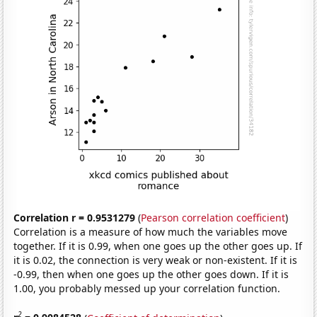
Correlation r = 0.9531279
(
Pearson correlation coefficient
)
Correlation is a measure of how much the variables move
together. If it is 0.99, when one goes up the other goes up. If
it is 0.02, the connection is very weak or non-existent. If it is
-0.99, then when one goes up the other goes down. If it is
1.00, you probably messed up your correlation function.
2