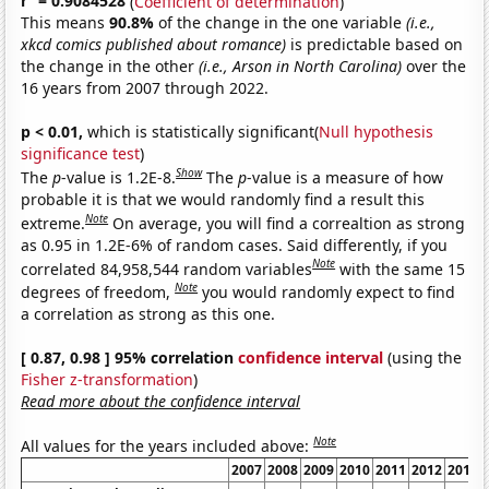
r
= 0.9084528
(
Coefficient of determination
)
This means
90.8%
of the change in the one variable
(i.e.,
xkcd comics published about romance)
is predictable based on
the change in the other
(i.e., Arson in North Carolina)
over the
16 years from 2007 through 2022.
p < 0.01,
which is statistically significant(
Null hypothesis
significance test
)
Show
The
p
-value is 1.2E-8.
The
p
-value is a measure of how
probable it is that we would randomly find a result this
Note
extreme.
On average, you will find a correaltion as strong
as 0.95 in 1.2E-6% of random cases. Said differently, if you
Note
correlated 84,958,544 random variables
with the same 15
Note
degrees of freedom,
you would randomly expect to find
a correlation as strong as this one.
[ 0.87, 0.98 ] 95% correlation
confidence interval
(using the
Fisher z-transformation
)
Read more about the confidence interval
Note
All values for the years included above:
2007
2008
2009
2010
2011
2012
2013