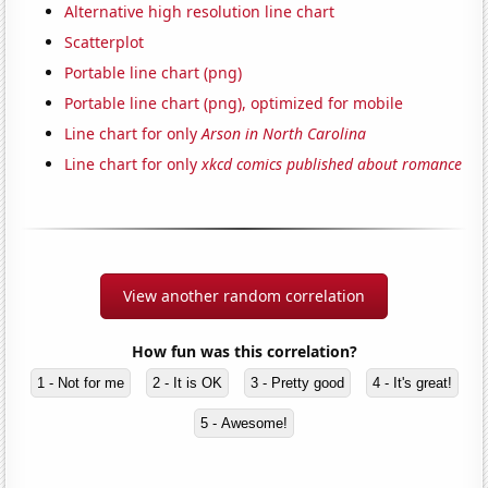
Alternative high resolution line chart
Scatterplot
Portable line chart (png)
Portable line chart (png), optimized for mobile
Line chart for only
Arson in North Carolina
Line chart for only
xkcd comics published about romance
View another random correlation
How fun was this correlation?
1 - Not for me
2 - It is OK
3 - Pretty good
4 - It's great!
5 - Awesome!