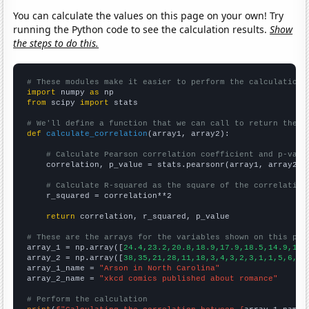
You can calculate the values on this page on your own! Try
running the Python code to see the calculation results.
Show
the steps to do this.
# These modules make it easier to perform the calculation
import
 numpy 
as
from
 scipy 
import
 stats

# We'll define a function that we can call to return the c
def
calculate_correlation
(array1, array2):

# Calculate Pearson correlation coefficient and p-valu
    correlation, p_value = stats.pearsonr(array1, array2)

# Calculate R-squared as the square of the correlation
    r_squared = correlation**2

return
 correlation, r_squared, p_value

# These are the arrays for the variables shown on this pag

array_1 = np.array([
24.4,23.2,20.8,18.9,17.9,18.5,14.9,15.
array_2 = np.array([
38,35,21,28,11,18,3,4,3,2,3,1,1,5,6,3,
array_1_name = 
"Arson in North Carolina"
array_2_name = 
"xkcd comics published about romance"
# Perform the calculation