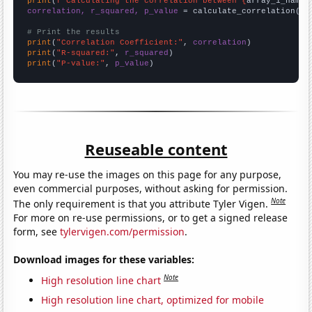
print
(
f"Calculating the correlation between {
array_1_name
}
correlation, r_squared, p_value
 = calculate_correlation(
ar
# Print the results
print
(
"Correlation Coefficient:"
, 
correlation
print
(
"R-squared:"
, 
r_squared
print
(
"P-value:"
, 
p_value
)
Reuseable content
You may re-use the images on this page for any purpose,
even commercial purposes, without asking for permission.
Note
The only requirement is that you attribute Tyler Vigen.
For more on re-use permissions, or to get a signed release
form, see
tylervigen.com/permission
.
Download images for these variables:
Note
High resolution line chart
High resolution line chart, optimized for mobile